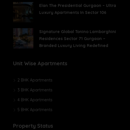
Elan The Presidential Gurgaon – Ultra
Luxury Apartments In Sector 106
Signature Global Tonino Lamborghini
Residences Sector 71 Gurgaon –
Branded Luxury Living Redefined
Unit Wise Apartments
2 BHK Apartments
3 BHK Apartments
4 BHK Apartments
5 BHK Apartments
Property Status