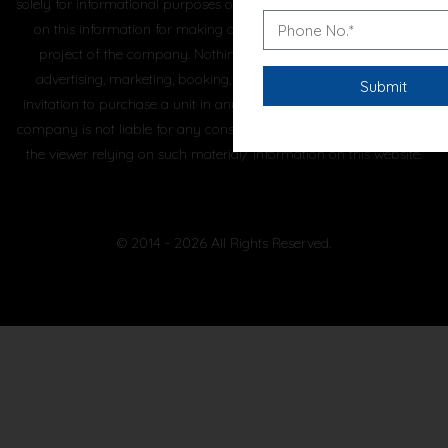
solely for informational purposes only and the viewer has not relied
on this information for making any booking/purchase in any
project of the company. Nothing on this website, constitutes
advertising, marketing, booking, selling or an offer for sale, or
invitation to purchase a unit in any project by the company. The
company is not liable for any consequence of any action taken by
the viewer relying on such material/ information on this website.
© 2014 - 2026 All Rights Reserved.