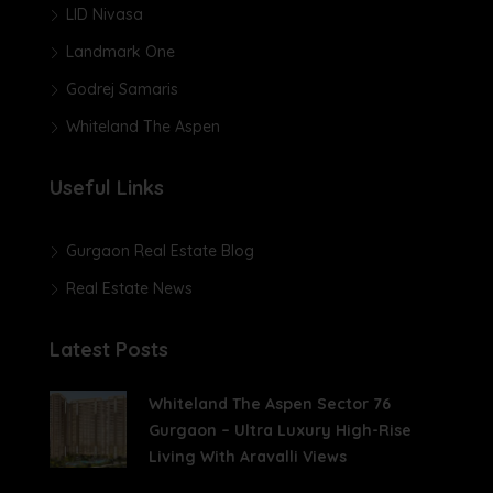
LID Nivasa
Landmark One
Godrej Samaris
Whiteland The Aspen
Useful Links
Gurgaon Real Estate Blog
Real Estate News
Latest Posts
Whiteland The Aspen Sector 76
Gurgaon – Ultra Luxury High-Rise
Living With Aravalli Views