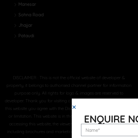
Manesar
Sohna Road
Jhajjar
Pataudi
DISCLAIMER : This is not the official website of developer &
property, it belongs to authorised channel partner for information
purpose only. All rights for logo & images are reserved to
developer. Thank you for visiting our website. By using or accessing
this website you agree with the Disclaimer without any qualification
ENQUIRE 
or limitation. This website is in the process of being updated. By
accessing this website, the viewer confirms that the information
including brochures and marketing collaterals on this website are