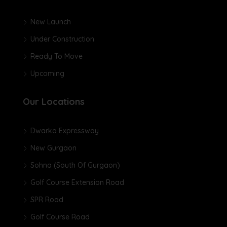
New Launch
Under Construction
Ready To Move
Upcoming
Our Locations
Dwarka Expressway
New Gurgaon
Sohna (South Of Gurgaon)
Golf Course Extension Road
SPR Road
Golf Course Road