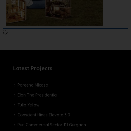
Latest Projects
Pareena Micasa
Elan The Presidential
Tulip Yellow
Conscient Hines Elevate 3.0
Puri Commercial Sector 111 Gurgaon