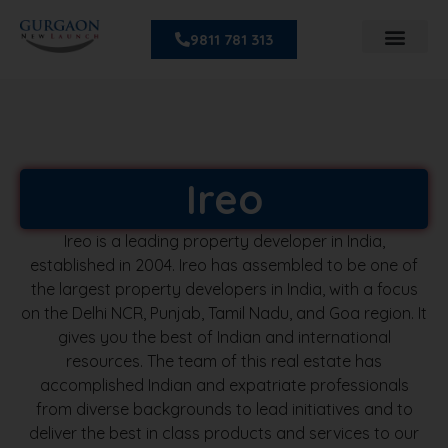
9811 781 313
Ireo
Ireo is a leading property developer in India,
established in 2004. Ireo has assembled to be one of
the largest property developers in India, with a focus
on the Delhi NCR, Punjab, Tamil Nadu, and Goa region. It
gives you the best of Indian and international
resources. The team of this real estate has
accomplished Indian and expatriate professionals
from diverse backgrounds to lead initiatives and to
deliver the best in class products and services to our