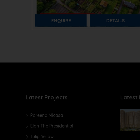
₹ 85,000/- Per Sq. Yards
Pareena Plots
ENQUIRE
DETAILS
Sector 14, Sohna
Plots
Latest Projects
Latest 
Pareena Micasa
Elan The Presidential
Tulip Yellow