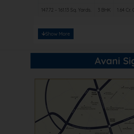
147.72 – 161.13 Sq. Yards.
3 BHK
1.64 Cr
Note: Ready to save big? Contact us for e
Show More
Avani Si