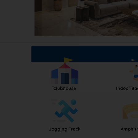
Clubhouse
Indoor B
Jogging Track
Amphit