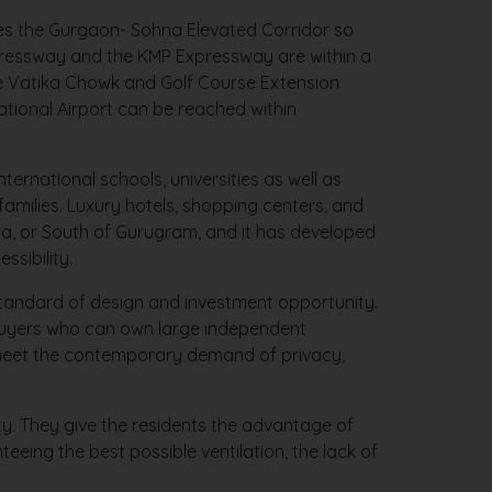
ies the Gurgaon- Sohna Elevated Corridor so
xpressway and the KMP Expressway are within a
he Vatika Chowk and Golf Course Extension
ational Airport can be reached within
ternational schools, universities as well as
amilies. Luxury hotels, shopping centers, and
hna, or South of Gurugram, and it has developed
ssibility.
standard of design and investment opportunity.
ebuyers who can own large independent
l meet the contemporary demand of privacy,
ty. They give the residents the advantage of
teeing the best possible ventilation, the lack of