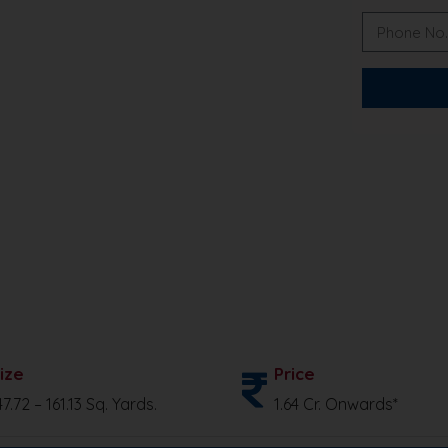
ize
Price
47.72 – 161.13 Sq. Yards.
1.64 Cr. Onwards*