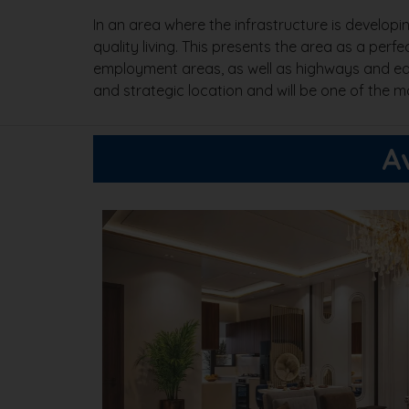
In an area where the infrastructure is develop
quality living. This presents the area as a perfe
employment areas, as well as highways and educa
and strategic location and will be one of the 
A