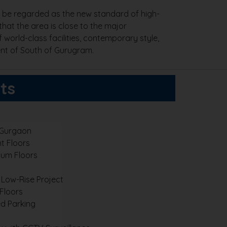
to be regarded as the new standard of high-
 that the area is close to the major
 world-class facilities, contemporary style,
ent of South of Gurugram.
ts
 Gurgaon
t Floors
um Floors
 Low-Rise Project
 Floors
d Parking