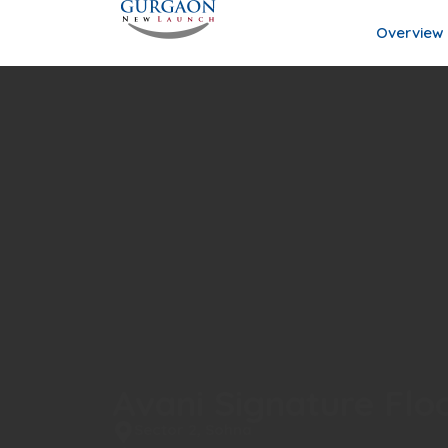
Overview
Avani Signature Flo
Sector 2, Sohna