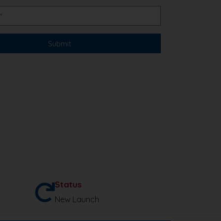
Status
New Launch