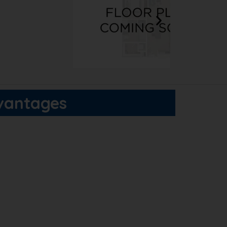
dvantages