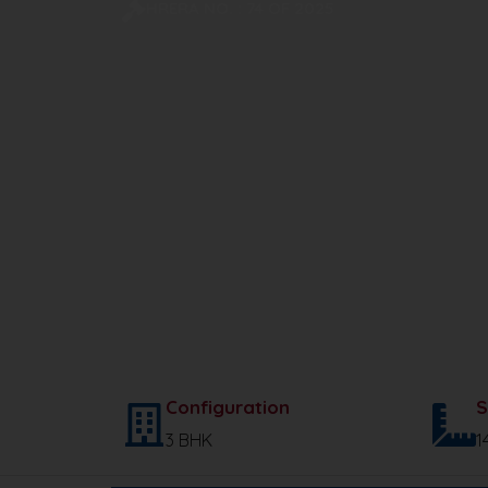
HRERA NO. : 74 OF 2025
Configuration
S
3 BHK
1