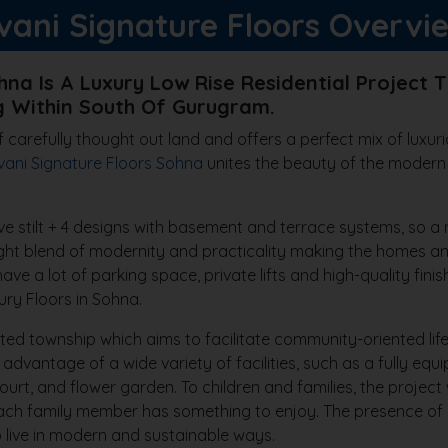
vani Signature Floors Overvi
hna Is A Luxury Low Rise Residential Project T
 Within South Of Gurugram.
 carefully thought out land and offers a perfect mix of luxuri
vani Signature Floors Sohna
unites the beauty of the modern
ave stilt + 4 designs with basement and terrace systems, so a m
ht blend of modernity and practicality making the homes an i
ve a lot of parking space, private lifts and high-quality fini
y Floors in Sohna.
ted township which aims to facilitate community-oriented life
dvantage of a wide variety of facilities, such as a fully eq
ourt, and flower garden. To children and families, the project 
t each family member has something to enjoy. The presence of
o live in modern and sustainable ways.