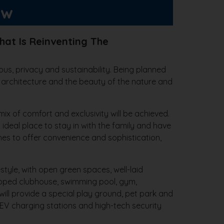
ew
hat Is Reinventing The
ous, privacy and sustainability. Being planned
 architecture and the beauty of the nature and
ix of comfort and exclusivity will be achieved.
deal place to stay in with the family and have
shes to offer convenience and sophistication,
style, with open green spaces, well-laid
uipped clubhouse, swimming pool, gym,
will provide a special play ground, pet park and
 EV charging stations and high-tech security