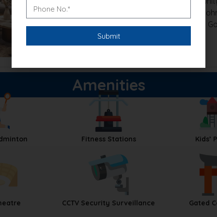
Security:
Gated Community 
Connectivity:
Close to Soh
Nearby Landmarks:
GD Goe
and Damdama Lake
Amenities
adminton
Fitness Stations
Kids’ 
heatre
CCTV Security Surveillance
Gated 