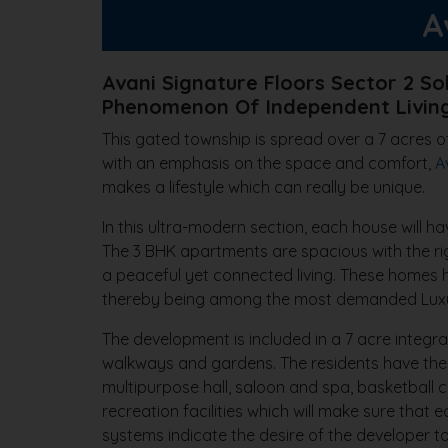
A
Avani Signature Floors Sector 2 So
Phenomenon Of Independent Living
This gated township is spread over a 7 acres of
with an emphasis on the space and comfort,
A
makes a lifestyle which can really be unique.
In this ultra-modern section, each house will h
The 3 BHK apartments are spacious with the rig
a peaceful yet connected living. These homes ha
thereby being among the most demanded Luxur
The development is included in a 7 acre integra
walkways and gardens. The residents have the a
multipurpose hall, saloon and spa, basketball c
recreation facilities which will make sure tha
systems indicate the desire of the developer t