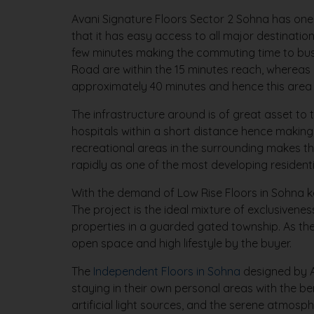
Avani Signature Floors Sector 2 Sohna has one 
that it has easy access to all major destinat
few minutes making the commuting time to busi
Road are within the 15 minutes reach, whereas 
approximately 40 minutes and hence this area i
The infrastructure around is of great asset to 
hospitals within a short distance hence making
recreational areas in the surrounding makes th
rapidly as one of the most developing residenti
With the demand of Low Rise Floors in Sohna k
The project is the ideal mixture of exclusive
properties in a guarded gated township. As th
open space and high lifestyle by the buyer.
The
Independent Floors in Sohna
designed by Av
staying in their own personal areas with the ben
artificial light sources, and the serene atmosp