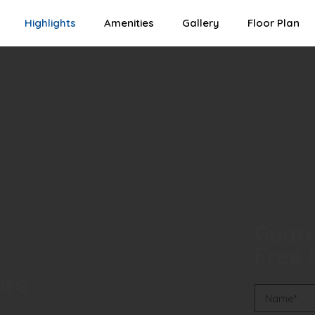
Highlights
Amenities
Gallery
Floor Plan
Guara
Free S
ors