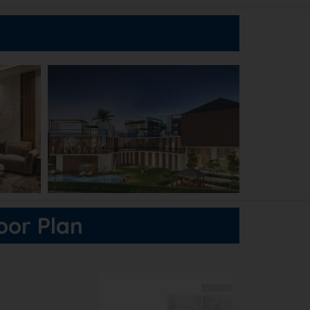
loor Plan