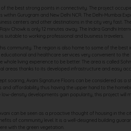
of the best strong points in connectivity. The project occup
ions within Gurugram and New Delhi NCR. The Delhi-Mumbai E
ness centers and other destinations in the city very fast. T
Rajiv Chowk is only 12 minutes away. The Indira Gandhi Intern
s suitable to working professional and business travelers.
this community. The region is also home to some of the best in
 educational and healthcare services very convenient to the f
e whole living experience to be better. The area is called So
al areas thanks to its developed infrastructure and easy acce
ept soaring, Avani Signature Floors can be considered as a 
ness and affordability thus having the upper hand to the hom
e low-density developments gain popularity, this project wil
ani can be seen as a proactive thought of housing in the ci
efits of community level. It is a well-designed building guaran
here with the green vegetation.