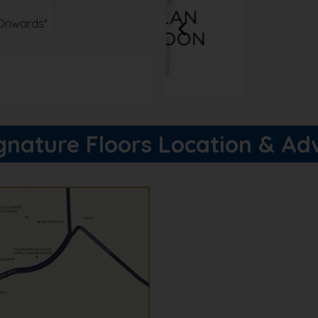
. Onwards*
xclusive discounts!
gnature Floors Location & A