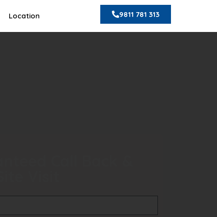
9811 781 313
Location
nteed Call Back &
ite Visit