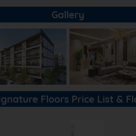
Gallery
gnature Floors Price List & F