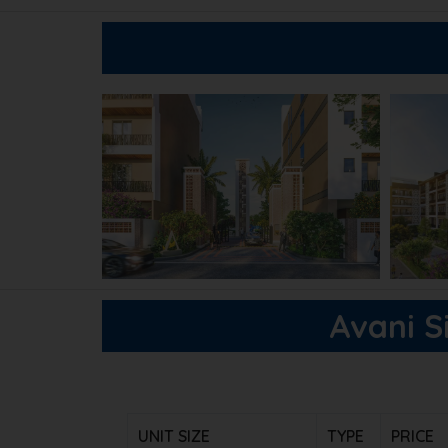
Avani Si
UNIT SIZE
TYPE
PRICE