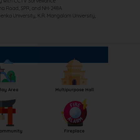
with CCTV Surveillance
na Road, SPR, and NH-248A
nka University, K.R. Mangalam University,
Play Area
Multipurpose Hall
Community
Fireplace