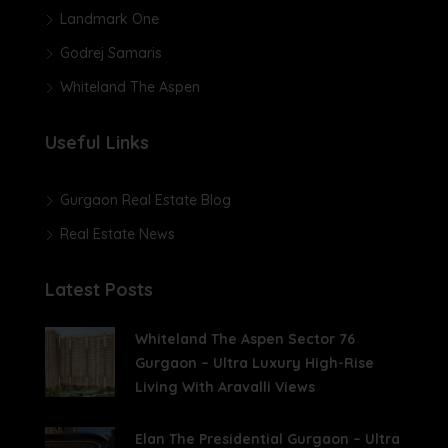
Landmark One
Godrej Samaris
Whiteland The Aspen
Useful Links
Gurgaon Real Estate Blog
Real Estate News
Latest Posts
Whiteland The Aspen Sector 76
Gurgaon – Ultra Luxury High-Rise
Living With Aravalli Views
Elan The Presidential Gurgaon – Ultra