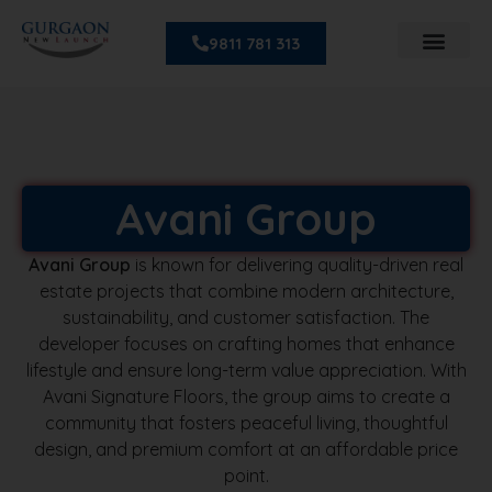
9811 781 313
Avani Group
Avani Group
is known for delivering quality-driven real
estate projects that combine modern architecture,
sustainability, and customer satisfaction. The
developer focuses on crafting homes that enhance
lifestyle and ensure long-term value appreciation. With
Avani Signature Floors, the group aims to create a
community that fosters peaceful living, thoughtful
design, and premium comfort at an affordable price
point.