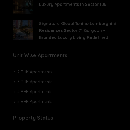
Luxury Apartments In Sector 106
Signature Global Tonino Lamborghini
Residences Sector 71 Gurgaon –
Branded Luxury Living Redefined
Unit Wise Apartments
2 BHK Apartments
3 BHK Apartments
4 BHK Apartments
5 BHK Apartments
Property Status