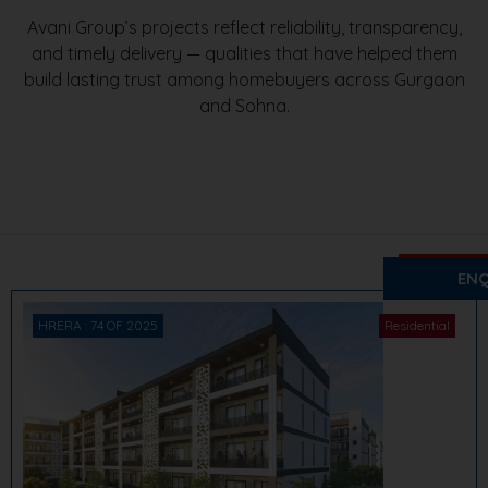
Avani Group’s projects reflect reliability, transparency,
and timely delivery — qualities that have helped them
build lasting trust among homebuyers across Gurgaon
and Sohna.
₹ 1.64 Cr. 
Avani S
ENQ
Sector 2, 
HRERA : 74 OF 2025
Residential