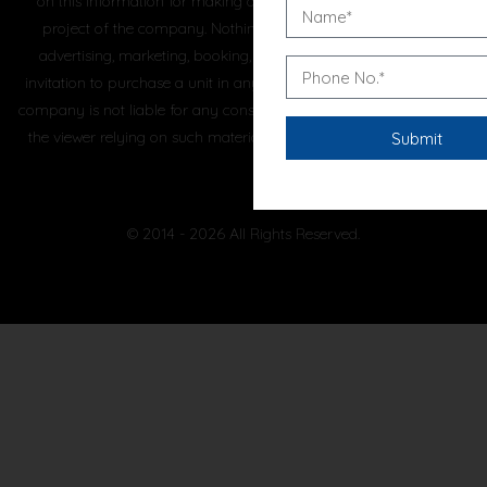
on this information for making any booking/purchase in any
project of the company. Nothing on this website, constitutes
advertising, marketing, booking, selling or an offer for sale, or
invitation to purchase a unit in any project by the company. The
company is not liable for any consequence of any action taken by
the viewer relying on such material/ information on this website.
© 2014 - 2026 All Rights Reserved.