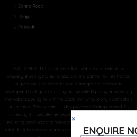
Sohna Road
Jhajjar
Pataudi
DISCLAIMER : This is not the official website of developer &
property, it belongs to authorised channel partner for information
purpose only. All rights for logo & images are reserved to
developer. Thank you for visiting our website. By using or accessing
this website you agree with the Disclaimer without any qualification
or limitation. This website is in the process of being updated. By
accessing this website, the viewer confirms that the information
including brochures and marketing collaterals on this website are
ENQUIRE 
solely for informational purposes only and the viewer has not relied