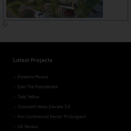
Latest Projects
Pareena Micasa
Elan The Presidential
Tulip Yellow
Conscient Hines Elevate 3.0
Puri Commercial Sector 111 Gurgaon
LID Nivasa