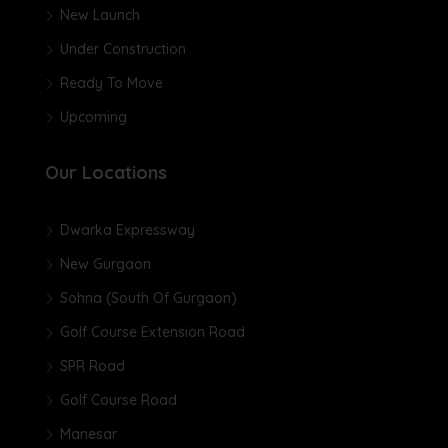
New Launch
Under Construction
Ready To Move
Upcoming
Our Locations
Dwarka Expressway
New Gurgaon
Sohna (South Of Gurgaon)
Golf Course Extension Road
SPR Road
Golf Course Road
Manesar