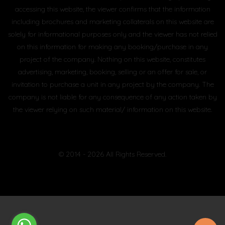
accessing this website, the viewer confirms that the information
including brochures and marketing collaterals on this website are
solely for informational purposes only and the viewer has not relied
on this information for making any booking/purchase in any
project of the company. Nothing on this website, constitutes
advertising, marketing, booking, selling or an offer for sale, or
invitation to purchase a unit in any project by the company. The
company is not liable for any consequence of any action taken by
the viewer relying on such material/ information on this website.
© 2014 - 2026 All Rights Reserved.