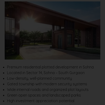
Premium residential plotted development in Sohna
Located in Sector 14, Sohna – South Gurgaon
Low-density, well-planned community
Gated township with modern security systems
Wide internal roads and organized plot layouts
Green open spaces and landscaped parks
High investment appreciation potential