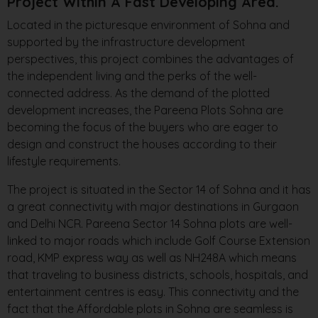
Project Within A Fast Developing Area.
Located in the picturesque environment of Sohna and
supported by the infrastructure development
perspectives, this project combines the advantages of
the independent living and the perks of the well-
connected address. As the demand of the plotted
development increases, the Pareena Plots Sohna are
becoming the focus of the buyers who are eager to
design and construct the houses according to their
lifestyle requirements.
The project is situated in the Sector 14 of Sohna and it has
a great connectivity with major destinations in Gurgaon
and Delhi NCR. Pareena Sector 14 Sohna plots are well-
linked to major roads which include Golf Course Extension
road, KMP express way as well as NH248A which means
that traveling to business districts, schools, hospitals, and
entertainment centres is easy. This connectivity and the
fact that the Affordable plots in Sohna are seamless is