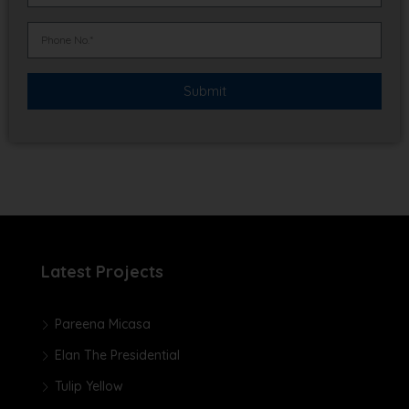
Latest Projects
Pareena Micasa
Elan The Presidential
Tulip Yellow