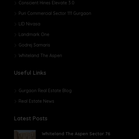
Conscient Hines Elevate 3.0
Puri Commercial Sector 111 Gurgaon
LID Nivasa
Landmark One
Godrej Samaris
Whiteland The Aspen
Useful Links
Gurgaon Real Estate Blog
Real Estate News
Latest Posts
Whiteland The Aspen Sector 76