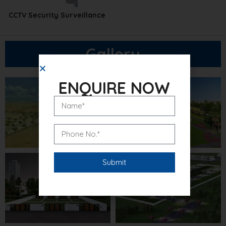
CCTV Security Surveillance
Gallery
ENQUIRE NOW