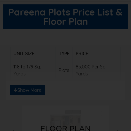
Pareena Plots Price List &
Floor Plan
UNIT SIZE
TYPE
PRICE
118 to 179 Sq.
85,000 Per Sq.
Plots
Yards
Yards
Show More
Note: Ready to save big? Contact us for
exclusive discounts!