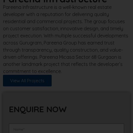
Pareena Infrastructure is a well-known real estate
developer with a reputation for delivering quality
residential and commercial projects. The group focuses
on customer satisfaction, innovative design, and timely
project execution. With multiple successful developments
across Gurugram, Pareena Group has earned trust
through transparency, quality construction, and value-
driven offerings. Pareena Micasa Sector 68 Gurgaon is
another landmark project that reflects the developer’s
commitment to excellence.
View All Projects
ENQUIRE NOW