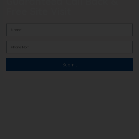
Guaranteed Call Back &
Free Site Visit