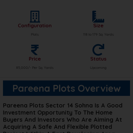
Configuration
Size
Plots
118 to 179 Sq. Yards
Price
Status
85,000/- Per Sq. Yards
Upcoming
Pareena Plots Overview
Pareena Plots Sector 14 Sohna Is A Good
Investment Opportunity To The Home
Buyers And Investors Who Are Aiming At
Acquiring A Safe And Flexible Plotted