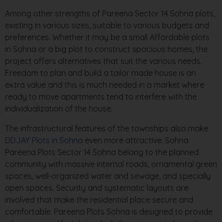
Among other strengths of Pareena Sector 14 Sohna plots,
existing in various sizes, suitable to various budgets and
preferences. Whether it may be a small Affordable plots
in Sohna or a big plot to construct spacious homes, the
project offers alternatives that suit the various needs.
Freedom to plan and build a tailor made house is an
extra value and this is much needed in a market where
ready to move apartments tend to interfere with the
individualization of the house.
The infrastructural features of the townships also make
DDJAY Plots in Sohna
even more attractive. Sohna
Pareena Plots Sector 14 Sohna belong to the planned
community with massive internal roads, ornamental green
spaces, well-organized water and sewage, and specially
open spaces. Security and systematic layouts are
involved that make the residential place secure and
comfortable. Pareena Plots Sohna is designed to provide