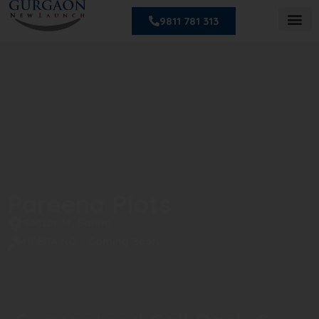
9811 781 313
Pareena Plots
Sector 14, Sohna
HRERA NO. : Coming Soon