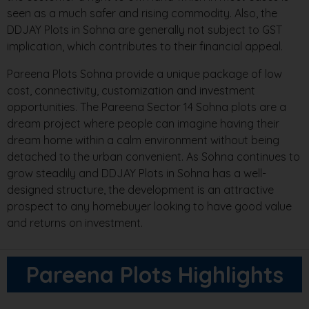
seen as a much safer and rising commodity. Also, the
DDJAY Plots in Sohna are generally not subject to GST
implication, which contributes to their financial appeal.
Pareena Plots Sohna provide a unique package of low
cost, connectivity, customization and investment
opportunities. The Pareena Sector 14 Sohna plots are a
dream project where people can imagine having their
dream home within a calm environment without being
detached to the urban convenient. As Sohna continues to
grow steadily and DDJAY Plots in Sohna has a well-
designed structure, the development is an attractive
prospect to any homebuyer looking to have good value
and returns on investment.
Pareena Plots Highlights