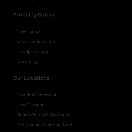
Property Status
New Launch
Under Construction
Ready To Move
Upcoming
Our Locations
Dwarka Expressway
New Gurgaon
Sohna (South Of Gurgaon)
Golf Course Extension Road