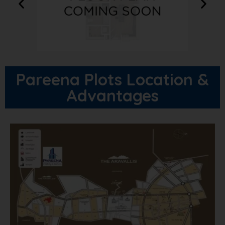
Pareena Plots Location &
Advantages