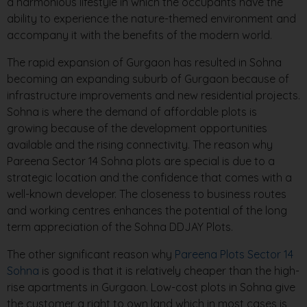
a harmonious lifestyle in which the occupants have the
ability to experience the nature-themed environment and
accompany it with the benefits of the modern world.
The rapid expansion of Gurgaon has resulted in Sohna
becoming an expanding suburb of Gurgaon because of
infrastructure improvements and new residential projects.
Sohna is where the demand of affordable plots is
growing because of the development opportunities
available and the rising connectivity. The reason why
Pareena Sector 14 Sohna plots are special is due to a
strategic location and the confidence that comes with a
well-known developer. The closeness to business routes
and working centres enhances the potential of the long
term appreciation of the Sohna DDJAY Plots.
The other significant reason why
Pareena Plots Sector 14
Sohna
is good is that it is relatively cheaper than the high-
rise apartments in Gurgaon. Low-cost plots in Sohna give
the customer a right to own land which in most cases is