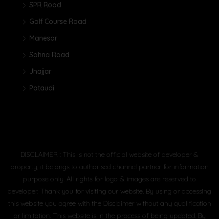
SPR Road
Golf Course Road
Manesar
Sohna Road
Jhajjar
Pataudi
DISCLAIMER : This is not the official website of developer &
property, it belongs to authorised channel partner for information
purpose only. All rights for logo & images are reserved to
developer. Thank you for visiting our website. By using or accessing
this website you agree with the Disclaimer without any qualification
or limitation. This website is in the process of being updated. By