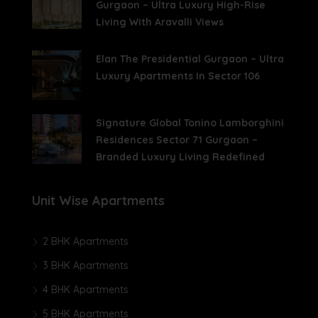
Gurgaon – Ultra Luxury High-Rise
Living With Aravalli Views
Elan The Presidential Gurgaon – Ultra
Luxury Apartments In Sector 106
Signature Global Tonino Lamborghini
Residences Sector 71 Gurgaon –
Branded Luxury Living Redefined
Unit Wise Apartments
2 BHK Apartments
3 BHK Apartments
4 BHK Apartments
5 BHK Apartments