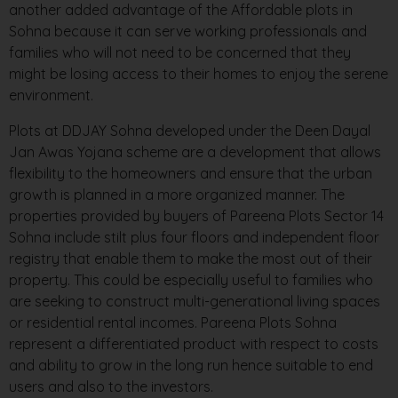
another added advantage of the Affordable plots in
Sohna because it can serve working professionals and
families who will not need to be concerned that they
might be losing access to their homes to enjoy the serene
environment.
Plots at DDJAY Sohna developed under the Deen Dayal
Jan Awas Yojana scheme are a development that allows
flexibility to the homeowners and ensure that the urban
growth is planned in a more organized manner. The
properties provided by buyers of Pareena Plots Sector 14
Sohna include stilt plus four floors and independent floor
registry that enable them to make the most out of their
property. This could be especially useful to families who
are seeking to construct multi-generational living spaces
or residential rental incomes. Pareena Plots Sohna
represent a differentiated product with respect to costs
and ability to grow in the long run hence suitable to end
users and also to the investors.