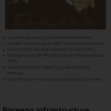
Just minutes away from Sohna Elevated Road
Excellent connectivity to Golf Course Extension Road
Close to Delhi–Mumbai Industrial Corridor (DMIC)
Easy access to NH-48 and Southern Peripheral Road
(SPR)
Well-connected to Cyber City, Udyog Vihar &
Manesar
Upcoming metro connectivity boosting future value
Pareena Infrastructure