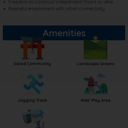
Freedom to construct independent floors or villas
Peaceful environment with urban connectivity
Amenities
Gated Community
Landscape Greens
Jogging Track
Kids’ Play Area