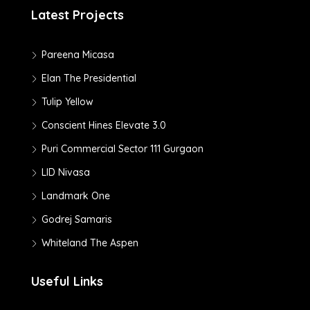
Latest Projects
Pareena Micasa
Elan The Presidential
Tulip Yellow
Conscient Hines Elevate 3.0
Puri Commercial Sector 111 Gurgaon
LID Nivasa
Landmark One
Godrej Samaris
Whiteland The Aspen
Useful Links