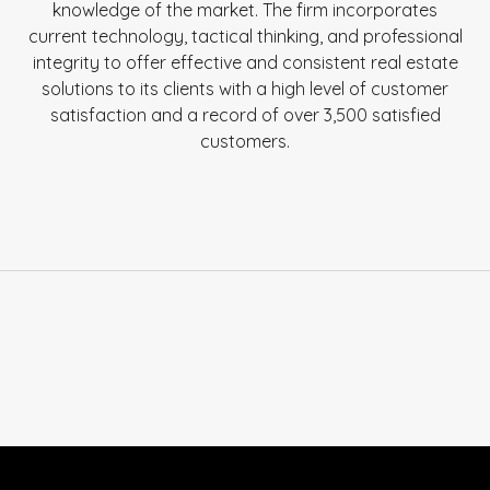
knowledge of the market. The firm incorporates
current technology, tactical thinking, and professional
integrity to offer effective and consistent real estate
solutions to its clients with a high level of customer
satisfaction and a record of over 3,500 satisfied
customers.