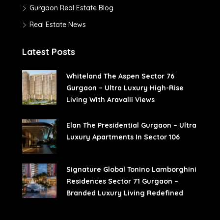
Gurgaon Real Estate Blog
Real Estate News
Latest Posts
Whiteland The Aspen Sector 76
Gurgaon – Ultra Luxury High-Rise
Living With Aravalli Views
Elan The Presidential Gurgaon – Ultra
Luxury Apartments In Sector 106
Signature Global Tonino Lamborghini
Residences Sector 71 Gurgaon –
Branded Luxury Living Redefined