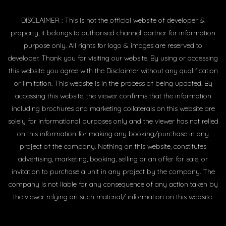
DISCLAIMER : This is not the official website of developer &
property, it belongs to authorised channel partner for information
purpose only. All rights for logo & images are reserved to
developer. Thank you for visiting our website. By using or accessing
this website you agree with the Disclaimer without any qualification
or limitation. This website is in the process of being updated. By
accessing this website, the viewer confirms that the information
including brochures and marketing collaterals on this website are
solely for informational purposes only and the viewer has not relied
on this information for making any booking/purchase in any
project of the company. Nothing on this website, constitutes
advertising, marketing, booking, selling or an offer for sale, or
invitation to purchase a unit in any project by the company. The
company is not liable for any consequence of any action taken by
the viewer relying on such material/ information on this website.