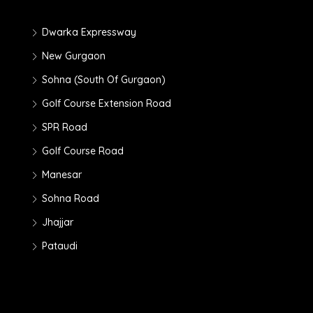
Dwarka Expressway
New Gurgaon
Sohna (South Of Gurgaon)
Golf Course Extension Road
SPR Road
Golf Course Road
Manesar
Sohna Road
Jhajjar
Pataudi