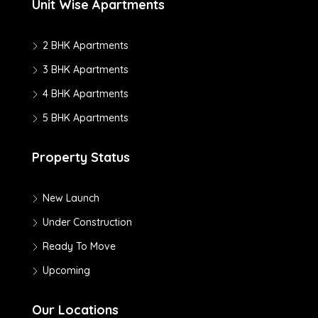
Unit Wise Apartments
2 BHK Apartments
3 BHK Apartments
4 BHK Apartments
5 BHK Apartments
Property Status
New Launch
Under Construction
Ready To Move
Upcoming
Our Locations