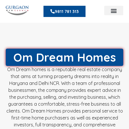
9811 781 313
Om Dream Homes
Om Dream homes is a reputable real estate company
that aims at turning property dreams into reality in
Haryana and Delhi NCR. With a team of professional
businessmen, the company provides expert advice in
the purchasing, selling, and investing business, which
guarantees a comfortable, stress-free business to all
clients. Om Dream Homes provides personal service to
first-time home purchasers as well as experienced
investors, full transparency, and comprehensive