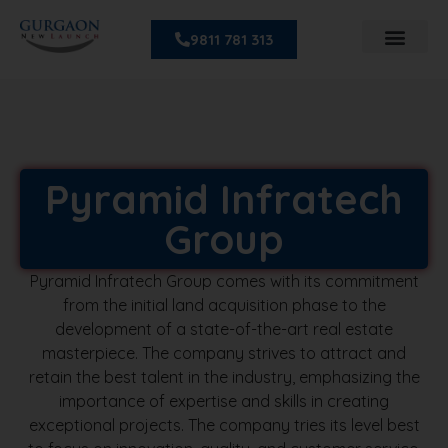
9811 781 313
Pyramid Infratech
Group
Pyramid Infratech Group comes with its commitment
from the initial land acquisition phase to the
development of a state-of-the-art real estate
masterpiece. The company strives to attract and
retain the best talent in the industry, emphasizing the
importance of expertise and skills in creating
exceptional projects. The company tries its level best