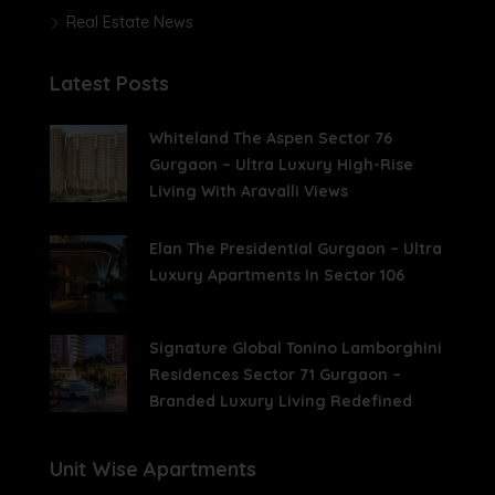
Real Estate News
Latest Posts
Whiteland The Aspen Sector 76
Gurgaon – Ultra Luxury High-Rise
Living With Aravalli Views
Elan The Presidential Gurgaon – Ultra
Luxury Apartments In Sector 106
Signature Global Tonino Lamborghini
Residences Sector 71 Gurgaon –
Branded Luxury Living Redefined
Unit Wise Apartments