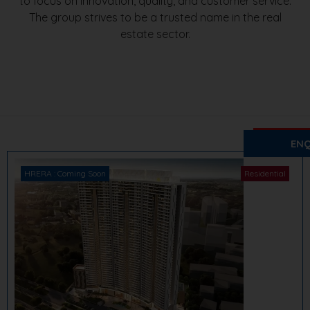
to focus on innovation, quality, and customer service.
The group strives to be a trusted name in the real
estate sector.
₹ 2.5 Cr. O
Pyramid
ENQ
Sector 85,
HRERA : Coming Soon
Residential