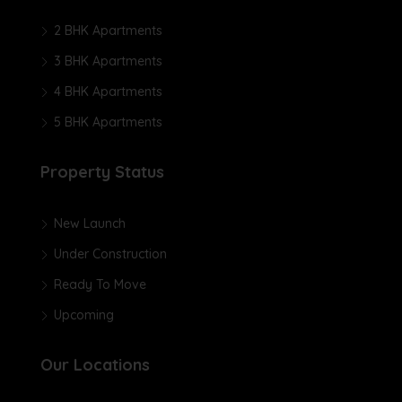
2 BHK Apartments
3 BHK Apartments
4 BHK Apartments
5 BHK Apartments
Property Status
New Launch
Under Construction
Ready To Move
Upcoming
Our Locations