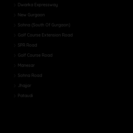
Dwarka Expressway
New Gurgaon
Sohna (South Of Gurgaon)
Golf Course Extension Road
SPR Road
Golf Course Road
Manesar
Sohna Road
Jhajjar
Pataudi