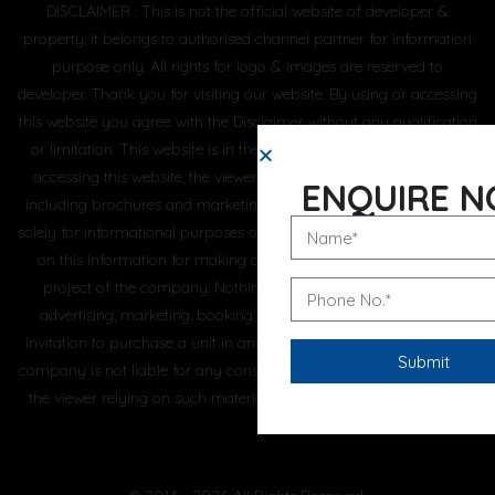
DISCLAIMER : This is not the official website of developer &
property, it belongs to authorised channel partner for information
purpose only. All rights for logo & images are reserved to
developer. Thank you for visiting our website. By using or accessing
this website you agree with the Disclaimer without any qualification
or limitation. This website is in the process of being updated. By
accessing this website, the viewer confirms that the information
ENQUIRE 
including brochures and marketing collaterals on this website are
solely for informational purposes only and the viewer has not relied
on this information for making any booking/purchase in any
project of the company. Nothing on this website, constitutes
advertising, marketing, booking, selling or an offer for sale, or
invitation to purchase a unit in any project by the company. The
company is not liable for any consequence of any action taken by
the viewer relying on such material/ information on this website.