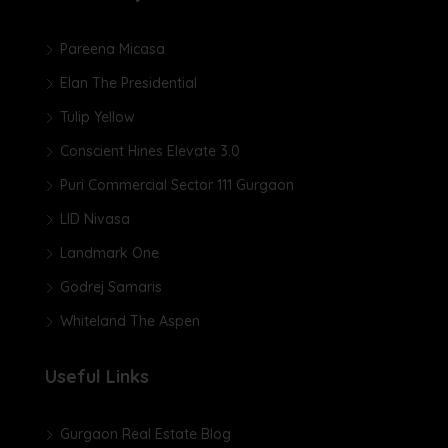
Pareena Micasa
Elan The Presidential
Tulip Yellow
Conscient Hines Elevate 3.0
Puri Commercial Sector 111 Gurgaon
LID Nivasa
Landmark One
Godrej Samaris
Whiteland The Aspen
Useful Links
Gurgaon Real Estate Blog