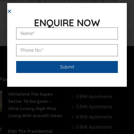
ENQUIRE NOW
Posts
Unit Wise Apartments
Whiteland The Aspen
2 BHK Apartments
Sector 76 Gurgaon –
3 BHK Apartments
Ultra Luxury High-Rise
Living With Aravalli Views
4 BHK Apartments
5 BHK Apartments
Elan The Presidential