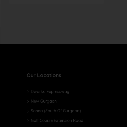
Our Locations
Dwarka Expressway
New Gurgaon
Sohna (South Of Gurgaon)
Golf Course Extension Road