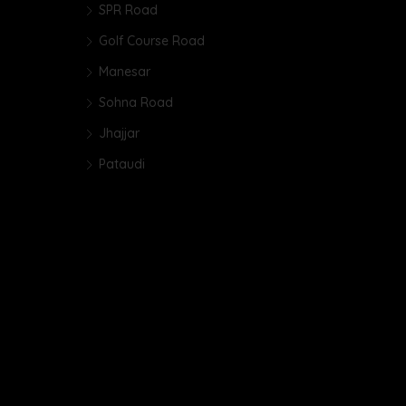
SPR Road
Golf Course Road
Manesar
Sohna Road
Jhajjar
Pataudi