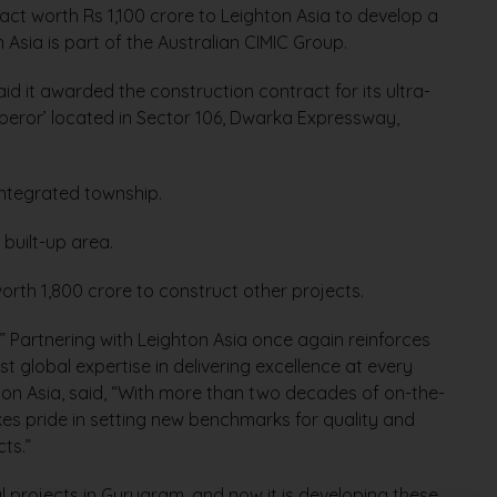
ct worth Rs 1,100 crore to Leighton Asia to develop a
 Asia is part of the Australian CIMIC Group.
d it awarded the construction contract for its ultra-
mperor’ located in Sector 106, Dwarka Expressway,
 integrated township.
 built-up area.
rth 1,800 crore to construct other projects.
” Partnering with Leighton Asia once again reinforces
t global expertise in delivering excellence at every
hton Asia, said, “With more than two decades of on-the-
kes pride in setting new benchmarks for quality and
cts.”
rojects in Gurugram, and now it is developing these