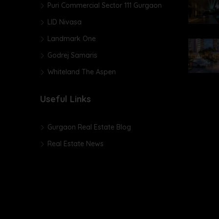
Puri Commercial Sector 111 Gurgaon
LID Nivasa
Landmark One
Godrej Samaris
Whiteland The Aspen
Useful Links
Gurgaon Real Estate Blog
Real Estate News