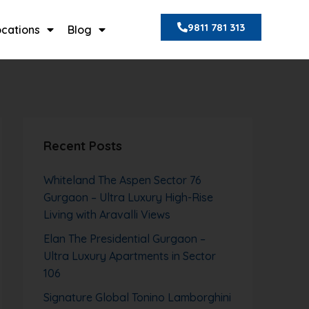
9811 781 313
ocations
Blog
Recent Posts
Whiteland The Aspen Sector 76
Gurgaon – Ultra Luxury High-Rise
Living with Aravalli Views
Elan The Presidential Gurgaon –
Ultra Luxury Apartments in Sector
106
Signature Global Tonino Lamborghini