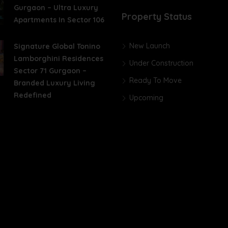
Gurgaon – Ultra Luxury
Property Status
Apartments In Sector 106
New Launch
Signature Global Tonino
Lamborghini Residences
Under Construction
Sector 71 Gurgaon –
Ready To Move
Branded Luxury Living
Redefined
Upcoming