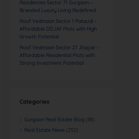
Residences Sector 71 Gurgaon –
Branded Luxury Living Redefined
Roof Vedmaan Sector 1 Pataudi –
Affordable DDJAY Plots with High
Growth Potential
Roof Vedmaan Sector 27 Jhajjar –
Affordable Residential Plots with
Strong Investment Potential
Categories
Gurgaon Real Estate Blog
(68)
Real Estate News
(252)