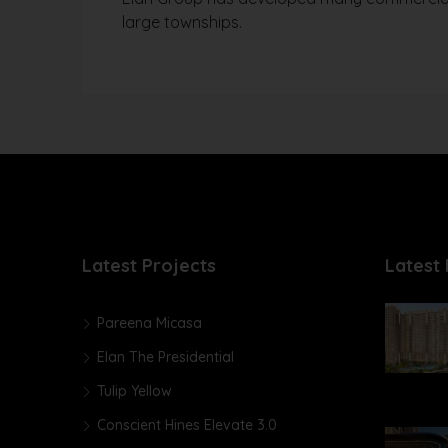
large townships.
Latest Projects
Latest 
Pareena Micasa
Elan The Presidential
Tulip Yellow
Conscient Hines Elevate 3.0