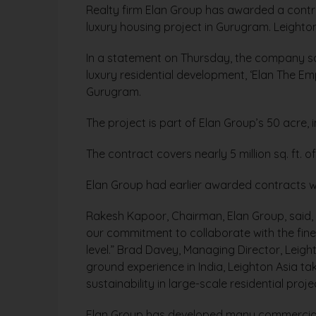
Realty firm Elan Group has awarded a contra
luxury housing project in Gurugram. Leighton
In a statement on Thursday, the company sai
luxury residential development, ‘Elan The E
Gurugram.
The project is part of Elan Group’s 50 acre,
The contract covers nearly 5 million sq. ft. of
Elan Group had earlier awarded contracts wo
Rakesh Kapoor, Chairman, Elan Group, said, 
our commitment to collaborate with the fines
level.” Brad Davey, Managing Director, Leig
ground experience in India, Leighton Asia ta
sustainability in large-scale residential proje
Elan Group has developed many commercial p