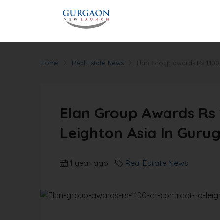
Home
Real Estate News
Elan Group awards Rs 1,100
Elan Group Awards Rs 1
Leighton Asia In Guru
1 year ago
Real Estate News