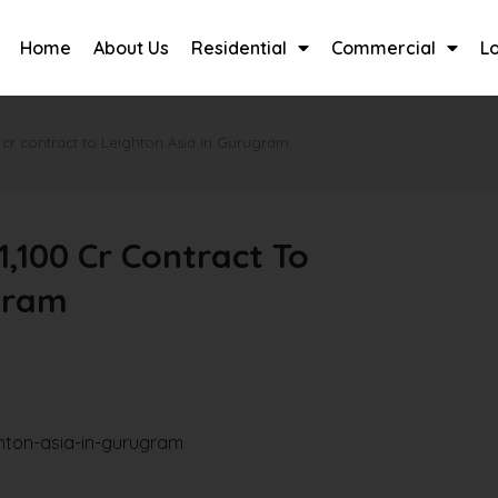
Home
About Us
Residential
Commercial
L
 cr contract to Leighton Asia in Gurugram
,100 Cr Contract To
gram