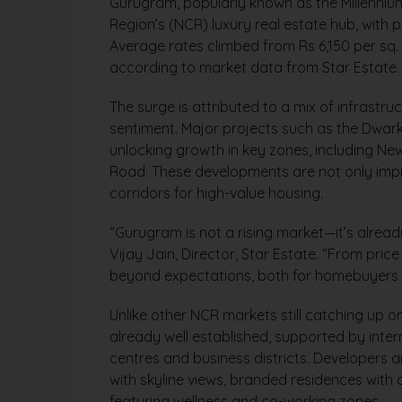
Gurugram, popularly known as the Millennium 
Region’s (NCR) luxury real estate hub, with pr
Average rates climbed from Rs 6,150 per sq. ft
according to market data from Star Estate.
The surge is attributed to a mix of infrast
sentiment. Major projects such as the Dwar
unlocking growth in key zones, including N
Road. These developments are not only impr
corridors for high-value housing.
“Gurugram is not a rising market—it’s alread
Vijay Jain, Director, Star Estate. “From pric
beyond expectations, both for homebuyers a
Unlike other NCR markets still catching up o
already well established, supported by inter
centres and business districts. Developers ar
with skyline views, branded residences with
featuring wellness and co-working zones.