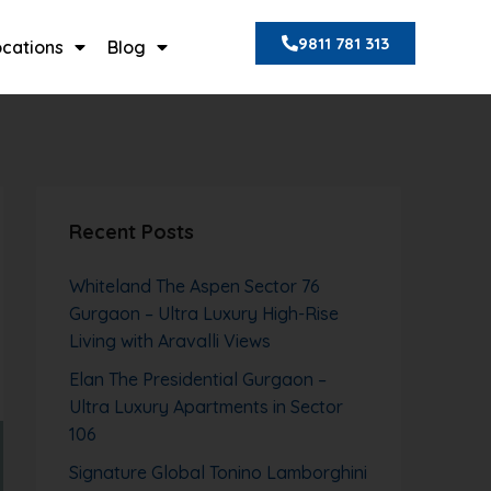
9811 781 313
ocations
Blog
Recent Posts
Whiteland The Aspen Sector 76
Gurgaon – Ultra Luxury High-Rise
Living with Aravalli Views
Elan The Presidential Gurgaon –
Ultra Luxury Apartments in Sector
106
Signature Global Tonino Lamborghini