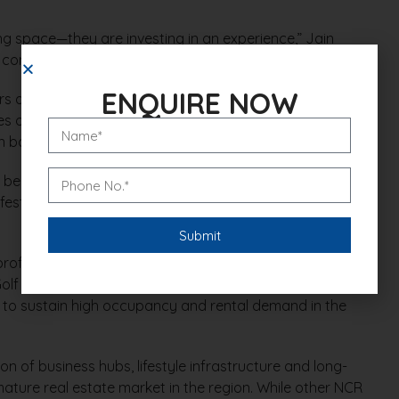
ng space—they are investing in an experience,” Jain
convenience and a global lifestyle.”
ENQUIRE NOW
s are introducing offers such as flexible payment
s on interiors and appliances to attract buyers. The
in both end-user and investor interest.
been waiting for the right time to buy,” Jain added.
tive incentives, this is an ideal window to enter the
rofessionals from finance, IT, consulting and startups
e Golf Course Road, DLF Phase 5 and Cyber City. This
es to sustain high occupancy and rental demand in the
 of business hubs, lifestyle infrastructure and long-
ature real estate market in the region. While other NCR