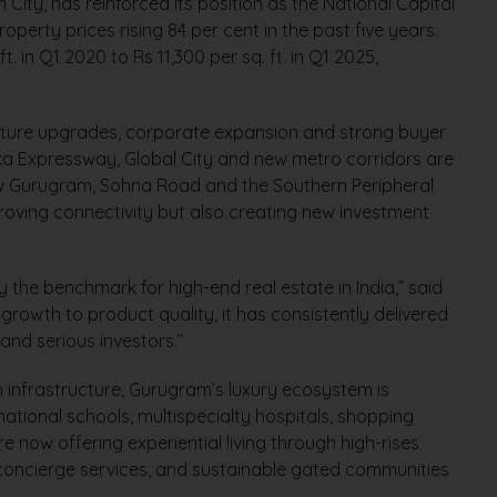
City, has reinforced its position as the National Capital
operty prices rising 84 per cent in the past five years.
. in Q1 2020 to Rs 11,300 per sq. ft. in Q1 2025,
ructure upgrades, corporate expansion and strong buyer
ka Expressway, Global City and new metro corridors are
ew Gurugram, Sohna Road and the Southern Peripheral
oving connectivity but also creating new investment
y the benchmark for high-end real estate in India,” said
e growth to product quality, it has consistently delivered
nd serious investors.”
n infrastructure, Gurugram’s luxury ecosystem is
national schools, multispecialty hospitals, shopping
e now offering experiential living through high-rises
 concierge services, and sustainable gated communities