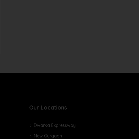
Our Locations
Dwarka Expressway
New Gurgaon