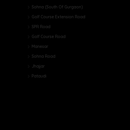
Sohna (South Of Gurgaon)
Golf Course Extension Road
SPR Road
Golf Course Road
Manesar
Sohna Road
Jhajjar
Pataudi