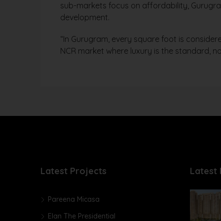
sub-markets focus on affordability, Gurugra
development.
“In Gurugram, every square foot is considere
NCR market where luxury is the standard, no
Latest Projects
Latest 
Pareena Micasa
Elan The Presidential