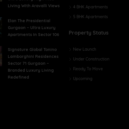
Living With Aravalli Views
4 BHK Apartments
5 BHK Apartments
Elan The Presidential
Gurgaon – Ultra Luxury
Property Status
Apartments In Sector 106
New Launch
Signature Global Tonino
Lamborghini Residences
Under Construction
Sector 71 Gurgaon –
Ready To Move
Branded Luxury Living
Redefined
Upcoming