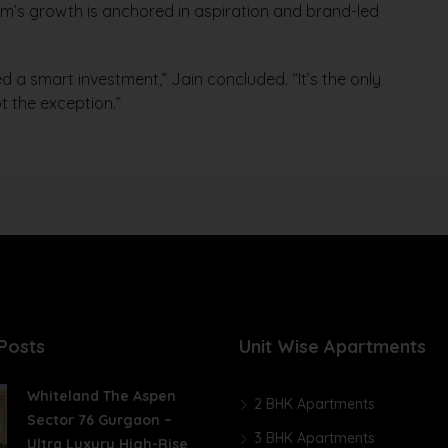
m’s growth is anchored in aspiration and brand-led
d a smart investment,” Jain concluded. “It’s the only
t the exception.”
Posts
Unit Wise Apartments
Whiteland The Aspen
2 BHK Apartments
Sector 76 Gurgaon –
3 BHK Apartments
Ultra Luxury High-Rise