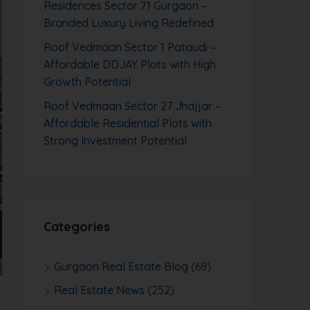
Residences Sector 71 Gurgaon –
Branded Luxury Living Redefined
Roof Vedmaan Sector 1 Pataudi –
Affordable DDJAY Plots with High
Growth Potential
Roof Vedmaan Sector 27 Jhajjar –
Affordable Residential Plots with
Strong Investment Potential
Categories
Gurgaon Real Estate Blog
(68)
Real Estate News
(252)