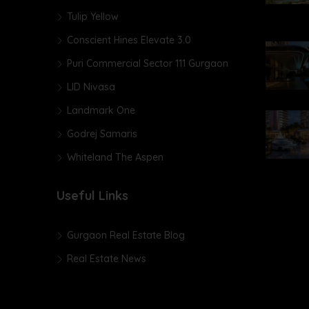
Tulip Yellow
Conscient Hines Elevate 3.0
Puri Commercial Sector 111 Gurgaon
LID Nivasa
Landmark One
Godrej Samaris
Whiteland The Aspen
Useful Links
Gurgaon Real Estate Blog
Real Estate News