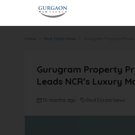
Home
Real Estate News
Gurugram Property Prices 
Gurugram Property Pri
Leads NCR’s Luxury M
10 months ago
Real Estate News