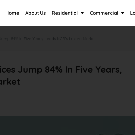
Home
About Us
Residential
Commercial
L
Jump 84% In Five Years, Leads NCR’s Luxury Market
ces Jump 84% In Five Years,
arket