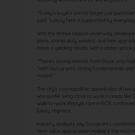
“Today’s buyers are no longer just purchasi
said. “Luxury here is supported by everyday 
With the festive season underway, developer
plans, stamp duty waivers, and free upgrade
move is yielding results, with a sharp uptick 
“There’s strong interest from those who had 
“With Gurugram’s strong fundamentals and fes
market.”
The city’s cosmopolitan appeal also draws p
who prefer living close to work in areas lik
walk-to-work lifestyle, rare in NCR, continu
luxury segment.
Industry analysts say Gurugram’s combination
term value appreciation makes it the most m