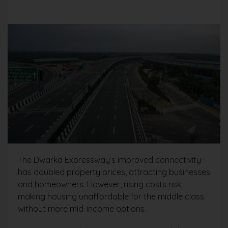
The Dwarka Expressway’s improved connectivity
has doubled property prices, attracting businesses
and homeowners. However, rising costs risk
making housing unaffordable for the middle class
without more mid-income options.