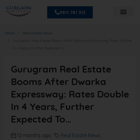
9811 781 313
Home
Real Estate News
Gurugram Real Estate Booms After Dwarka Expressway: Rates Double
in 4 Years, Further Expected to…
Gurugram Real Estate
Booms After Dwarka
Expressway: Rates Double
In 4 Years, Further
Expected To…
12 months ago
Real Estate News