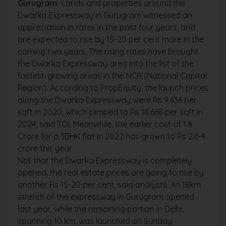
Gurugram:
Lands and properties around the
Dwarka Expressway in Gurugram witnessed an
appreciation in rates in the past four years, and
are expected to rise by 15-20 per cent more in the
coming two years. The rising rates have brought
the Dwarka Expressway area into the list of the
fastest-growing areas in the NCR (National Capital
Region). According to PropEquity, the launch prices
along the Dwarka Expressway were Rs 9,434 per
sqft in 2020, which climbed to Rs 18,668 per sqft in
2024, said TOI. Meanwhile, the earlier cost of 1.8
Crore for a 3BHK flat in 2022 has grown to Rs 2.6-4
crore this year.
Not that the Dwarka Expressway is completely
opened, the real estate prices are going to rise by
another Rs 15-20 per cent, said analysts. An 18km
stretch of the expressway in Gurugram opened
last year, while the remaining portion in Delhi,
spanning 10 km, was launched on Sunday.