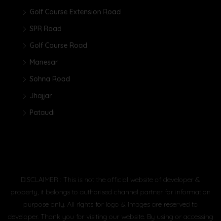
Golf Course Extension Road
SPR Road
Golf Course Road
Manesar
Sohna Road
Jhajjar
Pataudi
DISCLAIMER : This is not the official website of developer &
property, it belongs to authorised channel partner for information
purpose only. All rights for logo & images are reserved to
developer. Thank you for visiting our website. By using or accessing