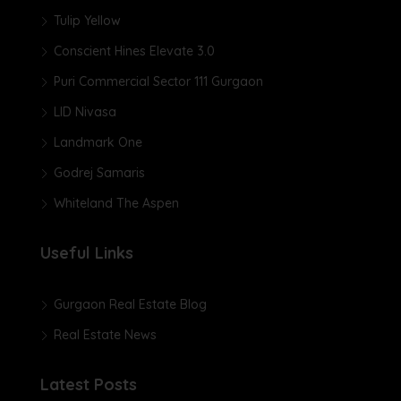
Tulip Yellow
Conscient Hines Elevate 3.0
Puri Commercial Sector 111 Gurgaon
LID Nivasa
Landmark One
Godrej Samaris
Whiteland The Aspen
Useful Links
Gurgaon Real Estate Blog
Real Estate News
Latest Posts