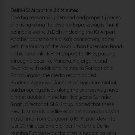
Delhi-IGI Airport in 20 Minutes
One big reason why demand and property prices
are rising along the Dwarka Expressway is that it
connects well with Delhi, including the IGI Airport.
Another boost to the area’s connectivity came
with the launch of the 76km Urban Extension Road-
II. This road links NH-44 (Alipur) to NH-8, passing
through places like Mundka, Najafgarh, and
Dwarka, with additional routes to Sonipat and
Bahadurgarh, the media report added.
Pradeep Aggarwal, founder of Signature Global,
said property prices along the expressway have
almost doubled in the last five years. Surinder
Singh, director of GLS Group, added that these
new, fast roads are like economic corridors. With
travel time from Gurgaon to IGI Airport down to
just 20 minutes and a direct link to the Delhi–
Mumbai Expressway, the area is becoming very