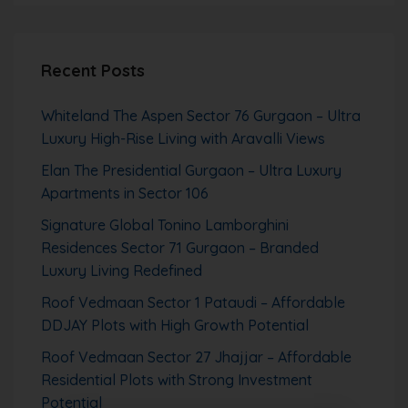
Recent Posts
Whiteland The Aspen Sector 76 Gurgaon – Ultra
Luxury High-Rise Living with Aravalli Views
Elan The Presidential Gurgaon – Ultra Luxury
Apartments in Sector 106
Signature Global Tonino Lamborghini
Residences Sector 71 Gurgaon – Branded
Luxury Living Redefined
Roof Vedmaan Sector 1 Pataudi – Affordable
DDJAY Plots with High Growth Potential
Roof Vedmaan Sector 27 Jhajjar – Affordable
Residential Plots with Strong Investment
Potential