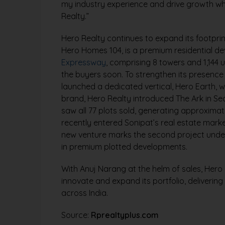
my industry experience and drive growth whi
Realty.”
Hero Realty continues to expand its footprint
Hero Homes 104, is a premium residential d
Expressway
, comprising 8 towers and 1,144 
the buyers soon. To strengthen its presenc
launched a dedicated vertical, Hero Earth, wi
brand, Hero Realty introduced The Ark in Se
saw all 77 plots sold, generating approximate
recently entered Sonipat’s real estate market
new venture marks the second project under 
in premium plotted developments.
With Anuj Narang at the helm of sales, Hero 
innovate and expand its portfolio, deliverin
across India.
Source:
Rprealtyplus.com