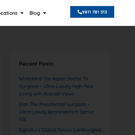
9811 781 313
ocations
Blog
Recent Posts
Whiteland The Aspen Sector 76
Gurgaon – Ultra Luxury High-Rise
Living with Aravalli Views
Elan The Presidential Gurgaon –
Ultra Luxury Apartments in Sector
106
Signature Global Tonino Lamborghini