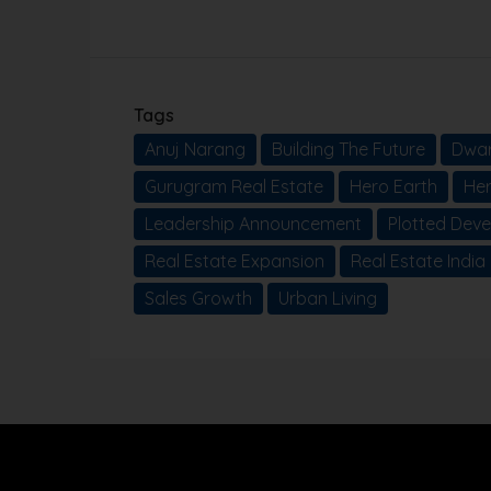
Tags
Anuj Narang
Building The Future
Dwar
Gurugram Real Estate
Hero Earth
He
Leadership Announcement
Plotted Dev
Real Estate Expansion
Real Estate India
Sales Growth
Urban Living