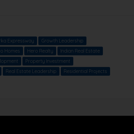
ka Expressway
Growth Leadership
ro Homes
Hero Realty
Indian Real Estate
elopment
Property Investment
Real Estate Leadership
Residential Projects