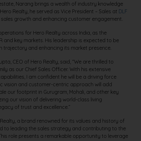
 estate, Narang brings a wealth of industry knowledge
g Hero Realty, he served as Vice President – Sales at
DLF
ving sales growth and enhancing customer engagement.
operations for Hero Realty across India, as the
R and key markets. His leadership is expected to be
h trajectory and enhancing its market presence.
a, CEO of Hero Realty, said, “We are thrilled to
y as our Chief Sales Officer. With his extensive
abilities, I am confident he will be a driving force
ic vision and customer-centric approach will add
le our footprint in Gurugram, Mohali, and other key
zing our vision of delivering world-class living
egacy of trust and excellence.”
 Realty, a brand renowned for its values and history of
rd to leading the sales strategy and contributing to the
 This role presents a remarkable opportunity to leverage