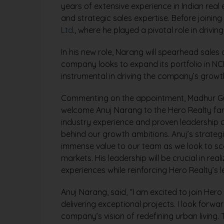
years of extensive experience in Indian real
and strategic sales expertise. Before joinin
Ltd
., where he played a pivotal role in dri
In his new role, Narang will spearhead sales 
company looks to expand its portfolio in NC
instrumental in driving the company’s growt
Commenting on the appointment, Madhur Gupt
welcome Anuj Narang to the Hero Realty famil
industry experience and proven leadership cap
behind our growth ambitions. Anuj’s strateg
immense value to our team as we look to sca
markets. His leadership will be crucial in reali
experiences while reinforcing Hero Realty’s l
Anuj Narang, said, “I am excited to join Hero
delivering exceptional projects. I look forwa
company’s vision of redefining urban living.