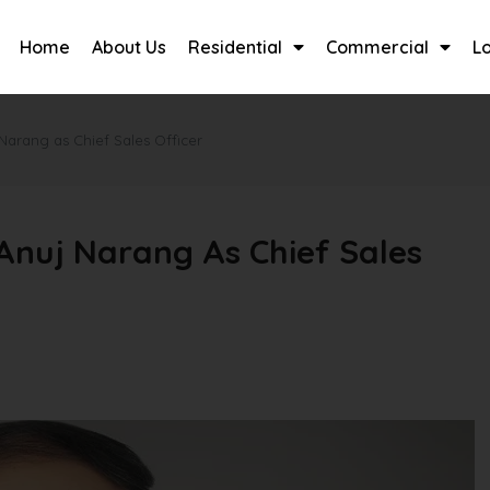
Home
About Us
Residential
Commercial
L
Narang as Chief Sales Officer
Anuj Narang As Chief Sales