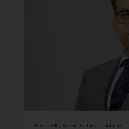
Hero Realty
announced the appointment of An