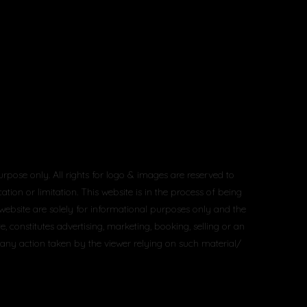
urpose only. All rights for logo & images are reserved to
tion or limitation. This website is in the process of being
 website are solely for informational purposes only and the
constitutes advertising, marketing, booking, selling or an
 any action taken by the viewer relying on such material/