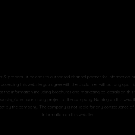
er & property, it belongs to authorised channel partner for information p
 accessing this website you agree with the Disclaimer without any qualifica
at the information including brochures and marketing collaterals on this
booking/purchase in any project of the company. Nothing on this website, 
project by the company. The company is not liable for any consequence of
information on this website.