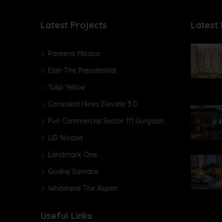
Latest Projects
Latest 
Pareena Micasa
Elan The Presidential
Tulip Yellow
Conscient Hines Elevate 3.0
Puri Commercial Sector 111 Gurgaon
LID Nivasa
Landmark One
Godrej Samaris
Whiteland The Aspen
Useful Links