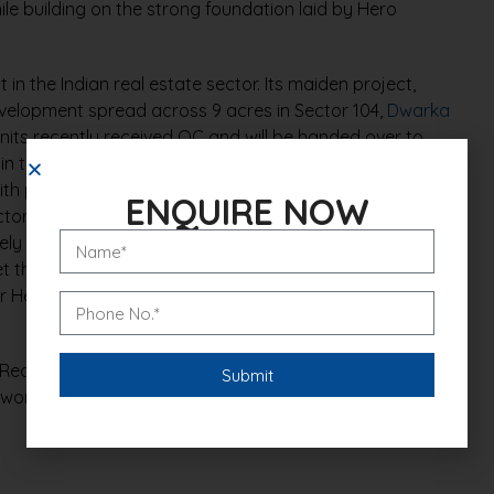
le building on the strong foundation laid by Hero
 in the Indian real estate sector. Its maiden project,
evelopment spread across 9 acres in Sector 104,
Dwarka
units recently received OC and will be handed over to
e in the plotted development segment, the company
th projects across major North Indian cities. Under this
ENQUIRE NOW
ctor 85, Gurugram, a 5-acre plotted development that
ly Rs 180 crore. Building on this success, Hero Realty
 through a strategic tie-up with the Spiti Group. This
Hero Earth, reinforcing the brand’s growing footprint
Realty is poised for robust growth as it continues to
g world-class residential experiences to customers