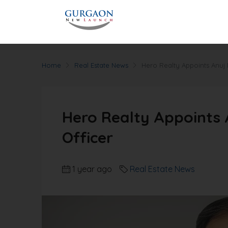
Home
Real Estate News
Hero Realty Appoints Anuj 
Hero Realty Appoints 
Officer
1 year ago
Real Estate News