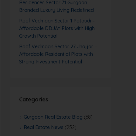
Residences Sector 71 Gurgaon –
Branded Luxury Living Redefined
Roof Vedmaan Sector 1 Pataudi –
Affordable DDJAY Plots with High
Growth Potential
Roof Vedmaan Sector 27 Jhajjar –
Affordable Residential Plots with
Strong Investment Potential
Categories
Gurgaon Real Estate Blog
(68)
Real Estate News
(252)