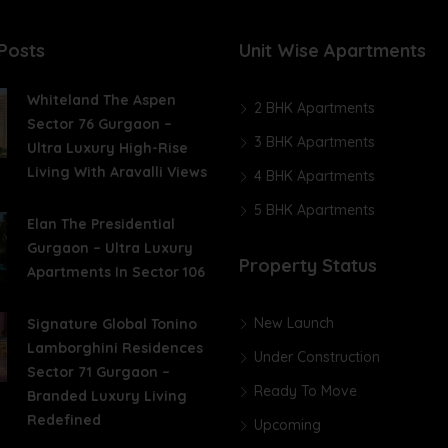
Posts
Unit Wise Apartments
Whiteland The Aspen
2 BHK Apartments
Sector 76 Gurgaon –
3 BHK Apartments
Ultra Luxury High-Rise
Living With Aravalli Views
4 BHK Apartments
5 BHK Apartments
Elan The Presidential
Gurgaon – Ultra Luxury
Property Status
Apartments In Sector 106
New Launch
Signature Global Tonino
Lamborghini Residences
Under Construction
Sector 71 Gurgaon –
Ready To Move
Branded Luxury Living
Redefined
Upcoming