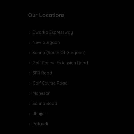
Our Locations
Dwarka Expressway
New Gurgaon
Sohna (South Of Gurgaon)
Golf Course Extension Road
SPR Road
Golf Course Road
Manesar
Sohna Road
Jhajjar
Pataudi