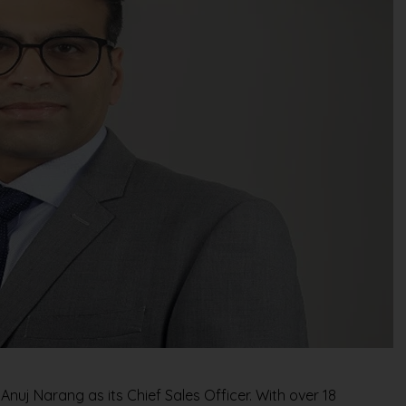
uj Narang as its Chief Sales Officer. With over 18