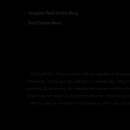
Gurgaon Real Estate Blog
Real Estate News
DISCLAIMER : This is not the official website of develop
developer. Thank you for visiting our website. By using or
updated. By accessing this website, the viewer confirms th
viewer has not relied on this information for making any 
offer for sale, or invitation to purchase a unit in any 