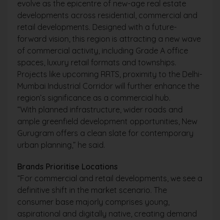
evolve as the epicentre of new-age real estate
developments across residential, commercial and
retail developments. Designed with a future-
forward vision, this region is attracting a new wave
of commercial activity, including Grade A office
spaces, luxury retail formats and townships.
Projects like upcoming RRTS, proximity to the Delhi-
Mumbai Industrial Corridor will further enhance the
region’s significance as a commercial hub.
“With planned infrastructure, wider roads and
ample greenfield development opportunities, New
Gurugram offers a clean slate for contemporary
urban planning,” he said.
Brands Prioritise Locations
“For commercial and retail developments, we see a
definitive shift in the market scenario. The
consumer base majorly comprises young,
aspirational and digitally native, creating demand