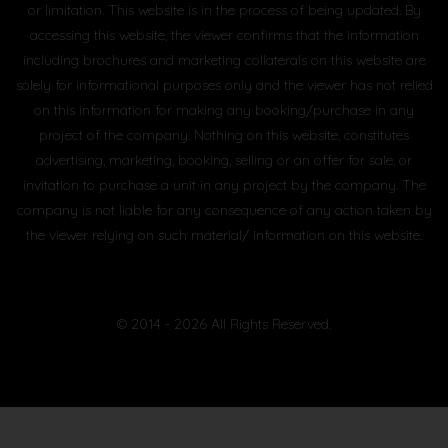
or limitation. This website is in the process of being updated. By
accessing this website, the viewer confirms that the information
including brochures and marketing collaterals on this website are
solely for informational purposes only and the viewer has not relied
on this information for making any booking/purchase in any
project of the company. Nothing on this website, constitutes
advertising, marketing, booking, selling or an offer for sale, or
invitation to purchase a unit in any project by the company. The
company is not liable for any consequence of any action taken by
the viewer relying on such material/ information on this website.
© 2014 - 2026 All Rights Reserved.