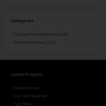
Categories
Gurgaon Real Estate Blog
(68)
Real Estate News
(252)
Latest Projects
Pareena Micasa
Elan The Presidential
Tulip Yellow