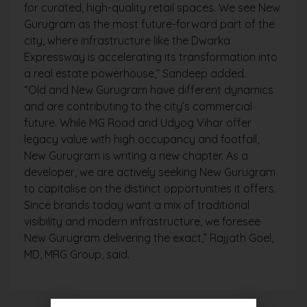
for curated, high-quality retail spaces. We see New
Gurugram as the most future-forward part of the
city, where infrastructure like the Dwarka
Expressway is accelerating its transformation into
a real estate powerhouse,” Sandeep added.
“Old and New Gurugram have different dynamics
and are contributing to the city’s commercial
future. While MG Road and Udyog Vihar offer
legacy value with high occupancy and footfall,
New Gurugram is writing a new chapter. As a
developer, we are actively seeking New Gurugram
to capitalise on the distinct opportunities it offers.
Since brands today want a mix of traditional
visibility and modern infrastructure, we foresee
New Gurugram delivering the exact,” Rajjath Goel,
MD, MRG Group, said.