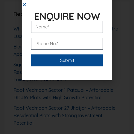
ENQUIRE NOW
Recent Posts
Whiteland The Aspen Sector 76 Gurgaon – Ultra
Luxury High-Rise Living with Aravalli Views
Elan The Presidential Gurgaon – Ultra Luxury
Apartments in Sector 106
Signature Global Tonino Lamborghini
Residences Sector 71 Gurgaon – Branded
Luxury Living Redefined
Roof Vedmaan Sector 1 Pataudi – Affordable
DDJAY Plots with High Growth Potential
Roof Vedmaan Sector 27 Jhajjar – Affordable
Residential Plots with Strong Investment
Potential