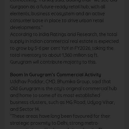
Gurgaon as a future-ready retail hub, with all
elements, business ecosystem and an active
consumer base in place to drive urban retail
developments.”
According to India Ratings and Research, the total
supply in Indian commercial real estate is expected
to grow by 5-6 per cent YoY in FY2026, taking the
total inventory to about 1,360 million sq ft.
Gurugram will contribute majority to this.
Boom In Gurugram’s Commercial Activity
Uddhav Poddar, CMD, Bhumika Group, said that
Old Gurugram is the city’s original commercial hub
and home to some of its most established
business clusters, such as MG Road, Udyog Vihar,
and Sector 14.
“These areas have long been favoured for their
strategic proximity to Delhi, strong metro