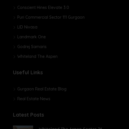
Conscient Hines Elevate 3.0
Puri Commercial Sector 111 Gurgaon
LID Nivasa
Landmark One
Godrej Samaris
Whiteland The Aspen
Useful Links
Gurgaon Real Estate Blog
Real Estate News
Latest Posts