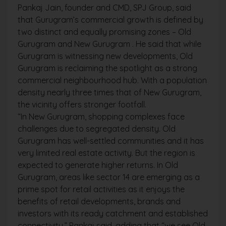
Pankaj Jain, founder and CMD, SPJ Group, said
that Gurugram’s commercial growth is defined by
two distinct and equally promising zones – Old
Gurugram and New Gurugram . He said that while
Gurugram is witnessing new developments, Old
Gurugram is reclaiming the spotlight as a strong
commercial neighbourhood hub. With a population
density nearly three times that of New Gurugram,
the vicinity offers stronger footfall.
“In New Gurugram, shopping complexes face
challenges due to segregated density. Old
Gurugram has well-settled communities and it has
very limited real estate activity. But the region is
expected to generate higher returns. In Old
Gurugram, areas like sector 14 are emerging as a
prime spot for retail activities as it enjoys the
benefits of retail developments, brands and
investors with its ready catchment and established
connectivity,” Pankaj said, adding that “we see Old