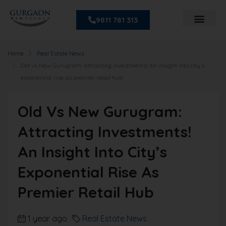
9811 781 313
Home
Real Estate News
Old vs New Gurugram: Attracting investments! An insight into city’s
exponential rise as premier retail hub
Old Vs New Gurugram:
Attracting Investments!
An Insight Into City’s
Exponential Rise As
Premier Retail Hub
1 year ago
Real Estate News