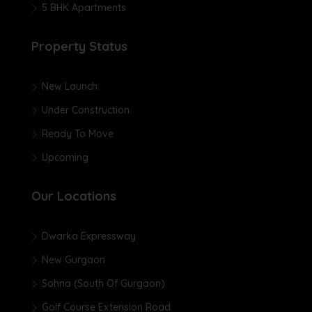
5 BHK Apartments
Property Status
New Launch
Under Construction
Ready To Move
Upcoming
Our Locations
Dwarka Expressway
New Gurgaon
Sohna (South Of Gurgaon)
Golf Course Extension Road