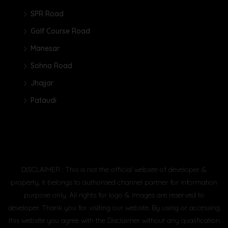
SPR Road
Golf Course Road
Manesar
Sohna Road
Jhajjar
Pataudi
DISCLAIMER : This is not the official website of developer &
property, it belongs to authorised channel partner for information
purpose only. All rights for logo & images are reserved to
developer. Thank you for visiting our website. By using or accessing
this website you agree with the Disclaimer without any qualification