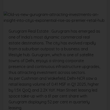
Gurugram Real Estate : Gurugram has emerged as
one of India’s most dynamic commercial real
estate destinations. The city has evolved rapidly
from a suburban outpost to a business and
lifestyle hub. Gurugram, which is one of satellite
towns of Delhi, enjoys a strong corporate
presence and continuous infrastructure upgrades,
thus attracting investment across sectors.
As per Cushman and Wakefield, Delhi-NCR saw a
retail leasing volume of 0.41 MSF in Q1 2025, higher
by 1.5X QoQ and 2.2X YoY. Main Street leasing led
space take-up with a 61 per cent share with
Gurugram displaying 52 per cent in quarterly
leasing.