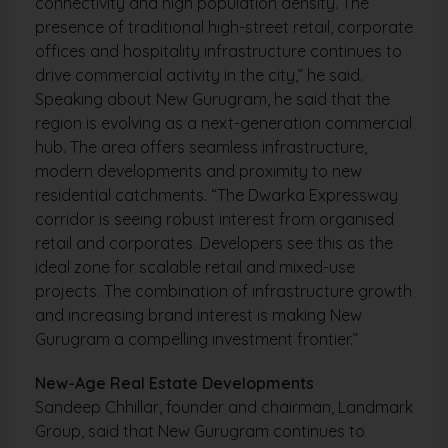
connectivity and high population density. The
presence of traditional high-street retail, corporate
offices and hospitality infrastructure continues to
drive commercial activity in the city,” he said.
Speaking about New Gurugram, he said that the
region is evolving as a next-generation commercial
hub. The area offers seamless infrastructure,
modern developments and proximity to new
residential catchments. “The Dwarka Expressway
corridor is seeing robust interest from organised
retail and corporates. Developers see this as the
ideal zone for scalable retail and mixed-use
projects. The combination of infrastructure growth
and increasing brand interest is making New
Gurugram a compelling investment frontier.”
New-Age Real Estate Developments
Sandeep Chhillar, founder and chairman, Landmark
Group, said that New Gurugram continues to