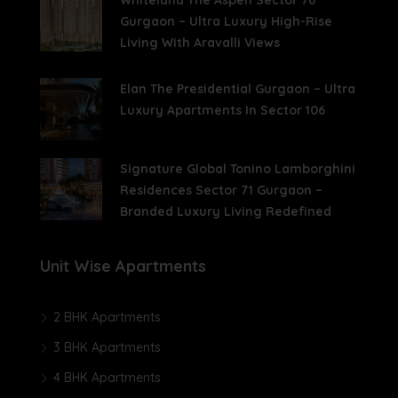
Whiteland The Aspen Sector 76
Gurgaon – Ultra Luxury High-Rise
Living With Aravalli Views
Elan The Presidential Gurgaon – Ultra
Luxury Apartments In Sector 106
Signature Global Tonino Lamborghini
Residences Sector 71 Gurgaon –
Branded Luxury Living Redefined
Unit Wise Apartments
2 BHK Apartments
3 BHK Apartments
4 BHK Apartments