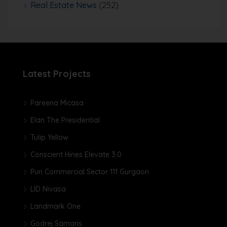
Real Estate News
(252)
Latest Projects
Pareena Micasa
Elan The Presidential
Tulip Yellow
Conscient Hines Elevate 3.0
Puri Commercial Sector 111 Gurgaon
LID Nivasa
Landmark One
Godrej Samaris