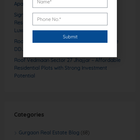
Apartments in Sector 106
Signature Global Tonino Lamborghini
Residences Sector 71 Gurgaon – Branded
Luxury Living Redefined
Roof Vedmaan Sector 1 Pataudi – Affordable
DDJAY Plots with High Growth Potential
Roof Vedmaan Sector 27 Jhajjar – Affordable
Residential Plots with Strong Investment
Potential
Categories
Gurgaon Real Estate Blog
(68)