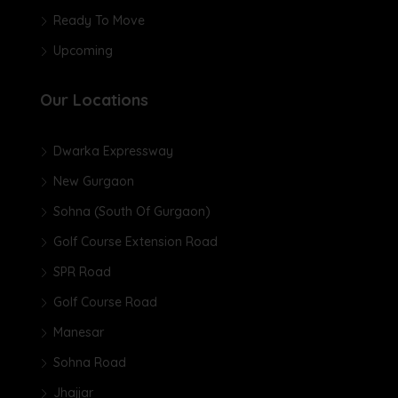
Ready To Move
Upcoming
Our Locations
Dwarka Expressway
New Gurgaon
Sohna (South Of Gurgaon)
Golf Course Extension Road
SPR Road
Golf Course Road
Manesar
Sohna Road
Jhajjar