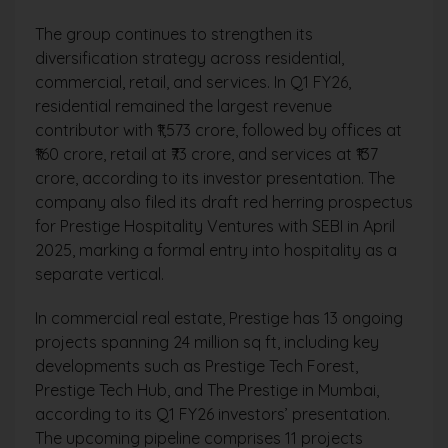
The group continues to strengthen its
diversification strategy across residential,
commercial, retail, and services. In Q1 FY26,
residential remained the largest revenue
contributor with ₹1,573 crore, followed by offices at
₹160 crore, retail at ₹73 crore, and services at ₹137
crore, according to its investor presentation. The
company also filed its draft red herring prospectus
for Prestige Hospitality Ventures with SEBI in April
2025, marking a formal entry into hospitality as a
separate vertical.
In commercial real estate, Prestige has 13 ongoing
projects spanning 24 million sq ft, including key
developments such as Prestige Tech Forest,
Prestige Tech Hub, and The Prestige in Mumbai,
according to its Q1 FY26 investors’ presentation.
The upcoming pipeline comprises 11 projects