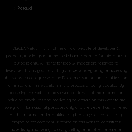
Pataudi
DISCLAIMER : This is not the official website of developer &
property, it belongs to authorised channel partner for information
purpose only. All rights for logo & images are reserved to
developer. Thank you for visiting our website. By using or accessing
this website you agree with the Disclaimer without any qualification
or limitation. This website is in the process of being updated. By
accessing this website, the viewer confirms that the information
including brochures and marketing collaterals on this website are
solely for informational purposes only and the viewer has not relied
on this information for making any booking/purchase in any
project of the company. Nothing on this website, constitutes
advertising, marketing, booking, selling or an offer for sale, or