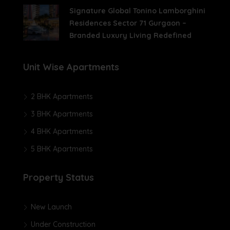
Signature Global Tonino Lamborghini
Residences Sector 71 Gurgaon –
Branded Luxury Living Redefined
Unit Wise Apartments
2 BHK Apartments
3 BHK Apartments
4 BHK Apartments
5 BHK Apartments
Property Status
New Launch
Under Construction