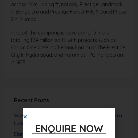
across 14 million sq ft, notably Prestige Landmark
in Bengaluru and Prestige Forest Hills Mulund Phase
2 in Mumbai.
In retail, the company is developing 13 malls
totalling 12.4 million sq ft, with projects such as
Forum One OMR in Chennai, Forum at The Prestige
City in Hyderabad, and Forum at TPC Indirapuram
in NCR.
Recent Posts
Whiteland The Aspen Sector 76 Gurgaon – Ultra
Luxury High-Rise Living with Aravalli Views
ENQUIRE NOW
Elan The Presidential Gurgaon – Ultra Luxury