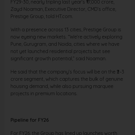
FY29-30, nearly tripling last year’s ₹17,000 crore,
Zayd Noaman, Executive Director, CMD’s office,
Prestige Group, told HT.com.
With a presence across 13 cities, Prestige Group is
now eyeing new markets. “We’re actively exploring
Pune, Gurugram, and Noida, cities where we have
not yet launched residential projects but see
significant growth potential,” said Noaman.
He said that the company’s focus will be on the ₹2–3
crore segment, which captures the bulk of genuine
housing demand, while also pursuing marquee
projects in premium locations.
Pipeline for FY26
For FY26, the Group has lined up launches worth