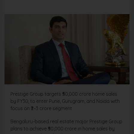
Prestige Group targets ₹50,000 crore home sales
by FY30; to enter Pune, Gurugram, and Noida with
focus on ₹2–3 crore segment
Bengaluru-based real estate major Prestige Group
plans to achieve ₹50,000 crore in home sales by