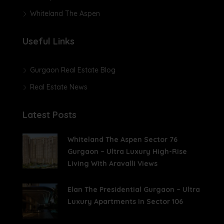
Whiteland The Aspen
Useful Links
Gurgaon Real Estate Blog
Real Estate News
Latest Posts
Whiteland The Aspen Sector 76
Gurgaon – Ultra Luxury High-Rise
Living With Aravalli Views
Elan The Presidential Gurgaon – Ultra
Luxury Apartments In Sector 106