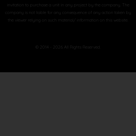
invitation to purchase a unit in any project by the company. The
company is not liable for any consequence of any action taken by
the viewer relying on such material/ information on this website.
© 2014 - 2026 All Rights Reserved.