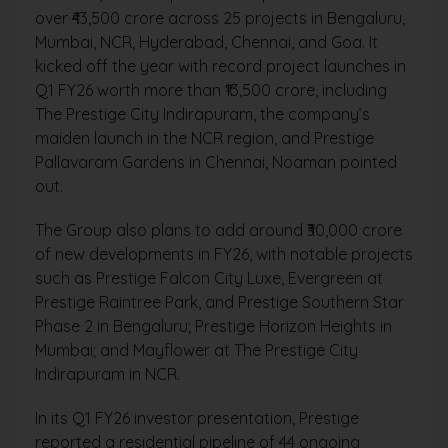
over ₹43,500 crore across 25 projects in Bengaluru,
Mumbai, NCR, Hyderabad, Chennai, and Goa. It
kicked off the year with record project launches in
Q1 FY26 worth more than ₹13,500 crore, including
The Prestige City Indirapuram, the company’s
maiden launch in the NCR region, and Prestige
Pallavaram Gardens in Chennai, Noaman pointed
out.
The Group also plans to add around ₹30,000 crore
of new developments in FY26, with notable projects
such as Prestige Falcon City Luxe, Evergreen at
Prestige Raintree Park, and Prestige Southern Star
Phase 2 in Bengaluru; Prestige Horizon Heights in
Mumbai; and Mayflower at The Prestige City
Indirapuram in NCR.
In its Q1 FY26 investor presentation, Prestige
reported a residential pipeline of 44 ongoing