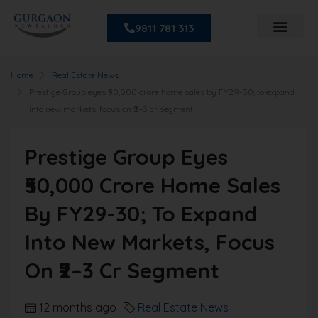
9811 781 313
Home
Real Estate News
Prestige Group eyes ₹50,000 crore home sales by FY29-30; to expand
into new markets, focus on ₹2–3 cr segment
Prestige Group Eyes
₹50,000 Crore Home Sales
By FY29-30; To Expand
Into New Markets, Focus
On ₹2–3 Cr Segment
12 months ago
Real Estate News