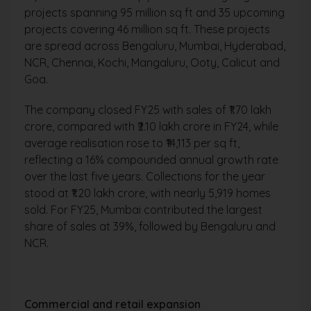
projects spanning 95 million sq ft and 35 upcoming
projects covering 46 million sq ft. These projects
are spread across Bengaluru, Mumbai, Hyderabad,
NCR, Chennai, Kochi, Mangaluru, Ooty, Calicut and
Goa.
The company closed FY25 with sales of ₹1.70 lakh
crore, compared with ₹2.10 lakh crore in FY24, while
average realisation rose to ₹14,113 per sq ft,
reflecting a 16% compounded annual growth rate
over the last five years. Collections for the year
stood at ₹1.20 lakh crore, with nearly 5,919 homes
sold. For FY25, Mumbai contributed the largest
share of sales at 39%, followed by Bengaluru and
NCR.
Commercial and retail expansion