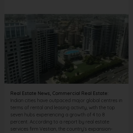
Real Estate News, Commercial Real Estate:
Indian cities have outpaced major global centres in
terms of rental and leasing activity, with the top
seven hubs experiencing a growth of 4 to 8
percent. According to a report by real estate
services firm Vestian, the country’s expansion-