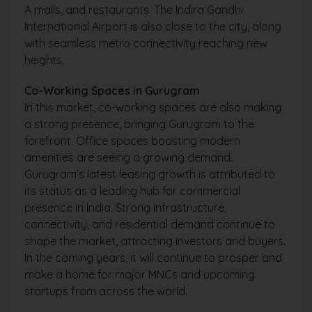
A malls, and restaurants. The Indira Gandhi
International Airport is also close to the city, along
with seamless metro connectivity reaching new
heights.
Co-Working Spaces in Gurugram
In this market, co-working spaces are also making
a strong presence, bringing Gurugram to the
forefront. Office spaces boasting modern
amenities are seeing a growing demand.
Gurugram’s latest leasing growth is attributed to
its status as a leading hub for commercial
presence in India. Strong infrastructure,
connectivity, and residential demand continue to
shape the market, attracting investors and buyers.
In the coming years, it will continue to prosper and
make a home for major MNCs and upcoming
startups from across the world.