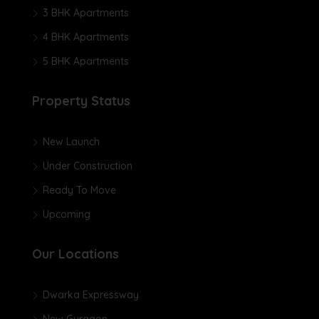
3 BHK Apartments
4 BHK Apartments
5 BHK Apartments
Property Status
New Launch
Under Construction
Ready To Move
Upcoming
Our Locations
Dwarka Expressway