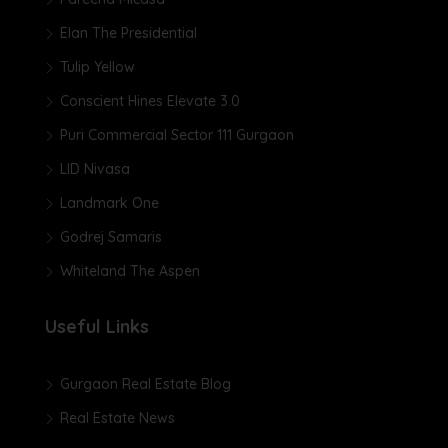
Elan The Presidential
Tulip Yellow
Conscient Hines Elevate 3.0
Puri Commercial Sector 111 Gurgaon
LID Nivasa
Landmark One
Godrej Samaris
Whiteland The Aspen
Useful Links
Gurgaon Real Estate Blog
Real Estate News