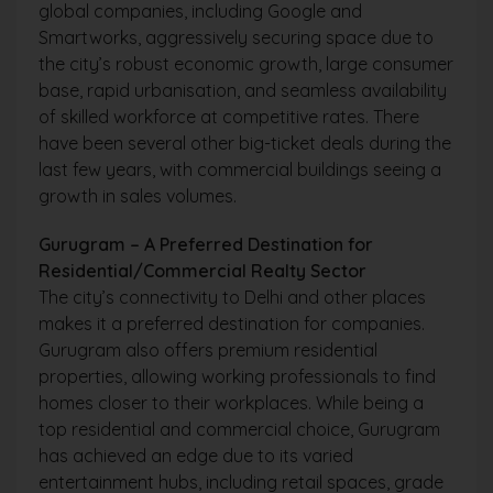
global companies, including Google and
Smartworks, aggressively securing space due to
the city’s robust economic growth, large consumer
base, rapid urbanisation, and seamless availability
of skilled workforce at competitive rates. There
have been several other big-ticket deals during the
last few years, with commercial buildings seeing a
growth in sales volumes.
Gurugram – A Preferred Destination for
Residential/Commercial Realty Sector
The city’s connectivity to Delhi and other places
makes it a preferred destination for companies.
Gurugram also offers premium residential
properties, allowing working professionals to find
homes closer to their workplaces. While being a
top residential and commercial choice, Gurugram
has achieved an edge due to its varied
entertainment hubs, including retail spaces, grade