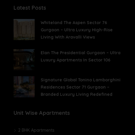
Latest Posts
Whiteland The Aspen Sector 76
Gurgaon – Ultra Luxury High-Rise
Living With Aravalli Views
Elan The Presidential Gurgaon – Ultra
Luxury Apartments In Sector 106
Signature Global Tonino Lamborghini
Residences Sector 71 Gurgaon –
Branded Luxury Living Redefined
Unit Wise Apartments
2 BHK Apartments