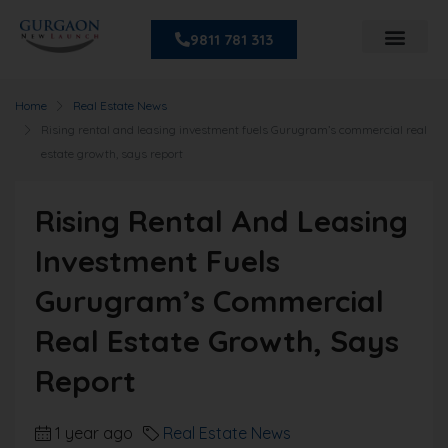
9811 781 313
Home
Real Estate News
Rising rental and leasing investment fuels Gurugram’s commercial real
estate growth, says report
Rising Rental And Leasing
Investment Fuels
Gurugram’s Commercial
Real Estate Growth, Says
Report
1 year ago
Real Estate News