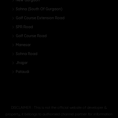
New Gurgaon
Sohna (South Of Gurgaon)
Golf Course Extension Road
SPR Road
Golf Course Road
Manesar
Sohna Road
Jhajjar
Pataudi
DISCLAIMER : This is not the official website of developer &
property, it belongs to authorised channel partner for information