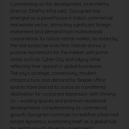
Commenting on the development, Viren Mehta,
Director, ElitePro Infra said, “Gurugram has
emerged as a powerhouse in India’s commercial
real estate sector, attracting significant foreign
investment and demand from multinational
corporations. Its robust rental market, as noted by
the real estate services firm Vestian shows a
positive momentum for the market, with prime
areas such as Cyber City and Udyog Vihar
reflecting their appeal to global businesses.
The city’s strategic connectivity, modern
infrastructure, and demand for flexible office
spaces have placed its status as a preferred
destination for corporate expansion. With thriving
co – working spaces and premium residential
developments complementing its commercial
growth, Gurugram continues to redefine urban real
estate dynamics, positioning itself as a global hub
for rental growth driven by investment.”