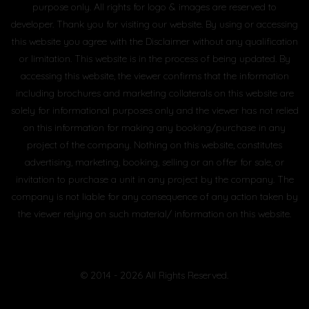
purpose only. All rights for logo & images are reserved to
developer. Thank you for visiting our website. By using or accessing
this website you agree with the Disclaimer without any qualification
or limitation. This website is in the process of being updated. By
accessing this website, the viewer confirms that the information
including brochures and marketing collaterals on this website are
solely for informational purposes only and the viewer has not relied
on this information for making any booking/purchase in any
project of the company. Nothing on this website, constitutes
advertising, marketing, booking, selling or an offer for sale, or
invitation to purchase a unit in any project by the company. The
company is not liable for any consequence of any action taken by
the viewer relying on such material/ information on this website.
© 2014 - 2026 All Rights Reserved.