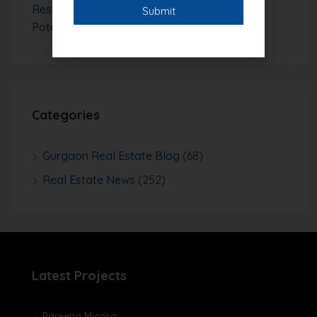
Residential Plots with Strong Investment
Potential
Categories
Gurgaon Real Estate Blog
(68)
Real Estate News
(252)
Latest Projects
Pareena Micasa