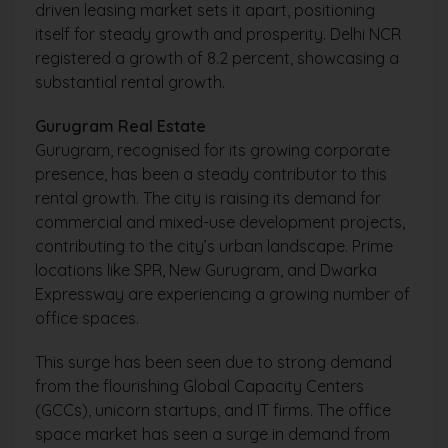
driven leasing market sets it apart, positioning
itself for steady growth and prosperity. Delhi NCR
registered a growth of 8.2 percent, showcasing a
substantial rental growth.
Gurugram Real Estate
Gurugram, recognised for its growing corporate
presence, has been a steady contributor to this
rental growth. The city is raising its demand for
commercial and mixed-use development projects,
contributing to the city’s urban landscape. Prime
locations like SPR, New Gurugram, and Dwarka
Expressway are experiencing a growing number of
office spaces.
This surge has been seen due to strong demand
from the flourishing Global Capacity Centers
(GCCs), unicorn startups, and IT firms. The office
space market has seen a surge in demand from