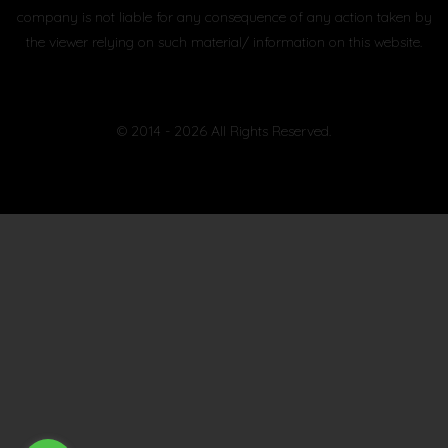
company is not liable for any consequence of any action taken by
the viewer relying on such material/ information on this website.
© 2014 - 2026 All Rights Reserved.