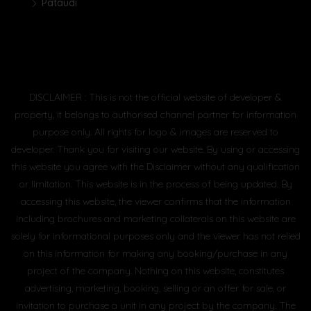
Pataudi
DISCLAIMER : This is not the official website of developer &
property, it belongs to authorised channel partner for information
purpose only. All rights for logo & images are reserved to
developer. Thank you for visiting our website. By using or accessing
this website you agree with the Disclaimer without any qualification
or limitation. This website is in the process of being updated. By
accessing this website, the viewer confirms that the information
including brochures and marketing collaterals on this website are
solely for informational purposes only and the viewer has not relied
on this information for making any booking/purchase in any
project of the company. Nothing on this website, constitutes
advertising, marketing, booking, selling or an offer for sale, or
invitation to purchase a unit in any project by the company. The