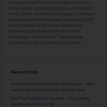
Gurugram, is set to reach new highs driven by
infrastructure upgrades, rising housing demand,
and a vibrant commercial ecosystem. Completion
of key projects like the Dwarka Expressway, SPR,
and the Rapid Transit System will enhance
connectivity and fuel demand from both
homebuyers and investors,” said Navdeep
Sardana, founder, Whiteland Corporation.
Recent Posts
Whiteland The Aspen Sector 76 Gurgaon – Ultra
Luxury High-Rise Living with Aravalli Views
Elan The Presidential Gurgaon – Ultra Luxury
Apartments in Sector 106