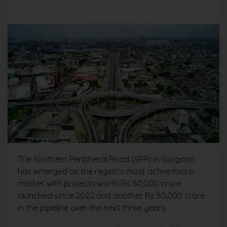
The Southern Peripheral Road (SPR) in Gurgaon
has emerged as the region’s most active micro-
market with projects worth Rs 50,000 crore
launched since 2022 and another Rs 50,000 crore
in the pipeline over the next three years.