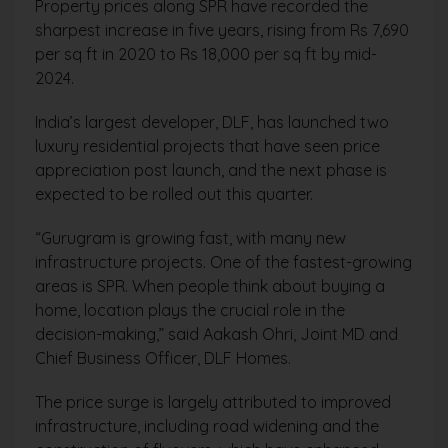
Property prices along SPR have recorded the
sharpest increase in five years, rising from Rs 7,690
per sq ft in 2020 to Rs 18,000 per sq ft by mid-
2024.
India’s largest developer, DLF, has launched two
luxury residential projects that have seen price
appreciation post launch, and the next phase is
expected to be rolled out this quarter.
“Gurugram is growing fast, with many new
infrastructure projects. One of the fastest-growing
areas is SPR. When people think about buying a
home, location plays the crucial role in the
decision-making,” said Aakash Ohri, Joint MD and
Chief Business Officer, DLF Homes.
The price surge is largely attributed to improved
infrastructure, including road widening and the