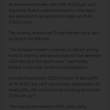
At an estimated sales rate of Rs 18,000 per sq ft,
Signature Global’s planned projects in the region
are expected to generate total sales worth Rs
27,000 crore.
The recently announced Trump Residences is also
located in the SPR belt.
“The Gurgaon market continues to attract strong
investor interest, and good projects have delivered
solid returns in the recent past,” said Pankaj
Bansal, co-founder, Smartworld Developers.
A project launched in 2023 in Sector 76 along SPR
at Rs 10,500 per sq ft saw a sharp appreciation of
nearly 64%, with current prices hovering around Rs
17,250 per sq ft.
“The real estate market in NCR, particularly