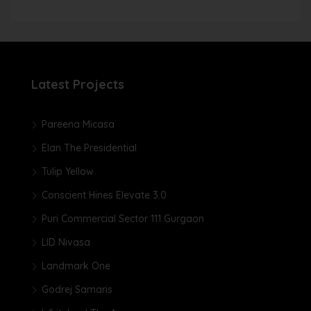
Latest Projects
Pareena Micasa
Elan The Presidential
Tulip Yellow
Conscient Hines Elevate 3.0
Puri Commercial Sector 111 Gurgaon
LID Nivasa
Landmark One
Godrej Samaris