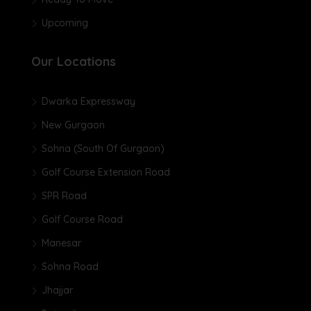
Upcoming
Our Locations
Dwarka Expressway
New Gurgaon
Sohna (South Of Gurgaon)
Golf Course Extension Road
SPR Road
Golf Course Road
Manesar
Sohna Road
Jhajjar