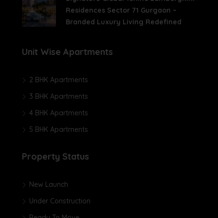
Residences Sector 71 Gurgaon –
Branded Luxury Living Redefined
Unit Wise Apartments
2 BHK Apartments
3 BHK Apartments
4 BHK Apartments
5 BHK Apartments
Property Status
New Launch
Under Construction
Ready To Move