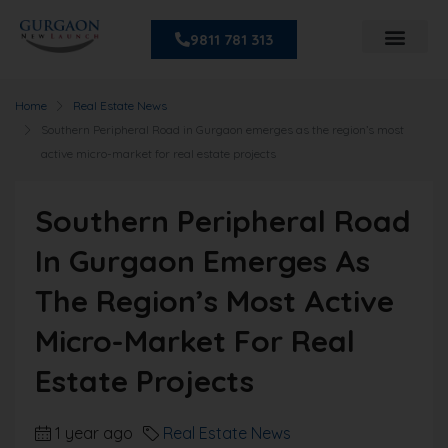
9811 781 313
Home
Real Estate News
Southern Peripheral Road in Gurgaon emerges as the region’s most
active micro-market for real estate projects
Southern Peripheral Road
In Gurgaon Emerges As
The Region’s Most Active
Micro-Market For Real
Estate Projects
1 year ago
Real Estate News