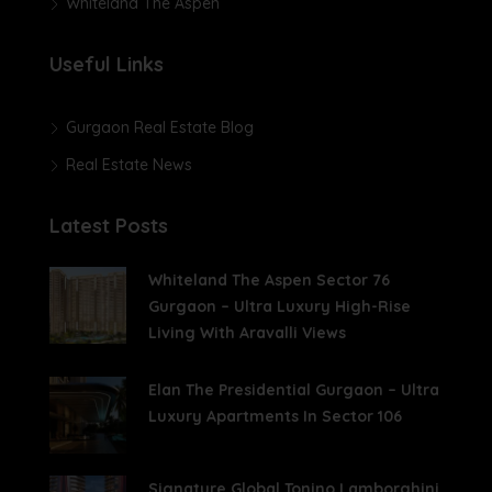
Whiteland The Aspen
Useful Links
Gurgaon Real Estate Blog
Real Estate News
Latest Posts
Whiteland The Aspen Sector 76
Gurgaon – Ultra Luxury High-Rise
Living With Aravalli Views
Elan The Presidential Gurgaon – Ultra
Luxury Apartments In Sector 106
Signature Global Tonino Lamborghini