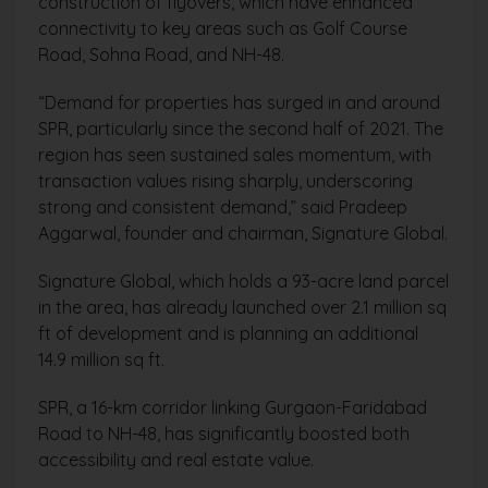
construction of flyovers, which have enhanced
connectivity to key areas such as Golf Course
Road, Sohna Road, and NH-48.
“Demand for properties has surged in and around
SPR, particularly since the second half of 2021. The
region has seen sustained sales momentum, with
transaction values rising sharply, underscoring
strong and consistent demand,” said Pradeep
Aggarwal, founder and chairman, Signature Global.
Signature Global, which holds a 93-acre land parcel
in the area, has already launched over 2.1 million sq
ft of development and is planning an additional
14.9 million sq ft.
SPR, a 16-km corridor linking Gurgaon-Faridabad
Road to NH-48, has significantly boosted both
accessibility and real estate value.