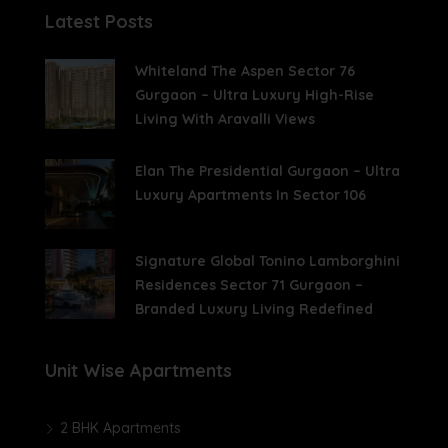
Latest Posts
Whiteland The Aspen Sector 76
Gurgaon – Ultra Luxury High-Rise
Living With Aravalli Views
Elan The Presidential Gurgaon – Ultra
Luxury Apartments In Sector 106
Signature Global Tonino Lamborghini
Residences Sector 71 Gurgaon –
Branded Luxury Living Redefined
Unit Wise Apartments
2 BHK Apartments