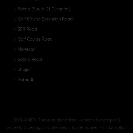
Sohna (South Of Gurgaon)
Golf Course Extension Road
SPR Road
Golf Course Road
Manesar
Sohna Road
Jhajjar
Pataudi
DISCLAIMER : This is not the official website of developer &
property, it belongs to authorised channel partner for information