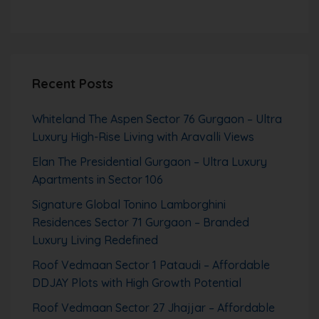
Recent Posts
Whiteland The Aspen Sector 76 Gurgaon – Ultra
Luxury High-Rise Living with Aravalli Views
Elan The Presidential Gurgaon – Ultra Luxury
Apartments in Sector 106
Signature Global Tonino Lamborghini
Residences Sector 71 Gurgaon – Branded
Luxury Living Redefined
Roof Vedmaan Sector 1 Pataudi – Affordable
DDJAY Plots with High Growth Potential
Roof Vedmaan Sector 27 Jhajjar – Affordable