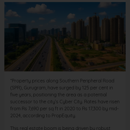
“Property prices along Southern Peripheral Road
(SPR), Gurugram, have surged by 125 per cent in
five years, positioning the area as a potential
successor to the city’s Cyber City. Rates have risen
from Rs 7,690 per sq ft in 2020 to Rs 17,300 by mid-
2024, according to PropEquity.
This real estate boom is being driven by robust