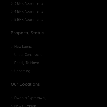
3 BHK Apartments
4 BHK Apartments
5 BHK Apartments
Property Status
New Launch
Under Construction
Ready To Move
Upcoming
Our Locations
Dwarka Expressway
New Gurgaon