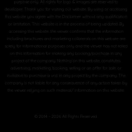
purpose only. All rights for logo & images are reserved to
developer. Thank you for visiting our website. By using or accessing
this website you agree with the Disclaimer without any qualification
or limitation. This website is in the process of being updated. By
accessing this website, the viewer confirms that the information
including brochures and marketing collaterals on this website are
solely for informational purposes only and the viewer has not relied
on this information for making any booking/purchase in any
project of the company. Nothing on this website, constitutes
advertising, marketing, booking, selling or an offer for sale, or
invitation to purchase a unit in any project by the company. The
company is not liable for any consequence of any action taken by
the viewer relying on such material/ information on this website.
© 2014 - 2026 All Rights Reserved.