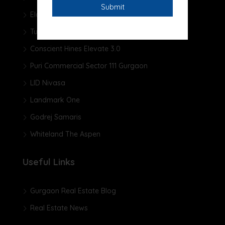
Elan The Presidential
Tulip Yellow
Conscient Hines Elevate 3.0
Puri Commercial Sector 111 Gurgaon
LID Nivasa
Landmark One
Godrej Samaris
Whiteland The Aspen
Useful Links
Gurgaon Real Estate Blog
Real Estate News