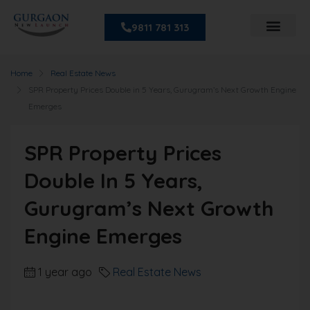
9811 781 313
Home
Real Estate News
SPR Property Prices Double in 5 Years, Gurugram’s Next Growth Engine
Emerges
SPR Property Prices
Double In 5 Years,
Gurugram’s Next Growth
Engine Emerges
1 year ago
Real Estate News