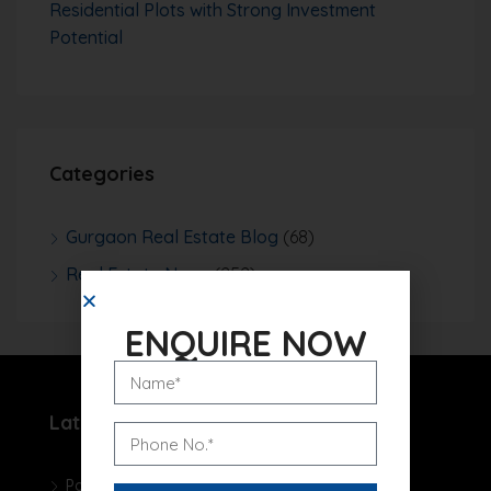
Residential Plots with Strong Investment
Potential
Categories
Gurgaon Real Estate Blog
(68)
Real Estate News
(252)
ENQUIRE NOW
Latest Projects
Pareena Micasa