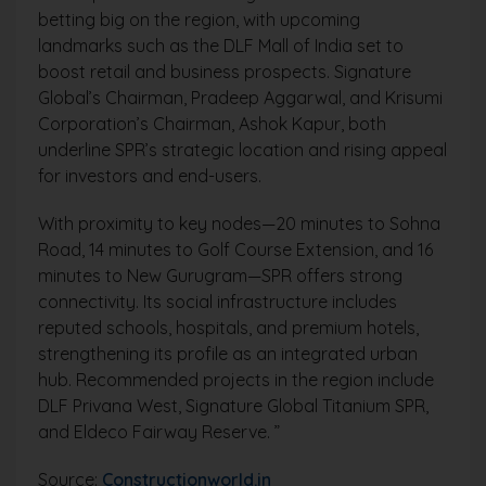
betting big on the region, with upcoming
landmarks such as the DLF Mall of India set to
boost retail and business prospects. Signature
Global’s Chairman, Pradeep Aggarwal, and Krisumi
Corporation’s Chairman, Ashok Kapur, both
underline SPR’s strategic location and rising appeal
for investors and end-users.
With proximity to key nodes—20 minutes to Sohna
Road, 14 minutes to Golf Course Extension, and 16
minutes to New Gurugram—SPR offers strong
connectivity. Its social infrastructure includes
reputed schools, hospitals, and premium hotels,
strengthening its profile as an integrated urban
hub. Recommended projects in the region include
DLF Privana West, Signature Global Titanium SPR,
and Eldeco Fairway Reserve. ”
Source:
Constructionworld.in