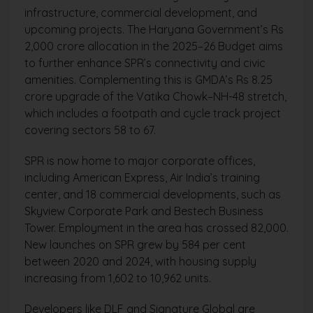
infrastructure, commercial development, and
upcoming projects. The Haryana Government’s Rs
2,000 crore allocation in the 2025–26 Budget aims
to further enhance SPR’s connectivity and civic
amenities. Complementing this is GMDA’s Rs 8.25
crore upgrade of the Vatika Chowk–NH-48 stretch,
which includes a footpath and cycle track project
covering sectors 58 to 67.
SPR is now home to major corporate offices,
including American Express, Air India’s training
center, and 18 commercial developments, such as
Skyview Corporate Park and Bestech Business
Tower. Employment in the area has crossed 82,000.
New launches on SPR grew by 584 per cent
between 2020 and 2024, with housing supply
increasing from 1,602 to 10,962 units.
Developers like DLF and Signature Global are