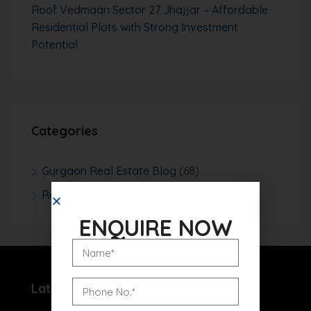
Roof Vedmaan Sector 27 Jhajjar – Affordable
Residential Plots with Strong Investment
Potential
Categories
Gurgaon Real Estate Blog
(68)
Real Estate News
(252)
ENQUIRE NOW
Latest Projects