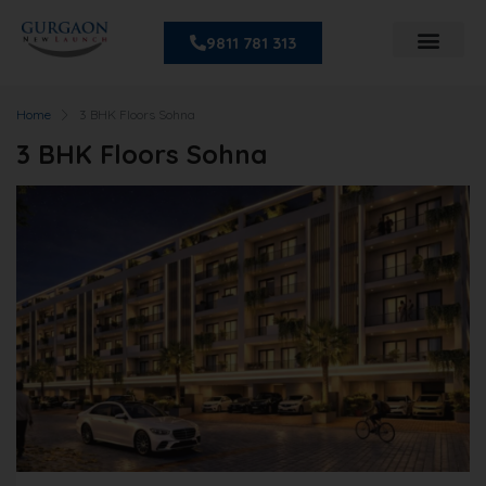
9811 781 313
Home
3 BHK Floors Sohna
3 BHK Floors Sohna