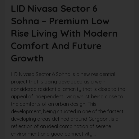
LID Nivasa Sector 6
Sohna – Premium Low
Rise Living With Modern
Comfort And Future
Growth
LID Nivasa Sector 6 Sohna is a new residential
project that is being developed as a well-
considered residential amenity that is close to the
appeal of independent living whilst being close to
the comforts of an urban design. This
development, being situated in one of the fastest
developing areas defined around Gurgaon, is a
reflection of an ideal combination of serene
environment and good connectivity....