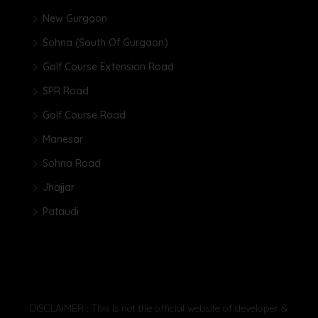
New Gurgaon
Sohna (South Of Gurgaon)
Golf Course Extension Road
SPR Road
Golf Course Road
Manesar
Sohna Road
Jhajjar
Pataudi
DISCLAIMER : This is not the official website of developer &