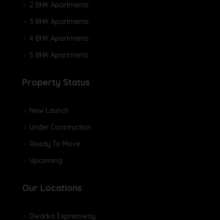
2 BHK Apartments
3 BHK Apartments
4 BHK Apartments
5 BHK Apartments
Property Status
New Launch
Under Construction
Ready To Move
Upcoming
Our Locations
Dwarka Expressway