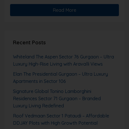
Read More
Recent Posts
Whiteland The Aspen Sector 76 Gurgaon – Ultra
Luxury High-Rise Living with Aravalli Views
Elan The Presidential Gurgaon – Ultra Luxury
Apartments in Sector 106
Signature Global Tonino Lamborghini
Residences Sector 71 Gurgaon – Branded
Luxury Living Redefined
Roof Vedmaan Sector 1 Pataudi – Affordable
DDJAY Plots with High Growth Potential