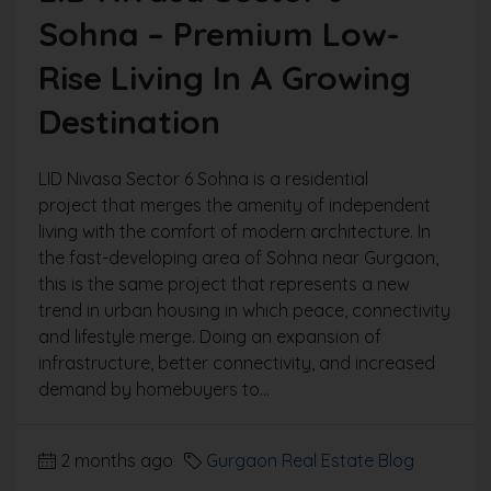
Sohna – Premium Low-
Rise Living In A Growing
Destination
LID Nivasa Sector 6 Sohna is a residential
project that merges the amenity of independent
living with the comfort of modern architecture. In
the fast-developing area of Sohna near Gurgaon,
this is the same project that represents a new
trend in urban housing in which peace, connectivity
and lifestyle merge. Doing an expansion of
infrastructure, better connectivity, and increased
demand by homebuyers to...
2 months ago
Gurgaon Real Estate Blog