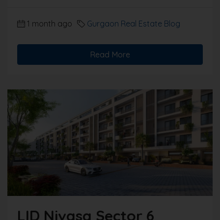
1 month ago
Gurgaon Real Estate Blog
Read More
LID Nivasa Sector 6