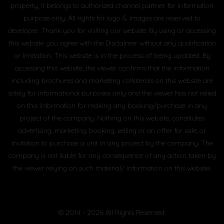
property, it belongs to authorised channel partner for information
purpose only. All rights for logo & images are reserved to
developer. Thank you for visiting our website. By using or accessing
this website you agree with the Disclaimer without any qualification
or limitation. This website is in the process of being updated. By
accessing this website, the viewer confirms that the information
including brochures and marketing collaterals on this website are
solely for informational purposes only and the viewer has not relied
on this information for making any booking/purchase in any
project of the company. Nothing on this website, constitutes
advertising, marketing, booking, selling or an offer for sale, or
invitation to purchase a unit in any project by the company. The
company is not liable for any consequence of any action taken by
the viewer relying on such material/ information on this website.
© 2014 - 2026 All Rights Reserved.