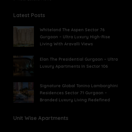
Latest Posts
Whiteland The Aspen Sector 76
Gurgaon – Ultra Luxury High-Rise
Living With Aravalli Views
Elan The Presidential Gurgaon – Ultra
Luxury Apartments In Sector 106
Signature Global Tonino Lamborghini
Residences Sector 71 Gurgaon –
Branded Luxury Living Redefined
Unit Wise Apartments