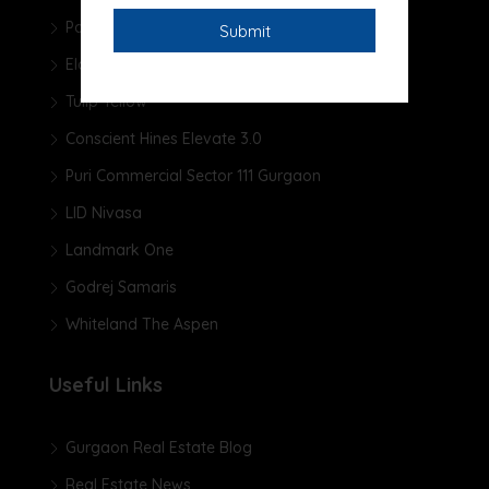
Pareena Micasa
Elan The Presidential
Tulip Yellow
Conscient Hines Elevate 3.0
Puri Commercial Sector 111 Gurgaon
LID Nivasa
Landmark One
Godrej Samaris
Whiteland The Aspen
Useful Links
Gurgaon Real Estate Blog
Real Estate News