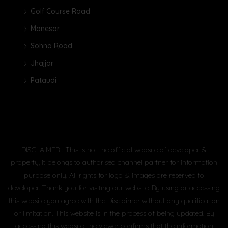
Golf Course Road
Manesar
Sohna Road
Jhajjar
Pataudi
DISCLAIMER : This is not the official website of developer &
property, it belongs to authorised channel partner for information
purpose only. All rights for logo & images are reserved to
developer. Thank you for visiting our website. By using or accessing
this website you agree with the Disclaimer without any qualification
or limitation. This website is in the process of being updated. By
accessing this website, the viewer confirms that the information