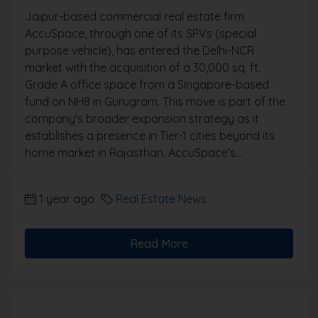
Jaipur-based commercial real estate firm
AccuSpace, through one of its SPVs (special
purpose vehicle), has entered the Delhi-NCR
market with the acquisition of a 30,000 sq. ft.
Grade A office space from a Singapore-based
fund on NH8 in Gurugram. This move is part of the
company's broader expansion strategy as it
establishes a presence in Tier-1 cities beyond its
home market in Rajasthan. AccuSpace's...
1 year ago
Real Estate News
Read More