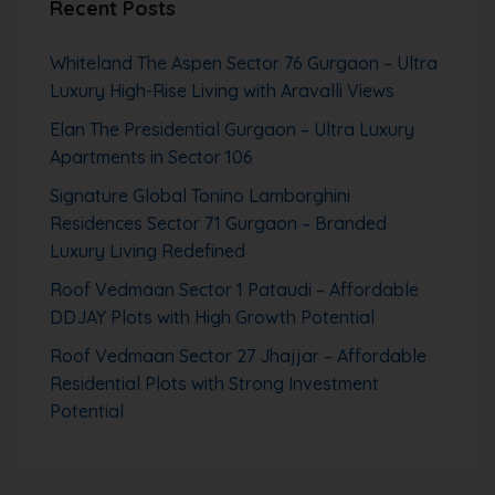
Recent Posts
Whiteland The Aspen Sector 76 Gurgaon – Ultra
Luxury High-Rise Living with Aravalli Views
Elan The Presidential Gurgaon – Ultra Luxury
Apartments in Sector 106
Signature Global Tonino Lamborghini
Residences Sector 71 Gurgaon – Branded
Luxury Living Redefined
Roof Vedmaan Sector 1 Pataudi – Affordable
DDJAY Plots with High Growth Potential
Roof Vedmaan Sector 27 Jhajjar – Affordable
Residential Plots with Strong Investment
Potential