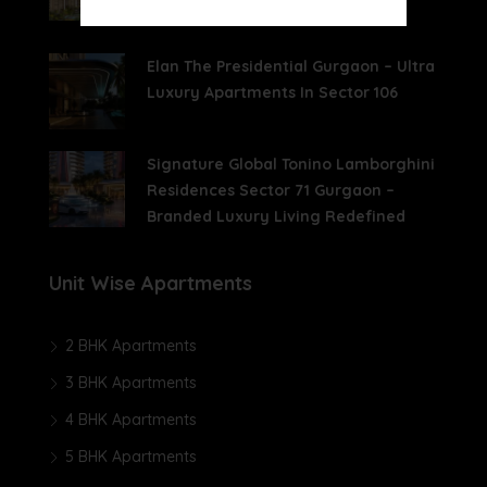
Living With Aravalli Views
Elan The Presidential Gurgaon – Ultra
Luxury Apartments In Sector 106
Signature Global Tonino Lamborghini
Residences Sector 71 Gurgaon –
Branded Luxury Living Redefined
Unit Wise Apartments
2 BHK Apartments
3 BHK Apartments
4 BHK Apartments
5 BHK Apartments