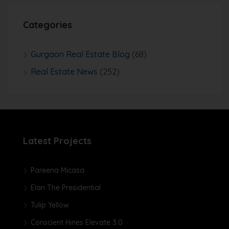
Categories
Gurgaon Real Estate Blog
(68)
Real Estate News
(252)
Latest Projects
Pareena Micasa
Elan The Presidential
Tulip Yellow
Conscient Hines Elevate 3.0