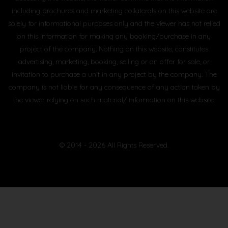
including brochures and marketing collaterals on this website are
solely for informational purposes only and the viewer has not relied
on this information for making any booking/purchase in any
project of the company. Nothing on this website, constitutes
advertising, marketing, booking, selling or an offer for sale, or
invitation to purchase a unit in any project by the company. The
company is not liable for any consequence of any action taken by
the viewer relying on such material/ information on this website.
© 2014 - 2026 All Rights Reserved.