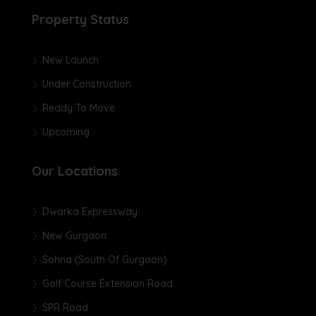
Property Status
New Launch
Under Construction
Ready To Move
Upcoming
Our Locations
Dwarka Expressway
New Gurgaon
Sohna (South Of Gurgaon)
Golf Course Extension Road
SPR Road