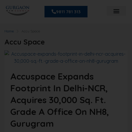
9811 781 313
Home
Accu Space
Accu Space
Accuspace Expands
Footprint In Delhi-NCR,
Acquires 30,000 Sq. Ft.
Grade A Office On NH8,
Gurugram