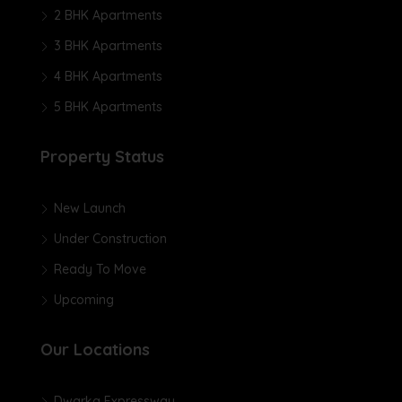
2 BHK Apartments
3 BHK Apartments
4 BHK Apartments
5 BHK Apartments
Property Status
New Launch
Under Construction
Ready To Move
Upcoming
Our Locations
Dwarka Expressway