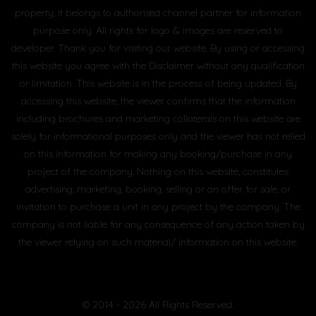
property, it belongs to authorised channel partner for information
purpose only. All rights for logo & images are reserved to
developer. Thank you for visiting our website. By using or accessing
this website you agree with the Disclaimer without any qualification
or limitation. This website is in the process of being updated. By
accessing this website, the viewer confirms that the information
including brochures and marketing collaterals on this website are
solely for informational purposes only and the viewer has not relied
on this information for making any booking/purchase in any
project of the company. Nothing on this website, constitutes
advertising, marketing, booking, selling or an offer for sale, or
invitation to purchase a unit in any project by the company. The
company is not liable for any consequence of any action taken by
the viewer relying on such material/ information on this website.
© 2014 - 2026 All Rights Reserved.