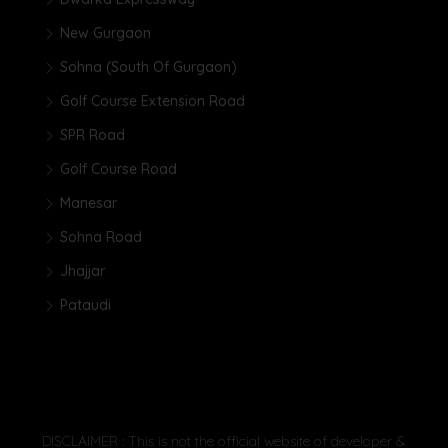
New Gurgaon
Sohna (South Of Gurgaon)
Golf Course Extension Road
SPR Road
Golf Course Road
Manesar
Sohna Road
Jhajjar
Pataudi
DISCLAIMER : This is not the official website of developer &