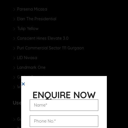
Pareena Micasa
Elan The Presidential
Tulip Yellow
Conscient Hines Elevate 3.0
Puri Commercial Sector 111 Gurgaon
LID Nivasa
Landmark One
Godrej Samaris
Whiteland The Aspen
ENQUIRE NOW
Useful Links
Gurgaon Real Estate Blog