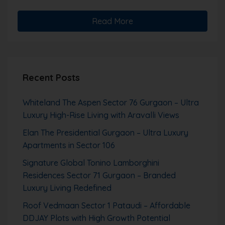
Read More
Recent Posts
Whiteland The Aspen Sector 76 Gurgaon – Ultra
Luxury High-Rise Living with Aravalli Views
Elan The Presidential Gurgaon – Ultra Luxury
Apartments in Sector 106
Signature Global Tonino Lamborghini
Residences Sector 71 Gurgaon – Branded
Luxury Living Redefined
Roof Vedmaan Sector 1 Pataudi – Affordable
DDJAY Plots with High Growth Potential