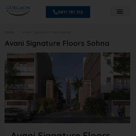
9811 781 313
Home
Avani Signature Floors Sohna
Avani Signature Floors Sohna
Avani Signature Floors