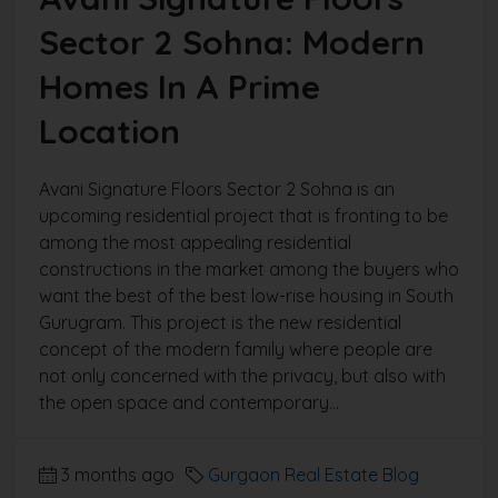
Sector 2 Sohna: Modern
Homes In A Prime
Location
Avani Signature Floors Sector 2 Sohna is an
upcoming residential project that is fronting to be
among the most appealing residential
constructions in the market among the buyers who
want the best of the best low-rise housing in South
Gurugram. This project is the new residential
concept of the modern family where people are
not only concerned with the privacy, but also with
the open space and contemporary...
3 months ago
Gurgaon Real Estate Blog