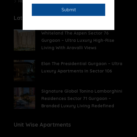
Real Estate News
Latest Posts
Whiteland The Aspen Sector 76
Gurgaon – Ultra Luxury High-Rise
Living With Aravalli Views
Elan The Presidential Gurgaon – Ultra
Luxury Apartments In Sector 106
Signature Global Tonino Lamborghini
Residences Sector 71 Gurgaon –
Branded Luxury Living Redefined
Unit Wise Apartments