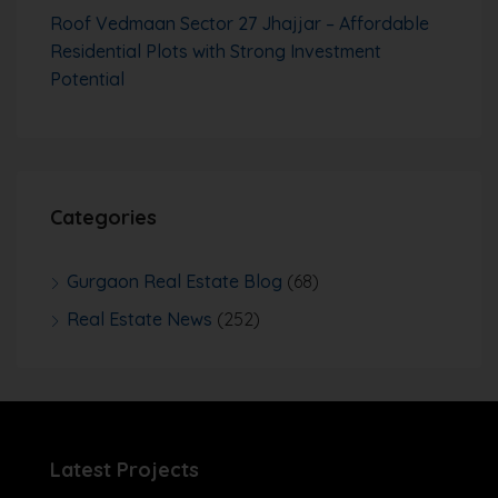
Roof Vedmaan Sector 27 Jhajjar – Affordable
Residential Plots with Strong Investment
Potential
Categories
Gurgaon Real Estate Blog
(68)
Real Estate News
(252)
Latest Projects