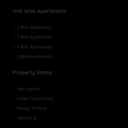
Unit Wise Apartments
2 BHK Apartments
3 BHK Apartments
4 BHK Apartments
5 BHK Apartments
Property Status
New Launch
Under Construction
Ready To Move
Upcoming