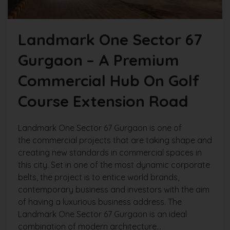
Landmark One Sector 67
Gurgaon – A Premium
Commercial Hub On Golf
Course Extension Road
Landmark One Sector 67 Gurgaon is one of
the commercial projects that are taking shape and
creating new standards in commercial spaces in
this city. Set in one of the most dynamic corporate
belts, the project is to entice world brands,
contemporary business and investors with the aim
of having a luxurious business address. The
Landmark One Sector 67 Gurgaon is an ideal
combination of modern architecture...