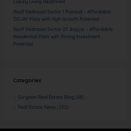
Luxury Living Redefined
Roof Vedmaan Sector 1 Pataudi – Affordable
DDJAY Plots with High Growth Potential
Roof Vedmaan Sector 27 Jhajjar – Affordable
Residential Plots with Strong Investment
Potential
Categories
Gurgaon Real Estate Blog
(68)
Real Estate News
(252)