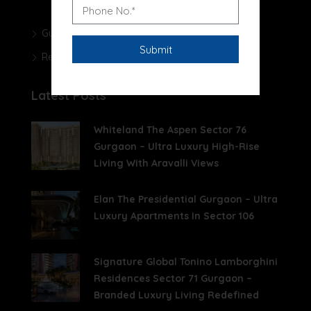
Gurgaon Real Estate Blog
Real Estate News
Latest Posts
Whiteland The Aspen Sector 76
Gurgaon – Ultra Luxury High-Rise
Living With Aravalli Views
Elan The Presidential Gurgaon – Ultra
Luxury Apartments In Sector 106
Signature Global Tonino Lamborghini
Residences Sector 71 Gurgaon –
Branded Luxury Living Redefined