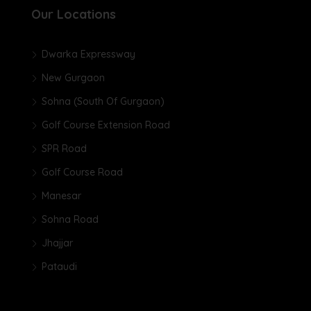
Our Locations
Dwarka Expressway
New Gurgaon
Sohna (South Of Gurgaon)
Golf Course Extension Road
SPR Road
Golf Course Road
Manesar
Sohna Road
Jhajjar
Pataudi