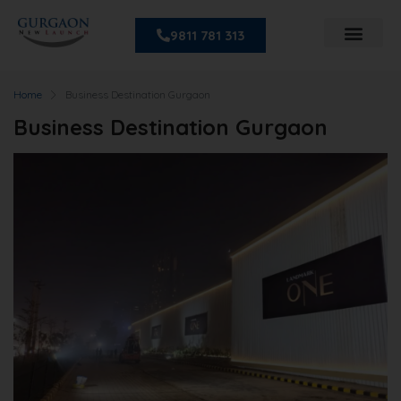
9811 781 313
Home
Business Destination Gurgaon
Business Destination Gurgaon