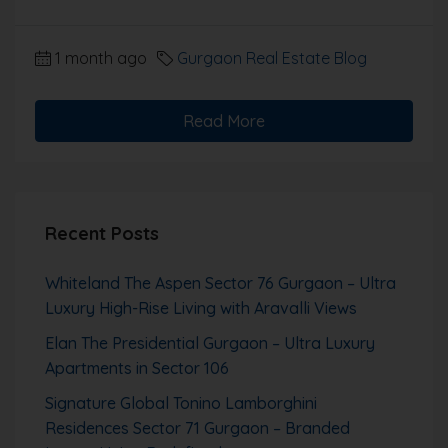
1 month ago
Gurgaon Real Estate Blog
Read More
Recent Posts
Whiteland The Aspen Sector 76 Gurgaon – Ultra
Luxury High-Rise Living with Aravalli Views
Elan The Presidential Gurgaon – Ultra Luxury
Apartments in Sector 106
Signature Global Tonino Lamborghini
Residences Sector 71 Gurgaon – Branded