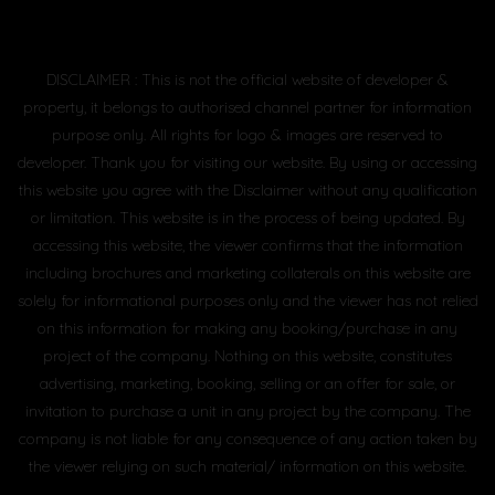
DISCLAIMER : This is not the official website of developer &
property, it belongs to authorised channel partner for information
purpose only. All rights for logo & images are reserved to
developer. Thank you for visiting our website. By using or accessing
this website you agree with the Disclaimer without any qualification
or limitation. This website is in the process of being updated. By
accessing this website, the viewer confirms that the information
including brochures and marketing collaterals on this website are
solely for informational purposes only and the viewer has not relied
on this information for making any booking/purchase in any
project of the company. Nothing on this website, constitutes
advertising, marketing, booking, selling or an offer for sale, or
invitation to purchase a unit in any project by the company. The
company is not liable for any consequence of any action taken by
the viewer relying on such material/ information on this website.