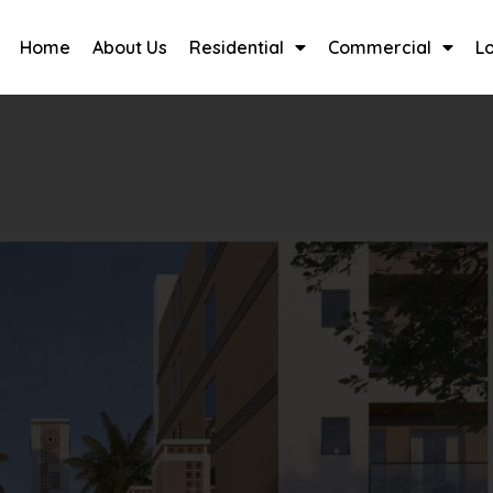
Home
About Us
Residential
Commercial
L