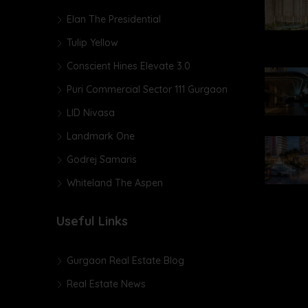
Elan The Presidential
Tulip Yellow
Conscient Hines Elevate 3.0
Puri Commercial Sector 111 Gurgaon
LID Nivasa
Landmark One
Godrej Samaris
Whiteland The Aspen
Useful Links
Gurgaon Real Estate Blog
Real Estate News