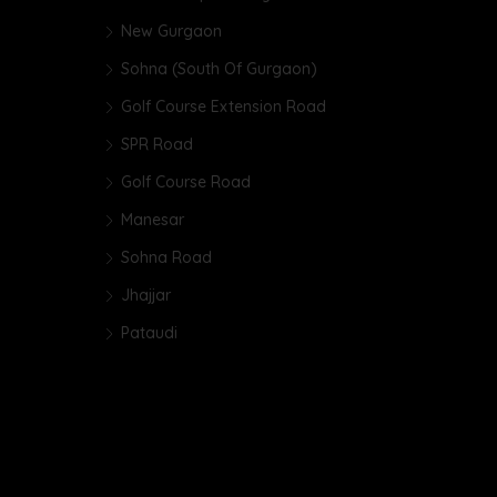
New Gurgaon
Sohna (South Of Gurgaon)
Golf Course Extension Road
SPR Road
Golf Course Road
Manesar
Sohna Road
Jhajjar
Pataudi