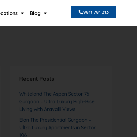
9811 781 313
ocations
Blog
Recent Posts
Whiteland The Aspen Sector 76
Gurgaon – Ultra Luxury High-Rise
Living with Aravalli Views
Elan The Presidential Gurgaon –
Ultra Luxury Apartments in Sector
106