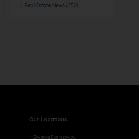
Real Estate News
(252)
Our Locations
Dwarka Expressway