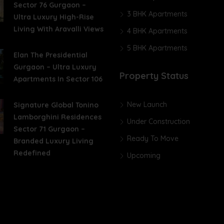
Sector 76 Gurgaon –
3 BHK Apartments
Ultra Luxury High-Rise
Living With Aravalli Views
4 BHK Apartments
5 BHK Apartments
Elan The Presidential
Gurgaon – Ultra Luxury
Property Status
Apartments In Sector 106
New Launch
Signature Global Tonino
Lamborghini Residences
Under Construction
Sector 71 Gurgaon –
Ready To Move
Branded Luxury Living
Redefined
Upcoming