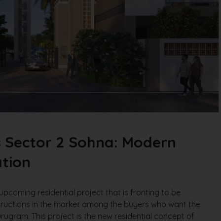
s Sector 2 Sohna: Modern
tion
upcoming residential project that is fronting to be
tructions in the market among the buyers who want the
urugram. This project is the new residential concept of