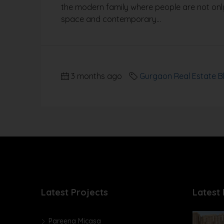
the modern family where people are not only
space and contemporary...
3 months ago
Gurgaon Real Estate B
Latest Projects
Latest 
Pareena Micasa