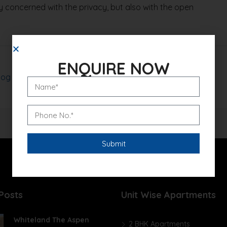
 concerned with the privacy, but also with the open
ENQUIRE NOW
log
Read More
Posts
Unit Wise Apartments
Whiteland The Aspen
2 BHK Apartments