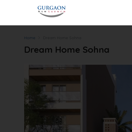
Home
Dream Home Sohna
Dream Home Sohna