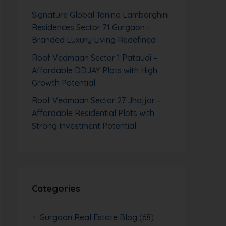
Signature Global Tonino Lamborghini
Residences Sector 71 Gurgaon –
Branded Luxury Living Redefined
Roof Vedmaan Sector 1 Pataudi –
Affordable DDJAY Plots with High
Growth Potential
Roof Vedmaan Sector 27 Jhajjar –
Affordable Residential Plots with
Strong Investment Potential
Categories
Gurgaon Real Estate Blog
(68)