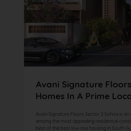
Avani Signature Floor
Homes In A Prime Loca
Avani Signature Floors Sector 2 Sohna is an 
among the most appealing residential cons
best of the best low-rise housing in South G