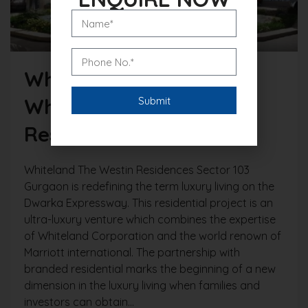
Why Investors Choose
Whiteland The Westin
Residences Gurgaon?
Whiteland The Westin Residences Sector 103
Gurgaon is redefining the term luxury living on the
Dwarka Expressway. This residential project is an
ultra-luxury venture which combines the expertise
of Whiteland Corporation and the world renown of
Marriott international. The partnership with
branded residential marks the beginning of a new
dimension in the luxury living when families and
investors can obtain...