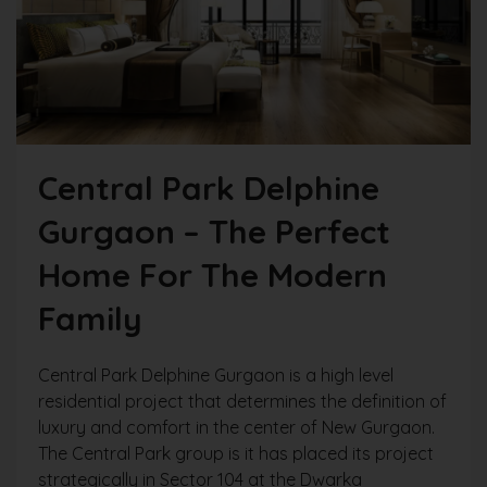
Central Park Delphine
Gurgaon – The Perfect
Home For The Modern
Family
Central Park Delphine Gurgaon is a high level
residential project that determines the definition of
luxury and comfort in the center of New Gurgaon.
The Central Park group is it has placed its project
strategically in Sector 104 at the Dwarka