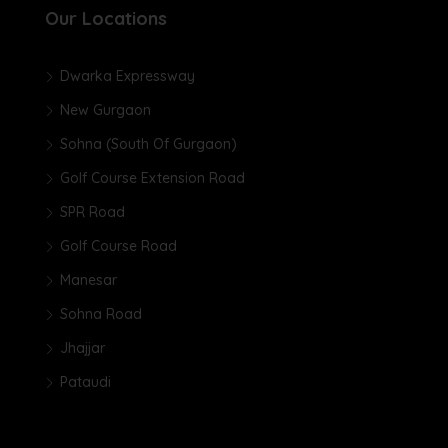
Our Locations
Dwarka Expressway
New Gurgaon
Sohna (South Of Gurgaon)
Golf Course Extension Road
SPR Road
Golf Course Road
Manesar
Sohna Road
Jhajjar
Pataudi