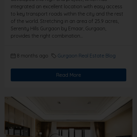
integrated an excellent location with easy access
to key transport roads within the city and the rest
of the world. Stretching in an area of 25.9 acres,
Serenity Hills Gurgaon by Emaar, Gurgaon,
provides the right combination...
8 months ago
Gurgaon Real Estate Blog
Read More