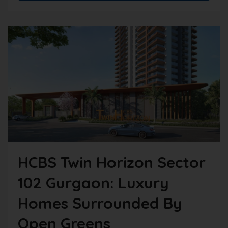
HCBS Twin Horizon Sector
102 Gurgaon: Luxury
Homes Surrounded By
Open Greens