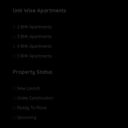
Unit Wise Apartments
2 BHK Apartments
3 BHK Apartments
4 BHK Apartments
5 BHK Apartments
Property Status
New Launch
Under Construction
Ready To Move
Upcoming