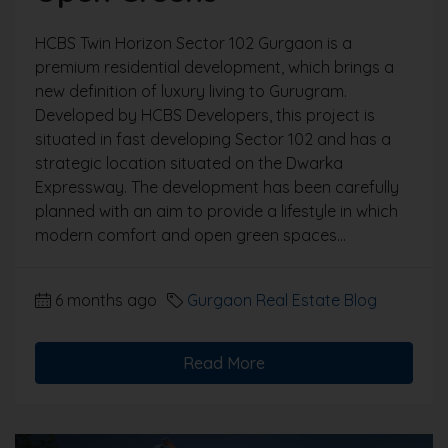
HCBS Twin Horizon Sector 102 Gurgaon is a
premium residential development, which brings a
new definition of luxury living to Gurugram.
Developed by HCBS Developers, this project is
situated in fast developing Sector 102 and has a
strategic location situated on the Dwarka
Expressway. The development has been carefully
planned with an aim to provide a lifestyle in which
modern comfort and open green spaces...
6 months ago
Gurgaon Real Estate Blog
Read More