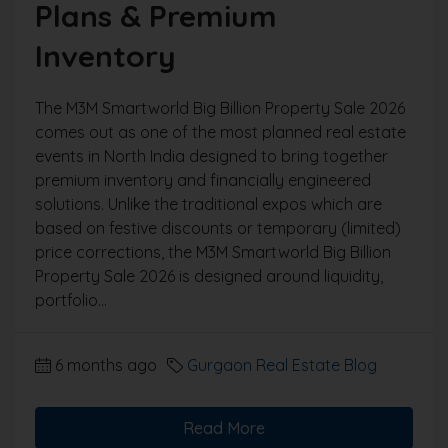
Plans & Premium
Inventory
The M3M Smartworld Big Billion Property Sale 2026
comes out as one of the most planned real estate
events in North India designed to bring together
premium inventory and financially engineered
solutions. Unlike the traditional expos which are
based on festive discounts or temporary (limited)
price corrections, the M3M Smartworld Big Billion
Property Sale 2026 is designed around liquidity,
portfolio...
6 months ago
Gurgaon Real Estate Blog
Read More