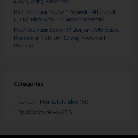
Luxury Living Redefined
Roof Vedmaan Sector 1 Pataudi – Affordable
DDJAY Plots with High Growth Potential
Roof Vedmaan Sector 27 Jhajjar – Affordable
Residential Plots with Strong Investment
Potential
Categories
Gurgaon Real Estate Blog
(68)
Real Estate News
(252)