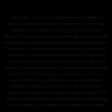
DISCLAIMER : This is not the official website of developer &
property, it belongs to authorised channel partner for information
purpose only. All rights for logo & images are reserved to
developer. Thank you for visiting our website. By using or accessing
this website you agree with the Disclaimer without any qualification
or limitation. This website is in the process of being updated. By
accessing this website, the viewer confirms that the information
including brochures and marketing collaterals on this website are
solely for informational purposes only and the viewer has not relied
on this information for making any booking/purchase in any
project of the company. Nothing on this website, constitutes
advertising, marketing, booking, selling or an offer for sale, or
invitation to purchase a unit in any project by the company. The
company is not liable for any consequence of any action taken by
the viewer relying on such material/ information on this website.