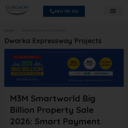
9811 781 313
Home
Dwarka Expressway Projects
Dwarka Expressway Projects
M3M Smartworld Big
Billion Property Sale
2026: Smart Payment