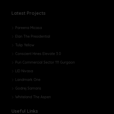
Latest Projects
Pareena Micasa
Elan The Presidential
Tulip Yellow
Conscient Hines Elevate 3.0
Puri Commercial Sector 111 Gurgaon
LID Nivasa
Landmark One
Godrej Samaris
Whiteland The Aspen
Useful Links