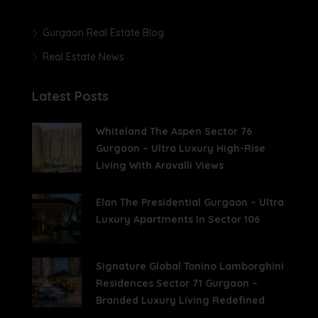
Gurgaon Real Estate Blog
Real Estate News
Latest Posts
Whiteland The Aspen Sector 76
Gurgaon – Ultra Luxury High-Rise
Living With Aravalli Views
Elan The Presidential Gurgaon – Ultra
Luxury Apartments In Sector 106
Signature Global Tonino Lamborghini
Residences Sector 71 Gurgaon –
Branded Luxury Living Redefined