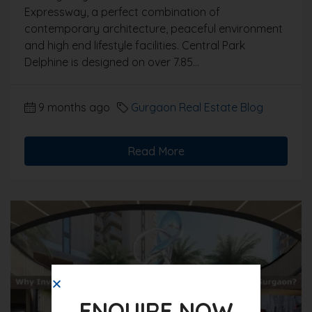
Expressway, a perfect combination of
contemporary architecture, peaceful environment
and high end lifestyle facilities. Central Park
Delphine is designed on over 7.85...
9 months ago
Gurgaon Real Estate Blog
Read More
ENQUIRE NOW