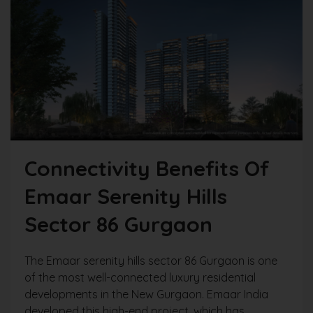
Connectivity Benefits Of
Emaar Serenity Hills
Sector 86 Gurgaon
The Emaar serenity hills sector 86 Gurgaon is one
of the most well-connected luxury residential
developments in the New Gurgaon. Emaar India
developed this high-end project, which has