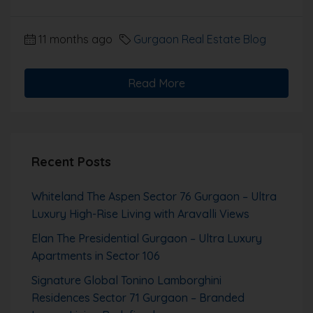
11 months ago
Gurgaon Real Estate Blog
Read More
Recent Posts
Whiteland The Aspen Sector 76 Gurgaon – Ultra
Luxury High-Rise Living with Aravalli Views
Elan The Presidential Gurgaon – Ultra Luxury
Apartments in Sector 106
Signature Global Tonino Lamborghini
Residences Sector 71 Gurgaon – Branded