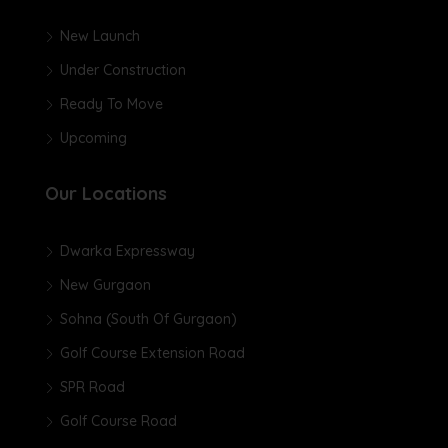
New Launch
Under Construction
Ready To Move
Upcoming
Our Locations
Dwarka Expressway
New Gurgaon
Sohna (South Of Gurgaon)
Golf Course Extension Road
SPR Road
Golf Course Road