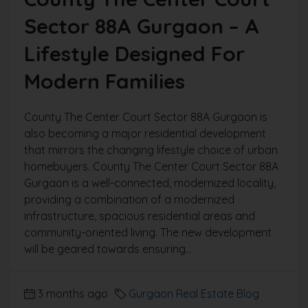
Sector 88A Gurgaon – A
Lifestyle Designed For
Modern Families
County The Center Court Sector 88A Gurgaon is
also becoming a major residential development
that mirrors the changing lifestyle choice of urban
homebuyers. County The Center Court Sector 88A
Gurgaon is a well-connected, modernized locality,
providing a combination of a modernized
infrastructure, spacious residential areas and
community-oriented living. The new development
will be geared towards ensuring...
3 months ago
Gurgaon Real Estate Blog