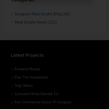
Gurgaon Real Estate Blog
(68)
Real Estate News
(252)
Latest Projects
Pareena Micasa
Elan The Presidential
Tulip Yellow
Conscient Hines Elevate 3.0
Puri Commercial Sector 111 Gurgaon