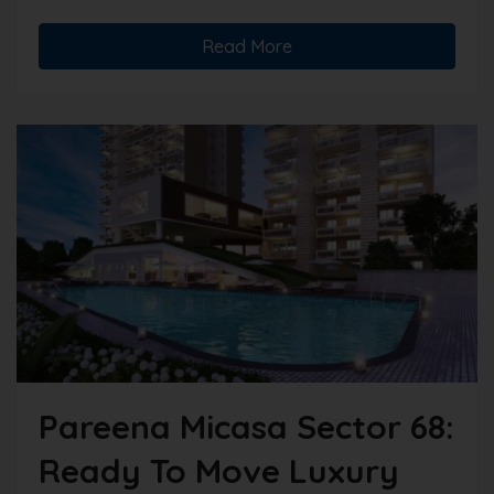
Read More
Pareena Micasa Sector 68:
Ready To Move Luxury