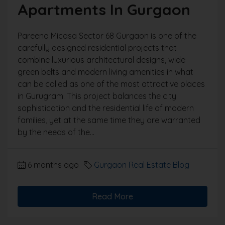
Apartments In Gurgaon
Pareena Micasa Sector 68 Gurgaon is one of the
carefully designed residential projects that
combine luxurious architectural designs, wide
green belts and modern living amenities in what
can be called as one of the most attractive places
in Gurugram. This project balances the city
sophistication and the residential life of modern
families, yet at the same time they are warranted
by the needs of the...
6 months ago
Gurgaon Real Estate Blog
Read More