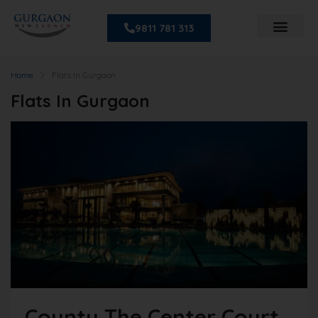
9811 781 313
Home
Flats In Gurgaon
Flats In Gurgaon
County The Center Court