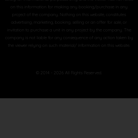
on this information for making any booking/purchase in any
project of the company. Nothing on this website, constitutes
advertising, marketing, booking, selling or an offer for sale, or
invitation to purchase a unit in any project by the company. The
company is not liable for any consequence of any action taken by
the viewer relying on such material/ information on this website.
© 2014 - 2026 All Rights Reserved.