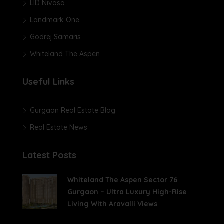
LID Nivasa
Landmark One
Godrej Samaris
Whiteland The Aspen
Useful Links
Gurgaon Real Estate Blog
Real Estate News
Latest Posts
Whiteland The Aspen Sector 76
Gurgaon – Ultra Luxury High-Rise
Living With Aravalli Views