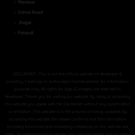
Manesar
Sohna Road
Jhajjar
Pataudi
DISCLAIMER : This is not the official website of developer &
property, it belongs to authorised channel partner for information
purpose only. All rights for logo & images are reserved to
developer. Thank you for visiting our website. By using or accessing
this website you agree with the Disclaimer without any qualification
or limitation. This website is in the process of being updated. By
accessing this website, the viewer confirms that the information
including brochures and marketing collaterals on this website are
solely for informational purposes only and the viewer has not relied