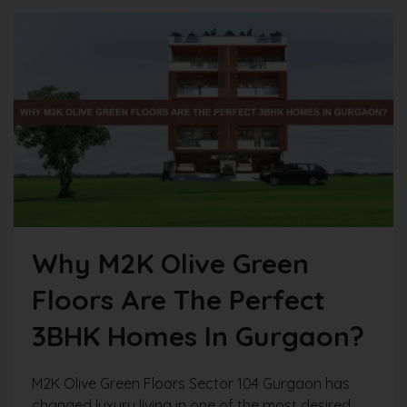
Why M2K Olive Green
Floors Are The Perfect
3BHK Homes In Gurgaon?
M2K Olive Green Floors Sector 104 Gurgaon has
changed luxury living in one of the most desired