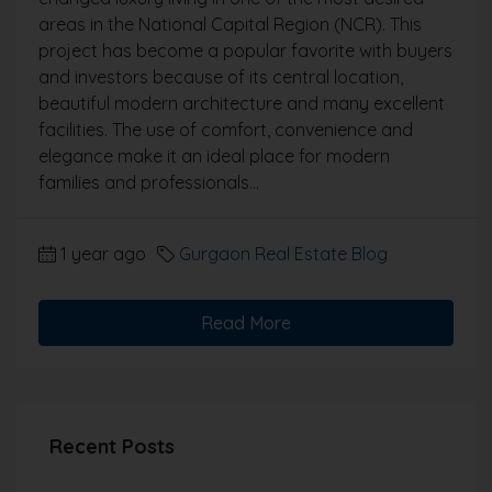
areas in the National Capital Region (NCR). This
project has become a popular favorite with buyers
and investors because of its central location,
beautiful modern architecture and many excellent
facilities. The use of comfort, convenience and
elegance make it an ideal place for modern
families and professionals...
1 year ago
Gurgaon Real Estate Blog
Read More
Recent Posts