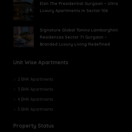
Elan The Presidential Gurgaon – Ultra
Luxury Apartments In Sector 106
Signature Global Tonino Lamborghini
Residences Sector 71 Gurgaon –
Branded Luxury Living Redefined
Unit Wise Apartments
2 BHK Apartments
3 BHK Apartments
4 BHK Apartments
5 BHK Apartments
Property Status