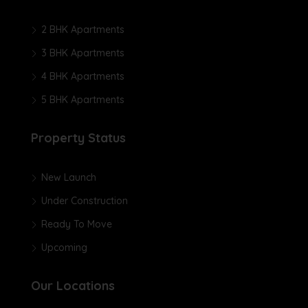
2 BHK Apartments
3 BHK Apartments
4 BHK Apartments
5 BHK Apartments
Property Status
New Launch
Under Construction
Ready To Move
Upcoming
Our Locations