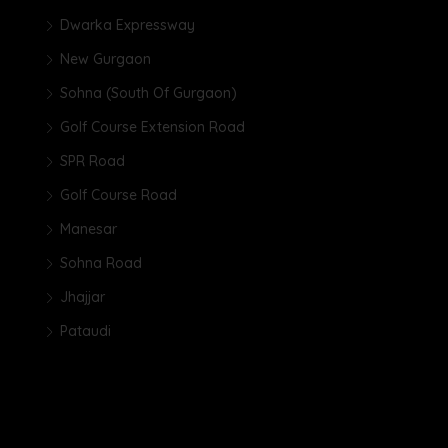
Dwarka Expressway
New Gurgaon
Sohna (South Of Gurgaon)
Golf Course Extension Road
SPR Road
Golf Course Road
Manesar
Sohna Road
Jhajjar
Pataudi