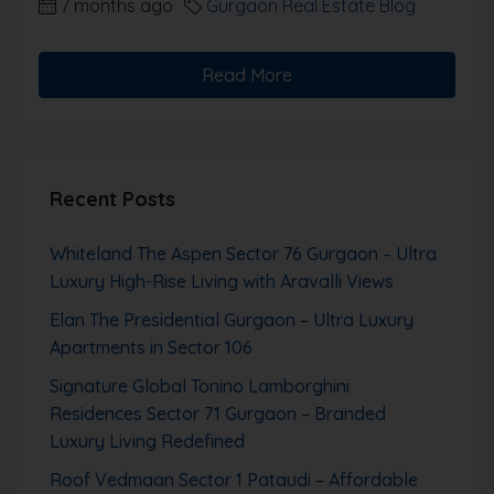
7 months ago
Gurgaon Real Estate Blog
Read More
Recent Posts
Whiteland The Aspen Sector 76 Gurgaon – Ultra
Luxury High-Rise Living with Aravalli Views
Elan The Presidential Gurgaon – Ultra Luxury
Apartments in Sector 106
Signature Global Tonino Lamborghini
Residences Sector 71 Gurgaon – Branded
Luxury Living Redefined
Roof Vedmaan Sector 1 Pataudi – Affordable