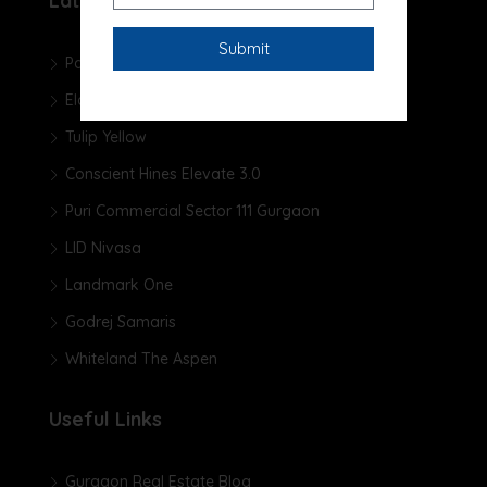
Latest Projects
Pareena Micasa
Elan The Presidential
Tulip Yellow
Conscient Hines Elevate 3.0
Puri Commercial Sector 111 Gurgaon
LID Nivasa
Landmark One
Godrej Samaris
Whiteland The Aspen
Useful Links
Gurgaon Real Estate Blog