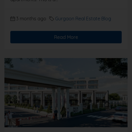
3 months ago
Gurgaon Real Estate Blog
Read More