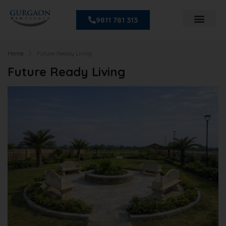
9811 781 313
Home
Future Ready Living
Future Ready Living