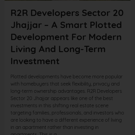
R2R Developers Sector 20
Jhajjar – A Smart Plotted
Development For Modern
Living And Long-Term
Investment
Plotted developments have become more popular
with homebuyers that seek flexibility, privacy and
long-term ownership advantages. R2R Developers
Sector 20 Jhajjar appears like one of the best
investments in this shifting real estate scene
targeting families, professionals, and investors who
are looking to have a different experience of living
in an apartment rather than investing in
apartments. This is a...