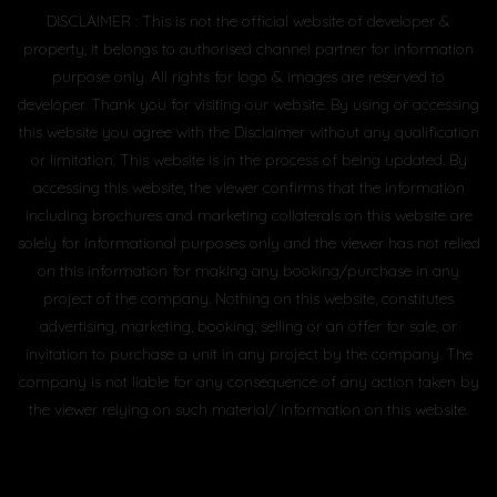
DISCLAIMER : This is not the official website of developer &
property, it belongs to authorised channel partner for information
purpose only. All rights for logo & images are reserved to
developer. Thank you for visiting our website. By using or accessing
this website you agree with the Disclaimer without any qualification
or limitation. This website is in the process of being updated. By
accessing this website, the viewer confirms that the information
including brochures and marketing collaterals on this website are
solely for informational purposes only and the viewer has not relied
on this information for making any booking/purchase in any
project of the company. Nothing on this website, constitutes
advertising, marketing, booking, selling or an offer for sale, or
invitation to purchase a unit in any project by the company. The
company is not liable for any consequence of any action taken by
the viewer relying on such material/ information on this website.