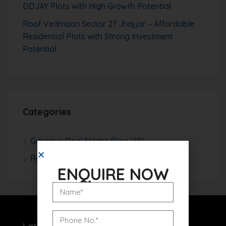
DDJAY Plots with High Growth Potential
Roof Vedmaan Sector 27 Jhajjar – Affordable
Residential Plots with Strong Investment
Potential
Categories
Gurgaon Real Estate Blog
(68)
Real Estate News
(252)
ENQUIRE NOW