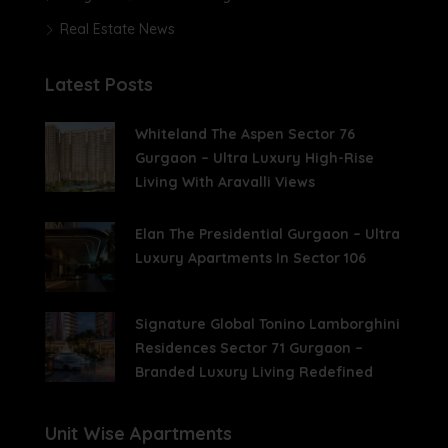
Real Estate News
Latest Posts
Whiteland The Aspen Sector 76
Gurgaon – Ultra Luxury High-Rise
Living With Aravalli Views
Elan The Presidential Gurgaon – Ultra
Luxury Apartments In Sector 106
Signature Global Tonino Lamborghini
Residences Sector 71 Gurgaon –
Branded Luxury Living Redefined
Unit Wise Apartments