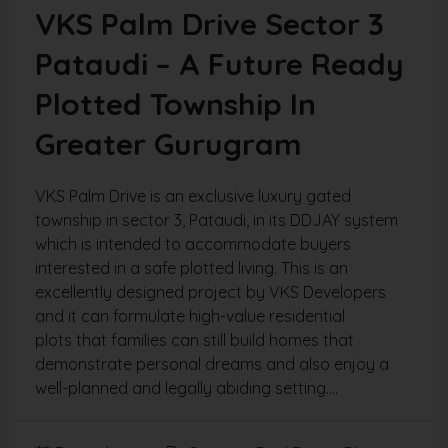
VKS Palm Drive Sector 3
Pataudi – A Future Ready
Plotted Township In
Greater Gurugram
VKS Palm Drive is an exclusive luxury gated
township in sector 3, Pataudi, in its DDJAY system
which is intended to accommodate buyers
interested in a safe plotted living. This is an
excellently designed project by VKS Developers
and it can formulate high-value residential
plots that families can still build homes that
demonstrate personal dreams and also enjoy a
well-planned and legally abiding setting....