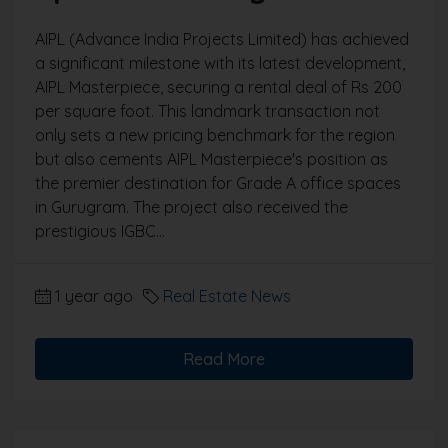
AIPL (Advance India Projects Limited) has achieved
a significant milestone with its latest development,
AIPL Masterpiece, securing a rental deal of Rs 200
per square foot. This landmark transaction not
only sets a new pricing benchmark for the region
but also cements AIPL Masterpiece's position as
the premier destination for Grade A office spaces
in Gurugram. The project also received the
prestigious IGBC...
1 year ago
Real Estate News
Read More