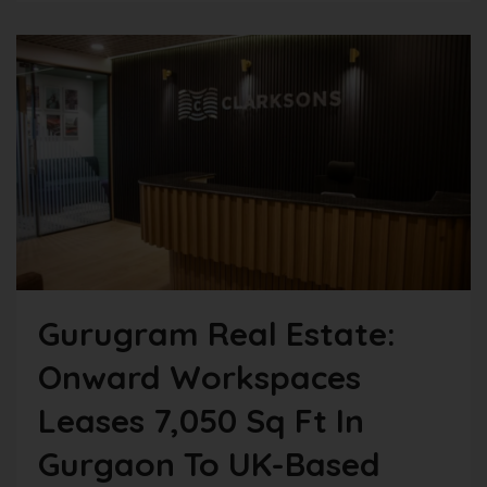
Gurugram Real Estate:
Onward Workspaces
Leases 7,050 Sq Ft In
Gurgaon To UK-Based