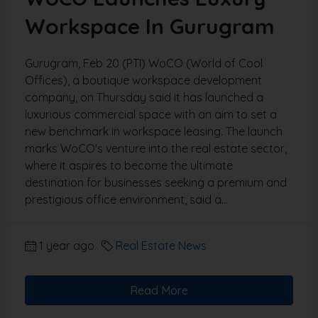
Workspace In Gurugram
Gurugram, Feb 20 (PTI) WoCO (World of Cool
Offices), a boutique workspace development
company, on Thursday said it has launched a
luxurious commercial space with an aim to set a
new benchmark in workspace leasing. The launch
marks WoCO's venture into the real estate sector,
where it aspires to become the ultimate
destination for businesses seeking a premium and
prestigious office environment, said a...
1 year ago
Real Estate News
Read More