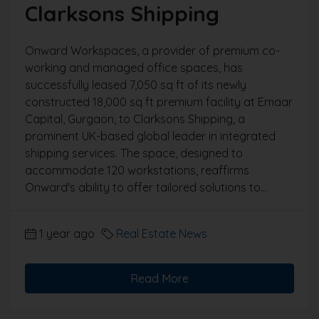
Clarksons Shipping
Onward Workspaces, a provider of premium co-
working and managed office spaces, has
successfully leased 7,050 sq ft of its newly
constructed 18,000 sq ft premium facility at Emaar
Capital, Gurgaon, to Clarksons Shipping, a
prominent UK-based global leader in integrated
shipping services. The space, designed to
accommodate 120 workstations, reaffirms
Onward's ability to offer tailored solutions to...
1 year ago
Real Estate News
Read More