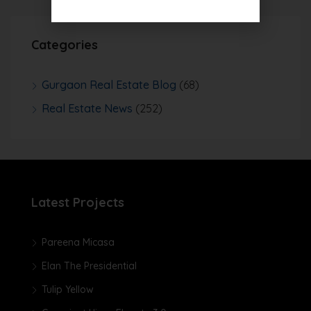
Categories
Gurgaon Real Estate Blog
(68)
Real Estate News
(252)
Latest Projects
Pareena Micasa
Elan The Presidential
Tulip Yellow