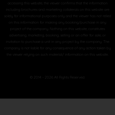
accessing this website, the viewer confirms that the information
including brochures and marketing collaterals on this website are
solely for informational purposes only and the viewer has not relied
on this information for making any booking/purchase in any
project of the company. Nothing on this website, constitutes
advertising, marketing, booking, selling or an offer for sale, or
invitation to purchase a unit in any project by the company. The
company is not liable for any consequence of any action taken by
the viewer relying on such material/ information on this website.
© 2014 - 2026 All Rights Reserved.