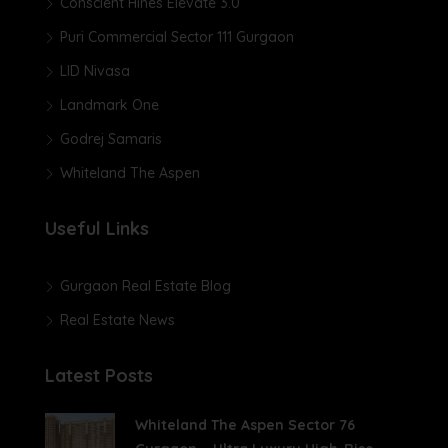
Conscient Hines Elevate 3.0
Puri Commercial Sector 111 Gurgaon
LID Nivasa
Landmark One
Godrej Samaris
Whiteland The Aspen
Useful Links
Gurgaon Real Estate Blog
Real Estate News
Latest Posts
Whiteland The Aspen Sector 76