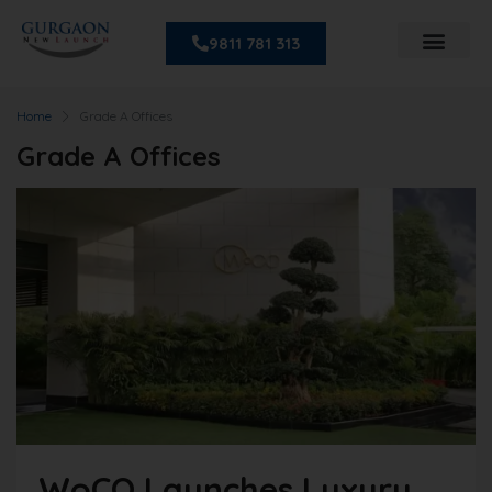
9811 781 313
Home
Grade A Offices
Grade A Offices
WoCO Launches Luxury