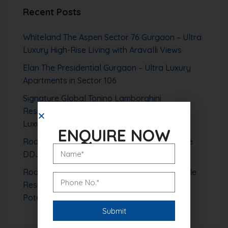
Recent Posts
Whiteland The Aspen Sector 76 Gurgaon – Ultra
Luxury High-Rise Living with Aravalli Views
Elan The Presidential Gurgaon – Ultra Luxury
Apartments in Sector 106
Signature Global Tonino Lamborghini
Residences Sector 71 Gurgaon – Branded
Luxury Living Redefined
ENQUIRE NOW
Roof Vedmaan Sector 1 Pataudi – Affordable
DDJAY Plots with High Growth Potential
Roof Vedmaan Sector 27 Jhajjar – Affordable
Residential Plots with Strong Investment
Potential