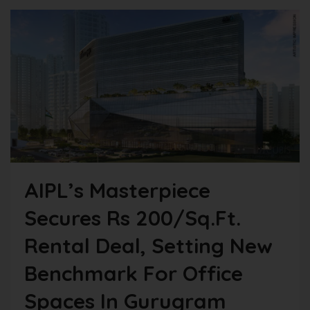
AIPL’s Masterpiece
Secures Rs 200/sq.ft.
Rental Deal, Setting New
Benchmark For Office
Spaces In Gurugram