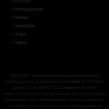
SPR Road
Golf Course Road
Manesar
Sohna Road
Jhajjar
Pataudi
DISCLAIMER : This is not the official website of developer &
property, it belongs to authorised channel partner for information
purpose only. All rights for logo & images are reserved to
developer. Thank you for visiting our website. By using or accessing
this website you agree with the Disclaimer without any qualification
or limitation. This website is in the process of being updated. By