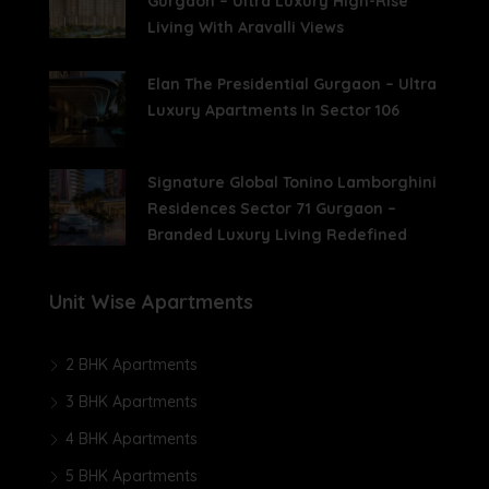
Gurgaon – Ultra Luxury High-Rise
Living With Aravalli Views
Elan The Presidential Gurgaon – Ultra
Luxury Apartments In Sector 106
Signature Global Tonino Lamborghini
Residences Sector 71 Gurgaon –
Branded Luxury Living Redefined
Unit Wise Apartments
2 BHK Apartments
3 BHK Apartments
4 BHK Apartments
5 BHK Apartments