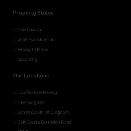
Property Status
New Launch
Under Construction
Ready To Move
Upcoming
Our Locations
Dwarka Expressway
New Gurgaon
Sohna (South Of Gurgaon)
Golf Course Extension Road