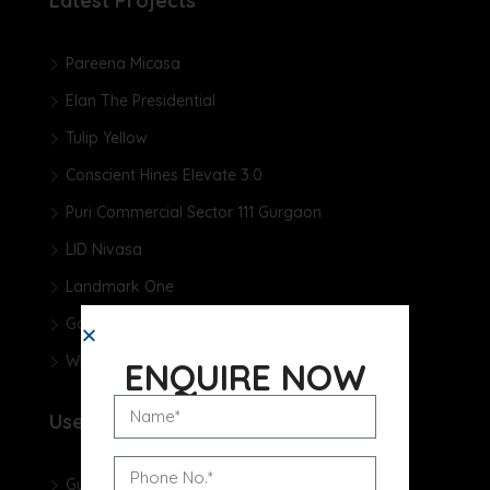
Latest Projects
Pareena Micasa
Elan The Presidential
Tulip Yellow
Conscient Hines Elevate 3.0
Puri Commercial Sector 111 Gurgaon
LID Nivasa
Landmark One
Godrej Samaris
Whiteland The Aspen
ENQUIRE NOW
Useful Links
Gurgaon Real Estate Blog