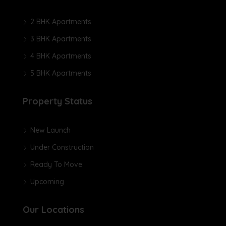
2 BHK Apartments
3 BHK Apartments
4 BHK Apartments
5 BHK Apartments
Property Status
New Launch
Under Construction
Ready To Move
Upcoming
Our Locations