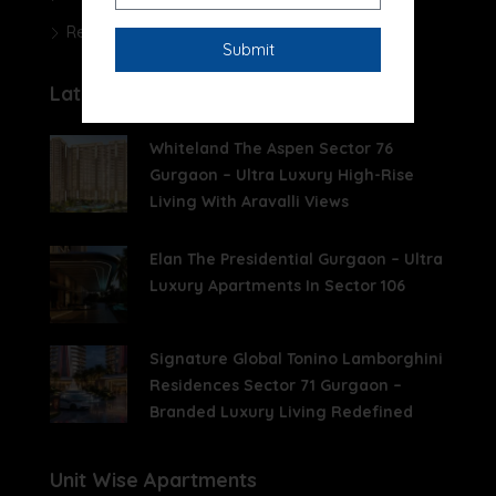
Real Estate News
Latest Posts
Whiteland The Aspen Sector 76
Gurgaon – Ultra Luxury High-Rise
Living With Aravalli Views
Elan The Presidential Gurgaon – Ultra
Luxury Apartments In Sector 106
Signature Global Tonino Lamborghini
Residences Sector 71 Gurgaon –
Branded Luxury Living Redefined
Unit Wise Apartments