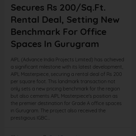
Secures Rs 200/sq.ft.
Rental Deal, Setting New
Benchmark For Office
Spaces In Gurugram
AIPL (Advance India Projects Limited) has achieved
a significant milestone with its latest development,
AIPL Masterpiece, securing a rental deal of Rs 200
per square foot. This landmark transaction not
only sets a new pricing benchmark for the region
but also cements AIPL Masterpiece's position as
the premier destination for Grade A office spaces
in Gurugram. The project also received the
prestigious IGBC...