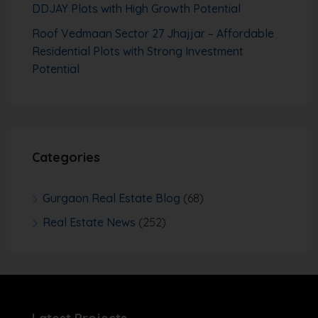
DDJAY Plots with High Growth Potential
Roof Vedmaan Sector 27 Jhajjar – Affordable
Residential Plots with Strong Investment
Potential
Categories
Gurgaon Real Estate Blog
(68)
Real Estate News
(252)