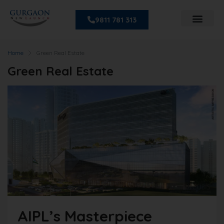
9811 781 313
Home
Green Real Estate
Green Real Estate
AIPL’s Masterpiece