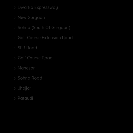
Dwarka Expressway
New Gurgaon
Sohna (South Of Gurgaon)
Golf Course Extension Road
SPR Road
Golf Course Road
Manesar
Sohna Road
Jhajjar
Pataudi