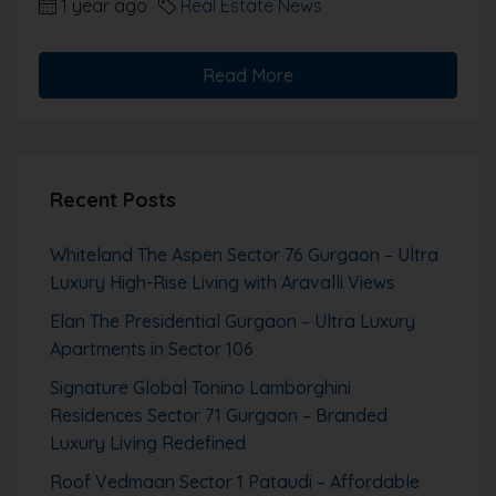
1 year ago
Real Estate News
Read More
Recent Posts
Whiteland The Aspen Sector 76 Gurgaon – Ultra
Luxury High-Rise Living with Aravalli Views
Elan The Presidential Gurgaon – Ultra Luxury
Apartments in Sector 106
Signature Global Tonino Lamborghini
Residences Sector 71 Gurgaon – Branded
Luxury Living Redefined
Roof Vedmaan Sector 1 Pataudi – Affordable