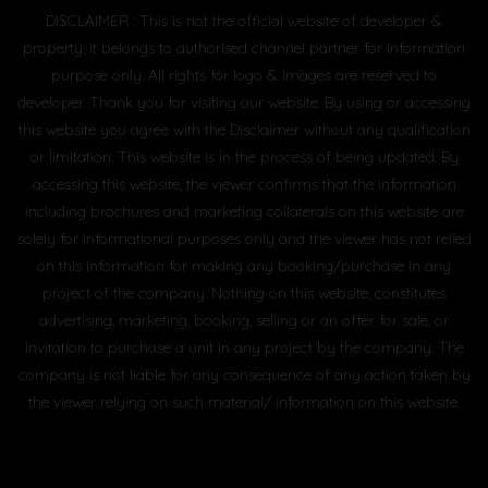
DISCLAIMER : This is not the official website of developer &
property, it belongs to authorised channel partner for information
purpose only. All rights for logo & images are reserved to
developer. Thank you for visiting our website. By using or accessing
this website you agree with the Disclaimer without any qualification
or limitation. This website is in the process of being updated. By
accessing this website, the viewer confirms that the information
including brochures and marketing collaterals on this website are
solely for informational purposes only and the viewer has not relied
on this information for making any booking/purchase in any
project of the company. Nothing on this website, constitutes
advertising, marketing, booking, selling or an offer for sale, or
invitation to purchase a unit in any project by the company. The
company is not liable for any consequence of any action taken by
the viewer relying on such material/ information on this website.