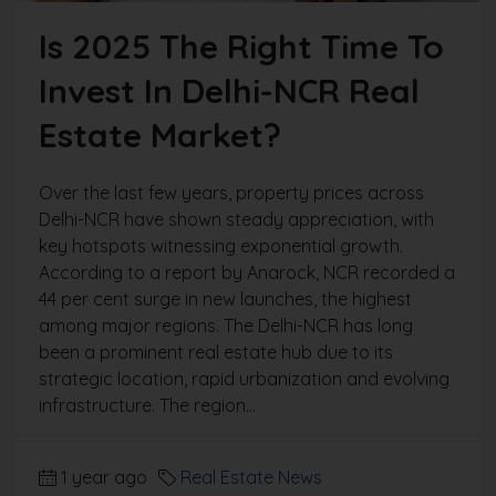
Is 2025 The Right Time To
Invest In Delhi-NCR Real
Estate Market?
Over the last few years, property prices across
Delhi-NCR have shown steady appreciation, with
key hotspots witnessing exponential growth.
According to a report by Anarock, NCR recorded a
44 per cent surge in new launches, the highest
among major regions. The Delhi-NCR has long
been a prominent real estate hub due to its
strategic location, rapid urbanization and evolving
infrastructure. The region...
1 year ago
Real Estate News