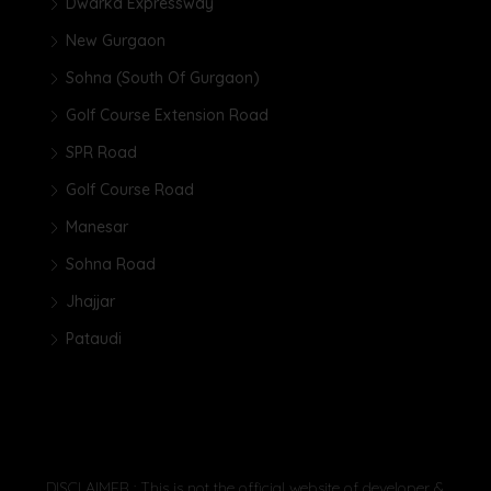
Dwarka Expressway
New Gurgaon
Sohna (South Of Gurgaon)
Golf Course Extension Road
SPR Road
Golf Course Road
Manesar
Sohna Road
Jhajjar
Pataudi
DISCLAIMER : This is not the official website of developer &