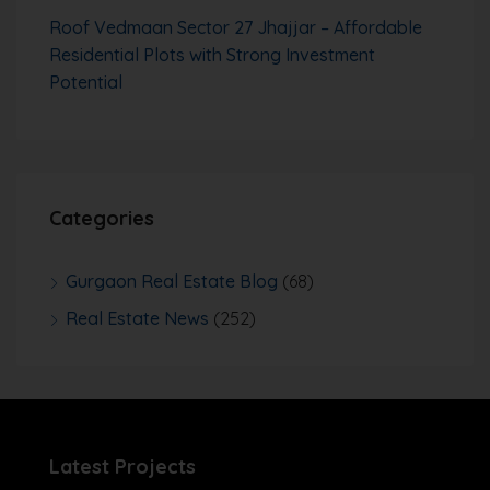
Roof Vedmaan Sector 27 Jhajjar – Affordable
Residential Plots with Strong Investment
Potential
Categories
Gurgaon Real Estate Blog
(68)
Real Estate News
(252)
Latest Projects