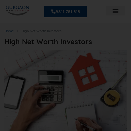
9811 781 313
Home
High Net Worth Investors
High Net Worth Investors