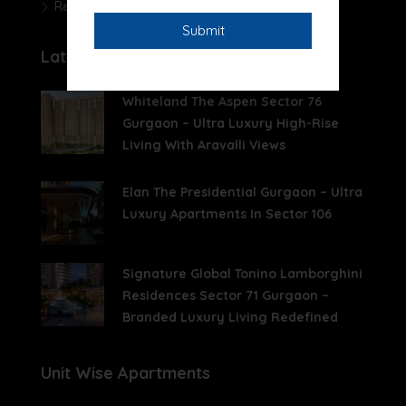
Real Estate News
Latest Posts
Whiteland The Aspen Sector 76
Gurgaon – Ultra Luxury High-Rise
Living With Aravalli Views
Elan The Presidential Gurgaon – Ultra
Luxury Apartments In Sector 106
Signature Global Tonino Lamborghini
Residences Sector 71 Gurgaon –
Branded Luxury Living Redefined
Unit Wise Apartments