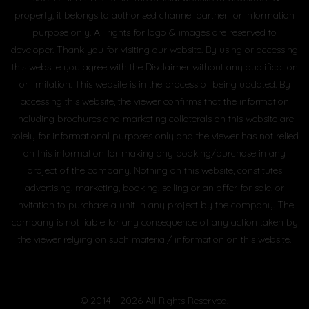
property, it belongs to authorised channel partner for information
purpose only. All rights for logo & images are reserved to
developer. Thank you for visiting our website. By using or accessing
this website you agree with the Disclaimer without any qualification
or limitation. This website is in the process of being updated. By
accessing this website, the viewer confirms that the information
including brochures and marketing collaterals on this website are
solely for informational purposes only and the viewer has not relied
on this information for making any booking/purchase in any
project of the company. Nothing on this website, constitutes
advertising, marketing, booking, selling or an offer for sale, or
invitation to purchase a unit in any project by the company. The
company is not liable for any consequence of any action taken by
the viewer relying on such material/ information on this website.
© 2014 - 2026 All Rights Reserved.