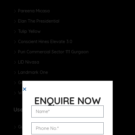
Pareena Micasa
Elan The Presidential
Tulip Yellow
Conscient Hines Elevate 3.0
Puri Commercial Sector 111 Gurgaon
LID Nivasa
Landmark One
Godrej Samaris
Whiteland The Aspen
ENQUIRE NOW
Useful Links
Gurgaon Real Estate Blog