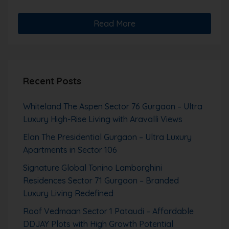
Read More
Recent Posts
Whiteland The Aspen Sector 76 Gurgaon – Ultra
Luxury High-Rise Living with Aravalli Views
Elan The Presidential Gurgaon – Ultra Luxury
Apartments in Sector 106
Signature Global Tonino Lamborghini
Residences Sector 71 Gurgaon – Branded
Luxury Living Redefined
Roof Vedmaan Sector 1 Pataudi – Affordable
DDJAY Plots with High Growth Potential