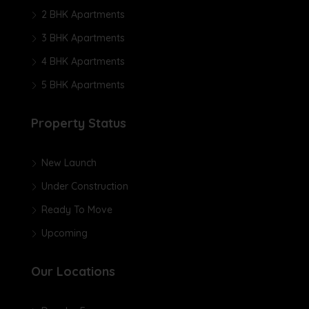
2 BHK Apartments
3 BHK Apartments
4 BHK Apartments
5 BHK Apartments
Property Status
New Launch
Under Construction
Ready To Move
Upcoming
Our Locations