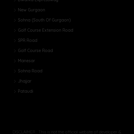
New Gurgaon
Sohna (South Of Gurgaon)
Golf Course Extension Road
SPR Road
Golf Course Road
Manesar
Sohna Road
Jhajjar
Pataudi
DISCLAIMER : This is not the official website of developer &