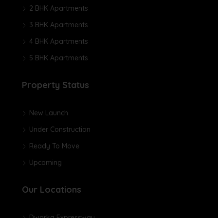
2 BHK Apartments
3 BHK Apartments
4 BHK Apartments
5 BHK Apartments
Property Status
New Launch
Under Construction
Ready To Move
Upcoming
Our Locations
Dwarka Expressway