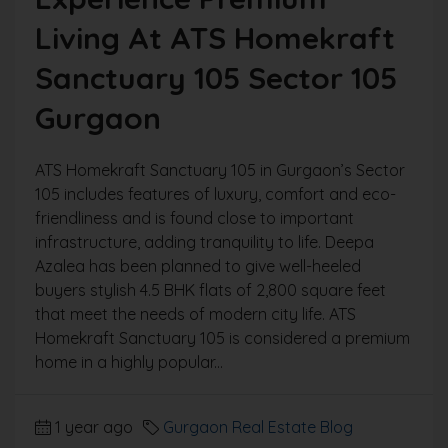
Living At ATS Homekraft
Sanctuary 105 Sector 105
Gurgaon
ATS Homekraft Sanctuary 105 in Gurgaon’s Sector
105 includes features of luxury, comfort and eco-
friendliness and is found close to important
infrastructure, adding tranquility to life. Deepa
Azalea has been planned to give well-heeled
buyers stylish 4.5 BHK flats of 2,800 square feet
that meet the needs of modern city life. ATS
Homekraft Sanctuary 105 is considered a premium
home in a highly popular...
1 year ago
Gurgaon Real Estate Blog