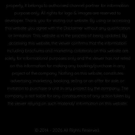
property, it belongs to authorised channel partner for information
purpose only. All rights for logo & images are reserved to
developer. Thank you for visiting our website. By using or accessing
this website you agree with the Disclaimer without any qualification
or limitation. This website is in the process of being updated. By
accessing this website, the viewer confirms that the information
including brochures and marketing collaterals on this website are
solely for informational purposes only and the viewer has not relied
on this information for making any booking/purchase in any
project of the company. Nothing on this website, constitutes
advertising, marketing, booking, selling or an offer for sale, or
invitation to purchase a unit in any project by the company. The
company is not liable for any consequence of any action taken by
the viewer relying on such material/ information on this website.
© 2014 - 2026 All Rights Reserved.