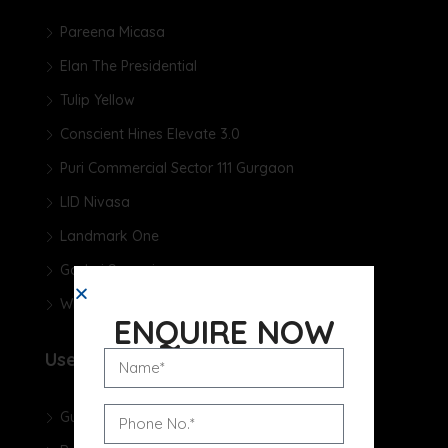
Pareena Micasa
Elan The Presidential
Tulip Yellow
Conscient Hines Elevate 3.0
Puri Commercial Sector 111 Gurgaon
LID Nivasa
Landmark One
Godrej Samaris
Whiteland The Aspen
ENQUIRE NOW
Useful Links
Gurgaon Real Estate Blog