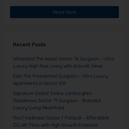
Read More
Recent Posts
Whiteland The Aspen Sector 76 Gurgaon – Ultra
Luxury High-Rise Living with Aravalli Views
Elan The Presidential Gurgaon – Ultra Luxury
Apartments in Sector 106
Signature Global Tonino Lamborghini
Residences Sector 71 Gurgaon – Branded
Luxury Living Redefined
Roof Vedmaan Sector 1 Pataudi – Affordable
DDJAY Plots with High Growth Potential