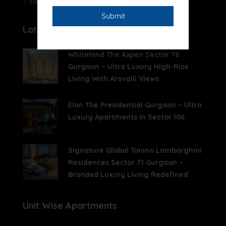
Real Estate News
Latest Posts
Whiteland The Aspen Sector 76
Gurgaon – Ultra Luxury High-Rise
Living With Aravalli Views
Elan The Presidential Gurgaon – Ultra
Luxury Apartments In Sector 106
Signature Global Tonino Lamborghini
Residences Sector 71 Gurgaon –
Branded Luxury Living Redefined
Unit Wise Apartments