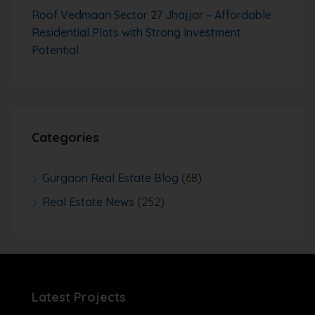
Roof Vedmaan Sector 27 Jhajjar – Affordable
Residential Plots with Strong Investment
Potential
Categories
Gurgaon Real Estate Blog
(68)
Real Estate News
(252)
Latest Projects