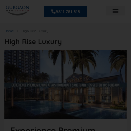
9811 781 313
Home
High Rise Luxury
High Rise Luxury
Experience Premium