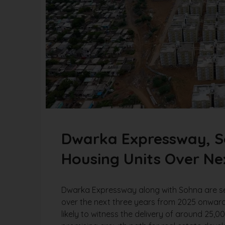
Dwarka Expressway, So
Housing Units Over Ne
Dwarka Expressway along with Sohna are set 
over the next three years from 2025 onwar
likely to witness the delivery of around 25,0