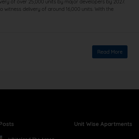
livery of over 25,000 units by major developers by 2027.
 witness delivery of around 16,000 units. With the
Read More
Posts
Unit Wise Apartments