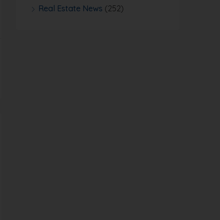
Real Estate News
(252)