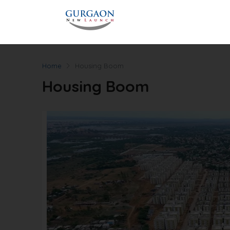
Home
Housing Boom
Housing Boom