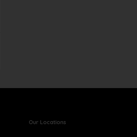
Our Locations