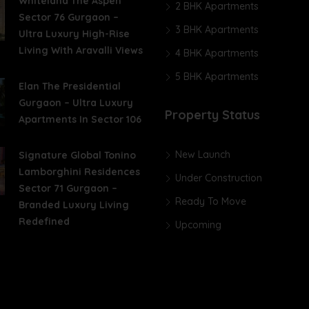
Whiteland The Aspen
2 BHK Apartments
Sector 76 Gurgaon –
3 BHK Apartments
Ultra Luxury High-Rise
Living With Aravalli Views
4 BHK Apartments
5 BHK Apartments
Elan The Presidential
Gurgaon – Ultra Luxury
Property Status
Apartments In Sector 106
New Launch
Signature Global Tonino
Lamborghini Residences
Under Construction
Sector 71 Gurgaon –
Ready To Move
Branded Luxury Living
Redefined
Upcoming