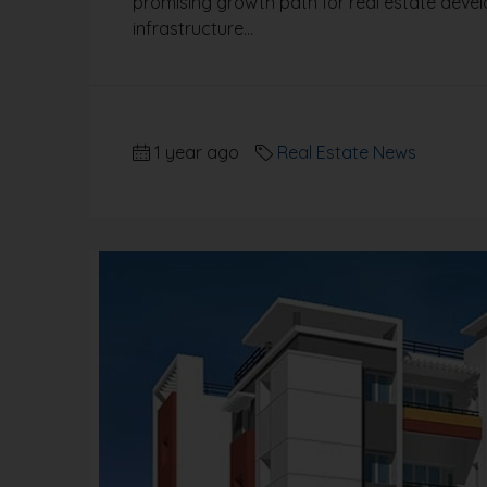
promising growth path for real estate deve
infrastructure...
1 year ago
Real Estate News