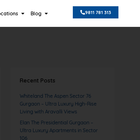
9811 781 313
ocations
Blog
Recent Posts
Whiteland The Aspen Sector 76
Gurgaon – Ultra Luxury High-Rise
Living with Aravalli Views
Elan The Presidential Gurgaon –
Ultra Luxury Apartments in Sector
106