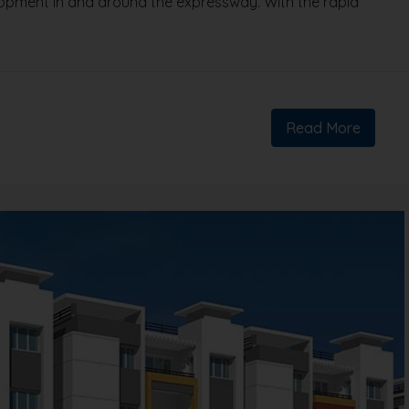
lopment in and around the expressway. With the rapid
Read More