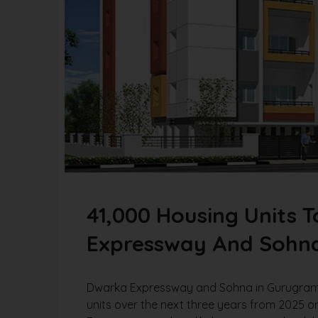
41,000 Housing Units 
Expressway And Sohna 
Dwarka Expressway and Sohna in Gurugram ar
units over the next three years from 2025 