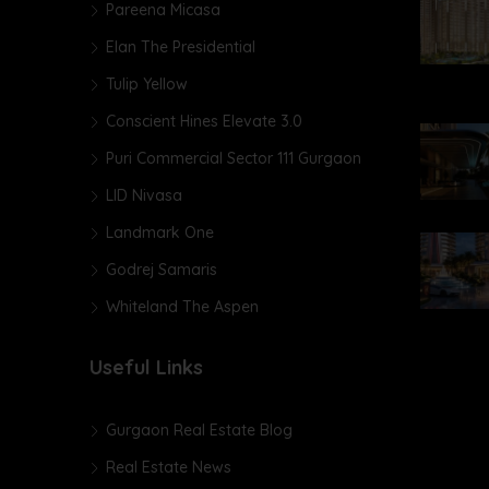
Pareena Micasa
Elan The Presidential
Tulip Yellow
Conscient Hines Elevate 3.0
Puri Commercial Sector 111 Gurgaon
LID Nivasa
Landmark One
Godrej Samaris
Whiteland The Aspen
Useful Links
Gurgaon Real Estate Blog
Real Estate News