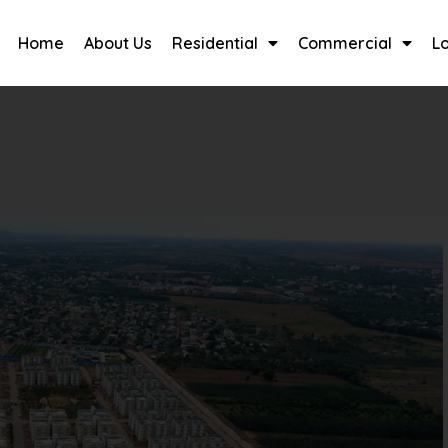
Home
About Us
Residential
Commercial
L