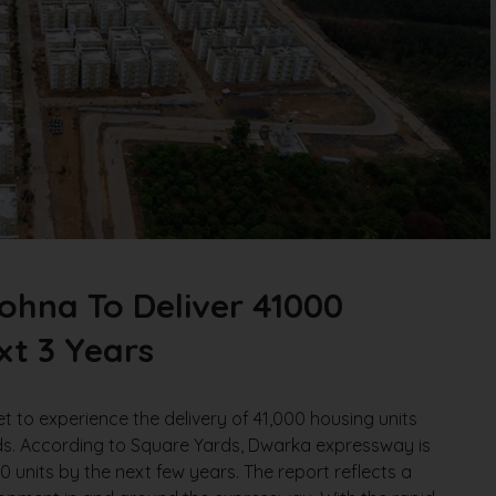
hna To Deliver 41000
xt 3 Years
to experience the delivery of 41,000 housing units
ds. According to Square Yards, Dwarka expressway is
00 units by the next few years. The report reflects a