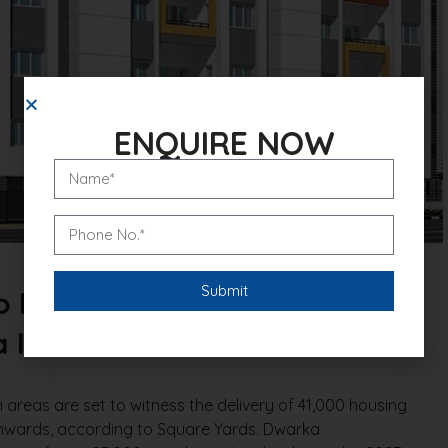
ENQUIRE NOW
To Be Delivered On Dwarka
In The Next 3 Years
eas are set to witness the delivery of 41,000 housing
onwards, according to Square Yards. Dwarka