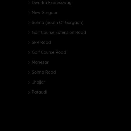
Dwarka Expressway
New Gurgaon
Sohna (South Of Gurgaon)
Golf Course Extension Road
SPR Road
Golf Course Road
Manesar
Sohna Road
Jhajjar
Pataudi