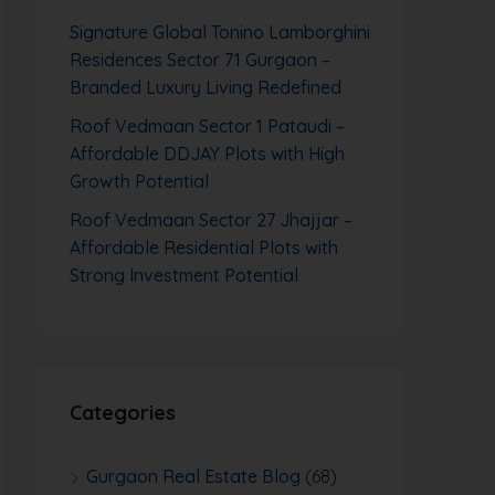
Signature Global Tonino Lamborghini
Residences Sector 71 Gurgaon –
Branded Luxury Living Redefined
Roof Vedmaan Sector 1 Pataudi –
Affordable DDJAY Plots with High
Growth Potential
Roof Vedmaan Sector 27 Jhajjar –
Affordable Residential Plots with
Strong Investment Potential
Categories
Gurgaon Real Estate Blog
(68)