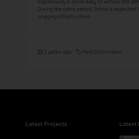
Expressway is alone likely to witness the de
During the same period, Sohna is expected to
ongoing infrastructure...
2 years ago
Real Estate News
Latest Projects
Latest 