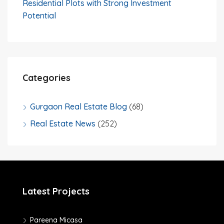
Residential Plots with Strong Investment
Potential
Categories
Gurgaon Real Estate Blog
(68)
Real Estate News
(252)
Latest Projects
Pareena Micasa