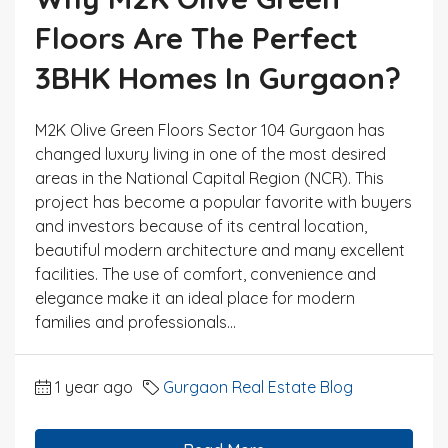
Floors Are The Perfect
3BHK Homes In Gurgaon?
M2K Olive Green Floors Sector 104 Gurgaon has
changed luxury living in one of the most desired
areas in the National Capital Region (NCR). This
project has become a popular favorite with buyers
and investors because of its central location,
beautiful modern architecture and many excellent
facilities. The use of comfort, convenience and
elegance make it an ideal place for modern
families and professionals...
1 year ago
Gurgaon Real Estate Blog