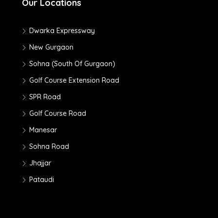
Our Locations
Dwarka Expressway
New Gurgaon
Sohna (South Of Gurgaon)
Golf Course Extension Road
SPR Road
Golf Course Road
Manesar
Sohna Road
Jhajjar
Pataudi