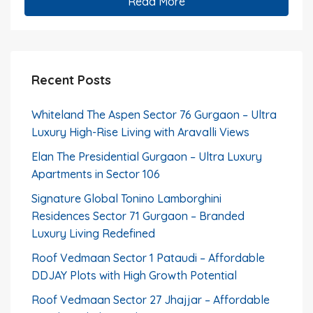
Read More
Recent Posts
Whiteland The Aspen Sector 76 Gurgaon – Ultra
Luxury High-Rise Living with Aravalli Views
Elan The Presidential Gurgaon – Ultra Luxury
Apartments in Sector 106
Signature Global Tonino Lamborghini
Residences Sector 71 Gurgaon – Branded
Luxury Living Redefined
Roof Vedmaan Sector 1 Pataudi – Affordable
DDJAY Plots with High Growth Potential
Roof Vedmaan Sector 27 Jhajjar – Affordable