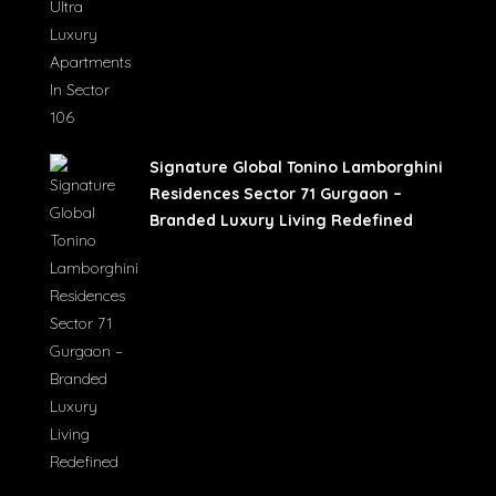
Signature Global Tonino Lamborghini
Residences Sector 71 Gurgaon –
Branded Luxury Living Redefined