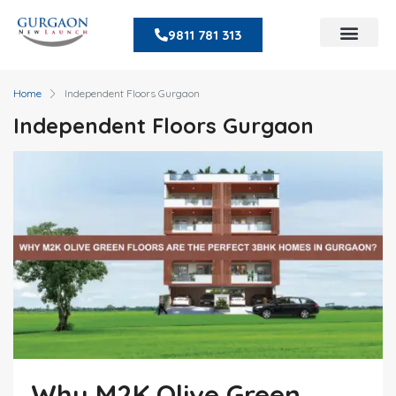
9811 781 313
Home
Independent Floors Gurgaon
Independent Floors Gurgaon
Why M2K Olive Green