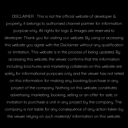
DISCLAIMER : This is not the official website of developer &
property, it belongs to authorised channel partner for information
purpose only. All rights for logo & images are reserved to
developer. Thank you for visiting our website. By using or accessing
this website you agree with the Disclaimer without any qualification
or limitation. This website is in the process of being updated. By
accessing this website, the viewer confirms that the information
including brochures and marketing collaterals on this website are
solely for informational purposes only and the viewer has not relied
on this information for making any booking/purchase in any
project of the company. Nothing on this website, constitutes
advertising, marketing, booking, selling or an offer for sale, or
invitation to purchase a unit in any project by the company. The
company is not liable for any consequence of any action taken by
the viewer relying on such material/ information on this website.