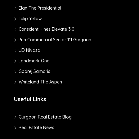
Elan The Presidential
Tulip Yellow
Conscient Hines Elevate 3.0
Puri Commercial Sector 111 Gurgaon
LID Nivasa
Landmark One
Godrej Samaris
Whiteland The Aspen
Useful Links
Gurgaon Real Estate Blog
Real Estate News