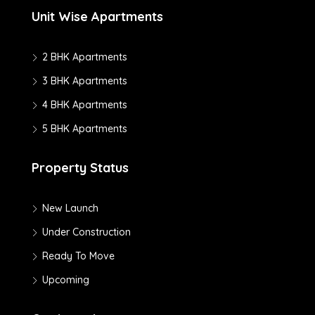
Unit Wise Apartments
2 BHK Apartments
3 BHK Apartments
4 BHK Apartments
5 BHK Apartments
Property Status
New Launch
Under Construction
Ready To Move
Upcoming