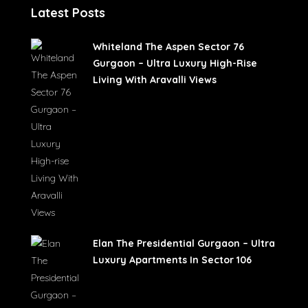
Latest Posts
Whiteland The Aspen Sector 76
Gurgaon – Ultra Luxury High-Rise
Living With Aravalli Views
Elan The Presidential Gurgaon – Ultra
Luxury Apartments In Sector 106