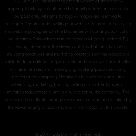
DISCLAIMER : This is not the official website of developer &
property, it belongs to authorised channel partner for information
purpose only. All rights for logo & images are reserved to
developer. Thank you for visiting our website. By using or accessing
this website you agree with the Disclaimer without any qualification
or limitation. This website is in the process of being updated. By
accessing this website, the viewer confirms that the information
including brochures and marketing collaterals on this website are
solely for informational purposes only and the viewer has not relied
on this information for making any booking/purchase in any
project of the company. Nothing on this website, constitutes
advertising, marketing, booking, selling or an offer for sale, or
invitation to purchase a unit in any project by the company. The
company is not liable for any consequence of any action taken by
the viewer relying on such material/ information on this website.
© 2014 - 2026 All Rights Reserved.