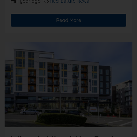
1 year ago
Real Estate News
Read More