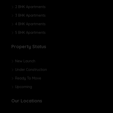
2 BHK Apartments
3 BHK Apartments
4 BHK Apartments
5 BHK Apartments
Property Status
New Launch
Under Construction
Ready To Move
Upcoming
Our Locations