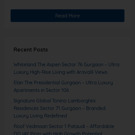
Read More
Recent Posts
Whiteland The Aspen Sector 76 Gurgaon – Ultra
Luxury High-Rise Living with Aravalli Views
Elan The Presidential Gurgaon – Ultra Luxury
Apartments in Sector 106
Signature Global Tonino Lamborghini
Residences Sector 71 Gurgaon – Branded
Luxury Living Redefined
Roof Vedmaan Sector 1 Pataudi – Affordable
DDJAY Plots with High Growth Potential