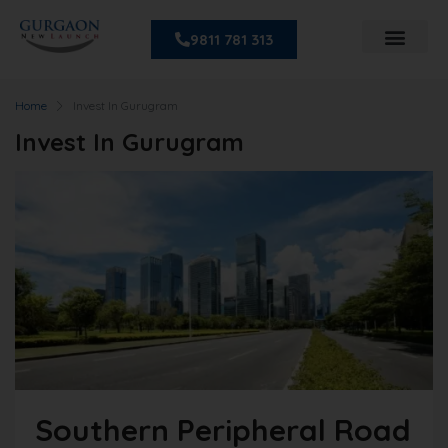
9811 781 313
Home
Invest In Gurugram
Invest In Gurugram
Southern Peripheral Road