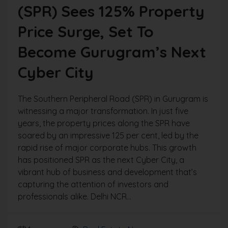
(SPR) Sees 125% Property
Price Surge, Set To
Become Gurugram’s Next
Cyber City
The Southern Peripheral Road (SPR) in Gurugram is
witnessing a major transformation. In just five
years, the property prices along the SPR have
soared by an impressive 125 per cent, led by the
rapid rise of major corporate hubs. This growth
has positioned SPR as the next Cyber City, a
vibrant hub of business and development that’s
capturing the attention of investors and
professionals alike. Delhi NCR...