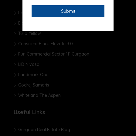
Pareena Micasa
Elan The Presidential
Tulip Yellow
Conscient Hines Elevate 3.0
Puri Commercial Sector 111 Gurgaon
LID Nivasa
Landmark One
Godrej Samaris
Whiteland The Aspen
Useful Links
Gurgaon Real Estate Blog