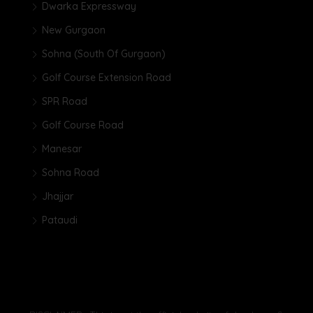
Dwarka Expressway
New Gurgaon
Sohna (South Of Gurgaon)
Golf Course Extension Road
SPR Road
Golf Course Road
Manesar
Sohna Road
Jhajjar
Pataudi