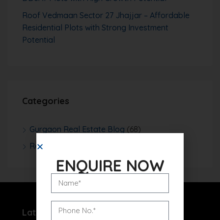
Roof Vedmaan Sector 27 Jhajjar – Affordable
Residential Plots with Strong Investment
Potential
Categories
Gurgaon Real Estate Blog
(68)
Real Estate News
(252)
ENQUIRE NOW
Latest Projects