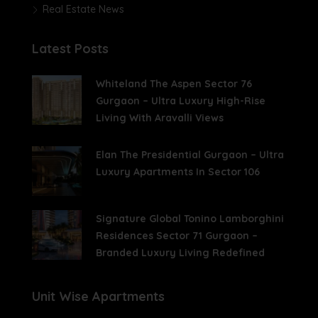
Real Estate News
Latest Posts
Whiteland The Aspen Sector 76
Gurgaon – Ultra Luxury High-Rise
Living With Aravalli Views
Elan The Presidential Gurgaon – Ultra
Luxury Apartments In Sector 106
Signature Global Tonino Lamborghini
Residences Sector 71 Gurgaon –
Branded Luxury Living Redefined
Unit Wise Apartments