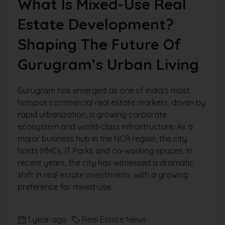
What Is Mixed-Use Real
Estate Development?
Shaping The Future Of
Gurugram’s Urban Living
Gurugram has emerged as one of India’s most
hotspot commercial real estate markets, driven by
rapid urbanization, a growing corporate
ecosystem and world-class infrastructure. As a
major business hub in the NCR region, the city
hosts MNCs, IT Parks and co-working spaces. In
recent years, the city has witnessed a dramatic
shift in real estate investments, with a growing
preference for mixed-use...
1 year ago
Real Estate News