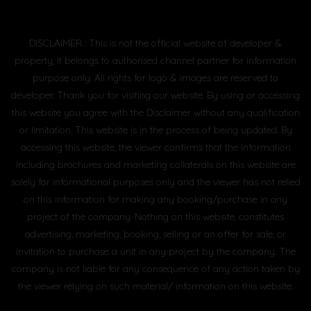
DISCLAIMER : This is not the official website of developer &
property, it belongs to authorised channel partner for information
purpose only. All rights for logo & images are reserved to
developer. Thank you for visiting our website. By using or accessing
this website you agree with the Disclaimer without any qualification
or limitation. This website is in the process of being updated. By
accessing this website, the viewer confirms that the information
including brochures and marketing collaterals on this website are
solely for informational purposes only and the viewer has not relied
on this information for making any booking/purchase in any
project of the company. Nothing on this website, constitutes
advertising, marketing, booking, selling or an offer for sale, or
invitation to purchase a unit in any project by the company. The
company is not liable for any consequence of any action taken by
the viewer relying on such material/ information on this website.