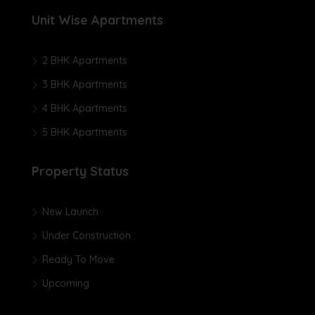
Unit Wise Apartments
2 BHK Apartments
3 BHK Apartments
4 BHK Apartments
5 BHK Apartments
Property Status
New Launch
Under Construction
Ready To Move
Upcoming