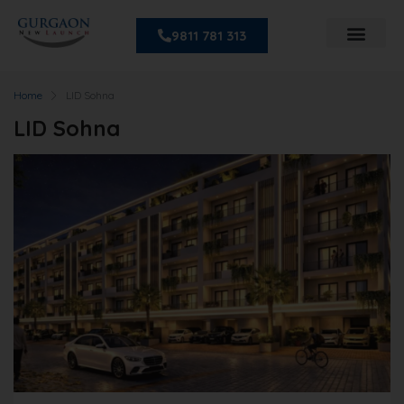
9811 781 313
Home
LID Sohna
LID Sohna