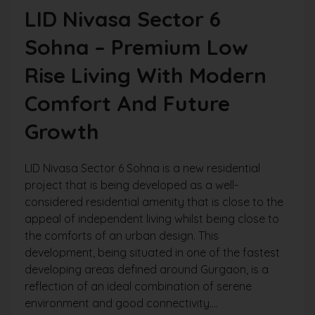
LID Nivasa Sector 6
Sohna – Premium Low
Rise Living With Modern
Comfort And Future
Growth
LID Nivasa Sector 6 Sohna is a new residential
project that is being developed as a well-
considered residential amenity that is close to the
appeal of independent living whilst being close to
the comforts of an urban design. This
development, being situated in one of the fastest
developing areas defined around Gurgaon, is a
reflection of an ideal combination of serene
environment and good connectivity....