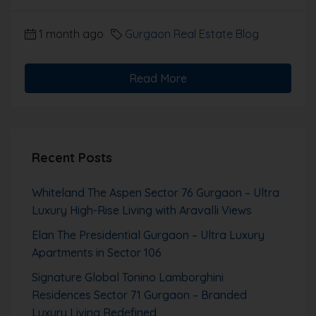
1 month ago
Gurgaon Real Estate Blog
Read More
Recent Posts
Whiteland The Aspen Sector 76 Gurgaon – Ultra
Luxury High-Rise Living with Aravalli Views
Elan The Presidential Gurgaon – Ultra Luxury
Apartments in Sector 106
Signature Global Tonino Lamborghini
Residences Sector 71 Gurgaon – Branded
Luxury Living Redefined