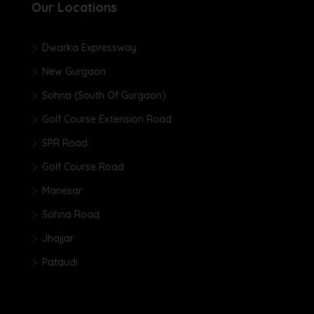
Our Locations
Dwarka Expressway
New Gurgaon
Sohna (South Of Gurgaon)
Golf Course Extension Road
SPR Road
Golf Course Road
Manesar
Sohna Road
Jhajjar
Pataudi