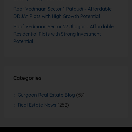
Roof Vedmaan Sector 1 Pataudi – Affordable
DDJAY Plots with High Growth Potential
Roof Vedmaan Sector 27 Jhajjar – Affordable
Residential Plots with Strong Investment
Potential
Categories
Gurgaon Real Estate Blog
(68)
Real Estate News
(252)