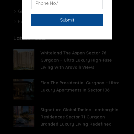
Gurgaon Real Estate Blog
Real Estate News
Latest Posts
Whiteland The Aspen Sector 76
Gurgaon – Ultra Luxury High-Rise
Living With Aravalli Views
Elan The Presidential Gurgaon – Ultra
Luxury Apartments In Sector 106
Signature Global Tonino Lamborghini
Residences Sector 71 Gurgaon –
Branded Luxury Living Redefined