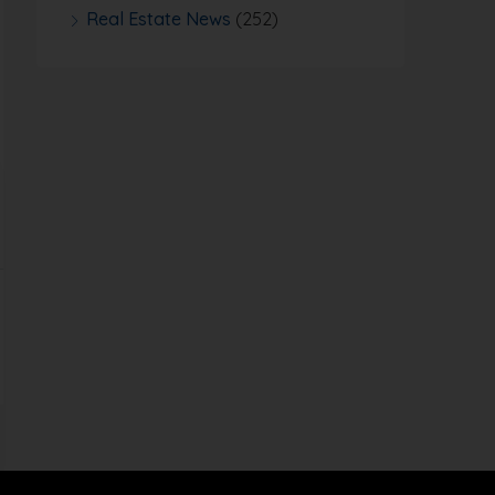
Real Estate News
(252)