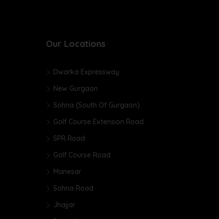
Our Locations
Dwarka Expressway
New Gurgaon
Sohna (South Of Gurgaon)
Golf Course Extension Road
SPR Road
Golf Course Road
Manesar
Sohna Road
Jhajjar