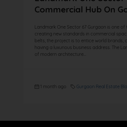
Commercial Hub On Go
Landmark One Sector 67 Gurgaon is one of 
creating new standards in commercial spaces
belts, the project is to entice world brands
having a luxurious business address. The L
of modern architecture...
1 month ago
Gurgaon Real Estate Bl