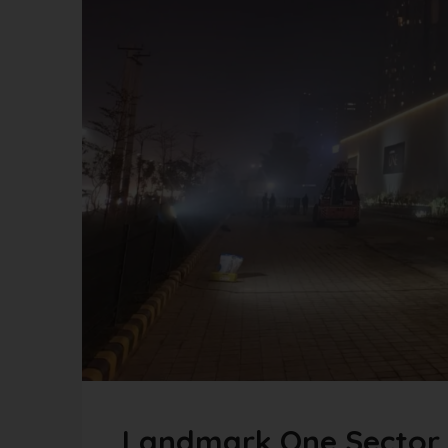
Landmark One Sector 