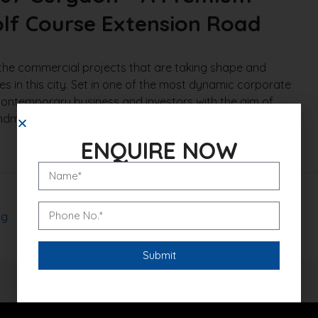
lf Course Extension Road
the commercial projects that are taking shape and
 in this city. Set in one of the most dynamic corporate
, contemporary business and investors with the aim of
andmark One Sector 67 Gurgaon is an ideal combination
ENQUIRE NOW
og
Read More