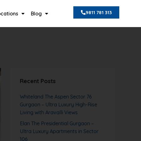
9811 781 313
ocations
Blog
Recent Posts
Whiteland The Aspen Sector 76
Gurgaon – Ultra Luxury High-Rise
Living with Aravalli Views
Elan The Presidential Gurgaon –
Ultra Luxury Apartments in Sector
106