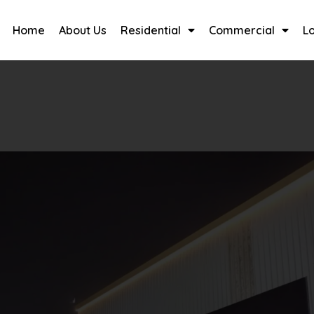
Home
About Us
Residential
Commercial
L