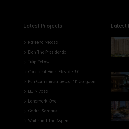
Latest Projects
Latest 
Pareena Micasa
Elan The Presidential
Tulip Yellow
Conscient Hines Elevate 3.0
Puri Commercial Sector 111 Gurgaon
LID Nivasa
Landmark One
Godrej Samaris
Whiteland The Aspen