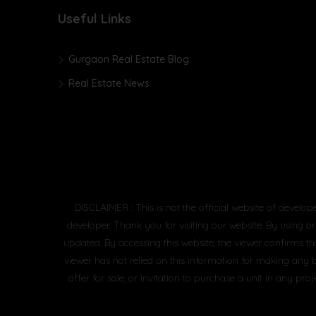
Useful Links
Gurgaon Real Estate Blog
Real Estate News
DISCLAIMER : This is not the official website of develop
developer. Thank you for visiting our website. By using or
updated. By accessing this website, the viewer confirms th
viewer has not relied on this information for making any 
offer for sale, or invitation to purchase a unit in any 