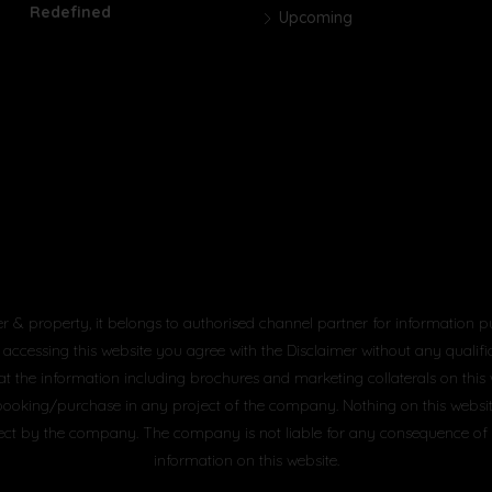
Redefined
Upcoming
er & property, it belongs to authorised channel partner for information p
 accessing this website you agree with the Disclaimer without any qualifica
at the information including brochures and marketing collaterals on this
booking/purchase in any project of the company. Nothing on this website, 
project by the company. The company is not liable for any consequence of
information on this website.