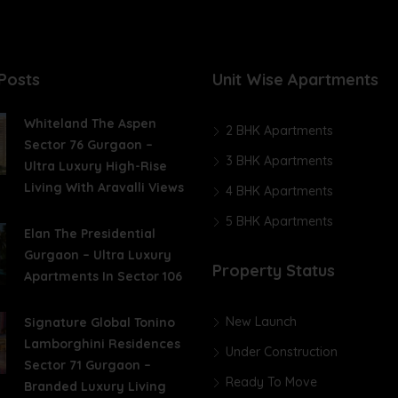
Posts
Unit Wise Apartments
Whiteland The Aspen
2 BHK Apartments
Sector 76 Gurgaon –
3 BHK Apartments
Ultra Luxury High-Rise
Living With Aravalli Views
4 BHK Apartments
5 BHK Apartments
Elan The Presidential
Gurgaon – Ultra Luxury
Property Status
Apartments In Sector 106
New Launch
Signature Global Tonino
Lamborghini Residences
Under Construction
Sector 71 Gurgaon –
Ready To Move
Branded Luxury Living