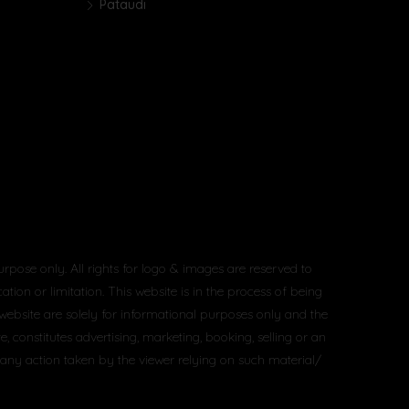
Pataudi
urpose only. All rights for logo & images are reserved to
tion or limitation. This website is in the process of being
 website are solely for informational purposes only and the
constitutes advertising, marketing, booking, selling or an
 any action taken by the viewer relying on such material/