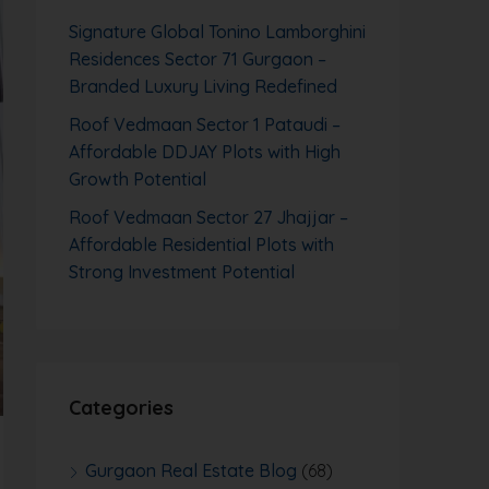
Signature Global Tonino Lamborghini
Residences Sector 71 Gurgaon –
Branded Luxury Living Redefined
Roof Vedmaan Sector 1 Pataudi –
Affordable DDJAY Plots with High
Growth Potential
Roof Vedmaan Sector 27 Jhajjar –
Affordable Residential Plots with
Strong Investment Potential
Categories
Gurgaon Real Estate Blog
(68)