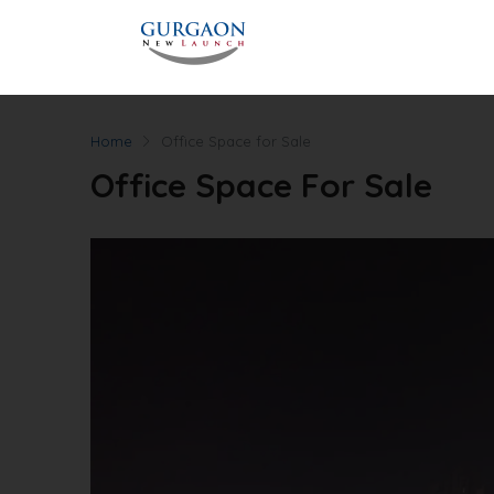
Home
Office Space for Sale
Office Space For Sale