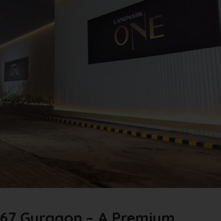
67 Gurgaon – A Premium