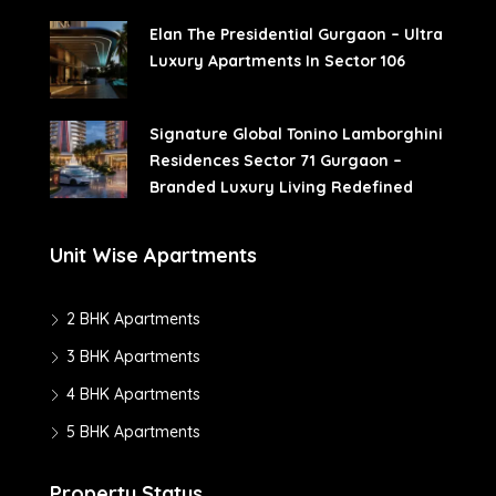
Elan The Presidential Gurgaon – Ultra
Luxury Apartments In Sector 106
Signature Global Tonino Lamborghini
Residences Sector 71 Gurgaon –
Branded Luxury Living Redefined
Unit Wise Apartments
2 BHK Apartments
3 BHK Apartments
4 BHK Apartments
5 BHK Apartments
Property Status