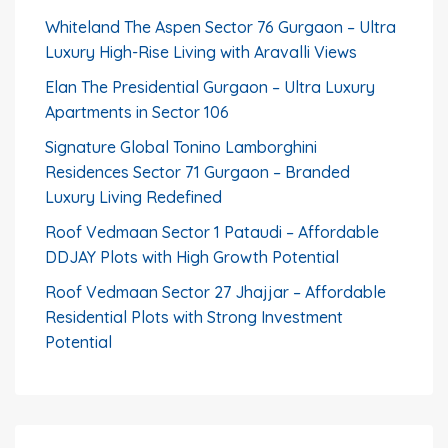
Whiteland The Aspen Sector 76 Gurgaon – Ultra
Luxury High-Rise Living with Aravalli Views
Elan The Presidential Gurgaon – Ultra Luxury
Apartments in Sector 106
Signature Global Tonino Lamborghini
Residences Sector 71 Gurgaon – Branded
Luxury Living Redefined
Roof Vedmaan Sector 1 Pataudi – Affordable
DDJAY Plots with High Growth Potential
Roof Vedmaan Sector 27 Jhajjar – Affordable
Residential Plots with Strong Investment
Potential