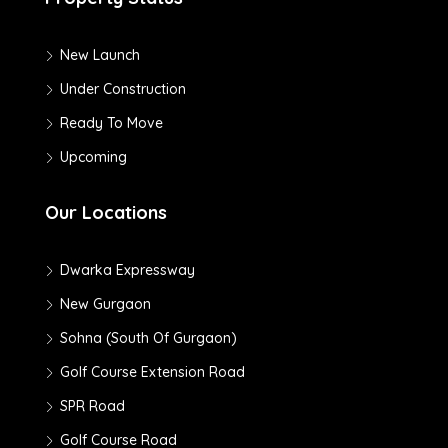
New Launch
Under Construction
Ready To Move
Upcoming
Our Locations
Dwarka Expressway
New Gurgaon
Sohna (South Of Gurgaon)
Golf Course Extension Road
SPR Road
Golf Course Road