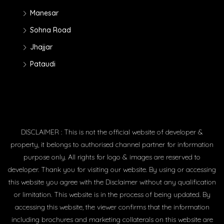
Manesar
Sohna Road
Jhajjar
Pataudi
DISCLAIMER : This is not the official website of developer &
property, it belongs to authorised channel partner for information
purpose only. All rights for logo & images are reserved to
developer. Thank you for visiting our website. By using or accessing
this website you agree with the Disclaimer without any qualification
or limitation. This website is in the process of being updated. By
accessing this website, the viewer confirms that the information
including brochures and marketing collaterals on this website are