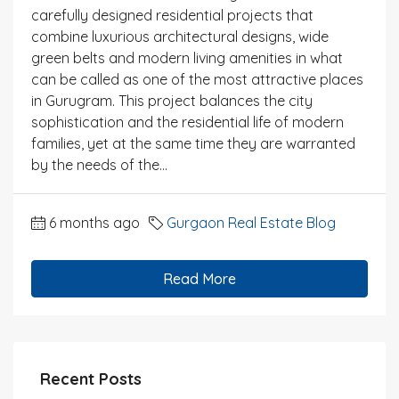
carefully designed residential projects that
combine luxurious architectural designs, wide
green belts and modern living amenities in what
can be called as one of the most attractive places
in Gurugram. This project balances the city
sophistication and the residential life of modern
families, yet at the same time they are warranted
by the needs of the...
6 months ago
Gurgaon Real Estate Blog
Read More
Recent Posts