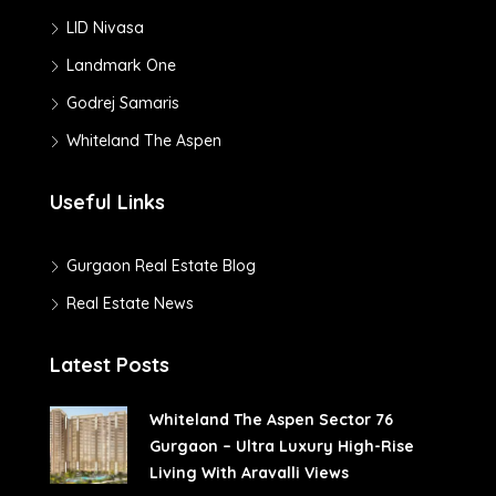
LID Nivasa
Landmark One
Godrej Samaris
Whiteland The Aspen
Useful Links
Gurgaon Real Estate Blog
Real Estate News
Latest Posts
Whiteland The Aspen Sector 76
Gurgaon – Ultra Luxury High-Rise
Living With Aravalli Views