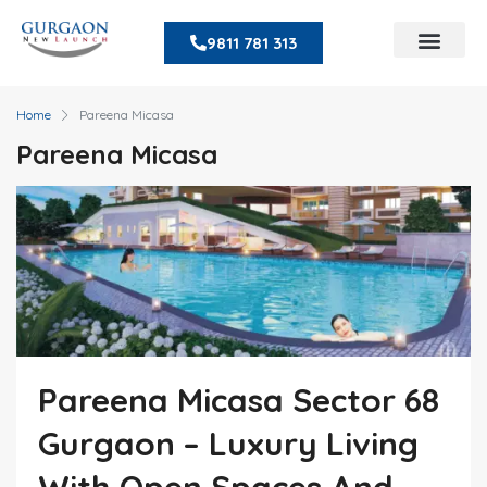
9811 781 313
Home
Pareena Micasa
Pareena Micasa
Pareena Micasa Sector 68
Gurgaon – Luxury Living
With Open Spaces And