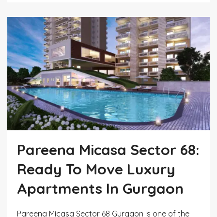
Pareena Micasa Sector 68:
Ready To Move Luxury
Apartments In Gurgaon
Pareena Micasa Sector 68 Gurgaon is one of the