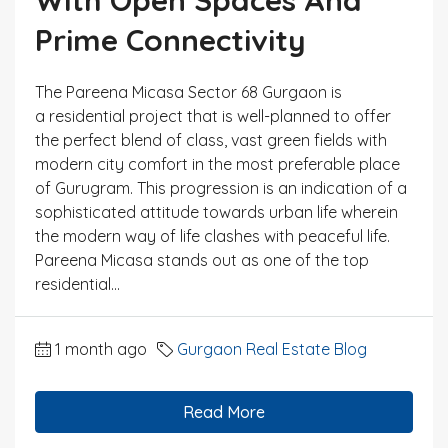
Prime Connectivity
The Pareena Micasa Sector 68 Gurgaon is
a residential project that is well-planned to offer
the perfect blend of class, vast green fields with
modern city comfort in the most preferable place
of Gurugram. This progression is an indication of a
sophisticated attitude towards urban life wherein
the modern way of life clashes with peaceful life.
Pareena Micasa stands out as one of the top
residential...
1 month ago
Gurgaon Real Estate Blog
Read More