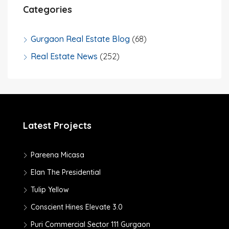
Categories
Gurgaon Real Estate Blog
(68)
Real Estate News
(252)
Latest Projects
Pareena Micasa
Elan The Presidential
Tulip Yellow
Conscient Hines Elevate 3.0
Puri Commercial Sector 111 Gurgaon