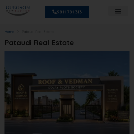
9811 781 313
Home
Pataudi Real Estate
Pataudi Real Estate