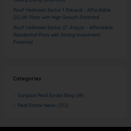
Roof Vedmaan Sector 1 Pataudi – Affordable
DDJAY Plots with High Growth Potential
Roof Vedmaan Sector 27 Jhajjar – Affordable
Residential Plots with Strong Investment
Potential
Categories
Gurgaon Real Estate Blog
(68)
Real Estate News
(252)