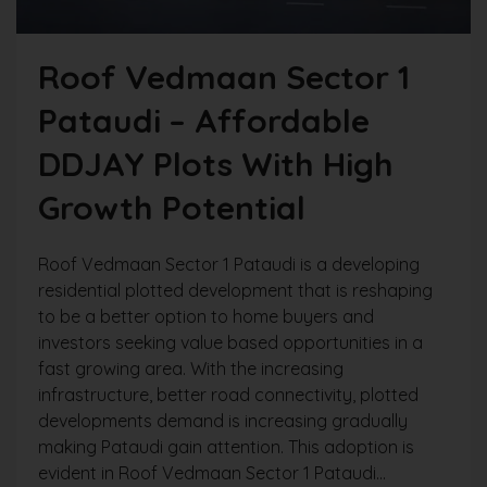
Roof Vedmaan Sector 1
Pataudi – Affordable
DDJAY Plots With High
Growth Potential
Roof Vedmaan Sector 1 Pataudi is a developing
residential plotted development that is reshaping
to be a better option to home buyers and
investors seeking value based opportunities in a
fast growing area. With the increasing
infrastructure, better road connectivity, plotted
developments demand is increasing gradually
making Pataudi gain attention. This adoption is
evident in Roof Vedmaan Sector 1 Pataudi...