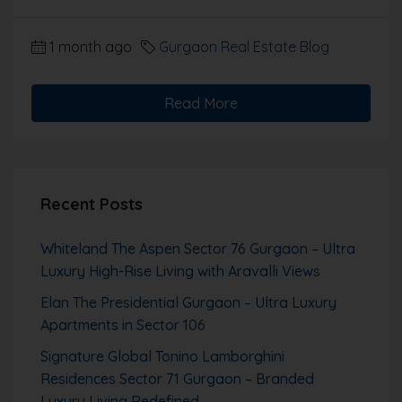
1 month ago
Gurgaon Real Estate Blog
Read More
Recent Posts
Whiteland The Aspen Sector 76 Gurgaon – Ultra
Luxury High-Rise Living with Aravalli Views
Elan The Presidential Gurgaon – Ultra Luxury
Apartments in Sector 106
Signature Global Tonino Lamborghini
Residences Sector 71 Gurgaon – Branded
Luxury Living Redefined