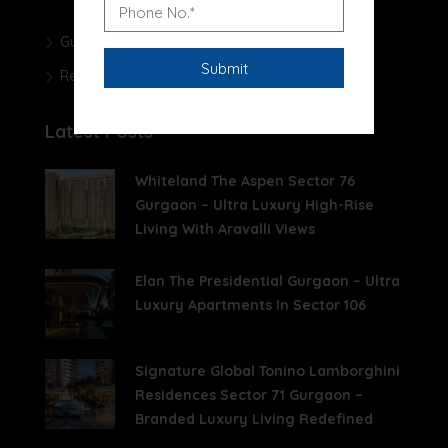
Gurgaon Real Estate Blog
Real Estate News
Latest Posts
Whiteland The Aspen Sector 76
Gurgaon – Ultra Luxury High-Rise
Living With Aravalli Views
Elan The Presidential Gurgaon – Ultra
Luxury Apartments In Sector 106
Signature Global Tonino Lamborghini
Residences Sector 71 Gurgaon –
Branded Luxury Living Redefined