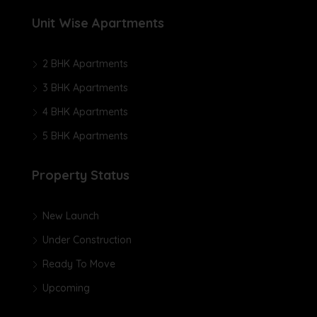
Unit Wise Apartments
2 BHK Apartments
3 BHK Apartments
4 BHK Apartments
5 BHK Apartments
Property Status
New Launch
Under Construction
Ready To Move
Upcoming