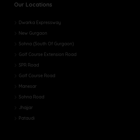
Our Locations
Dwarka Expressway
New Gurgaon
Sohna (South Of Gurgaon)
Golf Course Extension Road
SPR Road
Golf Course Road
Manesar
Sohna Road
Jhajjar
Pataudi