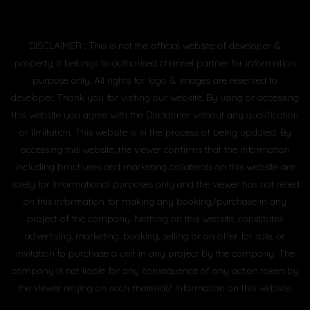
DISCLAIMER : This is not the official website of developer &
property, it belongs to authorised channel partner for information
purpose only. All rights for logo & images are reserved to
developer. Thank you for visiting our website. By using or accessing
this website you agree with the Disclaimer without any qualification
or limitation. This website is in the process of being updated. By
accessing this website, the viewer confirms that the information
including brochures and marketing collaterals on this website are
solely for informational purposes only and the viewer has not relied
on this information for making any booking/purchase in any
project of the company. Nothing on this website, constitutes
advertising, marketing, booking, selling or an offer for sale, or
invitation to purchase a unit in any project by the company. The
company is not liable for any consequence of any action taken by
the viewer relying on such material/ information on this website.