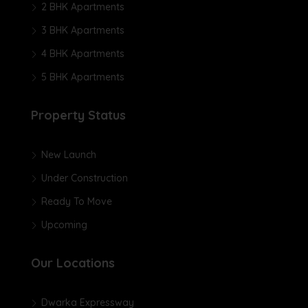
2 BHK Apartments
3 BHK Apartments
4 BHK Apartments
5 BHK Apartments
Property Status
New Launch
Under Construction
Ready To Move
Upcoming
Our Locations
Dwarka Expressway