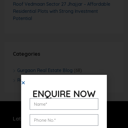
Roof Vedmaan Sector 27 Jhajjar – Affordable
Residential Plots with Strong Investment
Potential
Categories
Gurgaon Real Estate Blog
(68)
Real Estate News
(252)
ENQUIRE NOW
Latest Projects