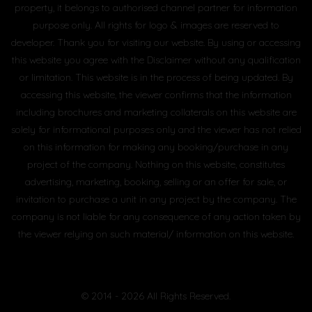
property, it belongs to authorised channel partner for information
purpose only. All rights for logo & images are reserved to
developer. Thank you for visiting our website. By using or accessing
this website you agree with the Disclaimer without any qualification
or limitation. This website is in the process of being updated. By
accessing this website, the viewer confirms that the information
including brochures and marketing collaterals on this website are
solely for informational purposes only and the viewer has not relied
on this information for making any booking/purchase in any
project of the company. Nothing on this website, constitutes
advertising, marketing, booking, selling or an offer for sale, or
invitation to purchase a unit in any project by the company. The
company is not liable for any consequence of any action taken by
the viewer relying on such material/ information on this website.
© 2014 - 2026 All Rights Reserved.