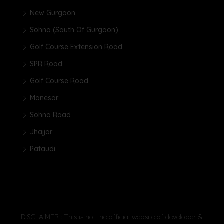
New Gurgaon
Sohna (South Of Gurgaon)
Golf Course Extension Road
SPR Road
Golf Course Road
Manesar
Sohna Road
Jhajjar
Pataudi
DISCLAIMER : This is not the official website of developer &