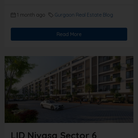
1 month ago
Gurgaon Real Estate Blog
Read More
LID Nivasa Sector 6