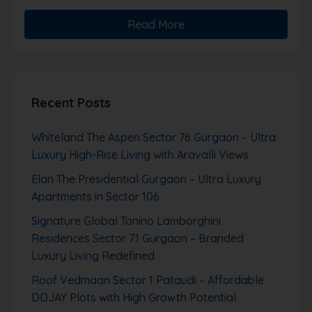
Read More
Recent Posts
Whiteland The Aspen Sector 76 Gurgaon – Ultra
Luxury High-Rise Living with Aravalli Views
Elan The Presidential Gurgaon – Ultra Luxury
Apartments in Sector 106
Signature Global Tonino Lamborghini
Residences Sector 71 Gurgaon – Branded
Luxury Living Redefined
Roof Vedmaan Sector 1 Pataudi – Affordable
DDJAY Plots with High Growth Potential