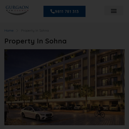
9811 781 313
Home
Property In Sohna
Property In Sohna