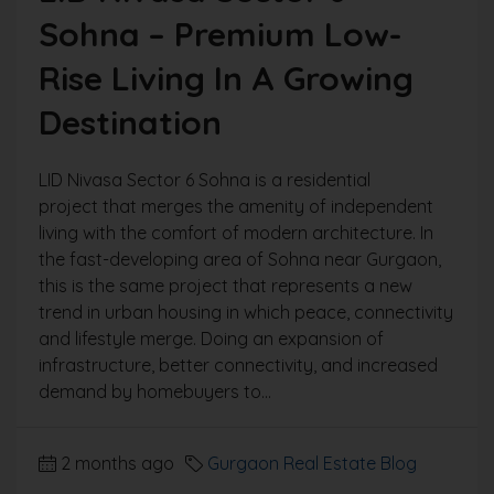
Sohna – Premium Low-
Rise Living In A Growing
Destination
LID Nivasa Sector 6 Sohna is a residential
project that merges the amenity of independent
living with the comfort of modern architecture. In
the fast-developing area of Sohna near Gurgaon,
this is the same project that represents a new
trend in urban housing in which peace, connectivity
and lifestyle merge. Doing an expansion of
infrastructure, better connectivity, and increased
demand by homebuyers to...
2 months ago
Gurgaon Real Estate Blog