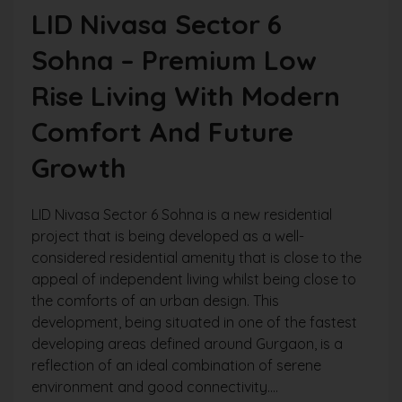
LID Nivasa Sector 6
Sohna – Premium Low
Rise Living With Modern
Comfort And Future
Growth
LID Nivasa Sector 6 Sohna is a new residential
project that is being developed as a well-
considered residential amenity that is close to the
appeal of independent living whilst being close to
the comforts of an urban design. This
development, being situated in one of the fastest
developing areas defined around Gurgaon, is a
reflection of an ideal combination of serene
environment and good connectivity....