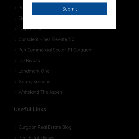
Pareena Micasa
Elan The Presidential
Tulip Yellow
Conscient Hines Elevate 3.0
Puri Commercial Sector 111 Gurgaon
LID Nivasa
Landmark One
Godrej Samaris
Whiteland The Aspen
Useful Links
Gurgaon Real Estate Blog
Real Estate News