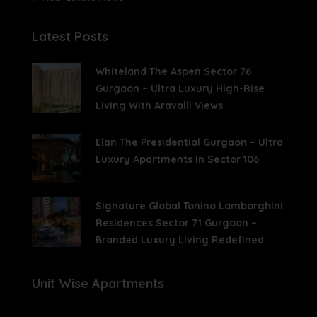
Latest Posts
Whiteland The Aspen Sector 76
Gurgaon – Ultra Luxury High-Rise
Living With Aravalli Views
Elan The Presidential Gurgaon – Ultra
Luxury Apartments In Sector 106
Signature Global Tonino Lamborghini
Residences Sector 71 Gurgaon –
Branded Luxury Living Redefined
Unit Wise Apartments