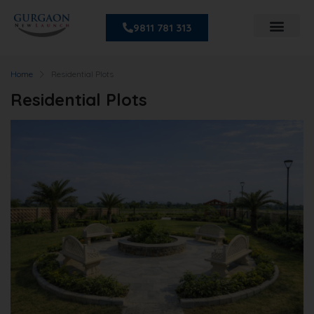
9811 781 313
Home
Residential Plots
Residential Plots