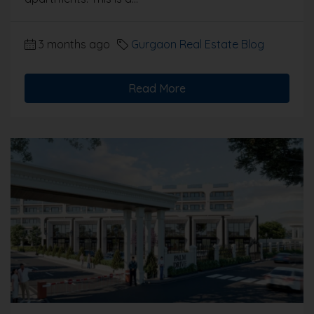
3 months ago
Gurgaon Real Estate Blog
Read More