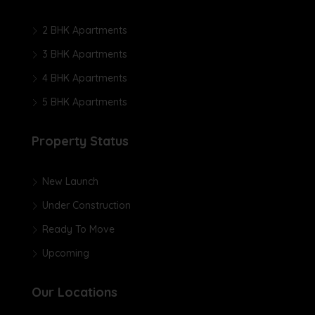
2 BHK Apartments
3 BHK Apartments
4 BHK Apartments
5 BHK Apartments
Property Status
New Launch
Under Construction
Ready To Move
Upcoming
Our Locations