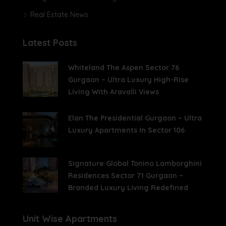
Real Estate News
Latest Posts
Whiteland The Aspen Sector 76
Gurgaon – Ultra Luxury High-Rise
Living With Aravalli Views
Elan The Presidential Gurgaon – Ultra
Luxury Apartments In Sector 106
Signature Global Tonino Lamborghini
Residences Sector 71 Gurgaon –
Branded Luxury Living Redefined
Unit Wise Apartments