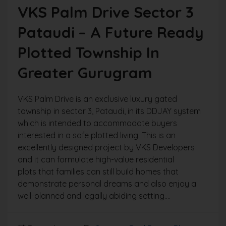
VKS Palm Drive Sector 3
Pataudi – A Future Ready
Plotted Township In
Greater Gurugram
VKS Palm Drive is an exclusive luxury gated
township in sector 3, Pataudi, in its DDJAY system
which is intended to accommodate buyers
interested in a safe plotted living. This is an
excellently designed project by VKS Developers
and it can formulate high-value residential
plots that families can still build homes that
demonstrate personal dreams and also enjoy a
well-planned and legally abiding setting....