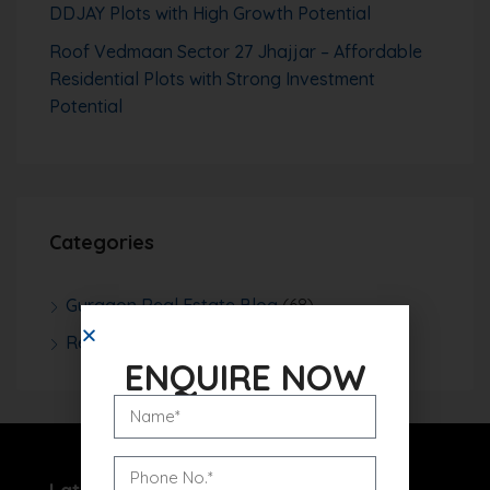
DDJAY Plots with High Growth Potential
Roof Vedmaan Sector 27 Jhajjar – Affordable
Residential Plots with Strong Investment
Potential
Categories
Gurgaon Real Estate Blog
(68)
Real Estate News
(252)
ENQUIRE NOW