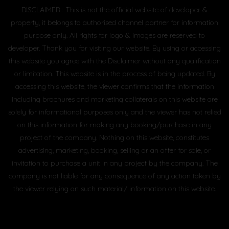
DISCLAIMER : This is not the official website of developer &
property, it belongs to authorised channel partner for information
purpose only. All rights for logo & images are reserved to
developer. Thank you for visiting our website. By using or accessing
this website you agree with the Disclaimer without any qualification
or limitation. This website is in the process of being updated. By
accessing this website, the viewer confirms that the information
including brochures and marketing collaterals on this website are
solely for informational purposes only and the viewer has not relied
on this information for making any booking/purchase in any
project of the company. Nothing on this website, constitutes
advertising, marketing, booking, selling or an offer for sale, or
invitation to purchase a unit in any project by the company. The
company is not liable for any consequence of any action taken by
the viewer relying on such material/ information on this website.