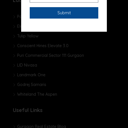
Latest Projects
Pareena Micasa
Elan The Presidential
Tulip Yellow
Conscient Hines Elevate 3.0
Puri Commercial Sector 111 Gurgaon
LID Nivasa
Landmark One
Godrej Samaris
Whiteland The Aspen
Useful Links
Gurgaon Real Estate Blog