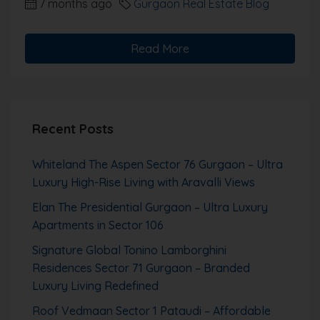
7 months ago
Gurgaon Real Estate Blog
Read More
Recent Posts
Whiteland The Aspen Sector 76 Gurgaon – Ultra
Luxury High-Rise Living with Aravalli Views
Elan The Presidential Gurgaon – Ultra Luxury
Apartments in Sector 106
Signature Global Tonino Lamborghini
Residences Sector 71 Gurgaon – Branded
Luxury Living Redefined
Roof Vedmaan Sector 1 Pataudi – Affordable