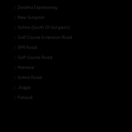
Dwarka Expressway
New Gurgaon
Sohna (South Of Gurgaon)
Golf Course Extension Road
SPR Road
Golf Course Road
Manesar
Sohna Road
Jhajjar
Pataudi