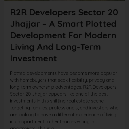
R2R Developers Sector 20
Jhajjar – A Smart Plotted
Development For Modern
Living And Long-Term
Investment
Plotted developments have become more popular
with homebuyers that seek flexibility, privacy and
long-term ownership advantages. R2R Developers
Sector 20 Jhajjar appears like one of the best
investments in this shifting real estate scene
targeting families, professionals, and investors who
are looking to have a different experience of living
in an apartment rather than investing in
apartments. This is a...