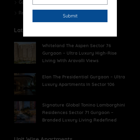
Gurgaon Real Estate Blog
Real Estate News
Latest Posts
Whiteland The Aspen Sector 76
Gurgaon – Ultra Luxury High-Rise
Living With Aravalli Views
Elan The Presidential Gurgaon – Ultra
Luxury Apartments In Sector 106
Signature Global Tonino Lamborghini
Residences Sector 71 Gurgaon –
Branded Luxury Living Redefined
Unit Wise Apartments