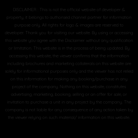
DISCLAIMER : This is not the official website of developer &
property, it belongs to authorised channel partner for information
purpose only. All rights for logo & images are reserved to
developer. Thank you for visiting our website. By using or accessing
this website you agree with the Disclaimer without any qualification
or limitation. This website is in the process of being updated. By
accessing this website, the viewer confirms that the information
including brochures and marketing collaterals on this website are
solely for informational purposes only and the viewer has not relied
on this information for making any booking/purchase in any
project of the company. Nothing on this website, constitutes
advertising, marketing, booking, selling or an offer for sale, or
invitation to purchase a unit in any project by the company. The
company is not liable for any consequence of any action taken by
the viewer relying on such material/ information on this website.