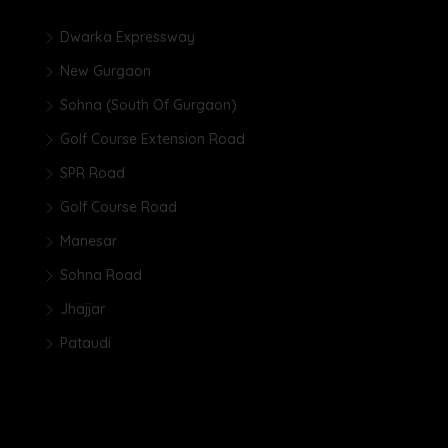
Dwarka Expressway
New Gurgaon
Sohna (South Of Gurgaon)
Golf Course Extension Road
SPR Road
Golf Course Road
Manesar
Sohna Road
Jhajjar
Pataudi