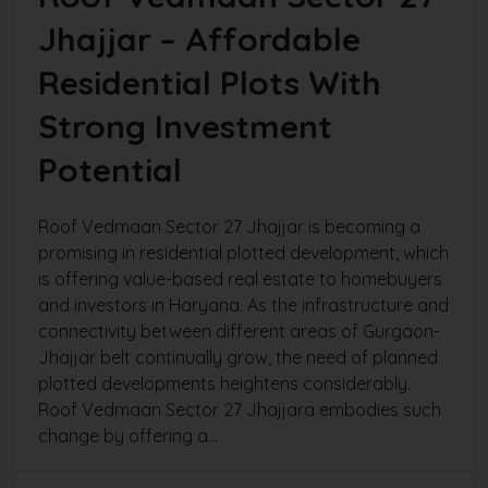
Jhajjar – Affordable
Residential Plots With
Strong Investment
Potential
Roof Vedmaan Sector 27 Jhajjar is becoming a
promising in residential plotted development, which
is offering value-based real estate to homebuyers
and investors in Haryana. As the infrastructure and
connectivity between different areas of Gurgaon-
Jhajjar belt continually grow, the need of planned
plotted developments heightens considerably.
Roof Vedmaan Sector 27 Jhajjara embodies such
change by offering a...