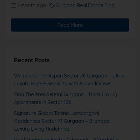
1 month ago
Gurgaon Real Estate Blog
Read More
Recent Posts
Whiteland The Aspen Sector 76 Gurgaon – Ultra
Luxury High-Rise Living with Aravalli Views
Elan The Presidential Gurgaon – Ultra Luxury
Apartments in Sector 106
Signature Global Tonino Lamborghini
Residences Sector 71 Gurgaon – Branded
Luxury Living Redefined
Roof Vedmaan Sector 1 Pataudi – Affordable