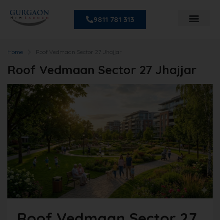
9811 781 313
Home
Roof Vedmaan Sector 27 Jhajjar
Roof Vedmaan Sector 27 Jhajjar
Roof Vedmaan Sector 27