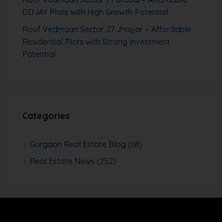
DDJAY Plots with High Growth Potential
Roof Vedmaan Sector 27 Jhajjar – Affordable
Residential Plots with Strong Investment
Potential
Categories
Gurgaon Real Estate Blog
(68)
Real Estate News
(252)