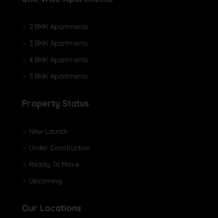
2 BHK Apartments
3 BHK Apartments
4 BHK Apartments
5 BHK Apartments
Property Status
New Launch
Under Construction
Ready To Move
Upcoming
Our Locations