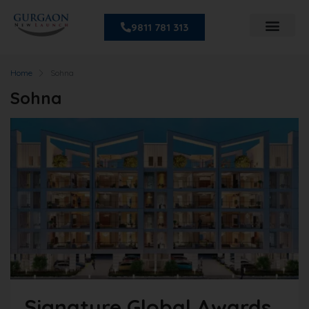
9811 781 313
Home
Sohna
Sohna
Signature Global Awards