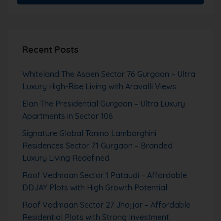
Recent Posts
Whiteland The Aspen Sector 76 Gurgaon – Ultra
Luxury High-Rise Living with Aravalli Views
Elan The Presidential Gurgaon – Ultra Luxury
Apartments in Sector 106
Signature Global Tonino Lamborghini
Residences Sector 71 Gurgaon – Branded
Luxury Living Redefined
Roof Vedmaan Sector 1 Pataudi – Affordable
DDJAY Plots with High Growth Potential
Roof Vedmaan Sector 27 Jhajjar – Affordable
Residential Plots with Strong Investment