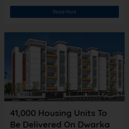
Read More
41,000 Housing Units To
Be Delivered On Dwarka