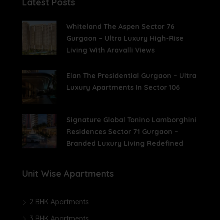
Latest Posts
Whiteland The Aspen Sector 76
Gurgaon – Ultra Luxury High-Rise
Living With Aravalli Views
Elan The Presidential Gurgaon – Ultra
Luxury Apartments In Sector 106
Signature Global Tonino Lamborghini
Residences Sector 71 Gurgaon –
Branded Luxury Living Redefined
Unit Wise Apartments
2 BHK Apartments
3 BHK Apartments