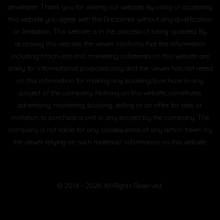
developer. Thank you for visiting our website. By using or accessing
this website you agree with the Disclaimer without any qualification
or limitation. This website is in the process of being updated. By
accessing this website, the viewer confirms that the information
including brochures and marketing collaterals on this website are
solely for informational purposes only and the viewer has not relied
on this information for making any booking/purchase in any
project of the company. Nothing on this website, constitutes
advertising, marketing, booking, selling or an offer for sale, or
invitation to purchase a unit in any project by the company. The
company is not liable for any consequence of any action taken by
the viewer relying on such material/ information on this website.
© 2014 - 2026 All Rights Reserved.