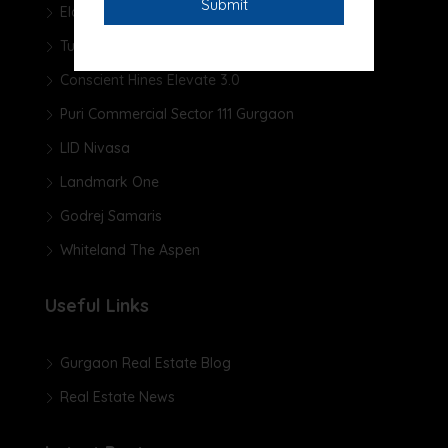
Elan The Presidential
Tulip Yellow
Conscient Hines Elevate 3.0
Puri Commercial Sector 111 Gurgaon
LID Nivasa
Landmark One
Godrej Samaris
Whiteland The Aspen
Useful Links
Gurgaon Real Estate Blog
Real Estate News