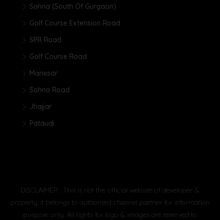
Sohna (South Of Gurgaon)
Golf Course Extension Road
SPR Road
Golf Course Road
Manesar
Sohna Road
Jhajjar
Pataudi
DISCLAIMER : This is not the official website of developer &
property, it belongs to authorised channel partner for information
purpose only. All rights for logo & images are reserved to