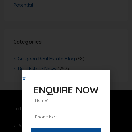
Potential
Categories
Gurgaon Real Estate Blog
(68)
Real Estate News
(252)
ENQUIRE NOW
Latest Projects
Pareena Micasa