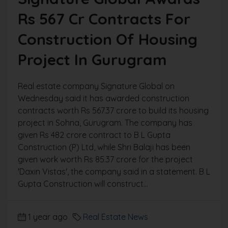
Rs 567 Cr Contracts For
Construction Of Housing
Project In Gurugram
Real estate company Signature Global on
Wednesday said it has awarded construction
contracts worth Rs 567.37 crore to build its housing
project in Sohna, Gurugram. The company has
given Rs 482 crore contract to B L Gupta
Construction (P) Ltd, while Shri Balaji has been
given work worth Rs 85.37 crore for the project
'Daxin Vistas', the company said in a statement. B L
Gupta Construction will construct...
1 year ago
Real Estate News