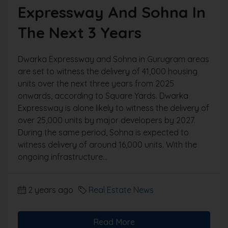
Expressway And Sohna In
The Next 3 Years
Dwarka Expressway and Sohna in Gurugram areas
are set to witness the delivery of 41,000 housing
units over the next three years from 2025
onwards, according to Square Yards. Dwarka
Expressway is alone likely to witness the delivery of
over 25,000 units by major developers by 2027.
During the same period, Sohna is expected to
witness delivery of around 16,000 units. With the
ongoing infrastructure...
2 years ago
Real Estate News
Read More