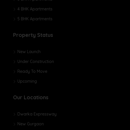
4 BHK Apartments
5 BHK Apartments
Property Status
New Launch
Under Construction
Ready To Move
Upcoming
Our Locations
Dwarka Expressway
New Gurgaon