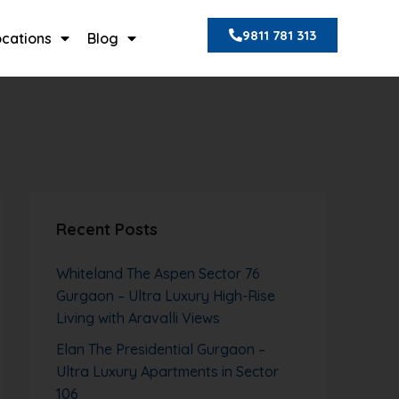
9811 781 313
ocations
Blog
Recent Posts
Whiteland The Aspen Sector 76
Gurgaon – Ultra Luxury High-Rise
Living with Aravalli Views
Elan The Presidential Gurgaon –
Ultra Luxury Apartments in Sector
106