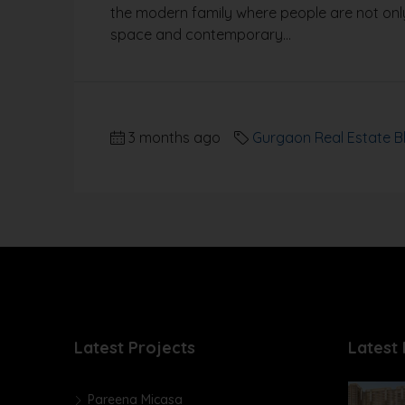
the modern family where people are not only
space and contemporary...
3 months ago
Gurgaon Real Estate B
Latest Projects
Latest 
Pareena Micasa