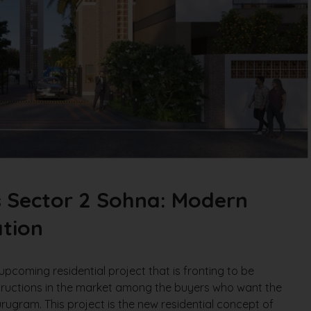
s Sector 2 Sohna: Modern
tion
upcoming residential project that is fronting to be
tructions in the market among the buyers who want the
urugram. This project is the new residential concept of