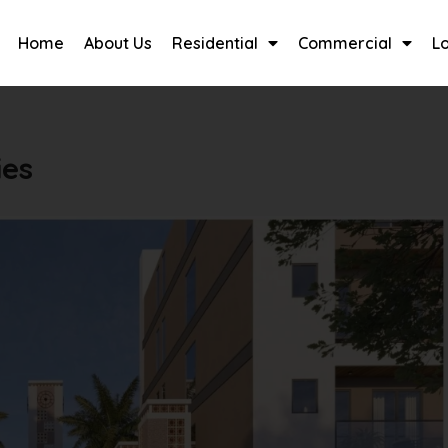
Home
About Us
Residential
Commercial
L
ies