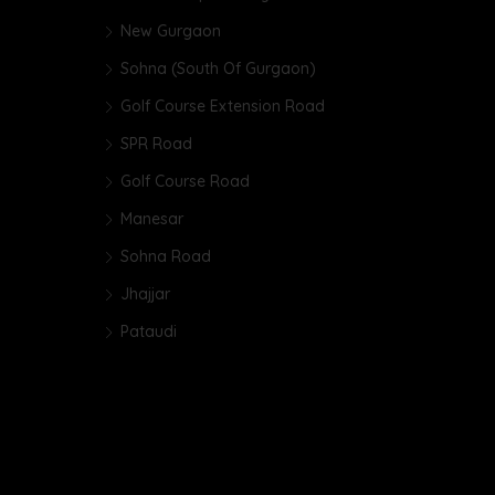
New Gurgaon
Sohna (South Of Gurgaon)
Golf Course Extension Road
SPR Road
Golf Course Road
Manesar
Sohna Road
Jhajjar
Pataudi