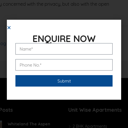
 concerned with the privacy, but also with the open
ENQUIRE NOW
log
Read More
Posts
Unit Wise Apartments
Whiteland The Aspen
2 BHK Apartments