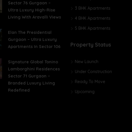
Sector 76 Gurgaon –
3 BHK Apartments
Ultra Luxury High-Rise
Living With Aravalli Views
4 BHK Apartments
5 BHK Apartments
Elan The Presidential
Gurgaon – Ultra Luxury
Property Status
Apartments In Sector 106
New Launch
Signature Global Tonino
Lamborghini Residences
Under Construction
Sector 71 Gurgaon –
Ready To Move
Branded Luxury Living
Redefined
Upcoming