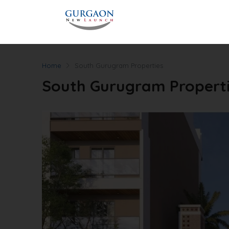
Home
South Gurugram Properties
South Gurugram Propert