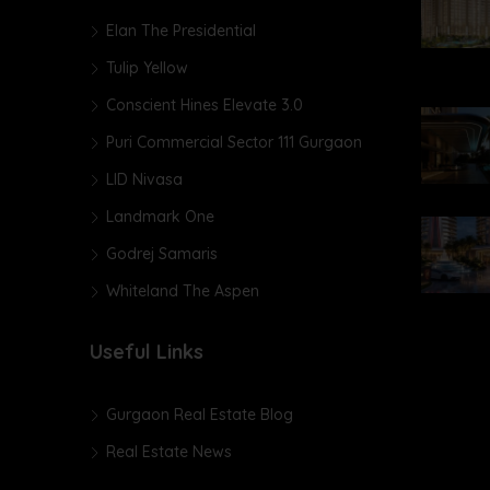
Elan The Presidential
Tulip Yellow
Conscient Hines Elevate 3.0
Puri Commercial Sector 111 Gurgaon
LID Nivasa
Landmark One
Godrej Samaris
Whiteland The Aspen
Useful Links
Gurgaon Real Estate Blog
Real Estate News