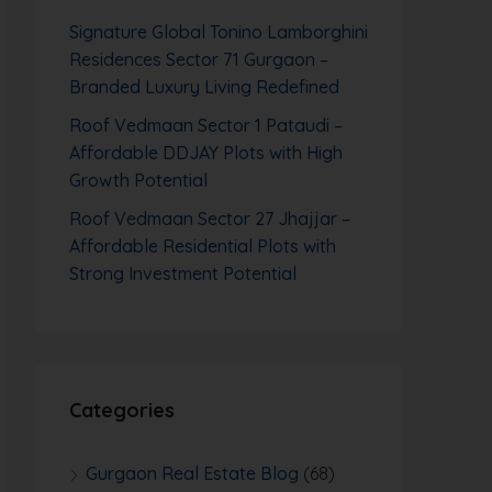
Signature Global Tonino Lamborghini
Residences Sector 71 Gurgaon –
Branded Luxury Living Redefined
Roof Vedmaan Sector 1 Pataudi –
Affordable DDJAY Plots with High
Growth Potential
Roof Vedmaan Sector 27 Jhajjar –
Affordable Residential Plots with
Strong Investment Potential
Categories
Gurgaon Real Estate Blog
(68)