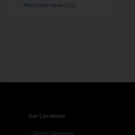
Real Estate News
(252)
Our Locations
Dwarka Expressway