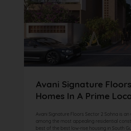
Avani Signature Floor
Homes In A Prime Loca
Avani Signature Floors Sector 2 Sohna is an 
among the most appealing residential cons
best of the best low-rise housing in South G