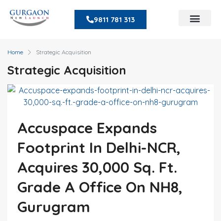
9811 781 313
Home
Strategic Acquisition
Strategic Acquisition
Accuspace Expands
Footprint In Delhi-NCR,
Acquires 30,000 Sq. Ft.
Grade A Office On NH8,
Gurugram