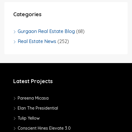
Categories
Gurgaon Real Estate Blog
(68)
Real Estate News
(252)
Latest Projects
Pareena Micasa
Elan The Presidential
Tulip Yellow
Conscient Hines Elevate 3.0