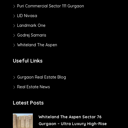
Puri Commercial Sector 111 Gurgaon
LID Nivasa
Landmark One
Godrej Samaris
Whiteland The Aspen
Useful Links
Gurgaon Real Estate Blog
Real Estate News
Latest Posts
Whiteland The Aspen Sector 76
Gurgaon – Ultra Luxury High-Rise