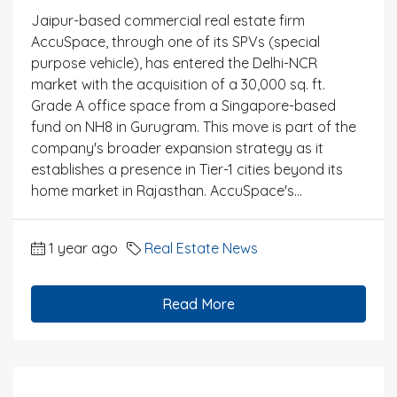
Jaipur-based commercial real estate firm
AccuSpace, through one of its SPVs (special
purpose vehicle), has entered the Delhi-NCR
market with the acquisition of a 30,000 sq. ft.
Grade A office space from a Singapore-based
fund on NH8 in Gurugram. This move is part of the
company's broader expansion strategy as it
establishes a presence in Tier-1 cities beyond its
home market in Rajasthan. AccuSpace's...
1 year ago
Real Estate News
Read More