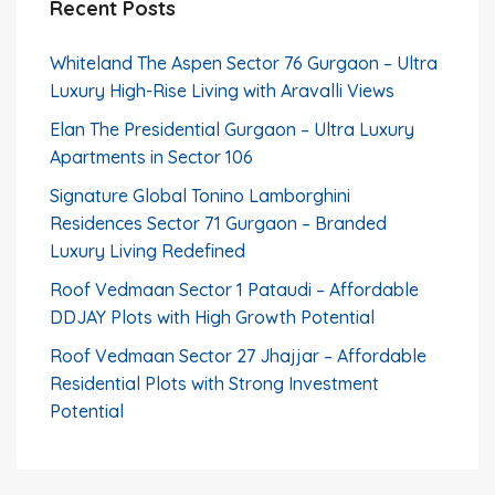
Recent Posts
Whiteland The Aspen Sector 76 Gurgaon – Ultra
Luxury High-Rise Living with Aravalli Views
Elan The Presidential Gurgaon – Ultra Luxury
Apartments in Sector 106
Signature Global Tonino Lamborghini
Residences Sector 71 Gurgaon – Branded
Luxury Living Redefined
Roof Vedmaan Sector 1 Pataudi – Affordable
DDJAY Plots with High Growth Potential
Roof Vedmaan Sector 27 Jhajjar – Affordable
Residential Plots with Strong Investment
Potential