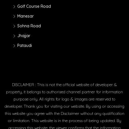
Golf Course Road
Manesar
Sohna Road
Jhajjar
Pataudi
DISCLAIMER : This is not the official website of developer &
property, it belongs to authorised channel partner for information
purpose only. All rights for logo & images are reserved to
developer. Thank you for visiting our website. By using or accessing
this website you agree with the Disclaimer without any qualification
or limitation. This website is in the process of being updated. By
accessing this website, the viewer confirms that the information