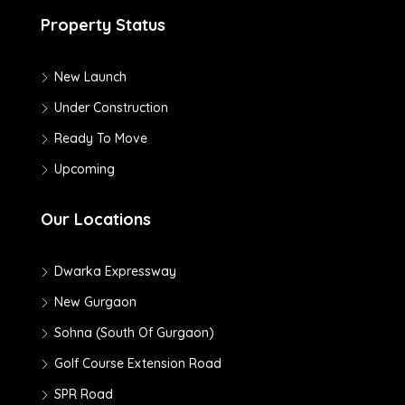
Property Status
New Launch
Under Construction
Ready To Move
Upcoming
Our Locations
Dwarka Expressway
New Gurgaon
Sohna (South Of Gurgaon)
Golf Course Extension Road
SPR Road