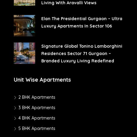
Living With Aravalli Views
Elan The Presidential Gurgaon – Ultra
Luxury Apartments In Sector 106
Signature Global Tonino Lamborghini
Residences Sector 71 Gurgaon –
Branded Luxury Living Redefined
Unit Wise Apartments
2 BHK Apartments
3 BHK Apartments
4 BHK Apartments
5 BHK Apartments