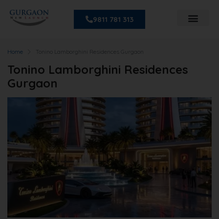
9811 781 313
Home
Tonino Lamborghini Residences Gurgaon
Tonino Lamborghini Residences
Gurgaon