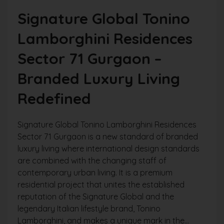
Signature Global Tonino
Lamborghini Residences
Sector 71 Gurgaon –
Branded Luxury Living
Redefined
Signature Global Tonino Lamborghini Residences
Sector 71 Gurgaon is a new standard of branded
luxury living where international design standards
are combined with the changing staff of
contemporary urban living. It is a premium
residential project that unites the established
reputation of the Signature Global and the
legendary Italian lifestyle brand, Tonino
Lamborghini, and makes a unique mark in the...