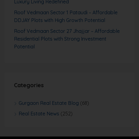
Luxury Living Redefined
Roof Vedmaan Sector 1 Pataudi – Affordable
DDJAY Plots with High Growth Potential
Roof Vedmaan Sector 27 Jhajjar – Affordable
Residential Plots with Strong Investment
Potential
Categories
Gurgaon Real Estate Blog
(68)
Real Estate News
(252)