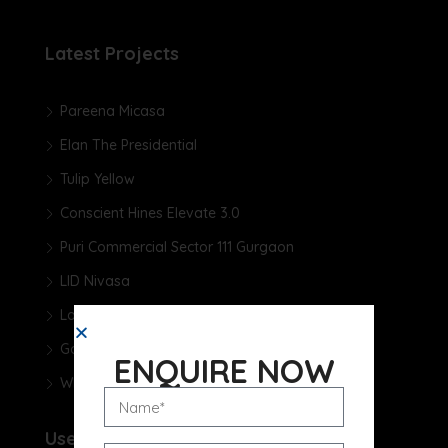
Latest Projects
Pareena Micasa
Elan The Presidential
Tulip Yellow
Conscient Hines Elevate 3.0
Puri Commercial Sector 111 Gurgaon
LID Nivasa
Landmark One
Godrej Samaris
ENQUIRE NOW
Whiteland The Aspen
Useful Links