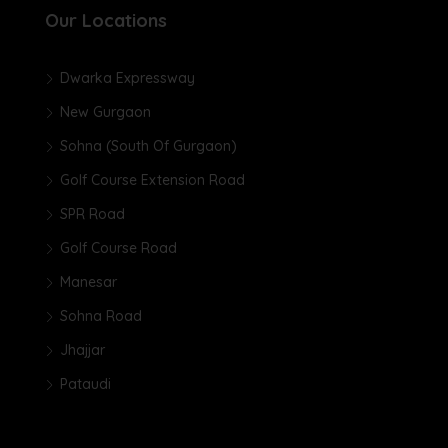
Our Locations
Dwarka Expressway
New Gurgaon
Sohna (South Of Gurgaon)
Golf Course Extension Road
SPR Road
Golf Course Road
Manesar
Sohna Road
Jhajjar
Pataudi