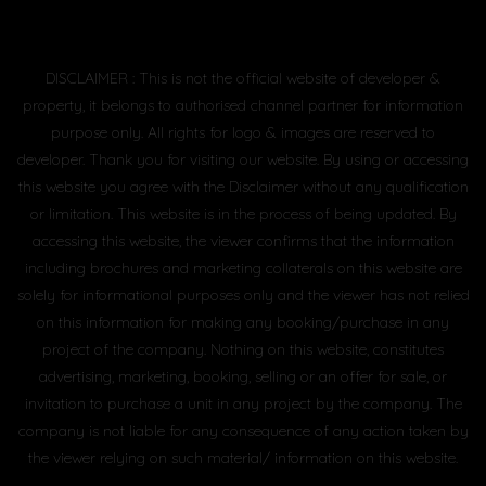
DISCLAIMER : This is not the official website of developer &
property, it belongs to authorised channel partner for information
purpose only. All rights for logo & images are reserved to
developer. Thank you for visiting our website. By using or accessing
this website you agree with the Disclaimer without any qualification
or limitation. This website is in the process of being updated. By
accessing this website, the viewer confirms that the information
including brochures and marketing collaterals on this website are
solely for informational purposes only and the viewer has not relied
on this information for making any booking/purchase in any
project of the company. Nothing on this website, constitutes
advertising, marketing, booking, selling or an offer for sale, or
invitation to purchase a unit in any project by the company. The
company is not liable for any consequence of any action taken by
the viewer relying on such material/ information on this website.