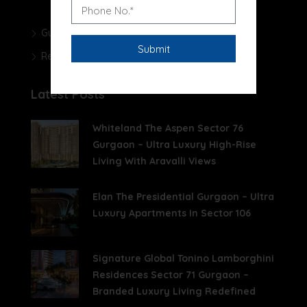
Gurgaon Real Estate Blog
Real Estate News
Latest Posts
Whiteland The Aspen Sector 76
Gurgaon – Ultra Luxury High-Rise
Living With Aravalli Views
Elan The Presidential Gurgaon – Ultra
Luxury Apartments In Sector 106
Signature Global Tonino Lamborghini
Residences Sector 71 Gurgaon –
Branded Luxury Living Redefined