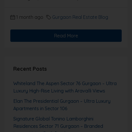
1 month ago
Gurgaon Real Estate Blog
Read More
Recent Posts
Whiteland The Aspen Sector 76 Gurgaon – Ultra
Luxury High-Rise Living with Aravalli Views
Elan The Presidential Gurgaon – Ultra Luxury
Apartments in Sector 106
Signature Global Tonino Lamborghini
Residences Sector 71 Gurgaon – Branded