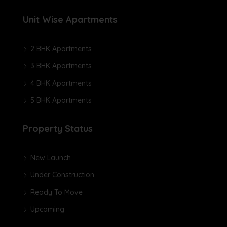
Unit Wise Apartments
2 BHK Apartments
3 BHK Apartments
4 BHK Apartments
5 BHK Apartments
Property Status
New Launch
Under Construction
Ready To Move
Upcoming