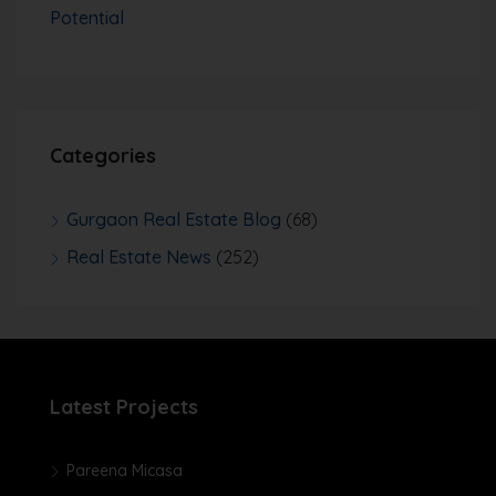
Potential
Categories
Gurgaon Real Estate Blog
(68)
Real Estate News
(252)
Latest Projects
Pareena Micasa