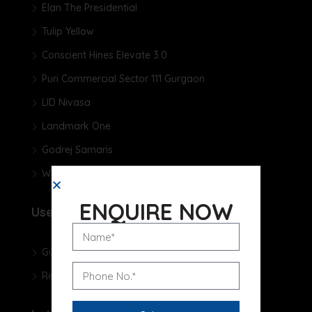
Elan The Presidential
Tulip Yellow
Conscient Hines Elevate 3.0
Puri Commercial Sector 111 Gurgaon
LID Nivasa
Landmark One
Godrej Samaris
Whiteland The Aspen
ENQUIRE NOW
Useful Links
Gurgaon Real Estate Blog
Real Estate News