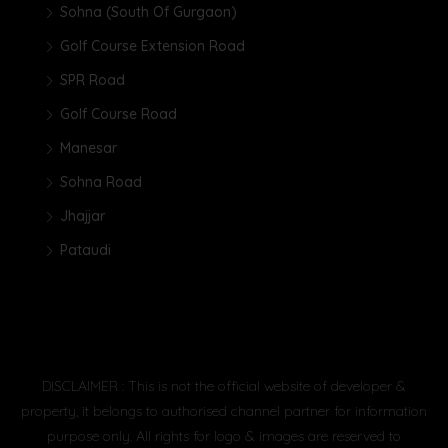
Sohna (South Of Gurgaon)
Golf Course Extension Road
SPR Road
Golf Course Road
Manesar
Sohna Road
Jhajjar
Pataudi
DISCLAIMER : This is not the official website of developer &
property, it belongs to authorised channel partner for information
purpose only. All rights for logo & images are reserved to