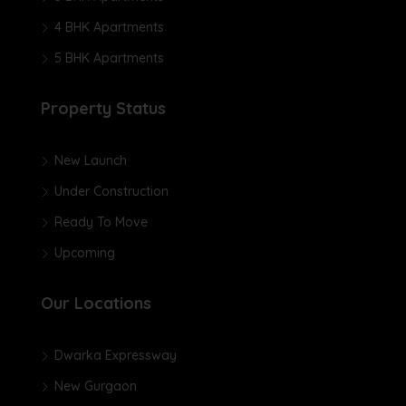
4 BHK Apartments
5 BHK Apartments
Property Status
New Launch
Under Construction
Ready To Move
Upcoming
Our Locations
Dwarka Expressway
New Gurgaon