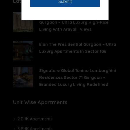
Latest Posts
Whiteland The Aspen Sector 76
Gurgaon – Ultra Luxury High-Rise
Living With Aravalli Views
Elan The Presidential Gurgaon – Ultra
Luxury Apartments In Sector 106
Signature Global Tonino Lamborghini
Residences Sector 71 Gurgaon –
Branded Luxury Living Redefined
Unit Wise Apartments
2 BHK Apartments
3 BHK Apartments