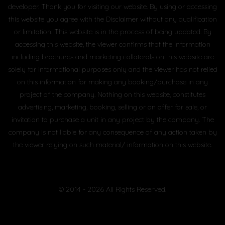
developer. Thank you for visiting our website. By using or accessing
this website you agree with the Disclaimer without any qualification
or limitation. This website is in the process of being updated. By
accessing this website, the viewer confirms that the information
including brochures and marketing collaterals on this website are
solely for informational purposes only and the viewer has not relied
on this information for making any booking/purchase in any
project of the company. Nothing on this website, constitutes
advertising, marketing, booking, selling or an offer for sale, or
invitation to purchase a unit in any project by the company. The
company is not liable for any consequence of any action taken by
the viewer relying on such material/ information on this website.
© 2014 - 2026 All Rights Reserved.