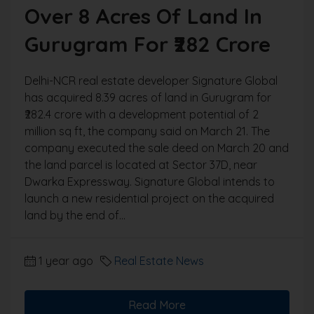
Over 8 Acres Of Land In
Gurugram For ₹282 Crore
Delhi-NCR real estate developer Signature Global
has acquired 8.39 acres of land in Gurugram for
₹282.4 crore with a development potential of 2
million sq ft, the company said on March 21. The
company executed the sale deed on March 20 and
the land parcel is located at Sector 37D, near
Dwarka Expressway. Signature Global intends to
launch a new residential project on the acquired
land by the end of...
1 year ago
Real Estate News
Read More