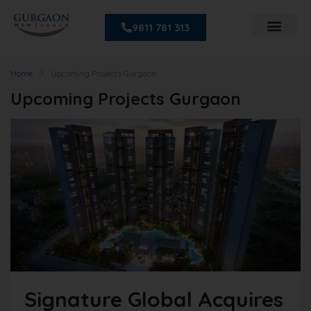
9811 781 313
Home
Upcoming Projects Gurgaon
Upcoming Projects Gurgaon
Signature Global Acquires