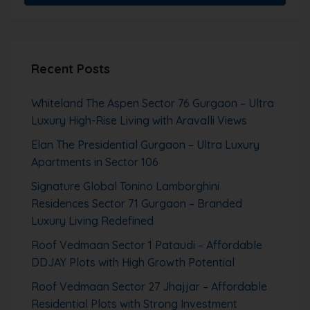
Recent Posts
Whiteland The Aspen Sector 76 Gurgaon – Ultra
Luxury High-Rise Living with Aravalli Views
Elan The Presidential Gurgaon – Ultra Luxury
Apartments in Sector 106
Signature Global Tonino Lamborghini
Residences Sector 71 Gurgaon – Branded
Luxury Living Redefined
Roof Vedmaan Sector 1 Pataudi – Affordable
DDJAY Plots with High Growth Potential
Roof Vedmaan Sector 27 Jhajjar – Affordable
Residential Plots with Strong Investment