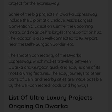
project for the expressway.
Some of the big projects in Dwarka Expressway
include the Diplomatic Enclave, Asia’s Largest
Convention & Exhibition Centre, the upcoming
metro, and near Delhi’s largest transportation hub.
The location is also well-connected to IGI Airport,
near the Delhi-Gurgaon Border, etc.
The smooth connectivity of the Dwarka
Expressway, which makes traveling between
Dwarka and Gurgaon quick and easy, is one of its
most alluring features. The easy journeys to other
parts of Delhi and nearby cities are made possible
by the well-connected roads and highways.
List Of Ultra Luxury Projects
Ongoing On Dwarka