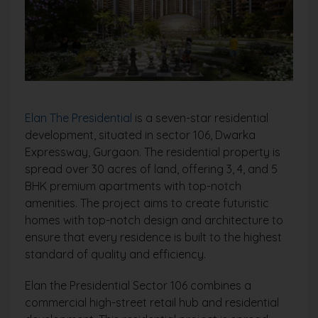
Elan The Presidential
is a seven-star residential
development, situated in sector 106, Dwarka
Expressway, Gurgaon. The residential property is
spread over 30 acres of land, offering 3, 4, and 5
BHK premium apartments with top-notch
amenities. The project aims to create futuristic
homes with top-notch design and architecture to
ensure that every residence is built to the highest
standard of quality and efficiency.
Elan the Presidential Sector 106 combines a
commercial high-street retail hub and residential