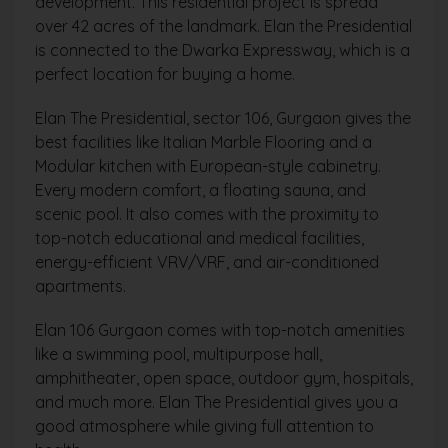
development. This residential project is spread
over 42 acres of the landmark. Elan the Presidential
is connected to the Dwarka Expressway, which is a
perfect location for buying a home.
Elan The Presidential, sector 106, Gurgaon gives the
best facilities like Italian Marble Flooring and a
Modular kitchen with European-style cabinetry.
Every modern comfort, a floating sauna, and
scenic pool. It also comes with the proximity to
top-notch educational and medical facilities,
energy-efficient VRV/VRF, and air-conditioned
apartments.
Elan 106 Gurgaon comes with top-notch amenities
like a swimming pool, multipurpose hall,
amphitheater, open space, outdoor gym, hospitals,
and much more. Elan The Presidential gives you a
good atmosphere while giving full attention to