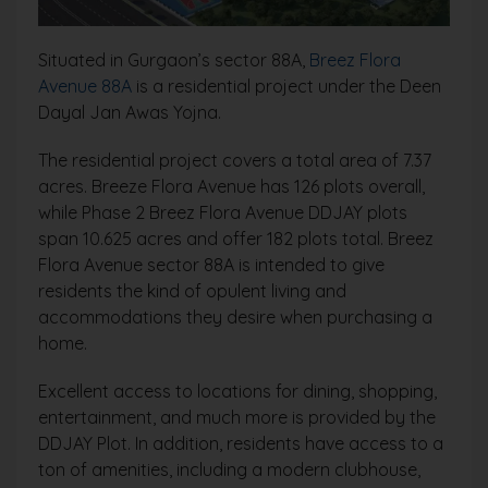
Situated in Gurgaon’s sector 88A,
Breez Flora
Avenue 88A
is a residential project under the Deen
Dayal Jan Awas Yojna.
The residential project covers a total area of 7.37
acres. Breeze Flora Avenue has 126 plots overall,
while Phase 2 Breez Flora Avenue DDJAY plots
span 10.625 acres and offer 182 plots total. Breez
Flora Avenue sector 88A is intended to give
residents the kind of opulent living and
accommodations they desire when purchasing a
home.
Excellent access to locations for dining, shopping,
entertainment, and much more is provided by the
DDJAY Plot. In addition, residents have access to a
ton of amenities, including a modern clubhouse,