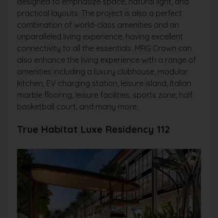
designed to emphasize space, natural light, and
practical layouts. The project is also a perfect
combination of world-class amenities and an
unparalleled living experience, having excellent
connectivity to all the essentials. MRG Crown can
also enhance the living experience with a range of
amenities including a luxury clubhouse, modular
kitchen, EV charging station, leisure island, Italian
marble flooring, leisure facilities, sports zone, half
basketball court, and many more.
True Habitat Luxe Residency 112