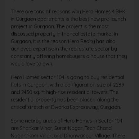
There are tons of reasons why Hero Homes 4 BHK
in Gurgaon apartments is the best new pre-launch
project in Gurgaon. The project is the most
discussed property in the real estate market in
Gurgaon. It is the reason Hero Realty has also
achieved expertise in the real estate sector by
constantly offering homebuyers a house that they
would love to own.
Hero Homes sector 104 is going to buy residential
flats in Gurgaon, with a configuration size of 2289
and 2450 sq. ft high-rise residential towers. The
residential property has been placed along the
critical stretch of Dwarka Expressway, Gurgaon.
Some nearby areas of Hero Homes in Sector 104
are
Shankar Vihar, Surat Nagar, Tech Chand
Nagar, Ram Vihar, and Dhanwanpur Village. There