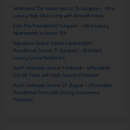
Whiteland The Aspen Sector 76 Gurgaon – Ultra
Luxury High-Rise Living with Aravalli Views
Elan The Presidential Gurgaon – Ultra Luxury
Apartments in Sector 106
Signature Global Tonino Lamborghini
Residences Sector 71 Gurgaon – Branded
Luxury Living Redefined
Roof Vedmaan Sector 1 Pataudi – Affordable
DDJAY Plots with High Growth Potential
Roof Vedmaan Sector 27 Jhajjar – Affordable
Residential Plots with Strong Investment
Potential