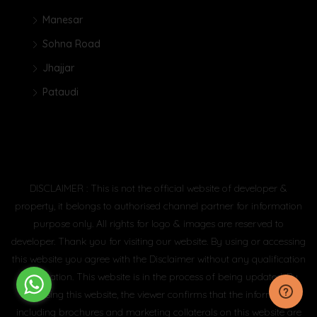
Manesar
Sohna Road
Jhajjar
Pataudi
DISCLAIMER : This is not the official website of developer &
property, it belongs to authorised channel partner for information
purpose only. All rights for logo & images are reserved to
developer. Thank you for visiting our website. By using or accessing
this website you agree with the Disclaimer without any qualification
or limitation. This website is in the process of being updated. By
accessing this website, the viewer confirms that the information
including brochures and marketing collaterals on this website are