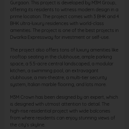
Gurgaon. This project is developed by M3M Group,
offering its residents to witness modern design in a
prime location. The project comes with 3 BHK and 4
BHK ultra-luxury residences with world-class
amenities. The project is one of the best projects in
Dwarka Expressway for investment or self-use.
The project also offers tons of luxury amenities like
rooftop seating in the clubhouse, ample parking
space, a 5.5-acre central landscaped, a modular
kitchen, a swimming pool, an extravagant
clubhouse, a mini-theatre, a multi-tier security
system, Italian marble flooring, and lots more.
M3M Crown has been designed by an expert, which
is designed with utmost attention to detail. The
high-rise residential project with wide balconies
from where residents can enjoy stunning views of
the city’s skyline.