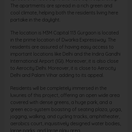
The apartments are spread in a rich green and
cool climate, helping both the residents living here
partake in the daylight.
The location is M3M Capital 113 Gurgaon is located
in the prime location of Dwarka Expressway. The
residents are assured of having easy access to
important locations like Delhi and the Indira Gandhi
International Airport (IGI). Moreover, it is also close
to Aerocity Delhi. Moreover, it is close to Aerocity
Delhi and Palam Vihar adding to its appeal.
Residents will be completely immersed in the
luxuries of this project, offering an open wide area
covered with dense greens, a huge park, and a
green eco-system boasting of seating plaza, yoga,
jogging, walking, and cycling tracks, amphitheater,
aerobics court, inquisitively designed water bodies,
large parks, and large play area.