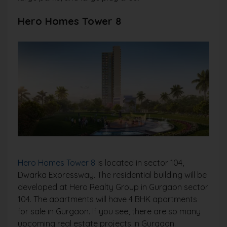
Hero Homes Tower 8
Hero Homes Tower 8
is located in sector 104,
Dwarka Expressway. The residential building will be
developed at Hero Realty Group in Gurgaon sector
104. The apartments will have 4 BHK apartments
for sale in Gurgaon. If you see, there are so many
upcoming real estate projects in Gurgaon.