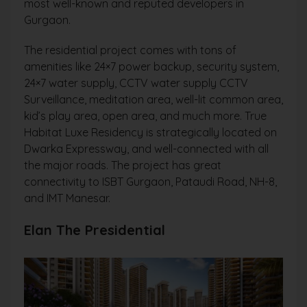
most well-known and reputed developers in
Gurgaon.
The residential project comes with tons of
amenities like 24×7 power backup, security system,
24×7 water supply, CCTV water supply CCTV
Surveillance, meditation area, well-lit common area,
kid’s play area, open area, and much more. True
Habitat Luxe Residency is strategically located on
Dwarka Expressway, and well-connected with all
the major roads. The project has great
connectivity to ISBT Gurgaon, Pataudi Road, NH-8,
and IMT Manesar.
Elan The Presidential