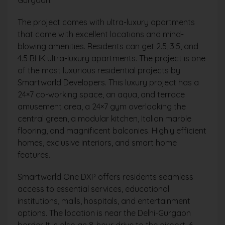
The project comes with ultra-luxury apartments
that come with excellent locations and mind-
blowing amenities. Residents can get 2.5, 3.5, and
4.5 BHK ultra-luxury apartments. The project is one
of the most luxurious residential projects by
Smartworld Developers. This luxury project has a
24×7 co-working space, an aqua, and terrace
amusement area, a 24×7 gym overlooking the
central green, a modular kitchen, Italian marble
flooring, and magnificent balconies. Highly efficient
homes, exclusive interiors, and smart home
features.
Smartworld One DXP offers residents seamless
access to essential services, educational
institutions, malls, hospitals, and entertainment
options. The location is near the Delhi-Gurgaon
border. It is also an 8-hour drive to the airport. 6