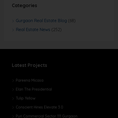
Categories
Gurgaon Real Estate Blog
(68)
Real Estate News
(252)
Latest Projects
Pareena Micasa
Elan The Presidential
Tulip Yellow
Conscient Hines Elevate 3.0
Puri Commercial Sector 111 Gurgaon