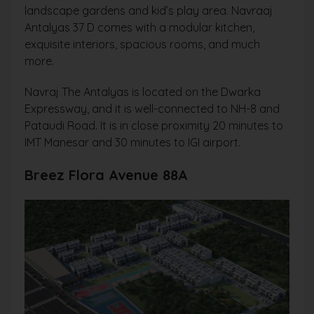
landscape gardens and kid’s play area. Navraaj
Antalyas 37 D comes with a modular kitchen,
exquisite interiors, spacious rooms, and much
more.
Navraj The Antalyas is located on the Dwarka
Expressway, and it is well-connected to NH-8 and
Pataudi Road. It is in close proximity 20 minutes to
IMT Manesar and 30 minutes to IGI airport.
Breez Flora Avenue 88A