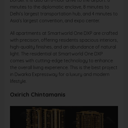
minutes to the diplomatic enclave, 8 minutes to
Delhi’s largest transportation hub, and 4 minutes to
Asia’s largest convention, and expo center.
All apartments at Smartworld One DXP are crafted
with precision, offering residents spacious interiors,
high-quality finishes, and an abundance of natural
light. The residential at Smartworld One DXP
comes with cutting-edge technology to enhance
the overall living experience. This is the best project
in Dwarka Expressway for a luxury and modern
lifestyle.
Oxirich Chintamanis