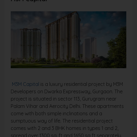
M3M Capital
is a luxury residential project by M3M
Developers on Dwarka Expressway, Gurgaon. The
project is situated in sector 113, Gurugram near
Palam Vihar and Aerocity Delhi. These apartments
come with both simple inclinations and a
sumptuous way of life. The residential project
comes with 2 and 3 BHK homes in types 1 and 2,
spread over 1300 sq. ft and 1650 sq ft separately.