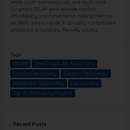
tennis court, swimming pool, and much more.
Gurgaon’s DDJAY plots provide comfort,
affordability, and convenience, making them an
excellent area to reside. In actuality, contentment
and peace accompany the lively society.
Tags
DDJAY
Deen Dayal Jan Awas Yojna
Dwarka Expressway
Gurgaon Real Estate
Investment Opportunity
Luxury Living
Top 10 Ultra Luxury Projects
Recent Posts