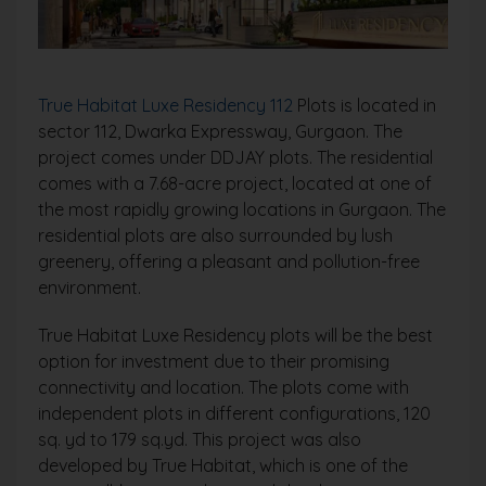
True Habitat Luxe Residency 112
Plots is located in
sector 112, Dwarka Expressway, Gurgaon. The
project comes under DDJAY plots. The residential
comes with a 7.68-acre project, located at one of
the most rapidly growing locations in Gurgaon. The
residential plots are also surrounded by lush
greenery, offering a pleasant and pollution-free
environment.
True Habitat Luxe Residency plots will be the best
option for investment due to their promising
connectivity and location. The plots come with
independent plots in different configurations, 120
sq. yd to 179 sq.yd. This project was also
developed by True Habitat, which is one of the