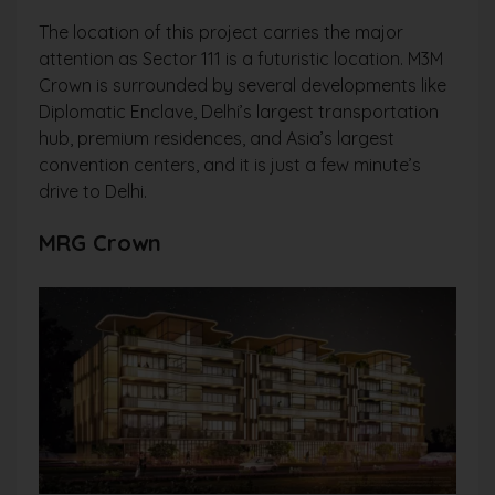
The location of this project carries the major
attention as Sector 111 is a futuristic location. M3M
Crown is surrounded by several developments like
Diplomatic Enclave, Delhi’s largest transportation
hub, premium residences, and Asia’s largest
convention centers, and it is just a few minute’s
drive to Delhi.
MRG Crown