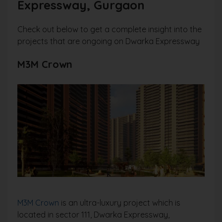
Expressway, Gurgaon
Check out below to get a complete insight into the
projects that are ongoing on Dwarka Expressway
M3M Crown
M3M Crown
is an ultra-luxury project which is
located in sector 111, Dwarka Expressway,