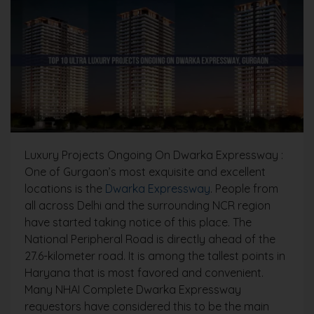
Luxury Projects Ongoing On Dwarka Expressway :
One of Gurgaon’s most exquisite and excellent
locations is the
Dwarka Expressway
. People from
all across Delhi and the surrounding NCR region
have started taking notice of this place. The
National Peripheral Road is directly ahead of the
27.6-kilometer road. It is among the tallest points in
Haryana that is most favored and convenient.
Many NHAI Complete Dwarka Expressway
requestors have considered this to be the main