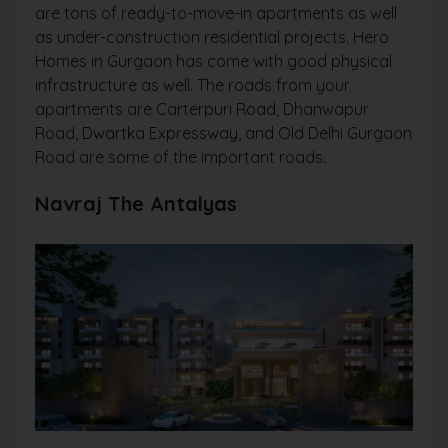
are tons of ready-to-move-in apartments as well
as under-construction residential projects. Hero
Homes in Gurgaon has come with good physical
infrastructure as well. The roads from your
apartments are Carterpuri Road, Dhanwapur
Road, Dwartka Expressway, and Old Delhi Gurgaon
Road are some of the important roads.
Navraj The Antalyas