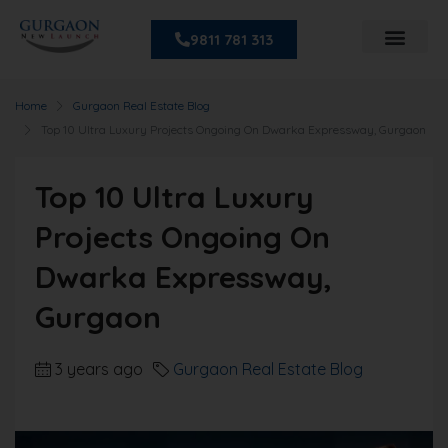
9811 781 313
Home
Gurgaon Real Estate Blog
Top 10 Ultra Luxury Projects Ongoing On Dwarka Expressway, Gurgaon
Top 10 Ultra Luxury
Projects Ongoing On
Dwarka Expressway,
Gurgaon
3 years ago
Gurgaon Real Estate Blog