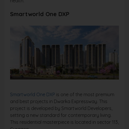
health.
Smartworld One DXP
Smartworld One DXP
is one of the most premium
and best projects in Dwarka Expressway. This
project is developed by Smartworld Developers,
setting a new standard for contemporary living.
This residential masterpiece is located in sector 113,
Gurgaon.