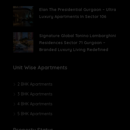
Elan The Presidential Gurgaon – Ultra
Luxury Apartments In Sector 106
Signature Global Tonino Lamborghini
Residences Sector 71 Gurgaon –
Branded Luxury Living Redefined
Unit Wise Apartments
2 BHK Apartments
3 BHK Apartments
4 BHK Apartments
5 BHK Apartments
Property Status