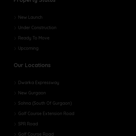
New Launch
Under Construction
Ready To Move
Upcoming
Our Locations
Dwarka Expressway
New Gurgaon
Sohna (South Of Gurgaon)
Golf Course Extension Road
SPR Road
Golf Course Road