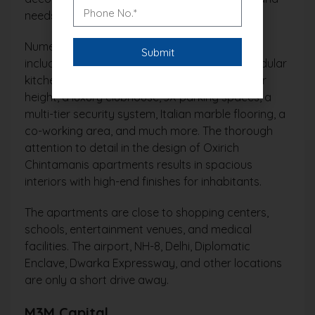
needs.
Numerous amenities and conveniences are
included in Oxirich Chintamani, including a modular
kitchen, wellness zones, a 12-foot food-to-floor
height, a luxury clubhouse, 3X parking spaces, a
multi-tier security system, Italian marble flooring, a
co-working area, and much more. The thorough
attention to detail in the design of Oxirich
Chintamanis apartments results in spacious
interiors with high-end finishes for inhabitants.
The apartments are close to shopping centers,
schools, entertainment venues, and medical
facilities. The airport, NH-8, Delhi, Diplomatic
Enclave, Dwarka Expressway, and other locations
are only a short drive away.
M3M Capital