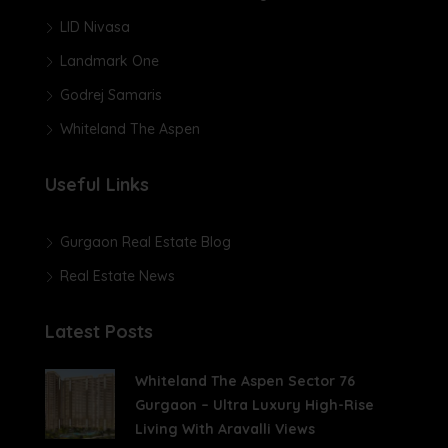
LID Nivasa
Landmark One
Godrej Samaris
Whiteland The Aspen
Useful Links
Gurgaon Real Estate Blog
Real Estate News
Latest Posts
Whiteland The Aspen Sector 76
Gurgaon – Ultra Luxury High-Rise
Living With Aravalli Views