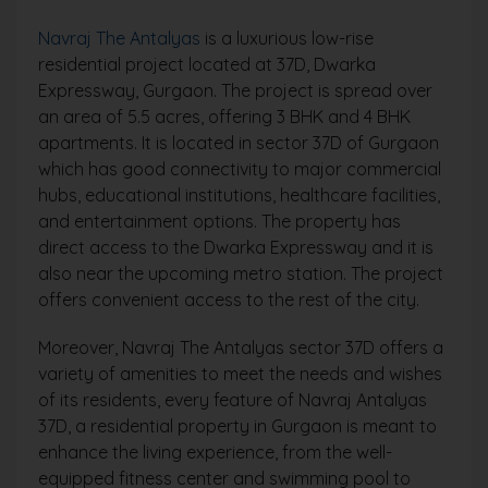
Navraj The Antalyas
is a luxurious low-rise
residential project located at 37D, Dwarka
Expressway, Gurgaon. The project is spread over
an area of 5.5 acres, offering 3 BHK and 4 BHK
apartments. It is located in sector 37D of Gurgaon
which has good connectivity to major commercial
hubs, educational institutions, healthcare facilities,
and entertainment options. The property has
direct access to the Dwarka Expressway and it is
also near the upcoming metro station. The project
offers convenient access to the rest of the city.
Moreover, Navraj The Antalyas sector 37D offers a
variety of amenities to meet the needs and wishes
of its residents, every feature of Navraj Antalyas
37D, a residential property in Gurgaon is meant to
enhance the living experience, from the well-
equipped fitness center and swimming pool to