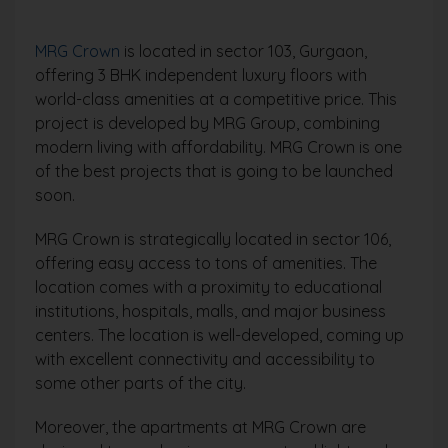
MRG Crown
is located in sector 103, Gurgaon,
offering 3 BHK independent luxury floors with
world-class amenities at a competitive price. This
project is developed by MRG Group, combining
modern living with affordability. MRG Crown is one
of the best projects that is going to be launched
soon.
MRG Crown is strategically located in sector 106,
offering easy access to tons of amenities. The
location comes with a proximity to educational
institutions, hospitals, malls, and major business
centers. The location is well-developed, coming up
with excellent connectivity and accessibility to
some other parts of the city.
Moreover, the apartments at MRG Crown are