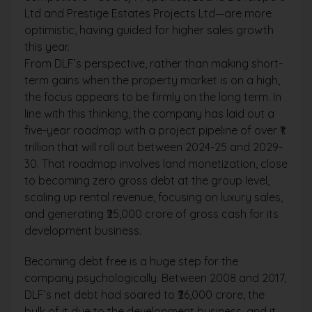
Ltd and Prestige Estates Projects Ltd—are more
optimistic, having guided for higher sales growth
this year.
From DLF’s perspective, rather than making short-
term gains when the property market is on a high,
the focus appears to be firmly on the long term. In
line with this thinking, the company has laid out a
five-year roadmap with a project pipeline of over ₹1
trillion that will roll out between 2024-25 and 2029-
30. That roadmap involves land monetization, close
to becoming zero gross debt at the group level,
scaling up rental revenue, focusing on luxury sales,
and generating ₹25,000 crore of gross cash for its
development business.
Becoming debt free is a huge step for the
company psychologically. Between 2008 and 2017,
DLF’s net debt had soared to ₹26,000 crore, the
bulk of it due to the development business, and it