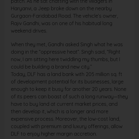
patch. As he sat chatting with the villagers in
Haryanvi, a Jeep broke down on the nearby
Gurgaon-Faridabad Road. The vehicle’s owner,
Rajiv Gandhi, was on one of his habitual long
weekend drives.
When they met, Gandhi asked Singh what he was
doing in the “oppressive heat”. Singh said, “Right
now, I am sitting here twiddling my thumbs, but I
could be building a brand new city.”
Today, DLF has a land bank with 205 million sq. ft
of development potential for its businesses, large
enough to keep it busy for another 20 years. None
of its peers can boast of such a long runway—they
have to buy land at current market prices, and
then develop it, which is a longer and more
expensive process. Moreover, the low-cost land,
coupled with premium and luxury offerings, allow
DLF to enjoy higher margin accretion.