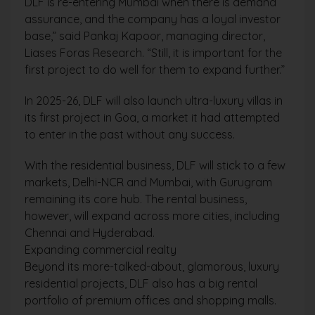
DLF is re-entering Mumbai when there is demand
assurance, and the company has a loyal investor
base,” said Pankaj Kapoor, managing director,
Liases Foras Research. “Still, it is important for the
first project to do well for them to expand further.”
In 2025-26, DLF will also launch ultra-luxury villas in
its first project in Goa, a market it had attempted
to enter in the past without any success.
With the residential business, DLF will stick to a few
markets, Delhi-NCR and Mumbai, with Gurugram
remaining its core hub. The rental business,
however, will expand across more cities, including
Chennai and Hyderabad.
Expanding commercial realty
Beyond its more-talked-about, glamorous, luxury
residential projects, DLF also has a big rental
portfolio of premium offices and shopping malls.