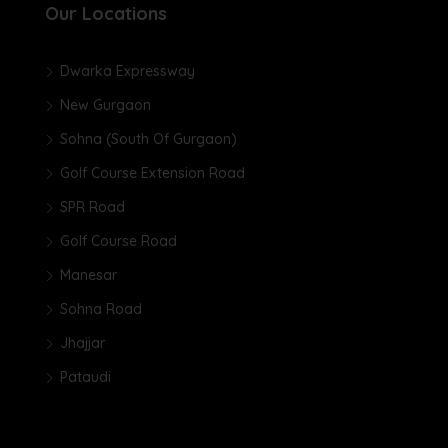
Our Locations
Dwarka Expressway
New Gurgaon
Sohna (South Of Gurgaon)
Golf Course Extension Road
SPR Road
Golf Course Road
Manesar
Sohna Road
Jhajjar
Pataudi