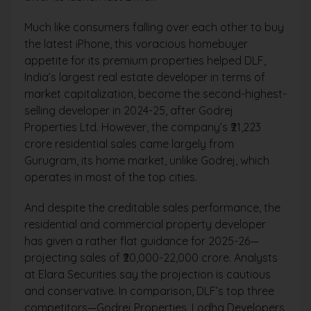
Much like consumers falling over each other to buy
the latest iPhone, this voracious homebuyer
appetite for its premium properties helped DLF,
India’s largest real estate developer in terms of
market capitalization, become the second-highest-
selling developer in 2024-25, after Godrej
Properties Ltd. However, the company’s ₹21,223
crore residential sales came largely from
Gurugram, its home market, unlike Godrej, which
operates in most of the top cities.
And despite the creditable sales performance, the
residential and commercial property developer
has given a rather flat guidance for 2025-26—
projecting sales of ₹20,000-22,000 crore. Analysts
at Elara Securities say the projection is cautious
and conservative. In comparison, DLF’s top three
competitors—Godrej Properties, Lodha Developers