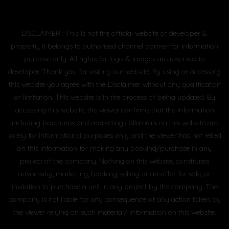
DISCLAIMER : This is not the official website of developer &
property, it belongs to authorised channel partner for information
purpose only. All rights for logo & images are reserved to
developer. Thank you for visiting our website. By using or accessing
this website you agree with the Disclaimer without any qualification
or limitation. This website is in the process of being updated. By
accessing this website, the viewer confirms that the information
including brochures and marketing collaterals on this website are
solely for informational purposes only and the viewer has not relied
on this information for making any booking/purchase in any
project of the company. Nothing on this website, constitutes
advertising, marketing, booking, selling or an offer for sale, or
invitation to purchase a unit in any project by the company. The
company is not liable for any consequence of any action taken by
the viewer relying on such material/ information on this website.