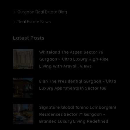
Gurgaon Real Estate Blog
Real Estate News
Latest Posts
Whiteland The Aspen Sector 76
Gurgaon – Ultra Luxury High-Rise
Living With Aravalli Views
Elan The Presidential Gurgaon – Ultra
Luxury Apartments In Sector 106
Signature Global Tonino Lamborghini
Residences Sector 71 Gurgaon –
Branded Luxury Living Redefined