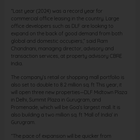
“Last year (2024) was a record year for
commercial office leasing in the country. Large
office developers such as DLF are looking to
expand on the back of good demand from both
global and domestic occupiers,” said Ram
Chandnani, managing director, advisory and
transaction services, at property advisory CBRE
India.
The company’s retail or shopping mall portfolio is
also set to double to 8.2 million sq. ft This year, it
will open three new properties—DLF Midtown Plaza
in Delhi, Summit Plaza in Gurugram, and
Promenade, which will be Goa’s largest mall. It is
also building a two million sq. ft ‘Mall of India’ in
Gurugram.
“The pace of expansion will be quicker from