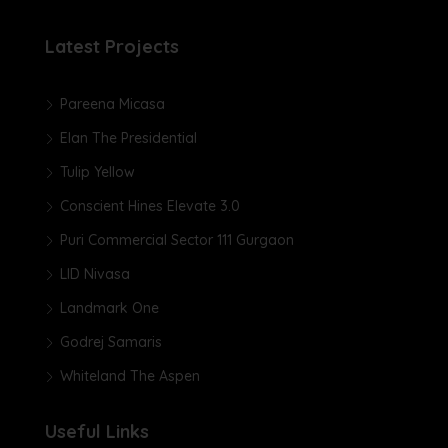
Latest Projects
Pareena Micasa
Elan The Presidential
Tulip Yellow
Conscient Hines Elevate 3.0
Puri Commercial Sector 111 Gurgaon
LID Nivasa
Landmark One
Godrej Samaris
Whiteland The Aspen
Useful Links