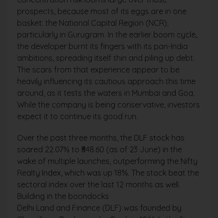
prospects, because most of its eggs are in one
basket: the National Capital Region (NCR),
particularly in Gurugram. In the earlier boom cycle,
the developer burnt its fingers with its pan-India
ambitions, spreading itself thin and piling up debt.
The scars from that experience appear to be
heavily influencing its cautious approach this time
around, as it tests the waters in Mumbai and Goa.
While the company is being conservative, investors
expect it to continue its good run.
Over the past three months, the DLF stock has
soared 22.07% to ₹848.60 (as of 23 June) in the
wake of multiple launches, outperforming the Nifty
Realty Index, which was up 18%. The stock beat the
sectoral index over the last 12 months as well.
Building in the boondocks
Delhi Land and Finance (DLF) was founded by