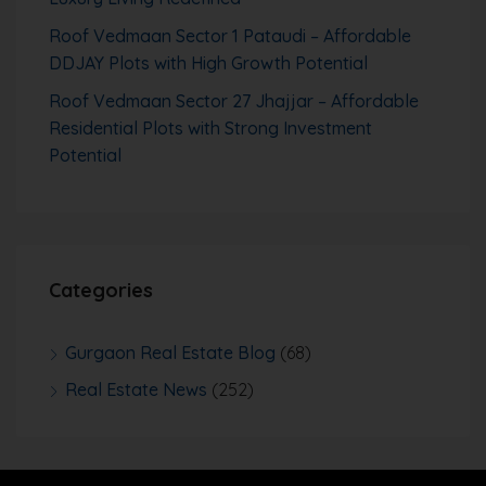
Roof Vedmaan Sector 1 Pataudi – Affordable
DDJAY Plots with High Growth Potential
Roof Vedmaan Sector 27 Jhajjar – Affordable
Residential Plots with Strong Investment
Potential
Categories
Gurgaon Real Estate Blog
(68)
Real Estate News
(252)