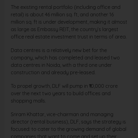
The existing rental portfolio (including office and
retail) is about 46 million sq. ft, and another 16
million sq. ft is under development, making it almost
as large as Embassy REIT, the country’s largest
office real estate investment trust in terms of area.
Data centres is a relatively new bet for the
company, which has completed and leased two
data centres in Noida, with a third one under
construction and already pre-leased.
To propel growth, DLF will pump in ₹10,000 crore
over the next two years to build offices and
shopping malls.
Sriram Khattar, vice-chairman and managing
director (rental business), DLF, says the strategy is
focused: to cater to the growing demand of global
companies that want to come and set up their