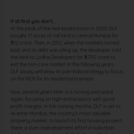
If at first you don’t…
At the peak of the real estate boom in 2005, DLF
bought 17 acres of mill land in central Mumbai for
₹702 crore. Then, in 2012, when the markets turned
bad, and its debt was piling up, the developer sold
the land to Lodha Developers for ₹2,700 crore to
exit the non-core market. In the following years,
DLF slowly withdrew its pan-India strategy to focus
on the NCR for its residential business.
Now, several years later, it is turning westward
again, focusing on high-end projects with good
profit margins. In the coming months, DLF is set to
re-enter Mumbai, the country’s most valuable
property market, to launch its first housing project
there, a slum redevelopment effort in suburban