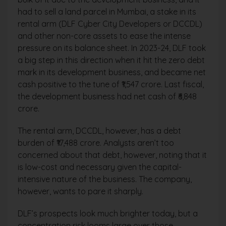
had to sell a land parcel in Mumbai, a stake in its
rental arm (DLF Cyber City Developers or DCCDL)
and other non-core assets to ease the intense
pressure on its balance sheet. In 2023-24, DLF took
a big step in this direction when it hit the zero debt
mark in its development business, and became net
cash positive to the tune of ₹1,547 crore. Last fiscal,
the development business had net cash of ₹6,848
crore.
The rental arm, DCCDL, however, has a debt
burden of ₹17,488 crore. Analysts aren’t too
concerned about that debt, however, noting that it
is low-cost and necessary given the capital-
intensive nature of the business. The company,
however, wants to pare it sharply.
DLF’s prospects look much brighter today, but a
concentration risk looms large over those