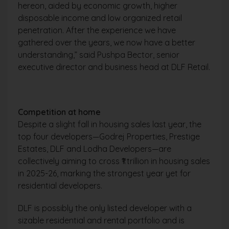
hereon, aided by economic growth, higher
disposable income and low organized retail
penetration. After the experience we have
gathered over the years, we now have a better
understanding,” said Pushpa Bector, senior
executive director and business head at DLF Retail.
Competition at home
Despite a slight fall in housing sales last year, the
top four developers—Godrej Properties, Prestige
Estates, DLF and Lodha Developers—are
collectively aiming to cross ₹1 trillion in housing sales
in 2025-26, marking the strongest year yet for
residential developers.
DLF is possibly the only listed developer with a
sizable residential and rental portfolio and is