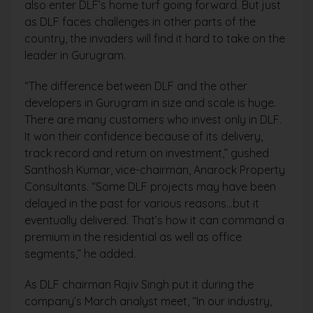
also enter DLF’s home turf going forward. But just
as DLF faces challenges in other parts of the
country, the invaders will find it hard to take on the
leader in Gurugram.
“The difference between DLF and the other
developers in Gurugram in size and scale is huge.
There are many customers who invest only in DLF.
It won their confidence because of its delivery,
track record and return on investment,” gushed
Santhosh Kumar, vice-chairman, Anarock Property
Consultants. “Some DLF projects may have been
delayed in the past for various reasons…but it
eventually delivered. That’s how it can command a
premium in the residential as well as office
segments,” he added.
As DLF chairman Rajiv Singh put it during the
company’s March analyst meet, “In our industry,