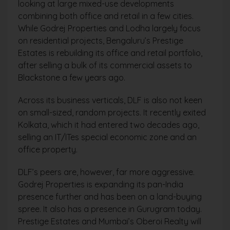
looking at large mixed-use developments
combining both office and retail in a few cities.
While Godrej Properties and Lodha largely focus
on residential projects, Bengaluru’s Prestige
Estates is rebuilding its office and retail portfolio,
after selling a bulk of its commercial assets to
Blackstone a few years ago.
Across its business verticals, DLF is also not keen
on small-sized, random projects. It recently exited
Kolkata, which it had entered two decades ago,
selling an IT/ITes special economic zone and an
office property.
DLF’s peers are, however, far more aggressive.
Godrej Properties is expanding its pan-India
presence further and has been on a land-buying
spree. It also has a presence in Gurugram today.
Prestige Estates and Mumbai’s Oberoi Realty will