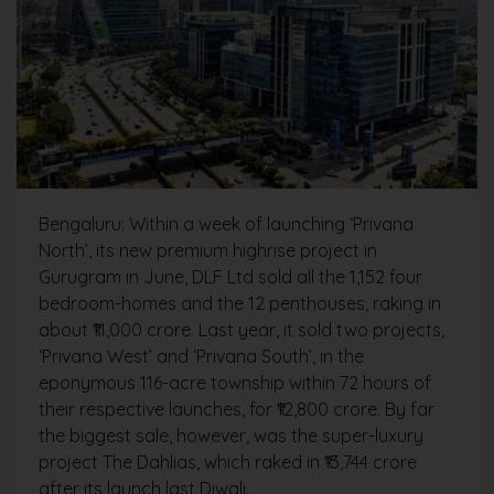
Bengaluru: Within a week of launching ‘Privana
North’, its new premium highrise project in
Gurugram in June, DLF Ltd sold all the 1,152 four
bedroom-homes and the 12 penthouses, raking in
about ₹11,000 crore. Last year, it sold two projects,
‘Privana West’ and ‘Privana South’, in the
eponymous 116-acre township within 72 hours of
their respective launches, for ₹12,800 crore. By far
the biggest sale, however, was the super-luxury
project The Dahlias, which raked in ₹13,744 crore
after its launch last Diwali.