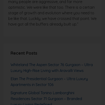
many people are aggressive, and far more
optimistic. We were like that too. There is a certain
stage of growth and evolution where you need to
be like that. Luckily, we have crossed that point. We
have got all the buffers already built up.”
Recent Posts
Whiteland The Aspen Sector 76 Gurgaon – Ultra
Luxury High-Rise Living with Aravalli Views
Elan The Presidential Gurgaon – Ultra Luxury
Apartments in Sector 106
Signature Global Tonino Lamborghini
Residences Sector 71 Gurgaon – Branded
Luxury Living Redefined