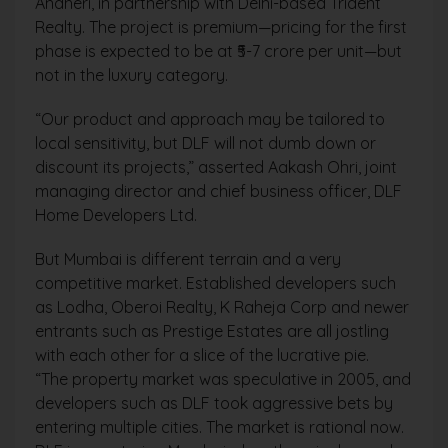
Andheri, in partnership with Delhi-based Trident
Realty. The project is premium—pricing for the first
phase is expected to be at ₹5-7 crore per unit—but
not in the luxury category.
“Our product and approach may be tailored to
local sensitivity, but DLF will not dumb down or
discount its projects,” asserted Aakash Ohri, joint
managing director and chief business officer, DLF
Home Developers Ltd.
But Mumbai is different terrain and a very
competitive market. Established developers such
as Lodha, Oberoi Realty, K Raheja Corp and newer
entrants such as Prestige Estates are all jostling
with each other for a slice of the lucrative pie.
“The property market was speculative in 2005, and
developers such as DLF took aggressive bets by
entering multiple cities. The market is rational now.