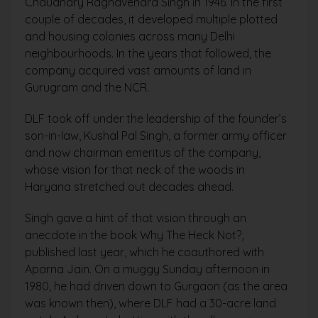
Chaudhary Raghavendra Singh in 1946. In the first
couple of decades, it developed multiple plotted
and housing colonies across many Delhi
neighbourhoods. In the years that followed, the
company acquired vast amounts of land in
Gurugram and the NCR.
DLF took off under the leadership of the founder’s
son-in-law, Kushal Pal Singh, a former army officer
and now chairman emeritus of the company,
whose vision for that neck of the woods in
Haryana stretched out decades ahead.
Singh gave a hint of that vision through an
anecdote in the book Why The Heck Not?,
published last year, which he coauthored with
Aparna Jain. On a muggy Sunday afternoon in
1980, he had driven down to Gurgaon (as the area
was known then), where DLF had a 30-acre land