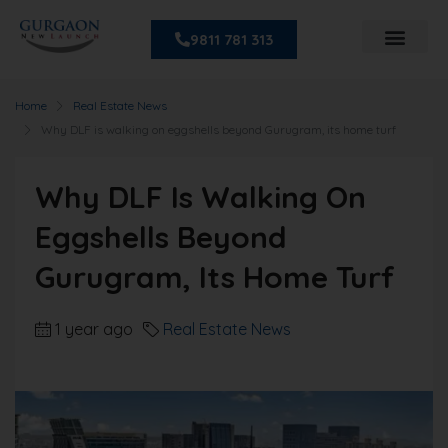
9811 781 313
Home
Real Estate News
Why DLF is walking on eggshells beyond Gurugram, its home turf
Why DLF Is Walking On
Eggshells Beyond
Gurugram, Its Home Turf
1 year ago
Real Estate News