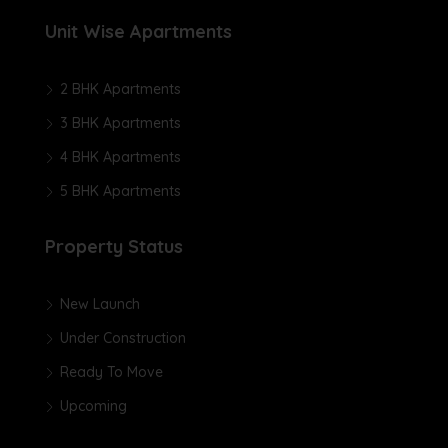
Unit Wise Apartments
2 BHK Apartments
3 BHK Apartments
4 BHK Apartments
5 BHK Apartments
Property Status
New Launch
Under Construction
Ready To Move
Upcoming