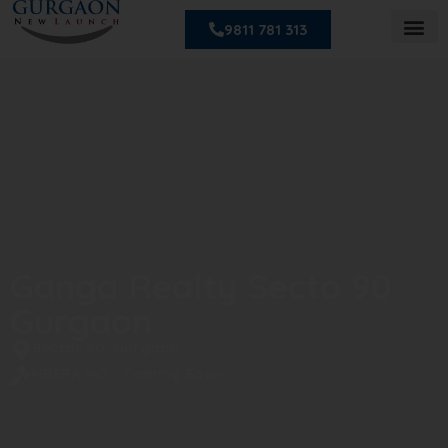
9811 781 313
Ganga Realty Secto 90
Gurgaon
Sector 90, Gurgaon
HRERA NO. : Coming Soon