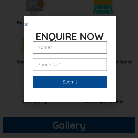
Basketball Court
Tennis Court
ENQUIRE NOW
Badminton Court
CCTV Security Surveillance
Car Parking
Landscape Greens
Gallery