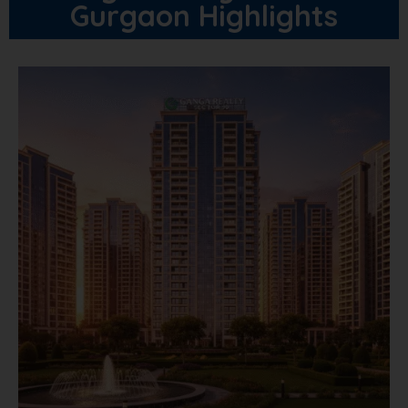
Gurgaon Highlights