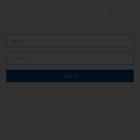
Guaranteed Call Back &
Free Site Visit