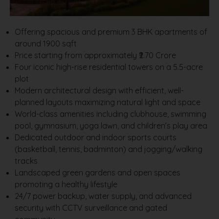
Offering spacious and premium 3 BHK apartments of
around 1900 sqft
Price starting from approximately ₹2.70 Crore
Four iconic high-rise residential towers on a 5.5-acre
plot
Modern architectural design with efficient, well-
planned layouts maximizing natural light and space
World-class amenities including clubhouse, swimming
pool, gymnasium, yoga lawn, and children’s play area
Dedicated outdoor and indoor sports courts
(basketball, tennis, badminton) and jogging/walking
tracks
Landscaped green gardens and open spaces
promoting a healthy lifestyle
24/7 power backup, water supply, and advanced
security with CCTV surveillance and gated