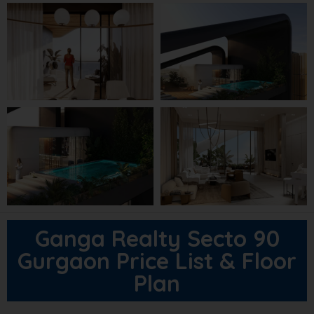
Ganga Realty Secto 90
Gurgaon Price List & Floor
Plan