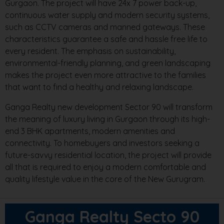
Gurgaon. The project will have 24x 7 power back-up,
continuous water supply and modern security systems,
such as CCTV cameras and manned gateways. These
characteristics guarantee a safe and hassle free life to
every resident. The emphasis on sustainability,
environmental-friendly planning, and green landscaping
makes the project even more attractive to the families
that want to find a healthy and relaxing landscape.
Ganga Realty new development Sector 90 will transform
the meaning of luxury living in Gurgaon through its high-
end 3 BHK apartments, modern amenities and
connectivity. To homebuyers and investors seeking a
future-savvy residential location, the project will provide
all that is required to enjoy a modern comfortable and
quality lifestyle value in the core of the New Gurugram.
Ganga Realty Secto 90