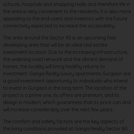
schools, hospitals and shopping malls and therefore life in
the area is very convenient to the residents. It is also more
appealing to the end-users and investors with the future
connectivity expected to increase the accessibility.
The area around the Sector 90 is an upcoming fast
developing area that will be an ideal real estate
investment location. Due to the increasing infrastructure,
the widening road network and the vibrant demand of
homes, the locality will bring healthy returns to
investment. Ganga Realty luxury apartments Gurgaon are
a good investment opportunity to individuals who intend
to invest in Gurgaon in the long term. The location of the
project is a prime one, its offers are premium, and its
design is modern, which guarantees that its price can and
will increase considerably over the next few years.
The comfort and safety factors are the key aspects of
the living conditions provided at Ganga Realty Sector 90