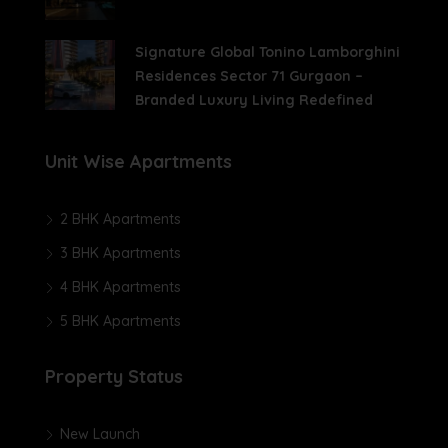
Signature Global Tonino Lamborghini
Residences Sector 71 Gurgaon –
Branded Luxury Living Redefined
Unit Wise Apartments
2 BHK Apartments
3 BHK Apartments
4 BHK Apartments
5 BHK Apartments
Property Status
New Launch