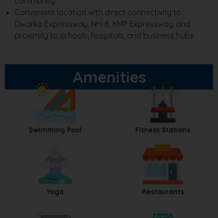
community
Convenient location with direct connectivity to
Dwarka Expressway, NH-8, KMP Expressway, and
proximity to schools, hospitals, and business hubs
Amenities
Swimming Pool
Fitness Stations
Yoga
Restaurants