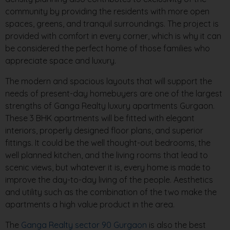
community by providing the residents with more open
spaces, greens, and tranquil surroundings. The project is
provided with comfort in every corner, which is why it can
be considered the perfect home of those families who
appreciate space and luxury.
The modern and spacious layouts that will support the
needs of present-day homebuyers are one of the largest
strengths of Ganga Realty luxury apartments Gurgaon.
These 3 BHK apartments will be fitted with elegant
interiors, properly designed floor plans, and superior
fittings. It could be the well thought-out bedrooms, the
well planned kitchen, and the living rooms that lead to
scenic views, but whatever it is, every home is made to
improve the day-to-day living of the people. Aesthetics
and utility such as the combination of the two make the
apartments a high value product in the area.
The
Ganga Realty sector 90 Gurgaon
is also the best