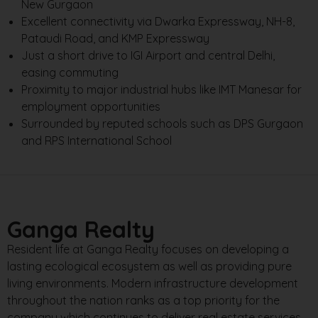
New Gurgaon
Excellent connectivity via Dwarka Expressway, NH-8,
Pataudi Road, and KMP Expressway
Just a short drive to IGI Airport and central Delhi,
easing commuting
Proximity to major industrial hubs like IMT Manesar for
employment opportunities
Surrounded by reputed schools such as DPS Gurgaon
and RPS International School
Ganga Realty
Resident life at Ganga Realty focuses on developing a
lasting ecological ecosystem as well as providing pure
living environments. Modern infrastructure development
throughout the nation ranks as a top priority for the
company which continues to deliver real estate services