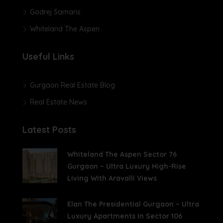
Godrej Samaris
Whiteland The Aspen
Useful Links
Gurgaon Real Estate Blog
Real Estate News
Latest Posts
Whiteland The Aspen Sector 76
Gurgaon – Ultra Luxury High-Rise
Living With Aravalli Views
Elan The Presidential Gurgaon – Ultra
Luxury Apartments In Sector 106