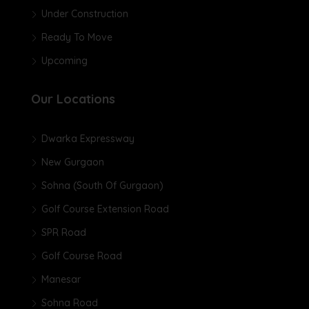
Under Construction
Ready To Move
Upcoming
Our Locations
Dwarka Expressway
New Gurgaon
Sohna (South Of Gurgaon)
Golf Course Extension Road
SPR Road
Golf Course Road
Manesar
Sohna Road