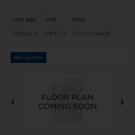
UNIT SIZE
TYPE
PRICE
1900 Sq. Ft.
3 BHK + S
2.70 Cr. Onwards*
Note: Ready to save big? Contact us for
Show More
exclusive discounts!