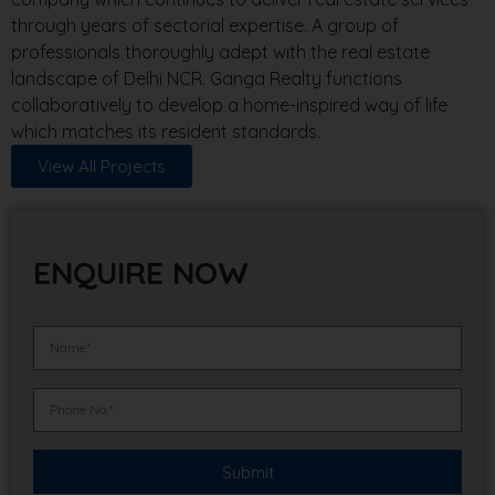
through years of sectorial expertise. A group of
professionals thoroughly adept with the real estate
landscape of Delhi NCR. Ganga Realty functions
collaboratively to develop a home-inspired way of life
which matches its resident standards.
View All Projects
ENQUIRE NOW