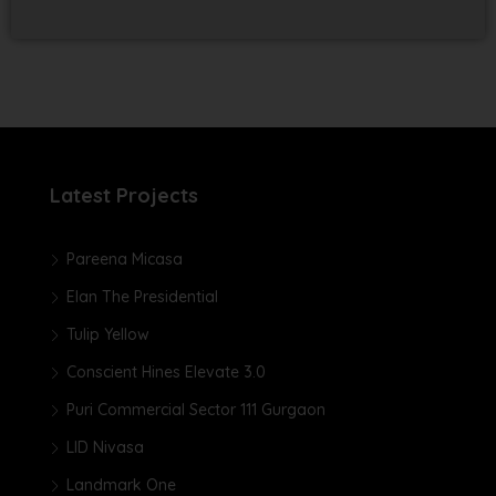
Latest Projects
Pareena Micasa
Elan The Presidential
Tulip Yellow
Conscient Hines Elevate 3.0
Puri Commercial Sector 111 Gurgaon
LID Nivasa
Landmark One