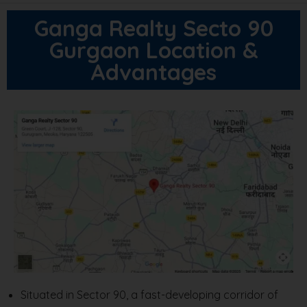
Ganga Realty Secto 90
Gurgaon Location &
Advantages
Situated in Sector 90, a fast-developing corridor of