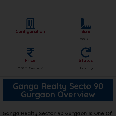
Configuration
Size
3 BHK
1900 Sq. Ft.
Price
Status
2.70 Cr. Onwards*
Upcoming
Ganga Realty Secto 90
Gurgaon Overview
Ganga Realty Sector 90 Gurgaon Is One Of