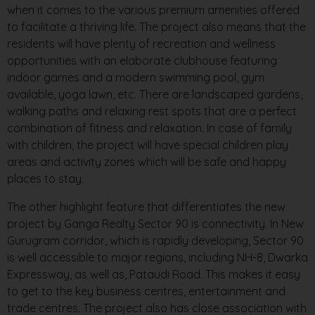
when it comes to the various premium amenities offered
to facilitate a thriving life. The project also means that the
residents will have plenty of recreation and wellness
opportunities with an elaborate clubhouse featuring
indoor games and a modern swimming pool, gym
available, yoga lawn, etc. There are landscaped gardens,
walking paths and relaxing rest spots that are a perfect
combination of fitness and relaxation. In case of family
with children, the project will have special children play
areas and activity zones which will be safe and happy
places to stay.
The other highlight feature that differentiates the new
project by Ganga Realty Sector 90 is connectivity. In New
Gurugram corridor, which is rapidly developing, Sector 90
is well accessible to major regions, including NH-8, Dwarka
Expressway, as well as, Pataudi Road. This makes it easy
to get to the key business centres, entertainment and
trade centres. The project also has close association with