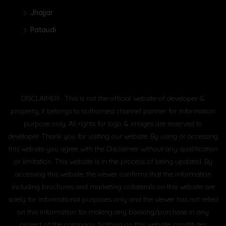
Jhajjar
Pataudi
DISCLAIMER : This is not the official website of developer &
property, it belongs to authorised channel partner for information
purpose only. All rights for logo & images are reserved to
developer. Thank you for visiting our website. By using or accessing
this website you agree with the Disclaimer without any qualification
or limitation. This website is in the process of being updated. By
accessing this website, the viewer confirms that the information
including brochures and marketing collaterals on this website are
solely for informational purposes only and the viewer has not relied
on this information for making any booking/purchase in any
project of the company. Nothing on this website, constitutes