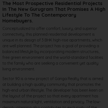
The Most Prospective Residential Projects
In The New Gurugram That Promises A High
Lifestyle To The Contemporary
Homebuyers.
Conceptualized to offer comfort, luxury, and superior
connectivity, this planned residential development is
unique in its design of 3 BHK high-rise apartments, which
are well planned. The project has a goal of providing a
balanced lifestyle by incorporating modern structures,
free green environment and the world-standard facilities
to the family who are seeking a convenient yet quality
living environment.
Sector 90 is a new project of Ganga Realty that is aimed
at building a high quality community that promotes the
high-end urban lifestyle. The developer has been keen on
the layout of the project so that every apartment has
maximum natural light, ventilation and privacy. The low-
density planning also contributes to exclusivity of the