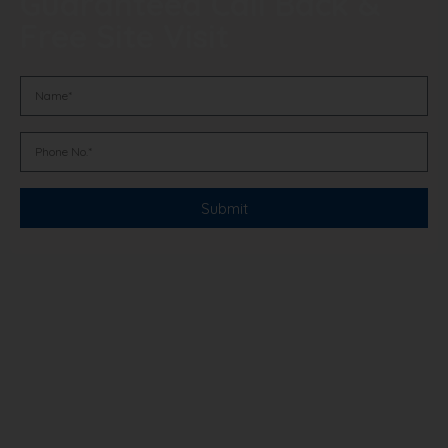
Guaranteed Call Back &
Free Site Visit