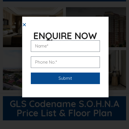
ENQUIRE NOW
GLS Codename S.O.H.N.A
Price List & Floor Plan