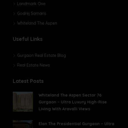
Landmark One
Godrej Samaris
Whiteland The Aspen
Useful Links
Gurgaon Real Estate Blog
Real Estate News
Latest Posts
Whiteland The Aspen Sector 76
Gurgaon – Ultra Luxury High-Rise
Living With Aravalli Views
Elan The Presidential Gurgaon – Ultra