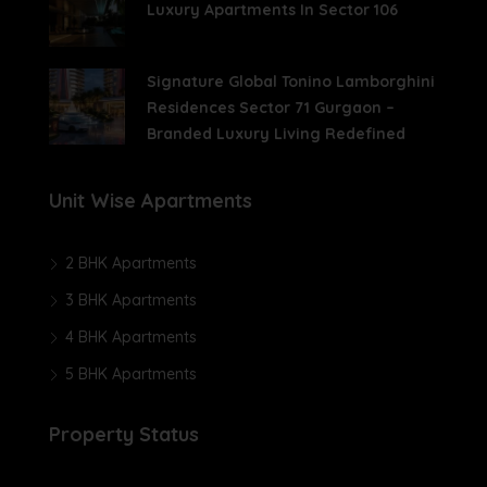
Luxury Apartments In Sector 106
Signature Global Tonino Lamborghini
Residences Sector 71 Gurgaon –
Branded Luxury Living Redefined
Unit Wise Apartments
2 BHK Apartments
3 BHK Apartments
4 BHK Apartments
5 BHK Apartments
Property Status