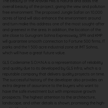
The beauty of the Aravalli Hills is natural and adds the
overall beauty of the project, giving the view and pollution
free environment. The proposed Jungle Safari on 10,000
acres of land will also enhance the environment around
and turn make this address one of the most sought-after
and greenest in the area. In addition, the location of the
site close to Gurugram Sohna Expressway, SPR and KMP
will guarantee smooth connection to Fortune 500 firms, IT
parks and the 1 500 acre industrial zone at IMT Sohna,
which will have a great future value.
GLS Codename S.O.H.N.A is a representation of reliability
and quality due to its developed by GLS Infra, which is a
reputable company that delivers quality projects on time.
The successful history of the developer also provides an
extra degree of assurance to the buyers who want to
have the safe investment but with impressive growth
prospects. The highest attention to the architecture,
landscape, and other details is shown, promising the high-