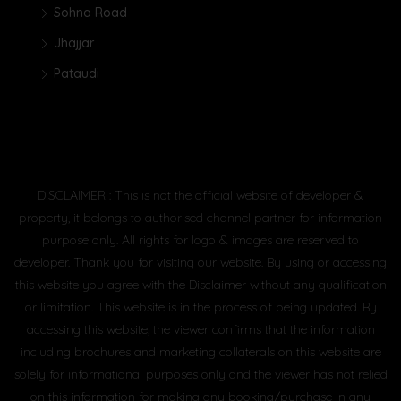
Sohna Road
Jhajjar
Pataudi
DISCLAIMER : This is not the official website of developer &
property, it belongs to authorised channel partner for information
purpose only. All rights for logo & images are reserved to
developer. Thank you for visiting our website. By using or accessing
this website you agree with the Disclaimer without any qualification
or limitation. This website is in the process of being updated. By
accessing this website, the viewer confirms that the information
including brochures and marketing collaterals on this website are
solely for informational purposes only and the viewer has not relied
on this information for making any booking/purchase in any