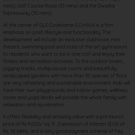
mins), Golf Course Road (35 mins) and the Dwarka
Expressway (30 mins).
At the center of GLS Codename S.O.H.N.A is a firm
emphasis on posh lifestyle and functionality. The
development will include an exclusive clubhouse, mini
theatre, swimming pool and state of the art gymnasium
to residents who want to be in one roof and enjoy their
fitness and recreation activities. To the outdoor lovers,
jogging tracks, multipurpose courts and beautifully
landscaped gardens with more than 30 species of flora
are very refreshing and sustainable environment. Kids will
have their own playgrounds and indoor games, wellness
zones and yoga decks will provide the whole family with
relaxation and rejuvenation.
It offers flexibility and amazing value with a pre-launch
price of Rs.9,000/ sq. ft., Expression of Interest (EOI) of
Rs. 10 lakhs, and a very good payment scheme of Pay