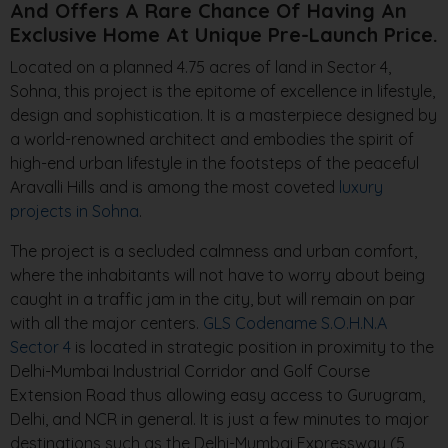
And Offers A Rare Chance Of Having An
Exclusive Home At Unique Pre-Launch Price.
Located on a planned 4.75 acres of land in Sector 4,
Sohna, this project is the epitome of excellence in lifestyle,
design and sophistication. It is a masterpiece designed by
a world-renowned architect and embodies the spirit of
high-end urban lifestyle in the footsteps of the peaceful
Aravalli Hills and is among the most coveted
luxury
projects in Sohna
.
The project is a secluded calmness and urban comfort,
where the inhabitants will not have to worry about being
caught in a traffic jam in the city, but will remain on par
with all the major centers.
GLS Codename S.O.H.N.A
Sector 4
is located in strategic position in proximity to the
Delhi-Mumbai Industrial Corridor and Golf Course
Extension Road thus allowing easy access to Gurugram,
Delhi, and NCR in general. It is just a few minutes to major
destinations such as the Delhi-Mumbai Expressway (5