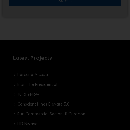
Latest Projects
Pareena Micasa
Elan The Presidential
Tulip Yellow
Conscient Hines Elevate 3.0
Puri Commercial Sector 111 Gurgaon
LID Nivasa