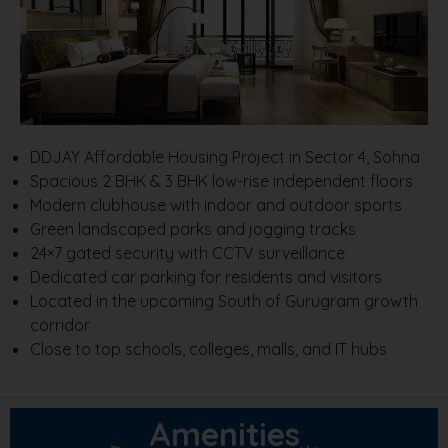
DDJAY Affordable Housing Project in Sector 4, Sohna
Spacious 2 BHK & 3 BHK low-rise independent floors
Modern clubhouse with indoor and outdoor sports
Green landscaped parks and jogging tracks
24×7 gated security with CCTV surveillance
Dedicated car parking for residents and visitors
Located in the upcoming South of Gurugram growth
corridor
Close to top schools, colleges, malls, and IT hubs
Amenities