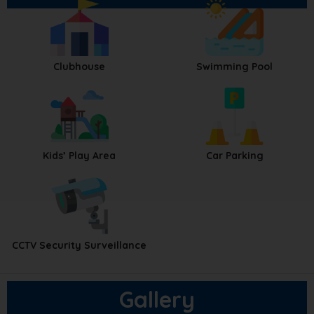
Clubhouse
Swimming Pool
Kids’ Play Area
Car Parking
CCTV Security Surveillance
Gallery