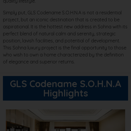
quality lifestyle.
Simply put, GLS Codename S.O.H.N.A is not a residential
project, but an iconic destination that is created to be
aspirational. It is the hottest new address in Sohna with its
perfect blend of natural calm and serenity, strategic
position, lavish facilities, and potential of development.
This Sohna luxury project is the final opportunity to those
who wish to own a home characterized by the definition
of elegance and superior returns.
GLS Codename S.O.H.N.A
Highlights