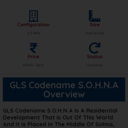
Configuration
Size
2/3 BHK
Size On Call
Price
Status
9000/- Sq.Ft.
Upcoming
GLS Codename S.O.H.N.A
Overview
GLS Codename S.O.H.N.A Is A Residential
Development That Is Out Of This World
And It Is Placed In The Middle Of Sohna,