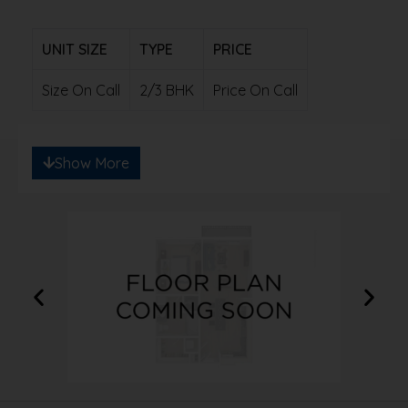
UNIT SIZE
TYPE
PRICE
Size On Call
2/3 BHK
Price On Call
Note: Ready to save big? Contact us for
Show More
exclusive discounts!