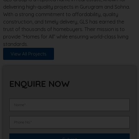
delivering high-quality projects in Gurugram and Sohna.
With a strong commitment to affordability, quality
construction, and timely delivery, GLS has earned the
trust of thousands of homebuyers. Their mission is to
provide “Homes for All” while ensuring world-class living
standards.
View All Projects
ENQUIRE NOW