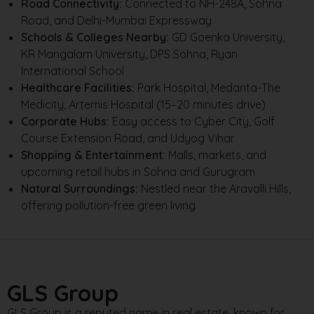
Road Connectivity:
Connected to NH-248A, Sohna
Road, and Delhi-Mumbai Expressway
Schools & Colleges Nearby:
GD Goenka University,
KR Mangalam University, DPS Sohna, Ryan
International School
Healthcare Facilities:
Park Hospital, Medanta-The
Medicity, Artemis Hospital (15–20 minutes drive)
Corporate Hubs:
Easy access to Cyber City, Golf
Course Extension Road, and Udyog Vihar
Shopping & Entertainment:
Malls, markets, and
upcoming retail hubs in Sohna and Gurugram
Natural Surroundings:
Nestled near the Aravalli Hills,
offering pollution-free green living
GLS Group
GLS Group is a reputed name in real estate, known for