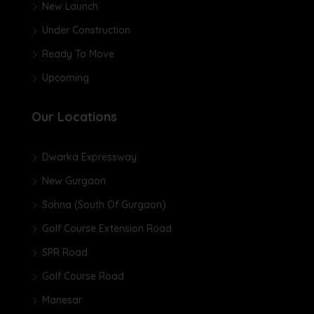
New Launch
Under Construction
Ready To Move
Upcoming
Our Locations
Dwarka Expressway
New Gurgaon
Sohna (South Of Gurgaon)
Golf Course Extension Road
SPR Road
Golf Course Road
Manesar