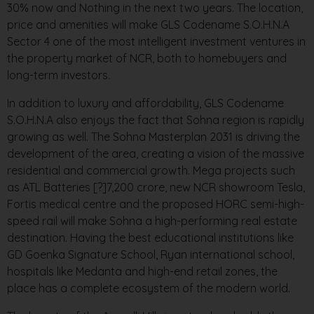
30% now and Nothing in the next two years. The location,
price and amenities will make GLS Codename S.O.H.N.A
Sector 4 one of the most intelligent investment ventures in
the property market of NCR, both to homebuyers and
long-term investors.
In addition to luxury and affordability, GLS Codename
S.O.H.N.A also enjoys the fact that Sohna region is rapidly
growing as well. The Sohna Masterplan 2031 is driving the
development of the area, creating a vision of the massive
residential and commercial growth. Mega projects such
as ATL Batteries [?]7,200 crore, new NCR showroom Tesla,
Fortis medical centre and the proposed HORC semi-high-
speed rail will make Sohna a high-performing real estate
destination. Having the best educational institutions like
GD Goenka Signature School, Ryan international school,
hospitals like Medanta and high-end retail zones, the
place has a complete ecosystem of the modern world.