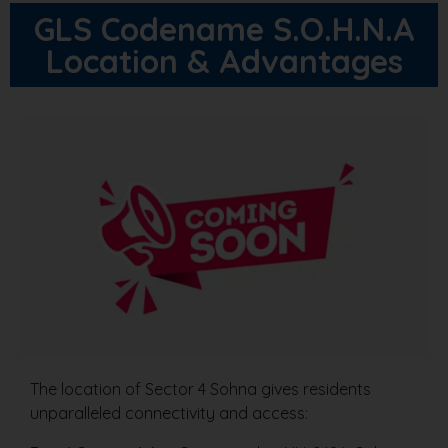
GLS Codename S.O.H.N.A
Location & Advantages
The location of Sector 4 Sohna gives residents
unparalleled connectivity and access: