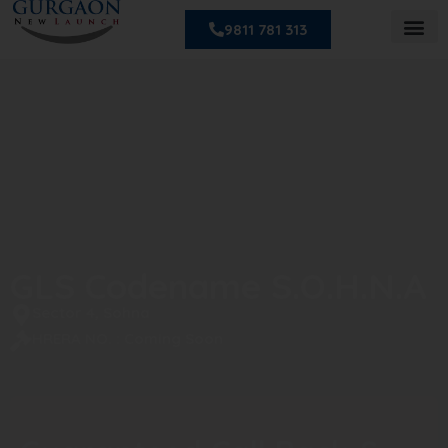
9811 781 313
GLS Codename S.O.H.N.A
Sector 4, Sohna
HRERA NO. : Coming Soon