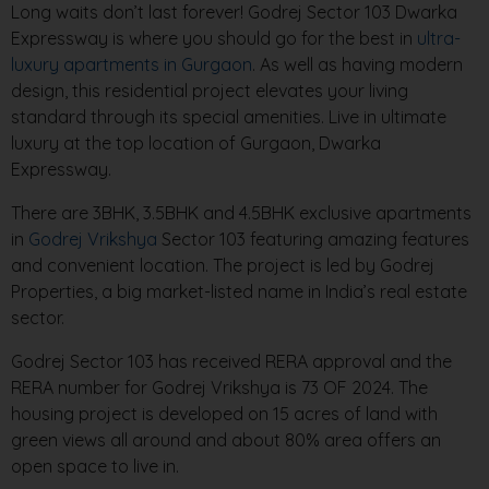
Long waits don’t last forever! Godrej Sector 103 Dwarka
Expressway is where you should go for the best in
ultra-
luxury apartments in Gurgaon
. As well as having modern
design, this residential project elevates your living
standard through its special amenities. Live in ultimate
luxury at the top location of Gurgaon, Dwarka
Expressway.
There are 3BHK, 3.5BHK and 4.5BHK exclusive apartments
in
Godrej Vrikshya
Sector 103 featuring amazing features
and convenient location. The project is led by Godrej
Properties, a big market-listed name in India’s real estate
sector.
Godrej Sector 103 has received RERA approval and the
RERA number for Godrej Vrikshya is 73 OF 2024. The
housing project is developed on 15 acres of land with
green views all around and about 80% area offers an
open space to live in.