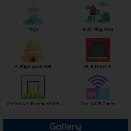
Yoga
Kids’ Play Area
Multipurpose Hall
Mini Theatre
Cricket Net Practice Pitch
Free Wi-Fi Zones
Gallery