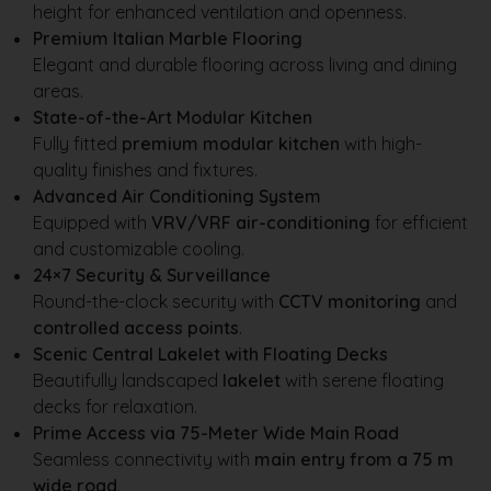
height for enhanced ventilation and openness.
Premium Italian Marble Flooring
Elegant and durable flooring across living and dining
areas.
State-of-the-Art Modular Kitchen
Fully fitted
premium modular kitchen
with high-
quality finishes and fixtures.
Advanced Air Conditioning System
Equipped with
VRV/VRF air-conditioning
for efficient
and customizable cooling.
24×7 Security & Surveillance
Round-the-clock security with
CCTV monitoring
and
controlled access points
.
Scenic Central Lakelet with Floating Decks
Beautifully landscaped
lakelet
with serene floating
decks for relaxation.
Prime Access via 75-Meter Wide Main Road
Seamless connectivity with
main entry from a 75 m
wide road
.