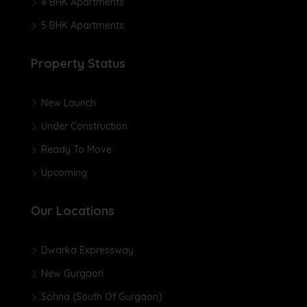
4 BHK Apartments
5 BHK Apartments
Property Status
New Launch
Under Construction
Ready To Move
Upcoming
Our Locations
Dwarka Expressway
New Gurgaon
Sohna (South Of Gurgaon)