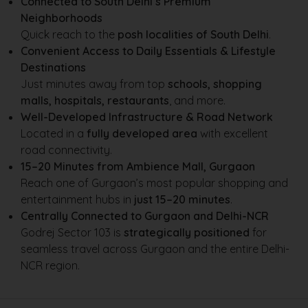
Connected to South Delhi’s Premium
Neighborhoods
Quick reach to the
posh localities of South Delhi
.
Convenient Access to Daily Essentials & Lifestyle
Destinations
Just minutes away from top
schools, shopping
malls, hospitals, restaurants
, and more.
Well-Developed Infrastructure & Road Network
Located in a
fully developed area
with excellent
road connectivity.
15–20 Minutes from Ambience Mall, Gurgaon
Reach one of Gurgaon’s most popular shopping and
entertainment hubs in
just 15–20 minutes
.
Centrally Connected to Gurgaon and Delhi-NCR
Godrej Sector 103 is
strategically positioned
for
seamless travel across Gurgaon and the entire Delhi-
NCR region.