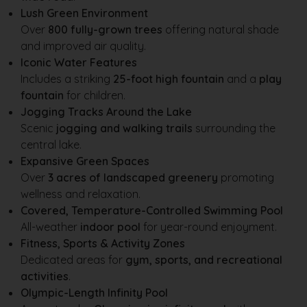
Lush Green Environment
Over
800 fully-grown trees
offering natural shade
and improved air quality.
Iconic Water Features
Includes a striking
25-foot high fountain
and a
play
fountain
for children.
Jogging Tracks Around the Lake
Scenic
jogging and walking trails
surrounding the
central lake.
Expansive Green Spaces
Over
3 acres of landscaped greenery
promoting
wellness and relaxation.
Covered, Temperature-Controlled Swimming Pool
All-weather
indoor pool
for year-round enjoyment.
Fitness, Sports & Activity Zones
Dedicated areas for
gym, sports, and recreational
activities
.
Olympic-Length Infinity Pool