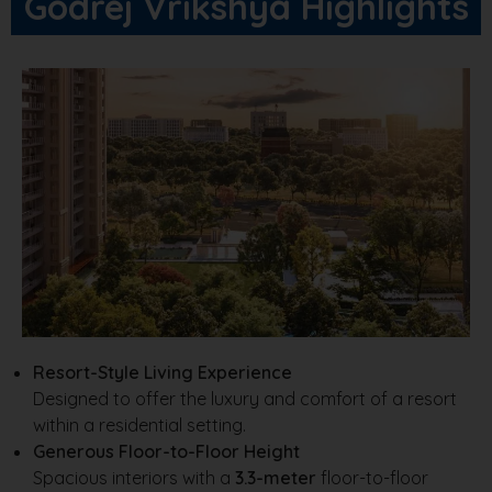
Godrej Vrikshya Highlights
Resort-Style Living Experience
Designed to offer the luxury and comfort of a resort
within a residential setting.
Generous Floor-to-Floor Height
Spacious interiors with a
3.3-meter
floor-to-floor