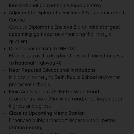
International Convention & Expo Centre)
.
Adjacent to Diplomatic Enclave 2 & Upcoming Golf
Course
Close to
Diplomatic Enclave 2
and
India’s largest
upcoming golf course
, enhancing the lifestyle
quotient.
Direct Connectivity to NH-48
Effortless travel to key locations with
direct access
to National Highway 48
.
Near Reputed Educational Institutions
In close proximity to
Delhi Public School
and other
prominent schools.
Main Access from 75-Meter Wide Road
Grand entry via a
75m wide road
, ensuring smooth
ingress and egress.
Close to Upcoming Metro Station
Enhanced public transport access with a
metro
station nearby
.