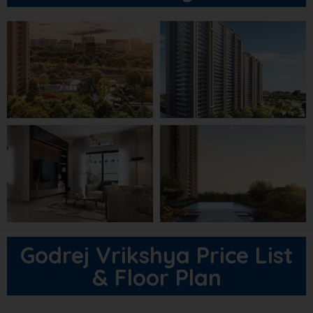
Godrej Vrikshya Price List
& Floor Plan