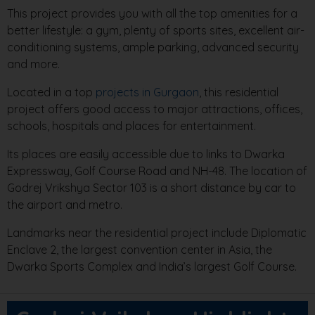
This project provides you with all the top amenities for a
better lifestyle: a gym, plenty of sports sites, excellent air-
conditioning systems, ample parking, advanced security
and more.
Located in a top
projects in Gurgaon
, this residential
project offers good access to major attractions, offices,
schools, hospitals and places for entertainment.
Its places are easily accessible due to links to Dwarka
Expressway, Golf Course Road and NH-48. The location of
Godrej Vrikshya Sector 103 is a short distance by car to
the airport and metro.
Landmarks near the residential project include Diplomatic
Enclave 2, the largest convention center in Asia, the
Dwarka Sports Complex and India’s largest Golf Course.