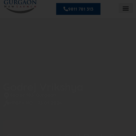
9811 781 313
Godrej Vrikshya
Sector 103, Gurgaon
HRERA NO. : 73 Of 2024