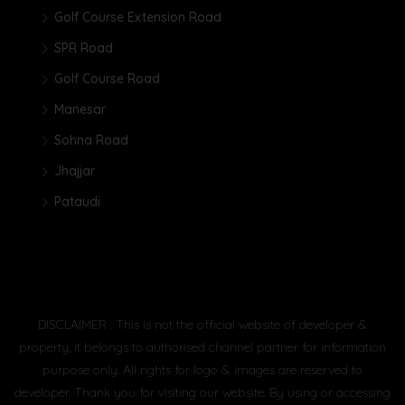
Golf Course Extension Road
SPR Road
Golf Course Road
Manesar
Sohna Road
Jhajjar
Pataudi
DISCLAIMER : This is not the official website of developer &
property, it belongs to authorised channel partner for information
purpose only. All rights for logo & images are reserved to
developer. Thank you for visiting our website. By using or accessing