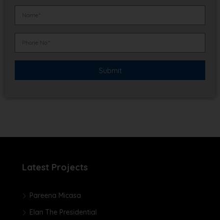
Latest Projects
Pareena Micasa
Elan The Presidential