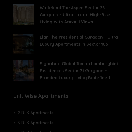
Whiteland The Aspen Sector 76
Gurgaon – Ultra Luxury High-Rise
Living With Aravalli Views
Elan The Presidential Gurgaon – Ultra
Luxury Apartments In Sector 106
Signature Global Tonino Lamborghini
Residences Sector 71 Gurgaon –
Branded Luxury Living Redefined
Unit Wise Apartments
2 BHK Apartments
3 BHK Apartments