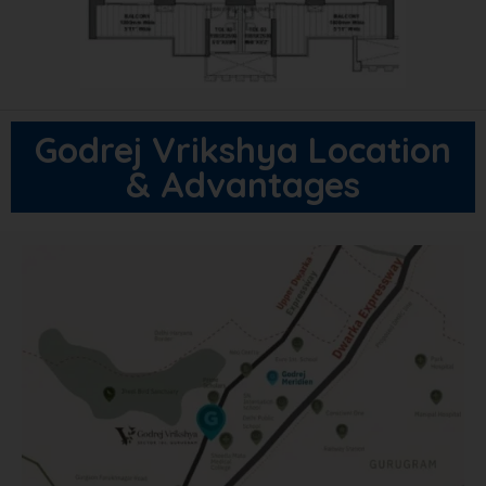
Godrej Vrikshya Location
& Advantages