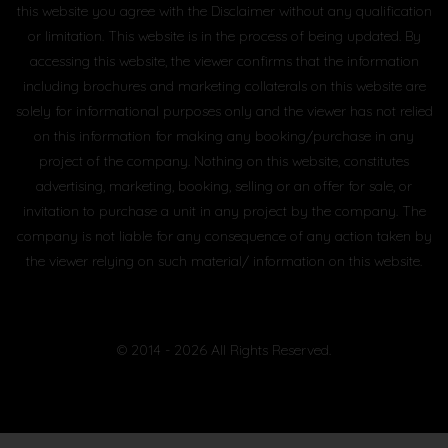
this website you agree with the Disclaimer without any qualification
or limitation. This website is in the process of being updated. By
accessing this website, the viewer confirms that the information
including brochures and marketing collaterals on this website are
solely for informational purposes only and the viewer has not relied
on this information for making any booking/purchase in any
project of the company. Nothing on this website, constitutes
advertising, marketing, booking, selling or an offer for sale, or
invitation to purchase a unit in any project by the company. The
company is not liable for any consequence of any action taken by
the viewer relying on such material/ information on this website.
© 2014 - 2026 All Rights Reserved.