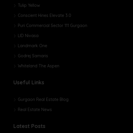
Tulip Yellow
Conscient Hines Elevate 3.0
Puri Commercial Sector 111 Gurgaon
LID Nivasa
Landmark One
Godrej Samaris
Whiteland The Aspen
Useful Links
Gurgaon Real Estate Blog
Real Estate News
Latest Posts