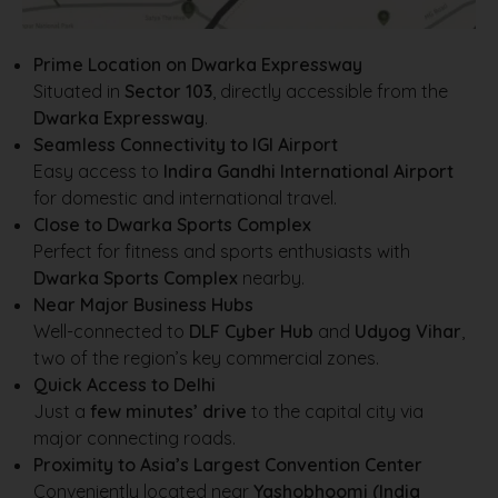
Prime Location on Dwarka Expressway
Situated in
Sector 103
, directly accessible from the
Dwarka Expressway
.
Seamless Connectivity to IGI Airport
Easy access to
Indira Gandhi International Airport
for domestic and international travel.
Close to Dwarka Sports Complex
Perfect for fitness and sports enthusiasts with
Dwarka Sports Complex
nearby.
Near Major Business Hubs
Well-connected to
DLF Cyber Hub
and
Udyog Vihar
,
two of the region’s key commercial zones.
Quick Access to Delhi
Just a
few minutes’ drive
to the capital city via
major connecting roads.
Proximity to Asia’s Largest Convention Center
Conveniently located near
Yashobhoomi (India