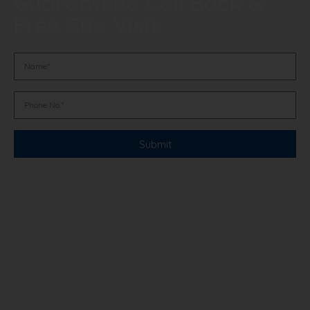
Guaranteed Call Back &
Free Site Visit