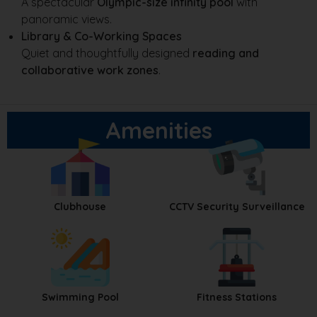
A spectacular
Olympic-size infinity pool
with
panoramic views.
Library & Co-Working Spaces
Quiet and thoughtfully designed
reading and
collaborative work zones
.
Amenities
Clubhouse
CCTV Security Surveillance
Swimming Pool
Fitness Stations