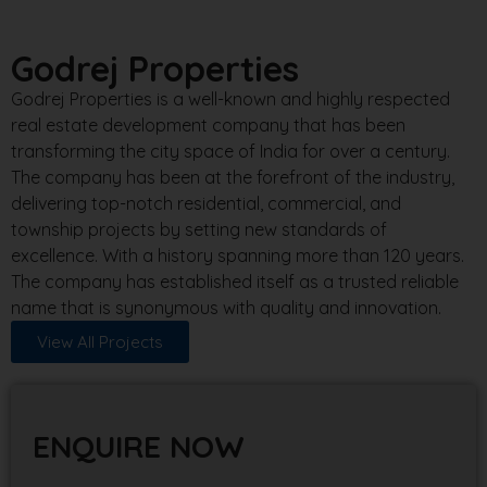
Godrej Properties
Godrej Properties is a well-known and highly respected
real estate development company that has been
transforming the city space of India for over a century.
The company has been at the forefront of the industry,
delivering top-notch residential, commercial, and
township projects by setting new standards of
excellence. With a history spanning more than 120 years.
The company has established itself as a trusted reliable
name that is synonymous with quality and innovation.
View All Projects
ENQUIRE NOW