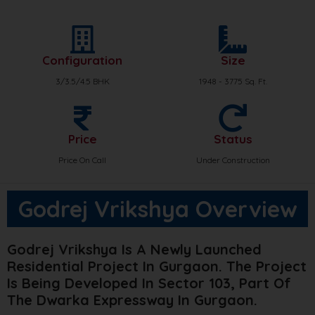
Configuration
Size
3/3.5/4.5 BHK
1948 - 3775 Sq. Ft.
Price
Status
Price On Call
Under Construction
Godrej Vrikshya Overview
Godrej Vrikshya Is A Newly Launched
Residential Project In Gurgaon. The Project
Is Being Developed In Sector 103, Part Of
The Dwarka Expressway In Gurgaon.