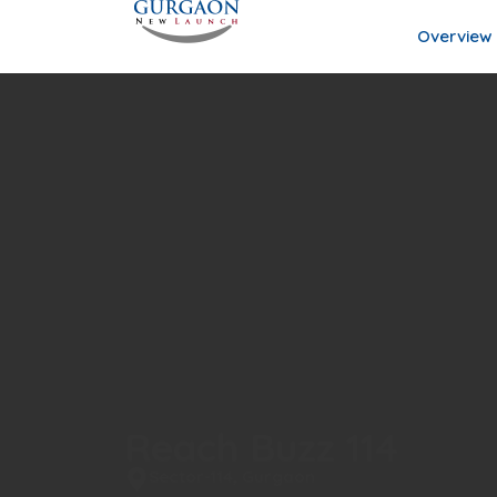
Overview
Reach Buzz 114
Sector-114, Gurgaon