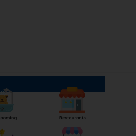
rooming
Restaurants