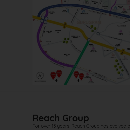
Reach Group
For over 15 years, Reach Group has evolved b