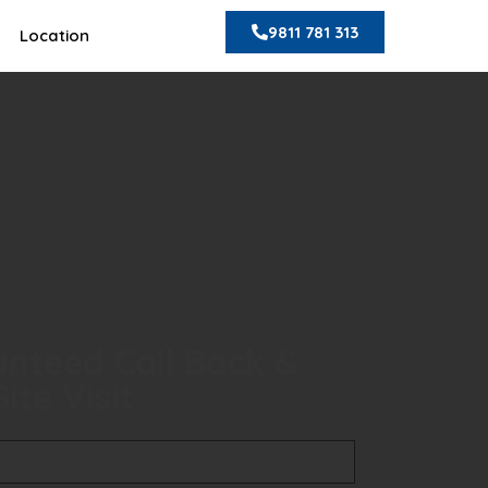
9811 781 313
Location
nteed Call Back &
ite Visit