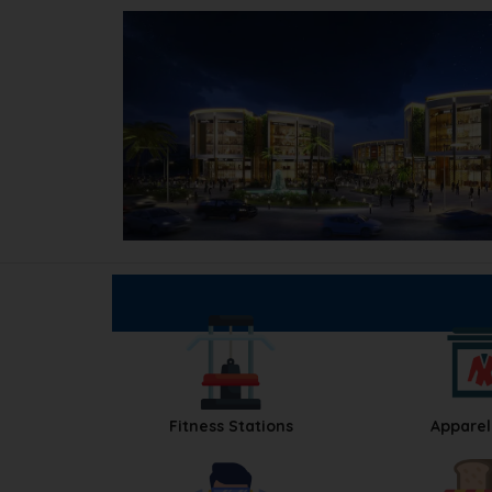
Fitness Stations
Apparel