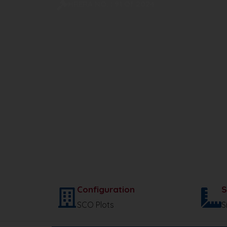
HRERA NO. : 91 Of 2024
Configuration
S
SCO Plots
S