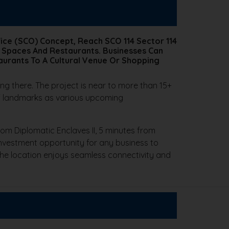
ice (SCO) Concept, Reach SCO 114 Sector 114
 Spaces And Restaurants. Businesses Can
aurants To A Cultural Venue Or Shopping
ing there. The project is near to more than 15+
 of landmarks as various upcoming
rom Diplomatic Enclaves II, 5 minutes from
 investment opportunity for any business to
The location enjoys seamless connectivity and