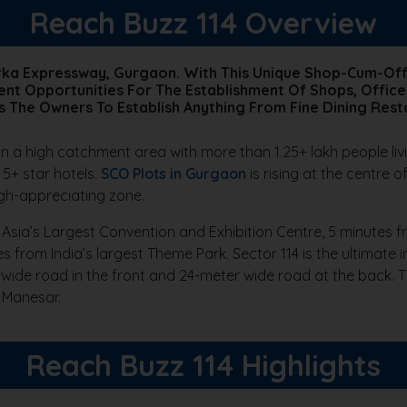
Reach Buzz 114 Overview
arka Expressway, Gurgaon. With This Unique Shop-Cum-Off
nt Opportunities For The Establishment Of Shops, Office
s The Owners To Establish Anything From Fine Dining Rest
in a high catchment area with more than 1.25+ lakh people liv
 5+ star hotels.
SCO Plots in Gurgaon
is rising at the centre
igh-appreciating zone.
 Asia’s Largest Convention and Exhibition Centre, 5 minutes f
es from India’s largest Theme Park. Sector 114 is the ultimate
wide road in the front and 24-meter wide road at the back. 
 Manesar.
Reach Buzz 114 Highlights