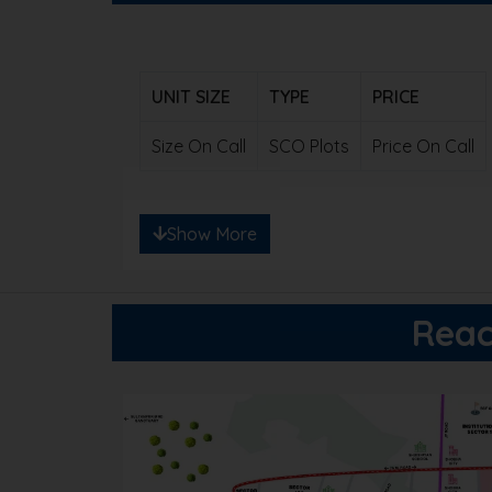
UNIT SIZE
TYPE
PRICE
Size On Call
SCO Plots
Price On Call
Note: Ready to save big? Contact us for e
Show More
Reac