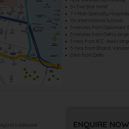
5+ Five Star Hotel
7 + Multi-Specialty Hospital
15+ International Schools
5 minutes from Diplomatic E
5 minutes from Delhi’s larg
3 mins from IICC: Asia’s lar
5 mins from Bharat Vandana
0 km from Delhi
ENQUIRE NO
eyond traditional