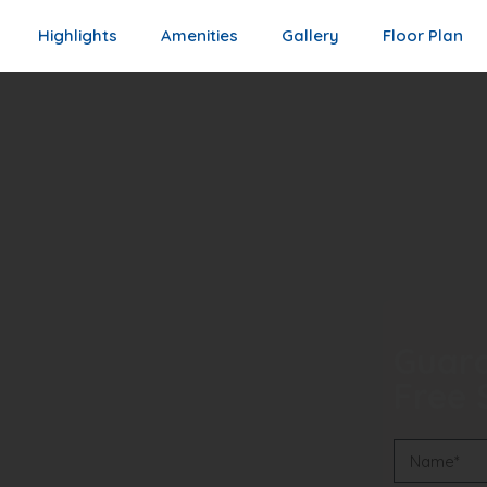
Highlights
Amenities
Gallery
Floor Plan
Guara
Free S