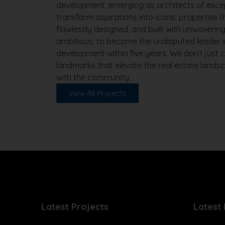
development, emerging as architects of exce
transform aspirations into iconic properties 
flawlessly designed, and built with unwavering 
ambitious: to become the undisputed leader i
development within five years. We don’t just 
landmarks that elevate the real estate land
with the community.
View All Projects
Latest Projects
Latest 