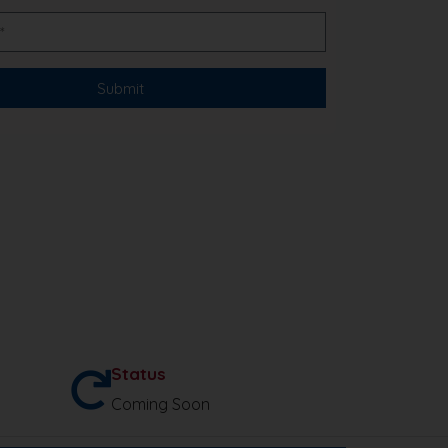
Status
Coming Soon