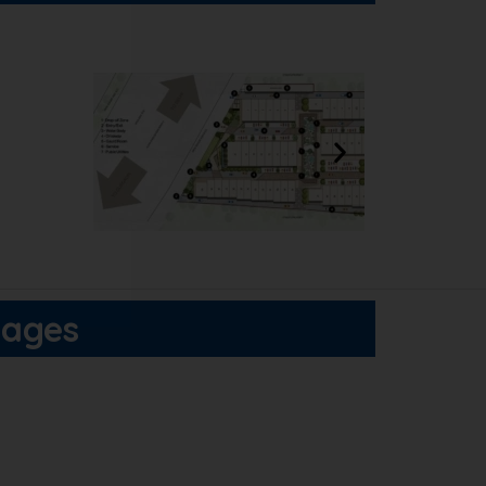
tages