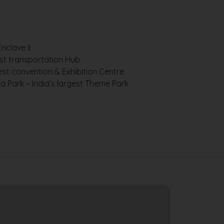
s
nclave II
est transportation Hub
gest convention & Exhibition Centre
 Park – India’s largest Theme Park
W