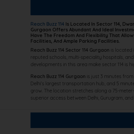
Reach Buzz 114
Is Located In Sector 114, Dw
Gurgaon Offers Abundant And Ideal Investme
Have The Freedom And Flexibility That Allow
Facilities, And Ample Parking Facilities.
Reach Buzz 114 Sector 114 Gurgaon
is located 
reputed schools, multi-speciality hospitals, and
developments in this area make sector 114 is h
Reach Buzz 114 Gurgaon
is just 3 minutes from
Delhi’s largest transportation hub, and 5 minut
grow. The location stretches along a 75-meter-
superior access between Delhi, Gurugram, and