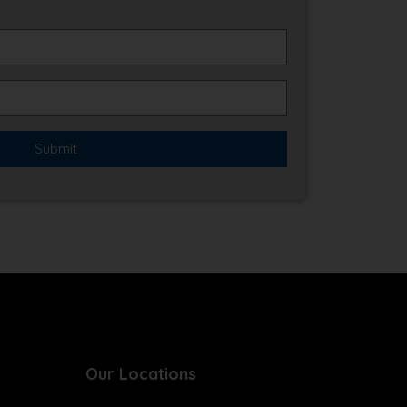
Our Locations