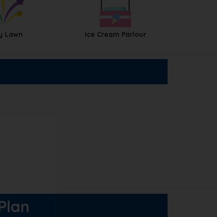
y Lawn
Ice Cream Parlour
 Plan