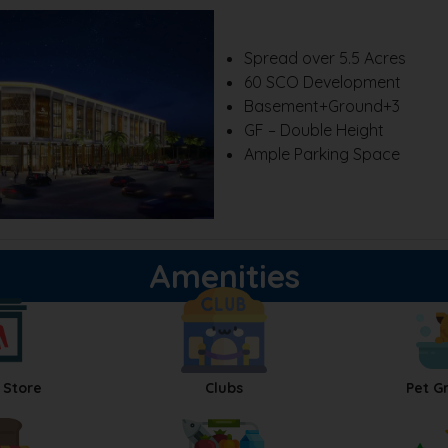
Spread over 5.5 Acres
60 SCO Development
Basement+Ground+3
GF – Double Height
Ample Parking Space
Amenities
 Store
Clubs
Pet G