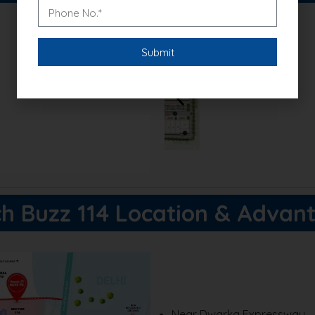
xclusive discounts!
h Buzz 114 Location & Advan
Near Dwarka Expressway