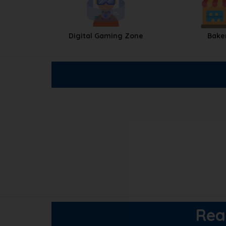
Digital Gaming Zone
Bake
Reac