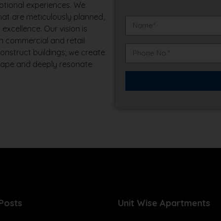
ptional experiences. We
that are meticulously planned,
excellence. Our vision is
n commercial and retail
construct buildings; we create
scape and deeply resonate
Posts
Unit Wise Apartments