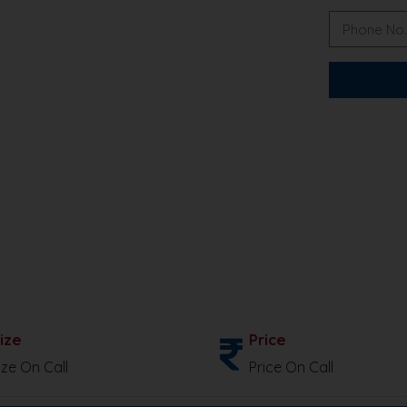
ize
Price
ize On Call
Price On Call