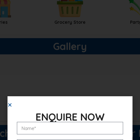
ries
Grocery Store
Part
Gallery
ENQUIRE NOW
h Buzz 114 Price List & Floor