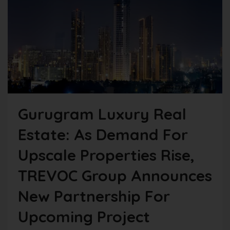
Gurugram Luxury Real
Estate: As Demand For
Upscale Properties Rise,
TREVOC Group Announces
New Partnership For
Upcoming Project