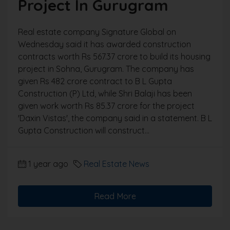
Project In Gurugram
Real estate company Signature Global on
Wednesday said it has awarded construction
contracts worth Rs 567.37 crore to build its housing
project in Sohna, Gurugram. The company has
given Rs 482 crore contract to B L Gupta
Construction (P) Ltd, while Shri Balaji has been
given work worth Rs 85.37 crore for the project
'Daxin Vistas', the company said in a statement. B L
Gupta Construction will construct...
1 year ago
Real Estate News
Read More