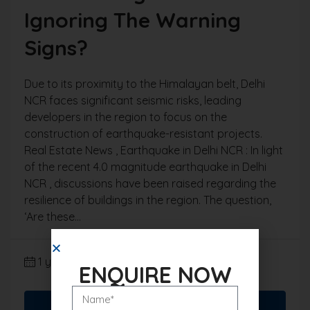
Ignoring The Warning
Signs?
Due to its proximity to the Himalayan belt, Delhi
NCR faces significant seismic risks, leading
developers in the region to focus on the
construction of earthquake-resistant projects.
Real Estate News , Earthquake in Delhi NCR : In light
of the recent 4.0 magnitude earthquake in Delhi
NCR , discussions have been raised regarding the
resilience of buildings in the region. The question,
‘Are these...
1 year ago
Real Estate News
ENQUIRE NOW
Read More