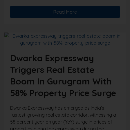
Read More
Dwarka Expressway
Triggers Real Estate
Boom In Gurugram With
58% Property Price Surge
Dwarka Expressway has emerged as India’s
fastest-growing real estate corridor, witnessing a
58 percent year on year (YoY) surge in prices of
properties along the expressway during the