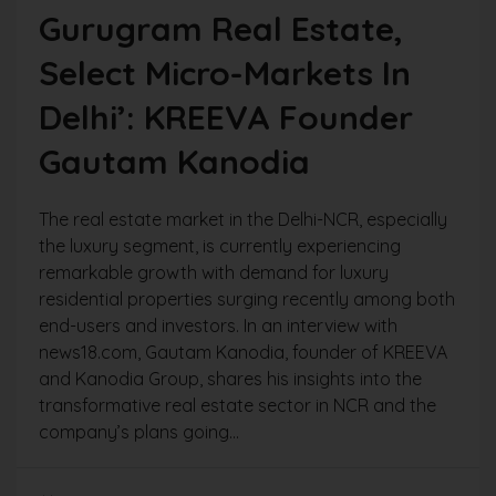
Gurugram Real Estate,
Select Micro-Markets In
Delhi’: KREEVA Founder
Gautam Kanodia
The real estate market in the Delhi-NCR, especially
the luxury segment, is currently experiencing
remarkable growth with demand for luxury
residential properties surging recently among both
end-users and investors. In an interview with
news18.com, Gautam Kanodia, founder of KREEVA
and Kanodia Group, shares his insights into the
transformative real estate sector in NCR and the
company’s plans going...