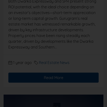
Both Dwarka Expressway and SPR present strong
ROI potential, with the ideal choice depending on
an investor’s objectives—short-term appreciation
or long-term capital growth. Gurugram’s real
estate market has witnessed remarkable growth,
driven by key infrastructure developments.
Property prices have been rising steadily each
quarter, driven by developments like the Dwarka
Expressway and Southern...
1 year ago
Real Estate News
Read More