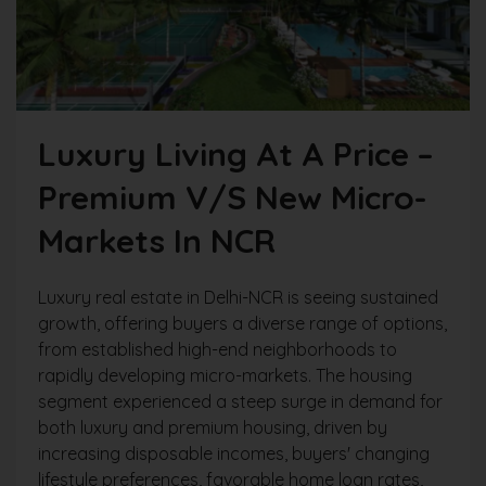
Luxury Living At A Price –
Premium V/s New Micro-
Markets In NCR
Luxury real estate in Delhi-NCR is seeing sustained
growth, offering buyers a diverse range of options,
from established high-end neighborhoods to
rapidly developing micro-markets. The housing
segment experienced a steep surge in demand for
both luxury and premium housing, driven by
increasing disposable incomes, buyers' changing
lifestyle preferences, favorable home loan rates,