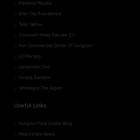
Pareena Micasa
Elan The Presidential
Tulip Yellow
Conscient Hines Elevate 3.0
Puri Commercial Sector 111 Gurgaon
LID Nivasa
Landmark One
Godrej Samaris
Whiteland The Aspen
Useful Links
Gurgaon Real Estate Blog
Real Estate News