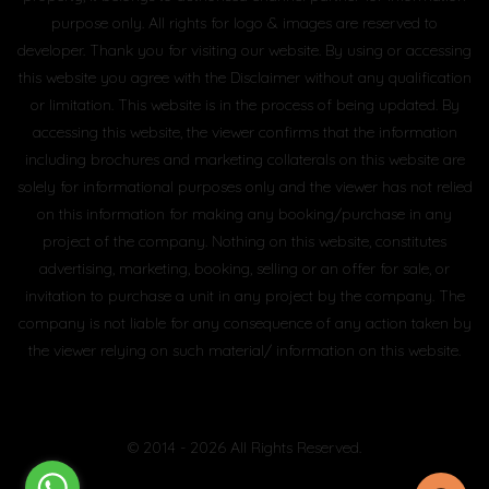
purpose only. All rights for logo & images are reserved to
developer. Thank you for visiting our website. By using or accessing
this website you agree with the Disclaimer without any qualification
or limitation. This website is in the process of being updated. By
accessing this website, the viewer confirms that the information
including brochures and marketing collaterals on this website are
solely for informational purposes only and the viewer has not relied
on this information for making any booking/purchase in any
project of the company. Nothing on this website, constitutes
advertising, marketing, booking, selling or an offer for sale, or
invitation to purchase a unit in any project by the company. The
company is not liable for any consequence of any action taken by
the viewer relying on such material/ information on this website.
© 2014 - 2026 All Rights Reserved.