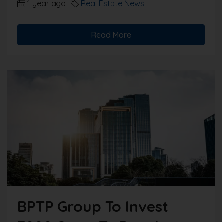
1 year ago
Real Estate News
Read More
BPTP Group To Invest