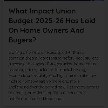
What Impact Union
Budget 2025-26 Has Laid
On Home Owners And
Buyers?
Owning a home is a necessity other than a
common dream, representing, safety, security, and
a sense of belonging. But obstacles like increasing
property prices, lack of affordable housing,
economic uncertainty, and high interest rates are
making homeownership more and more
challenging over the period now. Restricted access
to credit, particularly for first-time buyers is
another barrier. Red tape and...