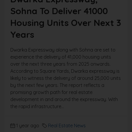
Sohna To Deliver 41000
Housing Units Over Next 3
Years
Dwarka Expressway along with Sohna are set to
experience the delivery of 41,000 housing units
over the next three years from 2025 onwards.
According to Square Yards, Dwarka expressway is
likely to witness the delivery of around 25,000 units
by the next few years. The report reflects a
promising growth path for real estate
development in and around the expressway. With
the rapid infrastructure...
1 year ago
Real Estate News