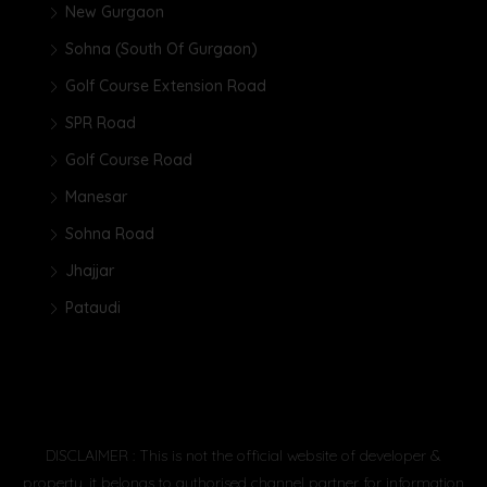
New Gurgaon
Sohna (South Of Gurgaon)
Golf Course Extension Road
SPR Road
Golf Course Road
Manesar
Sohna Road
Jhajjar
Pataudi
DISCLAIMER : This is not the official website of developer &
property, it belongs to authorised channel partner for information