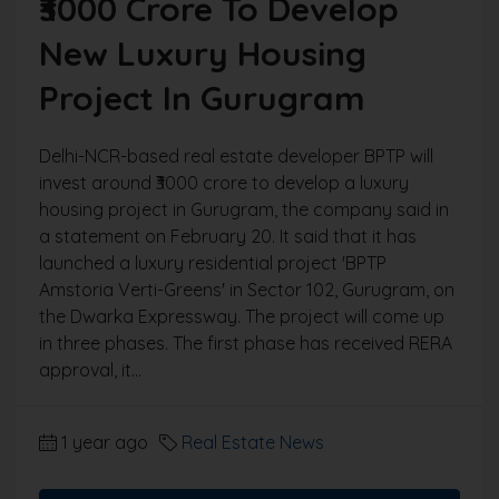
₹3000 Crore To Develop
New Luxury Housing
Project In Gurugram
Delhi-NCR-based real estate developer BPTP will
invest around ₹3000 crore to develop a luxury
housing project in Gurugram, the company said in
a statement on February 20. It said that it has
launched a luxury residential project 'BPTP
Amstoria Verti-Greens' in Sector 102, Gurugram, on
the Dwarka Expressway. The project will come up
in three phases. The first phase has received RERA
approval, it...
1 year ago
Real Estate News