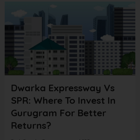
Dwarka Expressway Vs
SPR: Where To Invest In
Gurugram For Better
Returns?