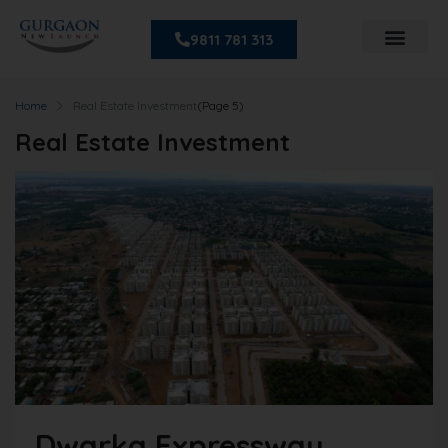
9811 781 313
Home
Real Estate Investment
(Page 5)
Real Estate Investment
Dwarka Expressway,