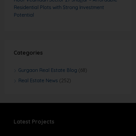
Residential Plots with Strong Investment
Potential
Categories
Gurgaon Real Estate Blog
(68)
Real Estate News
(252)
Latest Projects