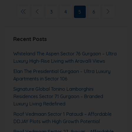
3
4
5
6
Recent Posts
Whiteland The Aspen Sector 76 Gurgaon – Ultra
Luxury High-Rise Living with Aravalli Views
Elan The Presidential Gurgaon – Ultra Luxury
Apartments in Sector 106
Signature Global Tonino Lamborghini
Residences Sector 71 Gurgaon – Branded
Luxury Living Redefined
Roof Vedmaan Sector 1 Pataudi – Affordable
DDJAY Plots with High Growth Potential
Roof Vedmaan Sector 27 Jhajjar – Affordable