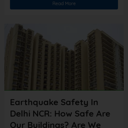
Read More
Earthquake Safety In
Delhi NCR: How Safe Are
Our Buildings? Are We