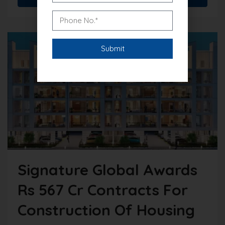
Signature Global Awards
Rs 567 Cr Contracts For
Construction Of Housing