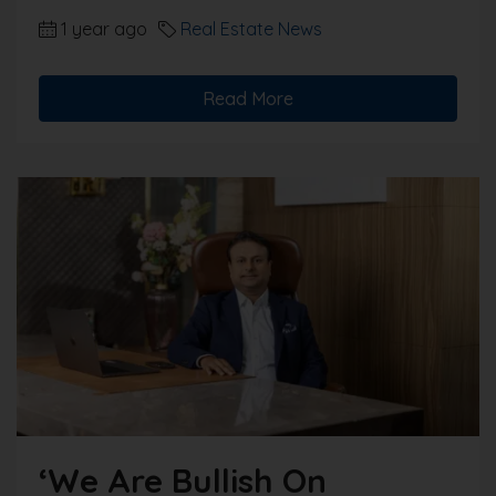
1 year ago
Real Estate News
Read More
‘We Are Bullish On