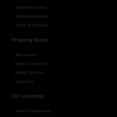
3 BHK Apartments
4 BHK Apartments
5 BHK Apartments
Property Status
New Launch
Under Construction
Ready To Move
Upcoming
Our Locations
Dwarka Expressway