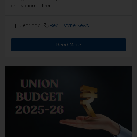
and various other...
1 year ago
Real Estate News
Read More