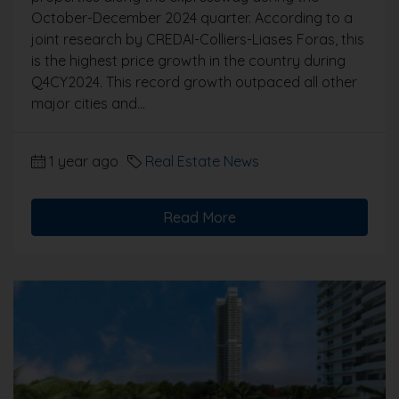
October-December 2024 quarter. According to a
joint research by CREDAI-Colliers-Liases Foras, this
is the highest price growth in the country during
Q4CY2024. This record growth outpaced all other
major cities and...
1 year ago
Real Estate News
Read More