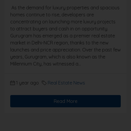
As the demand for luxury properties and spacious
homes continue to rise, developers are
concentrating on launching more luxury projects
to attract buyers and cash in on opportunity.
Gurugram has emerged as a premier real estate
market in Delhi-NCR region, thanks to the new
launches and price appreciation. Over the past few
years, Gurugram, which is also known as the
Millennium City, has witnessed a...
1 year ago
Real Estate News
Read More