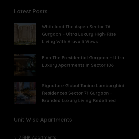
Latest Posts
Whiteland The Aspen Sector 76
Gurgaon – Ultra Luxury High-Rise
Living With Aravalli Views
Elan The Presidential Gurgaon – Ultra
Luxury Apartments In Sector 106
Signature Global Tonino Lamborghini
Residences Sector 71 Gurgaon –
Branded Luxury Living Redefined
Unit Wise Apartments
2 BHK Apartments